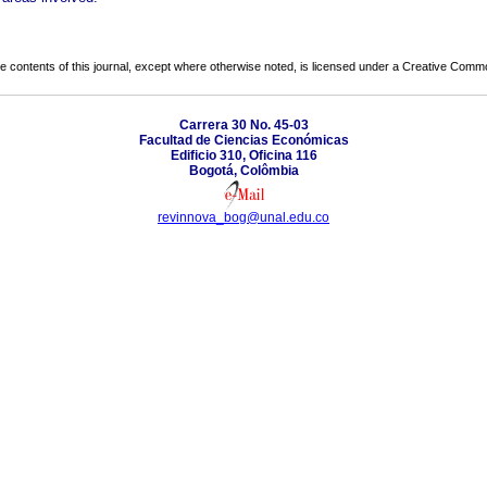
the contents of this journal, except where otherwise noted, is licensed under a
Creative Common
Carrera 30 No. 45-03
Facultad de Ciencias Económicas
Edificio 310, Oficina 116
Bogotá, Colômbia
revinnova_bog@unal.edu.co