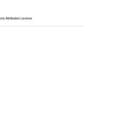
s Attribution License