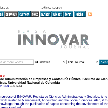
h
on of
 de Administración de Empresas y Contaduría Pública, Facultad de Cien
cas, Universidad Nacional de Colombia
on
ISSN
0121-5051
 purpose of INNOVAR, Revista de Ciencias Administrativas y Sociales, is to
 work related to Management, Accounting and the Social Sciences. Also, it tri
nowledge through the publication of papers concerning the development of th
 areas involved.