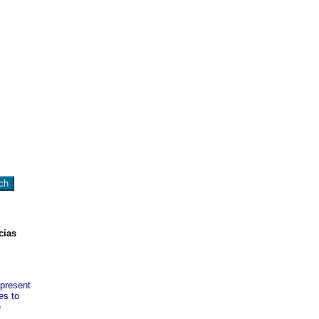
cias
 present
es to
e