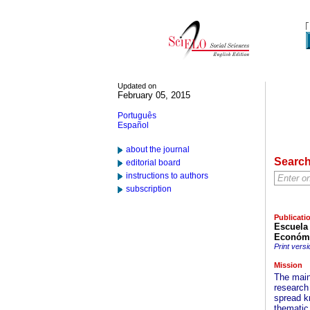
Updated on
February 05, 2015
Português
Español
about the journal
Searc
editorial board
instructions to authors
subscription
Publicati
Escuela
Económi
Print versi
Mission
The main
research
spread k
thematic