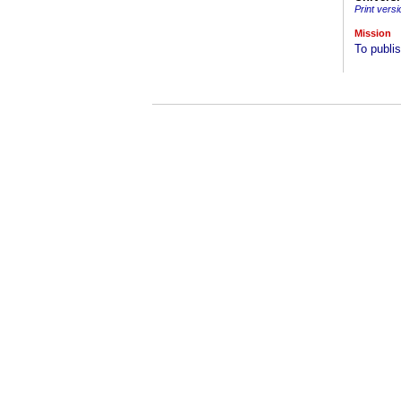
Print versi
Mission
To publis