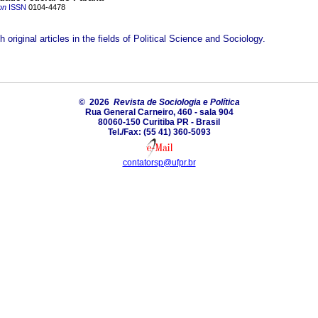
on
ISSN
0104-4478
h original articles in the fields of Political Science and Sociology.
© 2026
Revista de Sociologia e Política
Rua General Carneiro, 460 - sala 904
80060-150 Curitiba PR - Brasil
Tel./Fax: (55 41) 360-5093
contatorsp@ufpr.br