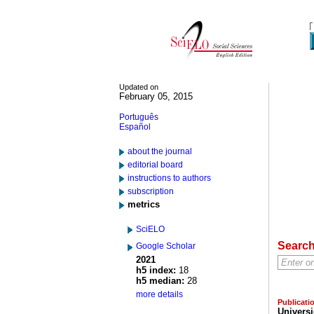
Updated on
February 05, 2015
Português
Español
about the journal
editorial board
instructions to authors
subscription
metrics
SciELO
Searc
Google Scholar
2021
h5 index:
18
h5 median:
28
more details
Publicati
Univers