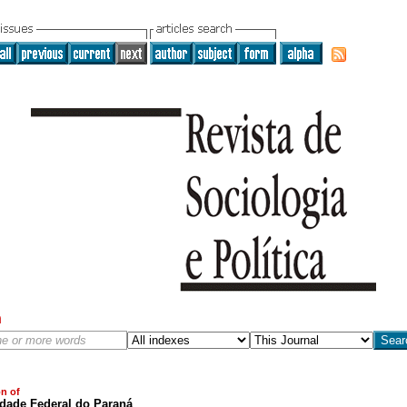
h
on of
idade Federal do Paraná