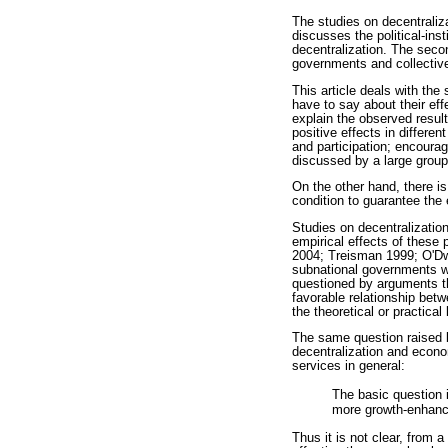
The studies on decentraliza
discusses the political-ins
decentralization. The seco
governments and collective
This article deals with the
have to say about their effe
explain the observed resul
positive effects in differen
and participation; encoura
discussed by a large group
On the other hand, there i
condition to guarantee the 
Studies on decentralization
empirical effects of these
2004; Treisman 1999; O'Dwy
subnational governments wo
questioned by arguments th
favorable relationship bet
the theoretical or practic
The same question raised 
decentralization and econom
services in general:
The basic question i
more growth-enhanci
Thus it is not clear, from 