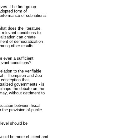
ives. The first group
 adopted form of
performance of subnational
hat does the literature
s relevant conditions to
alization can create
rument of democratization
among other results
r even a sufficient
levant conditions?
lation to the verifiable
(Shah, Thompson and Zou
 conception that
tralized governments - is
perhaps the debate on the
may, without detriment to
ciation between fiscal
 the provision of public
 level should be
 would be more efficient and