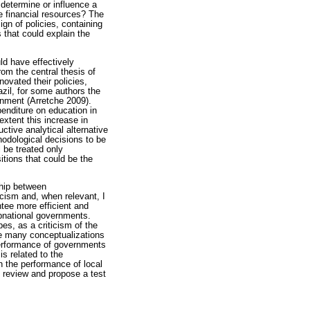
 determine or influence a
e financial resources? The
ign of policies, containing
 that could explain the
ld have effectively
om the central thesis of
novated their policies,
zil, for some authors the
ernment (Arretche 2009).
penditure on education in
 extent this increase in
ctive analytical alternative
ethodological decisions to be
 be treated only
sitions that could be the
ship between
cism and, when relevant, I
ntee more efficient and
ubnational governments.
es, as a criticism of the
the many conceptualizations
 performance of governments
is related to the
th the performance of local
s review and propose a test