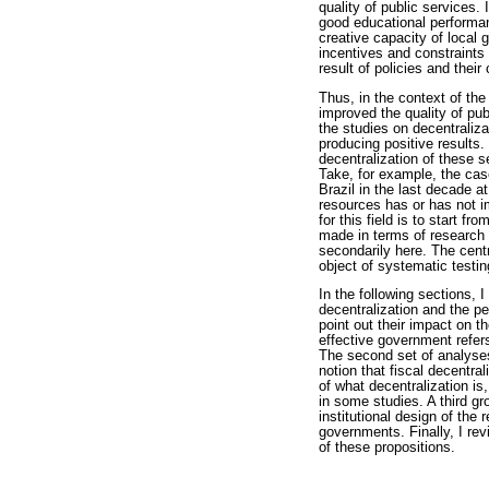
quality of public services.
good educational performan
creative capacity of local 
incentives and constraints
result of policies and their
Thus, in the context of the
improved the quality of pu
the studies on decentraliza
producing positive results
decentralization of these s
Take, for example, the cas
Brazil in the last decade at
resources has or has not im
for this field is to start f
made in terms of research d
secondarily here. The centra
object of systematic testin
In the following sections, 
decentralization and the p
point out their impact on t
effective government refer
The second set of analyses
notion that fiscal decentra
of what decentralization i
in some studies. A third gr
institutional design of the
governments. Finally, I re
of these propositions.