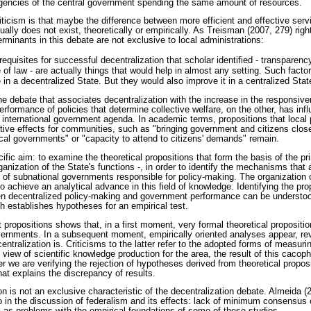
 agencies of the central government spending the same amount of resources.
riticism is that maybe the difference between more efficient and effective servi
ually does not exist, theoretically or empirically. As Treisman (2007, 279) right
erminants in this debate are not exclusive to local administrations:
erequisites for successful decentralization that scholar identified - transparenc
le of law - are actually things that would help in almost any setting. Such fact
n a decentralized State. But they would also improve it in a centralized Stat
the debate that associates decentralization with the increase in the responsiv
rformance of policies that determine collective welfare, on the other, has inf
d international government agenda. In academic terms, propositions that local 
tive effects for communities, such as "bringing government and citizens close
cal governments" or "capacity to attend to citizens' demands" remain.
ific aim: to examine the theoretical propositions that form the basis of the pri
anization of the State's functions -, in order to identify the mechanisms that a
 of subnational governments responsible for policy-making. The organization o
 to achieve an analytical advance in this field of knowledge. Identifying the p
n decentralized policy-making and government performance can be understood
 establishes hypotheses for an empirical test.
t propositions shows that, in a first moment, very formal theoretical propositi
overnments. In a subsequent moment, empirically oriented analyses appear, rev
ntralization is. Criticisms to the latter refer to the adopted forms of measu
 view of scientific knowledge production for the area, the result of this cacoph
we are verifying the rejection of hypotheses derived from theoretical proposit
hat explains the discrepancy of results.
on is not an exclusive characteristic of the decentralization debate. Almeida (
o in the discussion of federalism and its effects: lack of minimum consensus