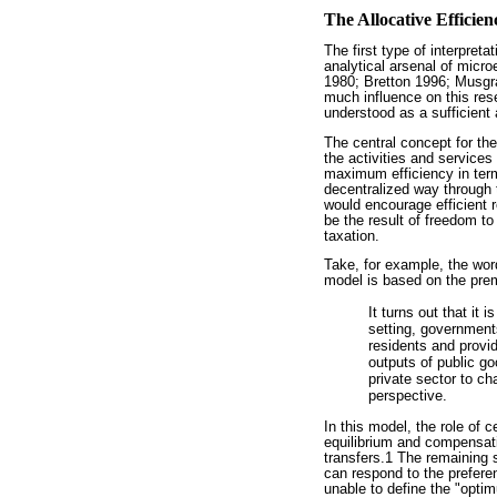
The Allocative Efficien
The first type of interpret
analytical arsenal of mic
1980; Bretton 1996; Musgra
much influence on this rese
understood as a sufficient
The central concept for thes
the activities and services
maximum efficiency in terms
decentralized way through 
would encourage efficient r
be the result of freedom to 
taxation.
Take, for example, the wor
model is based on the prem
It turns out that it 
setting, government
residents and provid
outputs of public g
private sector to ch
perspective.
In this model, the role of 
equilibrium and compensati
transfers.1 The remaining s
can respond to the preferenc
unable to define the "optim