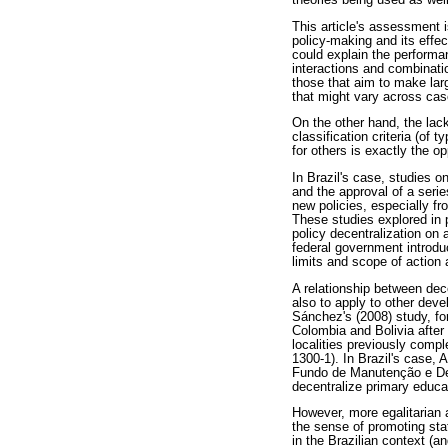
theories being used as wel
This article's assessment 
policy-making and its effe
could explain the performa
interactions and combinatio
those that aim to make lar
that might vary across cas
On the other hand, the lack
classification criteria (of
for others is exactly the op
In Brazil's case, studies o
and the approval of a seri
new policies, especially 
These studies explored in p
policy decentralization on 
federal government introduc
limits and scope of action 
A relationship between dec
also to apply to other dev
Sánchez's (2008) study, fo
Colombia and Bolivia after 
localities previously comp
1300-1). In Brazil's case
Fundo de Manutenção e Des
decentralize primary educat
However, more egalitarian a
the sense of promoting stat
in the Brazilian context (an