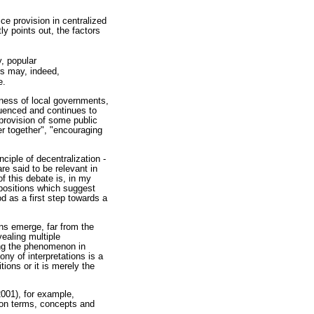
ce provision in centralized
ly points out, the factors
y, popular
ors may, indeed,
e.
eness of local governments,
luenced and continues to
provision of some public
r together", "encouraging
nciple of decentralization -
re said to be relevant in
f this debate is, in my
ropositions which suggest
 as a first step towards a
ons emerge, far from the
ealing multiple
ring the phenomenon in
ony of interpretations is a
ions or it is merely the
2001), for example,
 on terms, concepts and