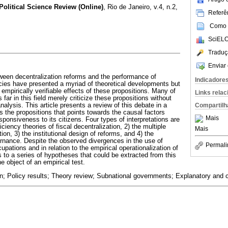
 Political Science Review (Online)
, Rio de Janeiro, v.4, n.2,
Referên
Como c
SciELO
Traduç
Enviar 
tween decentralization reforms and the performance of
Indicadore
cies have presented a myriad of theoretical developments but
 empirically verifiable effects of these propositions. Many of
Links rela
 far in this field merely criticize these propositions without
Compartilh
nalysis. This article presents a review of this debate in a
ts the propositions that points towards the causal factors
Mais
ponsiveness to its citizens. Four types of interpretations are
iciency theories of fiscal decentralization, 2) the multiple
Mais
ion, 3) the institutional design of reforms, and 4) the
ernance. Despite the observed divergences in the use of
Permali
upations and in relation to the empirical operationalization of
nts to a series of hypotheses that could be extracted from this
e object of an empirical test.
n; Policy results; Theory review; Subnational governments; Explanatory and c