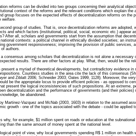
tion reforms can be divided into two groups concerning their analytical object
titutional context of the reforms and the relevant conditions which explain the
nd group focuses on the expected effects of decentralization reforms on the 
 welfare.
 second group of studies. That is, once decentralization reforms are adopted, w
cts and which factors (institutional, political, social, economic etc.) appear a
ts? After all, scholars and governments start from the assumption that decentr
t national contexts: a political channel in ethnically divided societies; an inst
ging government responsiveness; improving the provision of public services, 
 of authors.
s a consensus among scholars that decentralization is not alone a necessary o
expected results. There are other factors at play. What, then, would be the re
 present a myriad of theoretical developments, but contradictory evidence in re
 propositions. Countless studies in the area cite the lack of this consensus 
er and Ziblatt 2006; Schneider 2003; Oates 1999, 1128). Moreover, the very
uld be the appropriate locus to provide efficient policies - as opposed to cen
at present the logical inconsistencies of such propositions. At an extreme, 
ween decentralization and the performance of governments (and their policies) 
al knowledge, be abandoned.
by Martinez-Vazquez and McNab (2003, 1603) in relation to the assumed asso
ic growth - one of the topics associated with the debate - could be applied to
s why, for example, $1 million spent on roads or education at the subnational
ng than the same amount of money spent at the national level.
a logical point of view, why local governments spending R$ 1 million on health