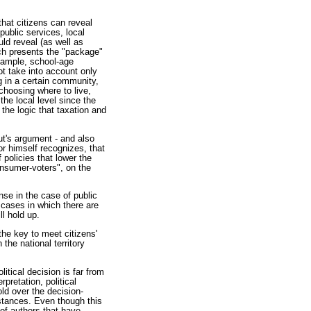
 that citizens can reveal
public services, local
ld reveal (as well as
ich presents the "package"
example, school-age
ot take into account only
g in a certain community,
 choosing where to live,
the local level since the
the logic that taxation and
out's argument - and also
or himself recognizes, that
 policies that lower the
onsumer-voters", on the
nse in the case of public
 cases in which there are
ll hold up.
the key to meet citizens'
 the national territory
itical decision is far from
rpretation, political
old over the decision-
mstances. Even though this
 of authors that have