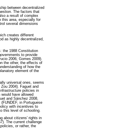
nship between decentralized
estion. The factors that
lso a result of complex
 this area, especially for
trol several dimensions
ich creates different
od as highly decentralized,
s: the 1988 Constitution
 governments to provide
brucio 2006; Gomes 2009).
n the other, the effects of
 understanding of how the
planatory element of the
ially universal ones, seems
d Zou 2004). Faguet and
frastructure policies in
on would have allowed
aguet and Sánchez 2008,
es (FUNDEF, in Portuguese
licy with incentives to
o this level of schooling.
g about citizens' rights in
67). The current challenge
olicies, or rather, the