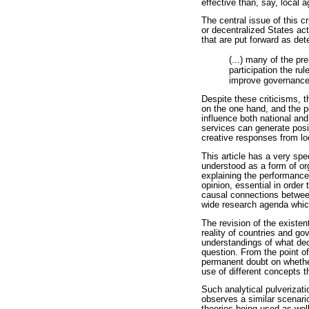
effective than, say, local
The central issue of this c
or decentralized States act
that are put forward as det
(...) many of the pr
participation the ru
improve governance i
Despite these criticisms, 
on the one hand, and the pe
influence both national an
services can generate posi
creative responses from lo
This article has a very spec
understood as a form of org
explaining the performance
opinion, essential in order
causal connections betwee
wide research agenda which
The revision of the existen
reality of countries and g
understandings of what dece
question. From the point of
permanent doubt on whether 
use of different concepts t
Such analytical pulverizati
observes a similar scenari