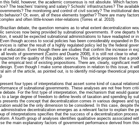
 In this field, however, the academic consensus is not absolute. Which factors
ce? The teachers' training and salary? Schools' infrastructures? The availabl
governments? The monitoring and control of civil society? The institutional des
 to behavior? Or, even, all of these elements together? There are many factors
 complex and often little-known inter-relations (Torres et al. 2010).
 Brazilian debate, the question remains as to what extent decentralization wou
blic services now being provided by subnational governments. If one departs fr
tion, it would be expected subnational administrations to have readapted or in
. Even though access to social policies has been considerably expanded in Bra
ervices is rather the result of a highly regulated policy led by the federal gov
e of education. Even though there are studies that confirm the increase in ex
 all levels of government (Castro and Duarte 2008), it is still not clear to what
pacted on the quality of this public service. This article proposes that a produ
rom the empirical test of existing propositions. There are, clearly, significant m
esign. Even though I make some observations in relation to this issue, it will
l aim of the article, as pointed out, is to identify mid-range theoretical propo
g.
I present four types of interpretations that assert some kind of causal relation
erformance of subnational governments. These analyses are not free from criti
he debate. For the first type of interpretation, the mechanism that would guara
s to a large degree of freedom to define levels of taxation and spending by s
 presents the concept that decentralization comes in various degrees and typ
lization would be the only dimension to be considered. In this case, despite 
s, administrative decentralization emerges as a relevant factor to explain the
oup of interpretations specifies that the success of a decentralization process 
 reform. A fourth group of analyses identifies qualitative aspects associated wi
vise the main explanatory factors of government performance derived from thi