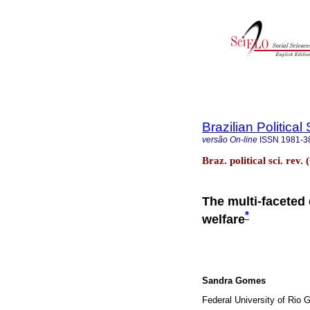
Brazilian Politica
versão On-line
ISSN
1981-3
Braz. political sci. rev
The multi-faceted 
*
welfare
Sandra Gomes
Federal University of Rio 