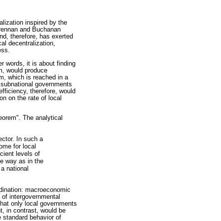
alization inspired by the
 Brennan and Buchanan
nd, therefore, has exerted
al decentralization,
ess.
r words, it is about finding
em, would produce
m, which is reached in a
g subnational governments
efficiency, therefore, would
on on the rate of local
eorem". The analytical
ector. In such a
ome for local
cient levels of
e way as in the
 a national
ordination: macroeconomic
 of intergovernmental
 that only local governments
nt, in contrast, would be
he standard behavior of