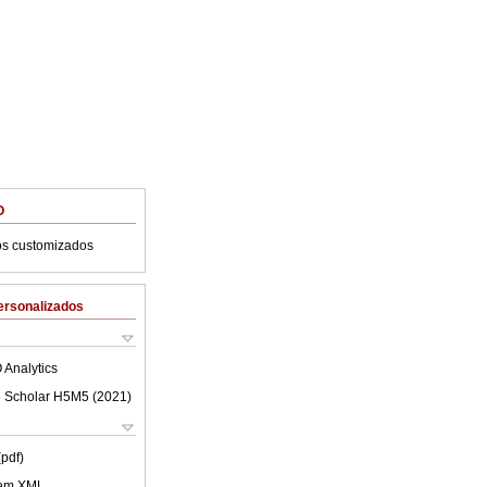
O
os customizados
ersonalizados
 Analytics
 Scholar H5M5 (
2021
)
(pdf)
 em XML