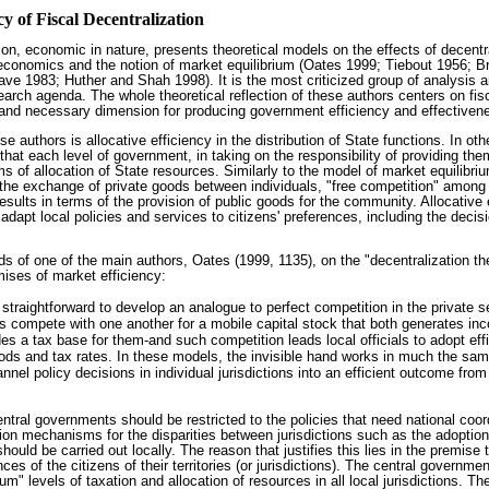
cy of Fiscal Decentralization
ation, economic in nature, presents theoretical models on the effects of decentr
roeconomics and the notion of market equilibrium (Oates 1999; Tiebout 1956;
ve 1983; Huther and Shah 1998). It is the most criticized group of analysis a
arch agenda. The whole theoretical reflection of these authors centers on fisc
 and necessary dimension for producing government efficiency and effectiven
e authors is allocative efficiency in the distribution of State functions. In othe
 that each level of government, in taking on the responsibility of providing th
 of allocation of State resources. Similarly to the model of market equilibriu
the exchange of private goods between individuals, "free competition" amon
esults in terms of the provision of public goods for the community. Allocative 
adapt local policies and services to citizens' preferences, including the decisi
ds of one of the main authors, Oates (1999, 1135), on the "decentralization th
ises of market efficiency:
is straightforward to develop an analogue to perfect competition in the private s
s compete with one another for a mobile capital stock that both generates inc
es a tax base for them-and such competition leads local officials to adopt effi
oods and tax rates. In these models, the invisible hand works in much the sam
annel policy decisions in individual jurisdictions into an efficient outcome from
central governments should be restricted to the policies that need national co
on mechanisms for the disparities between jurisdictions such as the adoption
hould be carried out locally. The reason that justifies this lies in the premise
es of the citizens of their territories (or jurisdictions). The central governme
um" levels of taxation and allocation of resources in all local jurisdictions. T