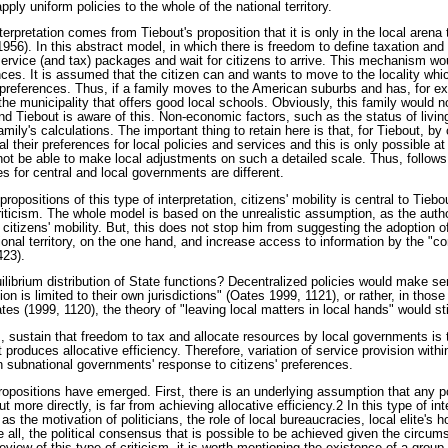
ply uniform policies to the whole of the national territory.
nterpretation comes from Tiebout's proposition that it is only in the local arena
1956). In this abstract model, in which there is freedom to define taxation and 
ervice (and tax) packages and wait for citizens to arrive. This mechanism wou
ences. It is assumed that the citizen can and wants to move to the locality wh
ir preferences. Thus, if a family moves to the American suburbs and has, for 
 the municipality that offers good local schools. Obviously, this family would n
and Tiebout is aware of this. Non-economic factors, such as the status of livin
amily's calculations. The important thing to retain here is that, for Tiebout, by
l their preferences for local policies and services and this is only possible at 
ot be able to make local adjustments on such a detailed scale. Thus, follows 
es for central and local governments are different.
propositions of this type of interpretation, citizens' mobility is central to Tieb
riticism. The whole model is based on the unrealistic assumption, as the auth
n citizens' mobility. But, this does not stop him from suggesting the adoption of
tional territory, on the one hand, and increase access to information by the "c
423).
ilibrium distribution of State functions? Decentralized policies would make se
 is limited to their own jurisdictions" (Oates 1999, 1121), or rather, in those
tes (1999, 1120), the theory of "leaving local matters in local hands" would sti
, sustain that freedom to tax and allocate resources by local governments is 
produces allocative efficiency. Therefore, variation of service provision within
 subnational governments' response to citizens' preferences.
opositions have emerged. First, there is an underlying assumption that any pol
t more directly, is far from achieving allocative efficiency.2 In this type of inte
 the motivation of politicians, the role of local bureaucracies, local elite's h
all, the political consensus that is possible to be achieved given the circu
review of this type of criticism, it is worth mentioning the existence of a group