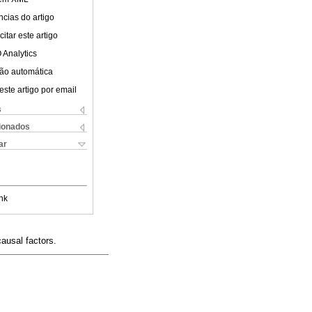
cias do artigo
itar este artigo
 Analytics
ão automática
este artigo por email
s
cionados
ar
nk
ausal factors.