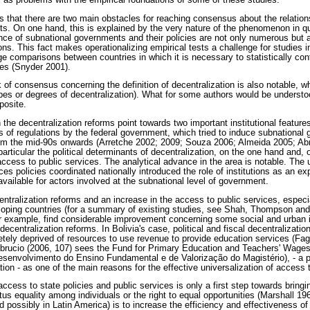
l as problems with the empirical foundations of some of these studies.
is that there are two main obstacles for reaching consensus about the relatio
cts. On one hand, this is explained by the very nature of the phenomenon in qu
nce of subnational governments and their policies are not only numerous but a
ns. This fact makes operationalizing empirical tests a challenge for studies in
ge comparisons between countries in which it is necessary to statistically con
es (Snyder 2001).
 of consensus concerning the definition of decentralization is also notable, wh
 types or degrees of decentralization). What for some authors would be understo
posite.
n the decentralization reforms point towards two important institutional feature
es of regulations by the federal government, which tried to induce subnational
from the mid-90s onwards (Arretche 2002; 2009; Souza 2006; Almeida 2005; A
articular the political determinants of decentralization, on the one hand and, o
access to public services. The analytical advance in the area is notable. The
es policies coordinated nationally introduced the role of institutions as an ex
available for actors involved at the subnational level of government.
entralization reforms and an increase in the access to public services, espec
eloping countries (for a summary of existing studies, see Shah, Thompson an
r example, find considerable improvement concerning some social and urban in
decentralization reforms. In Bolivia's case, political and fiscal decentralizati
letely deprived of resources to use revenue to provide education services (F
, Abrucio (2006, 107) sees the Fund for Primary Education and Teachers' Wag
envolvimento do Ensino Fundamental e de Valorização do Magistério), - a po
ion - as one of the main reasons for the effective universalization of access t
ccess to state policies and public services is only a first step towards bringin
us equality among individuals or the right to equal opportunities (Marshall 19
d possibly in Latin America) is to increase the efficiency and effectiveness of p