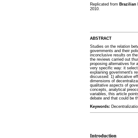
Replicated from
Brazilian
2010.
ABSTRACT
Studies on the relation be
governments and their poli
inconclusive results on the
the reviews carried out thus
proposing alternatives for a
very specific way: it selec
explaining government's res
discussed: 1) allocative eff
dimensions of decentralizat
qualitative aspects of gov
concepts, analytical preocc
variables, this article poi
debate and that could be th
Keywords:
Decentralizatio
Introduction