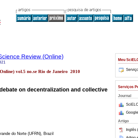
l Science Review (Online)
Meu SciEL
821
Serviç
. (Online) vol.5 no.se Rio de Janeiro 2010
Serviços P
debate on decentralization and collective
Journal
SciELO
Google
Artigo
Inglês 
Grande do Norte (UFRN), Brazil
Artigo