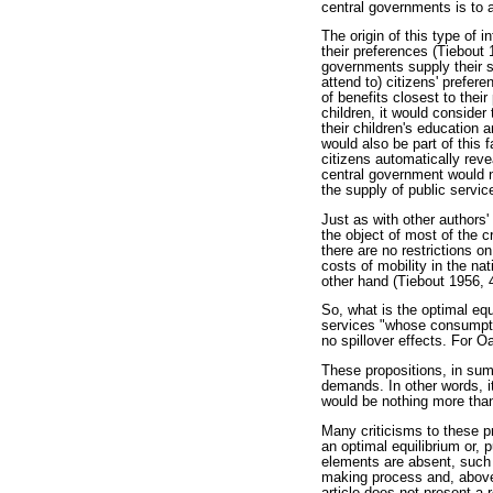
central governments is to ap
The origin of this type of i
their preferences (Tiebout 
governments supply their s
attend to) citizens' prefer
of benefits closest to the
children, it would consider
their children's education 
would also be part of this f
citizens automatically revea
central government would n
the supply of public servic
Just as with other authors' 
the object of most of the c
there are no restrictions o
costs of mobility in the na
other hand (Tiebout 1956, 
So, what is the optimal equ
services "whose consumption
no spillover effects. For Oa
These propositions, in sum
demands. In other words, it 
would be nothing more than
Many criticisms to these pr
an optimal equilibrium or, pu
elements are absent, such as
making process and, above 
article does not present a 