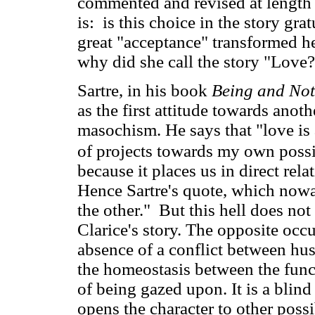
commented and revised at length
is: is this choice in the story gr
great "acceptance" transformed he
why did she call the story "Love
Sartre, in his book
Being and Not
as the first attitude towards anot
masochism. He says that "love is 
of projects towards my own possib
because it places us in direct rel
Hence Sartre's quote, which nowa
the other." But this hell does not
Clarice's story. The opposite occu
absence of a conflict between hu
the homeostasis between the funct
of being gazed upon. It is a blind
opens the character to other possib