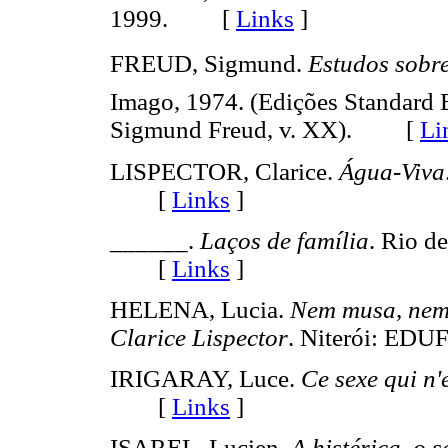
1999. [
Links
]
FREUD, Sigmund.
Estudos sobre
Imago, 1974. (Edições Standard 
Sigmund Freud, v. XX). [
Li
LISPECTOR, Clarice.
Água-Viva
[
Links
]
______.
Laços de família
. Rio d
[
Links
]
HELENA, Lucia.
Nem musa, nem 
Clarice Lispector
. Niterói: E
IRIGARAY, Luce.
Ce sexe qui n'
[
Links
]
ISAREL, Lucien.
A histérica, o 