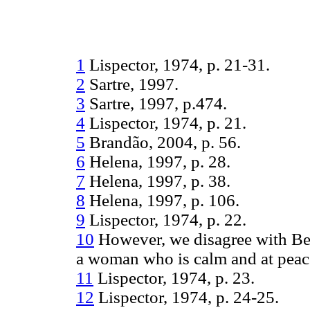
1
Lispector, 1974, p. 21-31.
2
Sartre, 1997.
3
Sartre, 1997, p.474.
4
Lispector, 1974, p. 21.
5
Brandão, 2004, p. 56.
6
Helena, 1997, p. 28.
7
Helena, 1997, p. 38.
8
Helena, 1997, p. 106.
9
Lispector, 1974, p. 22.
10
However, we disagree with Be
a woman who is calm and at peac
11
Lispector, 1974, p. 23.
12
Lispector, 1974, p. 24-25.