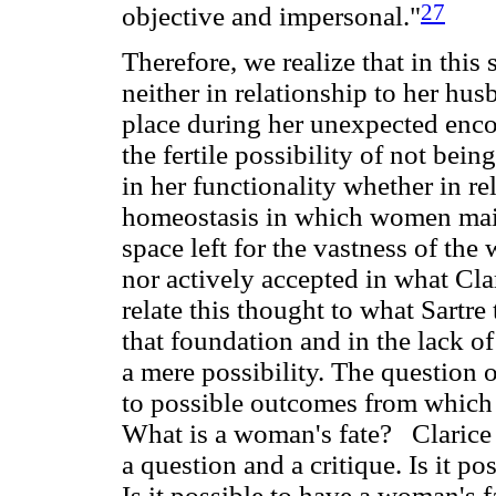
27
objective and impersonal."
Therefore, we realize that in this
neither in relationship to her hu
place during her unexpected encou
the fertile possibility of not being
in her functionality whether in re
homeostasis in which women maint
space left for the vastness of th
nor actively accepted in what Clar
relate this thought to what Sartre t
that foundation and in the lack o
a mere possibility. The question 
to possible outcomes from which 
What is a woman's fate? Clarice 
a question and a critique. Is it p
Is it possible to have a woman's fa