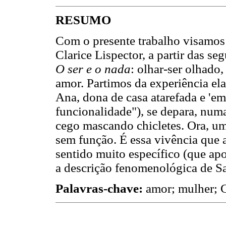
RESUMO
Com o presente trabalho visamos 
Clarice Lispector, a partir das se
O ser e o nada
: olhar-ser olhado
amor. Partimos da experiência ela
Ana, dona de casa atarefada e 'em
funcionalidade"), se depara, num
cego mascando chicletes. Ora, u
sem função. É essa vivência que
sentido muito específico (que apo
a descrição fenomenológica de Sa
Palavras-chave:
amor; mulher; Cl