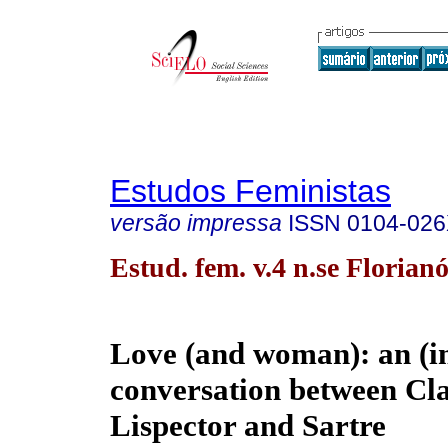
Estudos Feministas
versão impressa
ISSN
0104-02
Estud. fem. v.4 n.se Florian
Love (and woman): an (i
conversation between Cla
Lispector and Sartre