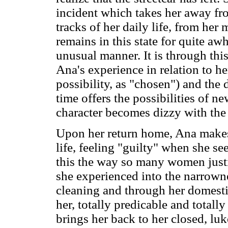
incident which takes her away fro
tracks of her daily life, from her
remains in this state for quite aw
unusual manner. It is through this 
Ana's experience in relation to he
possibility, as "chosen") and the 
time offers the possibilities of n
character becomes dizzy with the 
Upon her return home, Ana makes 
life, feeling "guilty" when she sees
this the way so many women justif
she experienced into the narrown
cleaning and through her domestic
her, totally predicable and total
brings her back to her closed, lu