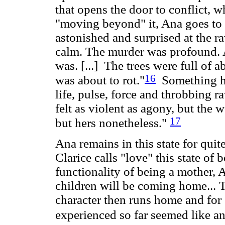
that opens the door to conflict, 
"moving beyond" it, Ana goes to t
astonished and surprised at the r
calm. The murder was profound. 
was. [...] The trees were full of 
16
was about to rot."
Something ha
life, pulse, force and throbbing 
felt as violent as agony, but the wo
17
but hers nonetheless."
Ana remains in this state for quite
Clarice calls "love" this state of
functionality of being a mother, 
children will be coming home... Th
character then runs home and for "
experienced so far seemed like an 