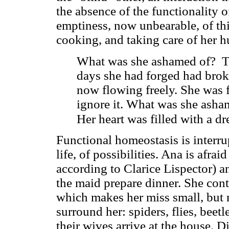
the absence of the functionality o
emptiness, now unbearable, of thi
cooking, and taking care of her 
What was she ashamed of? T
days she had forged had brok
now flowing freely. She was 
ignore it. What was she asha
Her heart was filled with a dre
Functional homeostasis is interru
life, of possibilities. Ana is afra
according to Clarice Lispector) an
the maid prepare dinner. She cont
which makes her miss small, but n
surround her: spiders, flies, beet
their wives arrive at the house. D