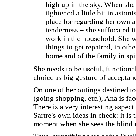
high up in the sky. When she s
tightened a little bit in aston
place for regarding her own a
tenderness – she suffocated it
work in the household. She w
things to get repaired, in oth
home and of the family in spi
She needs to be useful, functional
choice as big gesture of acceptan
On one of her outings destined to
(going shopping, etc.), Ana is fa
There is a very interesting aspec
Sartre's own ideas in check: it is
moment when she sees the blind