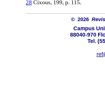
28
Cixous, 199, p. 115.
© 2026
Revis
Campus Univ
88040-970 Flo
Tel. (5
ref