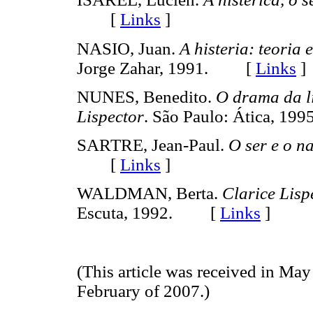
[
Links
]
NASIO, Juan.
A histeria: teoria 
Jorge Zahar, 1991. [
Links
]
NUNES, Benedito.
O drama da l
Lispector
. São Paulo: Ática, 
SARTRE, Jean-Paul.
O ser e o n
[
Links
]
WALDMAN, Berta.
Clarice Lisp
Escuta, 1992. [
Links
]
(This article was received in May
February of 2007.)