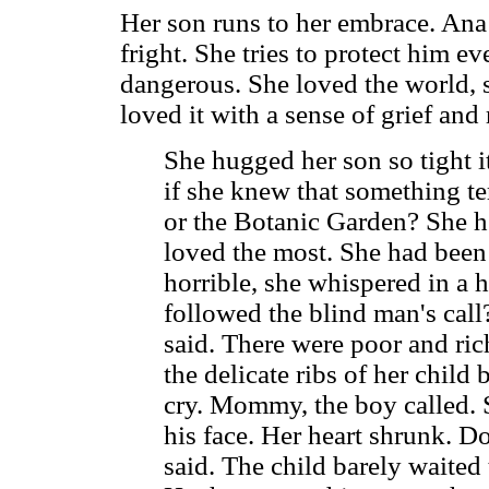
Her son runs to her embrace. Ana 
fright. She tries to protect him e
dangerous. She loved the world, 
loved it with a sense of grief an
She hugged her son so tight 
if she knew that something te
or the Botanic Garden? She h
loved the most. She had been 
horrible, she whispered in a 
followed the blind man's call
said. There were poor and rich
the delicate ribs of her child
cry. Mommy, the boy called. 
his face. Her heart shrunk. D
said. The child barely waited 