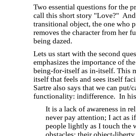
Two essential questions for the 
call this short story "Love?" And
transitional object, the one who p
removes the character from her fun
being dazed.
Lets us start with the second que
emphasizes the importance of the o
being-for-itself as in-itself. This
itself that feels and sees itself f
Sartre also says that we can put/c
functionality: indifference. In h
It is a lack of awareness in rel
never pay attention; I act as i
people lightly as I touch the 
obstacles; their object-libert