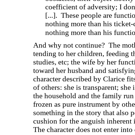
coefficient of adversity; I do
[...]. These people are functio
nothing more than his ticket-c
nothing more than his functio
And why not continue? The mothe
tending to her children, feeding 
studies, etc; the wife by her func
toward her husband and satisfying
character described by Clarice fit
of others: she is transparent; she 
the household and the family run 
frozen as pure instrument by other
something in the story that also po
cushion for the anguish inherent 
The character does not enter into 