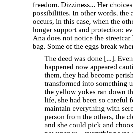
freedom. Dizziness... Her choice
possibilities. In other words, the
occurs, in this case, when the oth
longer support and protection: e
Ana does not notice the streetcar 
bag. Some of the eggs break when
The deed was done [...]. Even 
happened now appeared cautio
them, they had become peris
transformed into something 
the yellow yokes ran down the
life, she had been so careful 
maintain everything with ser
person from the others, the c
and she could pick and choos