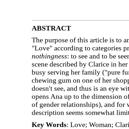
ABSTRACT
The purpose of this article is to a
"Love" according to categories p
nothingness
: to see and to be se
scene described by Clarice in her
busy serving her family ("pure fu
chewing gum on one of her shoppi
doesn't see, and thus is an eye wit
opens Ana up to the dimension of 
of gender relationships), and fo
description seems somewhat limi
Key Words
: Love; Woman; Claric