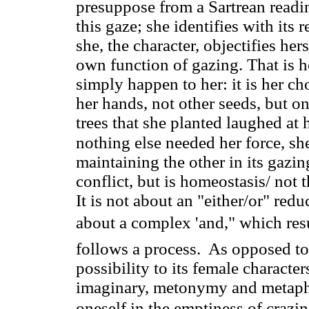
presuppose from a Sartrean readin
this gaze; she identifies with its r
she, the character, objectifies hers
own function of gazing. That is h
simply happen to her: it is her ch
her hands, not other seeds, but on
trees that she planted laughed at
nothing else needed her force, sh
maintaining the other in its gazin
conflict, but is homeostasis/ not t
It is not about an "either/or" redu
about a complex 'and," which resul
follows a process. As opposed to 
possibility to its female character
imaginary, metonymy and metaphor
oneself in the emptiness of crazi