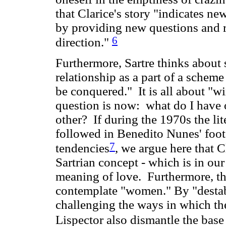
that Clarice's story "indicates new
by providing new questions and r
6
direction."
Furthermore, Sartre thinks about s
relationship as a part of a scheme
be conquered." It is all about "wi
question is now: what do I have o
other? If during the 1970s the lit
followed in Benedito Nunes' footst
7
tendencies
, we argue here that C
Sartrian concept - which is in our
meaning of love. Furthermore, th
contemplate "women." By "desta
challenging the ways in which the
Lispector also dismantle the base 