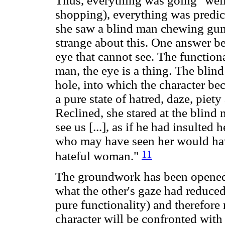
Thus, everything was going "well" 
shopping), everything was predict
she saw a blind man chewing gum
strange about this. One answer b
eye that cannot see. The functional
man, the eye is a thing. The blind
hole, into which the character be
a pure state of hatred, daze, piety
Reclined, she stared at the blind
see us [...], as if he had insulted
who may have seen her would hav
11
hateful woman."
The groundwork has been opened 
what the other's gaze had reduced
pure functionality) and therefore 
character will be confronted wit