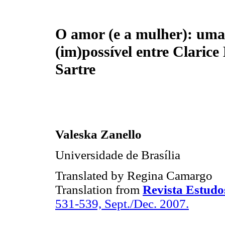
O amor (e a mulher): uma
(im)possível entre Clarice 
Sartre
Valeska Zanello
Universidade de Brasília
Translated by Regina Camargo
Translation from
Revista Estudo
531-539, Sept./Dec. 2007.