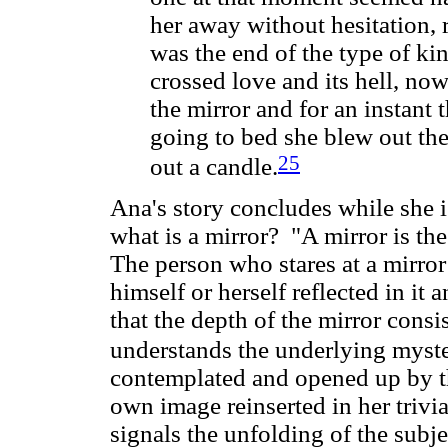
her away without hesitation, 
was the end of the type of ki
crossed love and its hell, no
the mirror and for an instant 
going to bed she blew out the
25
out a candle.
Ana's story concludes while she is
what is a mirror? "A mirror is the
The person who stares at a mirror 
himself or herself reflected in it
that the depth of the mirror consi
understands the underlying myste
contemplated and opened up by th
own image reinserted in her trivia
signals the unfolding of the subje