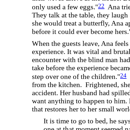
22
only used a few eggs."
Ana tries
They talk at the table, they laug
she would treat a butterfly, Ana 
before it could ever become hers.
When the guests leave, Ana feel
experience. It was vital and brut
encounter with the blind man ha
take before the experience beca
24
step over one of the children."
S
from the kitchen. Frightened, she 
accident. Her husband had spilled
want anything to happen to him. It
that restores her to her small wor
It is time to go to bed, he says
one at that moment seemed nat