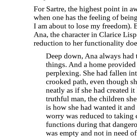
For Sartre, the highest point in 
when one has the feeling of being 
I am about to lose my freedom). B
Ana, the character in Clarice Lispe
reduction to her functionality doe
Deep down, Ana always had th
things. And a home provided 
perplexing. She had fallen in
crooked path, even though she
neatly as if she had created i
truthful man, the children she
is how she had wanted it and 
worry was reduced to taking 
functions during that danger
was empty and not in need of