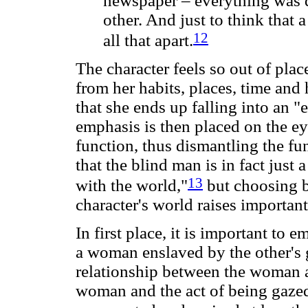
newspaper – everything was d
other. And just to think that
12
all that apart.
The character feels so out of plac
from her habits, places, time and
that she ends up falling into an 
emphasis is then placed on the ey
function, thus dismantling the fu
that the blind man is in fact just 
13
with the world,"
but choosing b
character's world raises importan
In first place, it is important to 
a woman enslaved by the other's 
relationship between the woman a
woman and the act of being gazed 