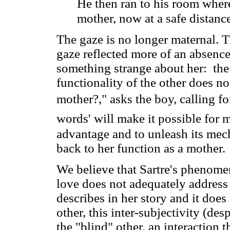
He then ran to his room where
mother, now at a safe distance
The gaze is no longer maternal. T
gaze reflected more of an absenc
something strange about her: the 
functionality of the other does no
mother?," asks the boy, calling fo
words' will make it possible for 
advantage and to unleash its mec
back to her function as a mother.
We believe that Sartre's phenomen
love does not adequately address 
describes in her story and it does 
other, this inter-subjectivity (de
the "blind" other, an interaction t