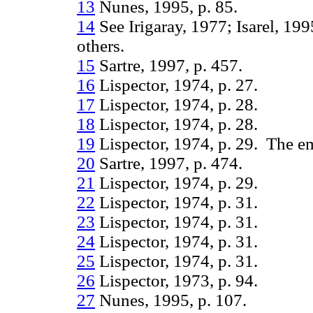
13
Nunes, 1995, p. 85.
14
See Irigaray, 1977; Isarel, 19
others.
15
Sartre, 1997, p. 457.
16
Lispector, 1974, p. 27.
17
Lispector, 1974, p. 28.
18
Lispector, 1974, p. 28.
19
Lispector, 1974, p. 29. The em
20
Sartre, 1997, p. 474.
21
Lispector, 1974, p. 29.
22
Lispector, 1974, p. 31.
23
Lispector, 1974, p. 31.
24
Lispector, 1974, p. 31.
25
Lispector, 1974, p. 31.
26
Lispector, 1973, p. 94.
27
Nunes, 1995, p. 107.