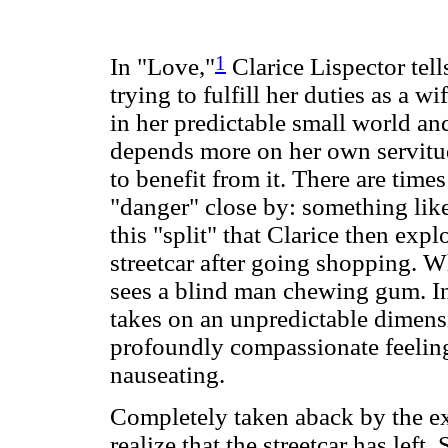
1
In "Love,"
Clarice Lispector tell
trying to fulfill her duties as a 
in her predictable small world and 
depends more on her own servitu
to benefit from it. There are tim
"danger" close by: something like 
this "split" that Clarice then exp
streetcar after going shopping. 
sees a blind man chewing gum. In 
takes on an unpredictable dimens
profoundly compassionate feeling
nauseating.
Completely taken aback by the ex
realize that the streetcar has left