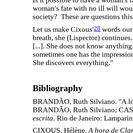
woman's fate with no ill will wo
society? These are questions this
28
Let us make Cixous'
words our 
breath, she (Lispector) continues
[...]. She does not know anything
sometimes one has the impression 
She discovers everything."
Bibliography
BRANDÃO, Ruth Silviano. "A louc
BRANDÃO, Ruth Silviano; CA
escrita
. Rio de Janeiro: Lampar
CIXOUS, Hélène.
A hora de Clar