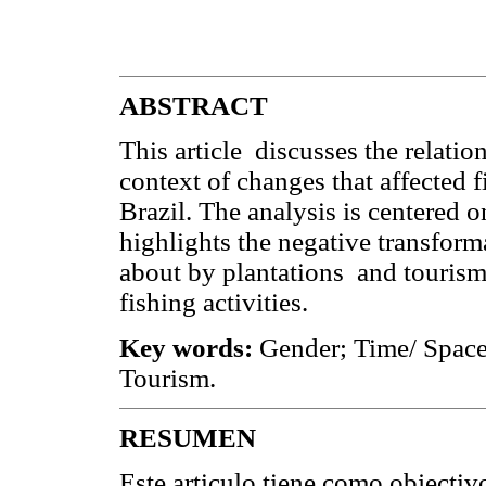
ABSTRACT
This article discusses the relati
context of changes that affected 
Brazil. The analysis is centered
highlights the negative transfor
about by plantations and tourism,
fishing activities.
Key words:
Gender; Time/ Space
Tourism.
RESUMEN
Este articulo tiene como objectivo