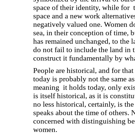
space of their identity, while fo
space and a new work alternatives
negatively valued one. Women do n
sea, in their conception of time, 
has remained unchanged, to the l
do not fail to include the land in 
construct it fundamentally by wha
People are historical, and for tha
today is probably not the same as
meaning it holds today, only exis
is itself historical, as it is cons
no less historical, certainly, is 
speaks about the time of others. 
concerned with distinguishing be
women.