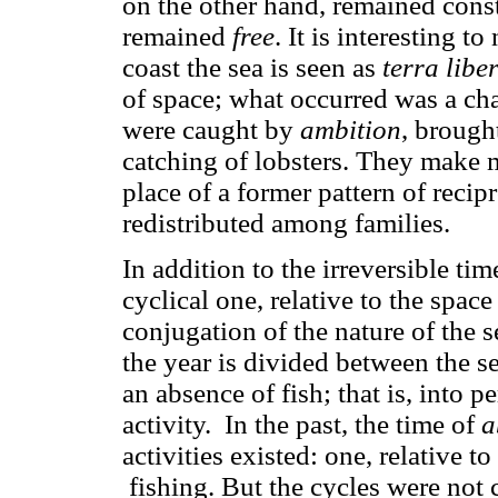
on the other hand, remained const
remained
free
. It is interesting 
coast the sea is seen as
terra libe
of space; what occurred was a c
were caught by
ambition
, brough
catching of lobsters. They make 
place of a former pattern of recip
redistributed among families.
In addition to the irreversible tim
cyclical one, relative to the spac
conjugation of the nature of the s
the year is divided between the s
an absence of fish; that is, into p
activity. In the past, the time of
a
activities existed: one, relative t
fishing. But the cycles were not c