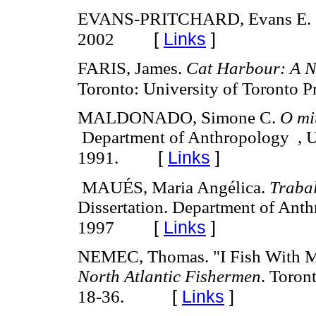
EVANS-PRITCHARD, Evans E.
[
Links
]
2002
FARIS, James.
Cat Harbour: A N
Toronto: University of Toronto P
MALDONADO, Simone C.
O mit
Department of Anthropology , Un
[
Links
]
1991.
MAUÉS, Maria Angélica.
Traba
Dissertation. Department of Anth
[
Links
]
1997
NEMEC, Thomas. "I Fish With M
North Atlantic Fishermen
. Toron
[
Links
]
18-36.