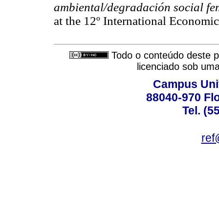
ambiental/degradación social f
at the 12º International Economi
Todo o conteúdo deste pe
licenciado sob um
Campus Univ
88040-970 Flo
Tel. (5
ref