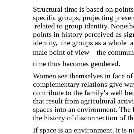
Structural time is based on point
specific groups, projecting presen
related to group identity. Noneth
points in history perceived as sig
identity, the groups as a whole a
male point of view  the communi
time thus becomes gendered.
Women see themselves in face of
complementary relations give wa
contribute to the family's well b
that result from agricultural acti
spaces into an environment. The h
the history of disconnection of t
If space is an environment, it is 