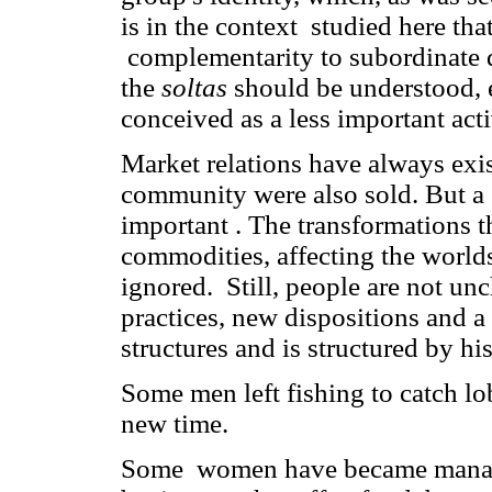
is in the context studied here th
complementarity to subordinate 
the
soltas
should be understood, e
conceived as a less important acti
Market relations have always exis
community were also sold. But a
important . The transformations t
commodities, affecting the worl
ignored. Still, people are not u
practices, new dispositions and 
structures and is structured by h
Some men left fishing to catch lo
new time.
Some women have became managers