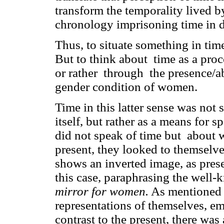
transform the temporality lived b
chronology imprisoning time in d
Thus, to situate something in tim
But to think about time as a proc
or rather through the presence/a
gender condition of women.
Time in this latter sense was no
itself, but rather as a means for
did not speak of time but about 
present, they looked to themselves
shows an inverted image, as prese
this case, paraphrasing the well-
mirror for women.
As mentioned b
representations of themselves, e
contrast to the present, there was