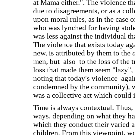
at Mama either.". The violence th
due to disagreements, or as a col
upon moral rules, as in the case
who was lynched for having stole
was less against the individual th
The violence that exists today a
new, is attributed by them to the
men, but also to the loss of the
loss that made them seem "lazy", 
noting that today's violence agai
condemned by the community), whi
was a collective act which could
Time is always contextual. Thus,
ways, depending on what they have
which they conduct their varied ac
children. From this viewpoint, 