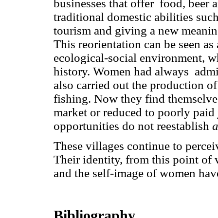
businesses that offer food, beer a
traditional domestic abilities suc
tourism and giving a new meaning
This reorientation can be seen as
ecological-social environment, w
history. Women had always admi
also carried out the production of
fishing. Now they find themselves
market or reduced to poorly paid
opportunities do not reestablish
These villages continue to perce
Their identity, from this point of
and the self-image of women hav
Bibliography