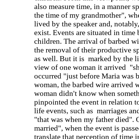
also measure time, in a manner spe
the time of my grandmother", whe
lived by the speaker and, notably
exist. Events are situated in time 
children. The arrival of barbed w
the removal of their productive sp
as well. But it is marked by the 
view of one woman it arrived "sh
occurred "just before Maria was 
woman, the barbed wire arrived w
woman didn't know when somethi
pinpointed the event in relation t
life events, such as marriages an
"that was when my father died".
married", when the event is passe
translate that perception of time i