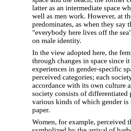
latter as an intermediate space wh
well as men work. However, at the
predominates, as when they say t
"everybody here lives off the sea
on male identity.
In the view adopted here, the fem
through changes in space since it
experiences in gender-specific sp
perceived categories; each societ
accordance with its own culture a
society consists of differentiated 
various kinds of which gender is 
paper.
Women, for example, perceived the
symbolized by the arrival of barb