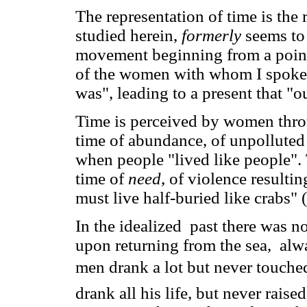
The representation of time is the 
studied herein,
formerly
seems to
movement beginning from a point 
of the women with whom I spoke,
was", leading to a present that "o
Time is perceived by women thro
time of abundance, of unpolluted 
when people "lived like people". 
time of
need
, of violence resulti
must live half-buried like crabs" 
In the idealized past there was 
upon returning from the sea, alw
men drank a lot but never touche
drank all his life, but never raise