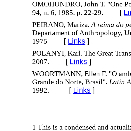
OMOHUNDRO, John T. "One Pota
[
Li
94, n. 6, 1985. p. 22-29.
PEIRANO, Mariza.
A reima do p
Departament of Anthropology, Uni
[
Links
]
1975
POLANYI, Karl. The Great Transf
[
Links
]
2007.
WOORTMANN, Ellen F. "O ambient
Grande do Norte, Brasil".
Latin 
[
Links
]
1992.
1 This is a condensed and actual