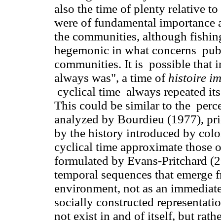
also the time of plenty relative to 
were of fundamental importance as
the communities, although fishin
hegemonic in what concerns publi
communities. It is possible that 
always was", a time of
histoire i
cyclical time always repeated its
This could be similar to the perc
analyzed by Bourdieu (1977), pri
by the history introduced by colo
cyclical time approximate those o
formulated by Evans-Pritchard (2
temporal sequences that emerge fr
environment, not as an immediate 
socially constructed representatio
not exist in and of itself, but rath