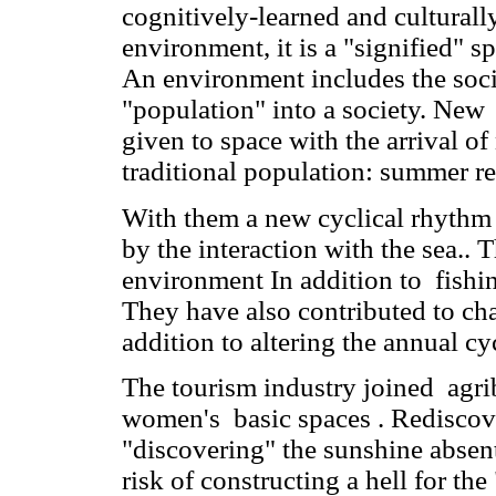
cognitively-learned and culturall
environment, it is a "signified" 
An environment includes the socia
"population" into a society. Ne
given to space with the arrival o
traditional population: summer re
With them a new cyclical rhythm
by the interaction with the sea..
environment In addition to fishing
They have also contributed to ch
addition to altering the annual c
The tourism industry joined agrib
women's basic spaces . Rediscover
"discovering" the sunshine absent 
risk of constructing a hell for the