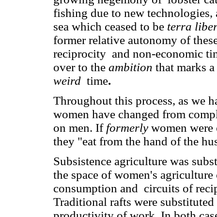
fishing due to new technologies,
sea which ceased to be
terra liber
former relative autonomy of these
reciprocity and non-economic t
over to the
ambition
that marks a
weird
time
.
Throughout this process, as we h
women have changed from compl
on men. If
formerly
women were e
they "eat from the hand of the hu
Subsistence agriculture was sub
the space of women's agriculture 
consumption and circuits of reci
Traditional rafts were substituted
productivity of work. In both cas