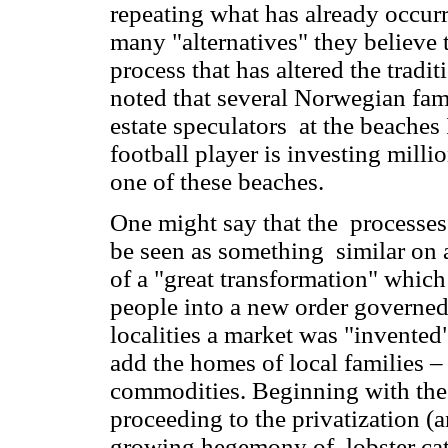
repeating what has already occurr
many "alternatives" they believe t
process that has altered the tradi
noted that several Norwegian fami
estate speculators at the beaches 
football player is investing millio
one of these beaches.
One might say that the processes
be seen as something similar on a 
of a "great transformation" whic
people into a new order governed
localities a market was "invente
add the homes of local families –
commodities. Beginning with th
proceeding to the privatization (
growing hegemony of lobster catc