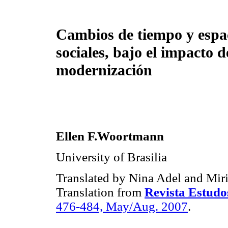
Cambios de tiempo y espa
sociales, bajo el impacto d
modernización
Ellen F.Woortmann
University of Brasilia
Translated by Nina Adel and Mi
Translation from
Revista Estudo
476-484, May/Aug. 2007
.