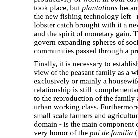
took place, but
plantations
becam
the new fishing technology left 
lobster catch brought with it a n
and the spirit of monetary gain.
govern expanding spheres of socia
communities passed through a pr
Finally, it is necessary to establis
view of the peasant family as a 
exclusively or mainly a housewif
relationship is still complementar
to the reproduction of the family a
urban working class. Furthermore,
small scale farmers and agricultu
domain - is the main component of
very honor of the
pai de família
(