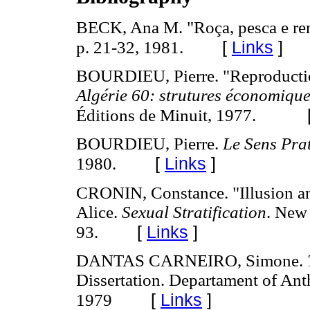
BECK, Ana M. "Roça, pesca e re
[
Links
]
p. 21-32, 1981.
BOURDIEU, Pierre. "Reproduction
Algérie 60: strutures économiques
Éditions de Minuit, 1977.
BOURDIEU, Pierre.
Le Sens Pra
[
Links
]
1980.
CRONIN, Constance. "Illusion an
Alice.
Sexual Stratification
. New 
[
Links
]
93.
DANTAS CARNEIRO, Simone.
Dissertation. Departament of Ant
[
Links
]
1979