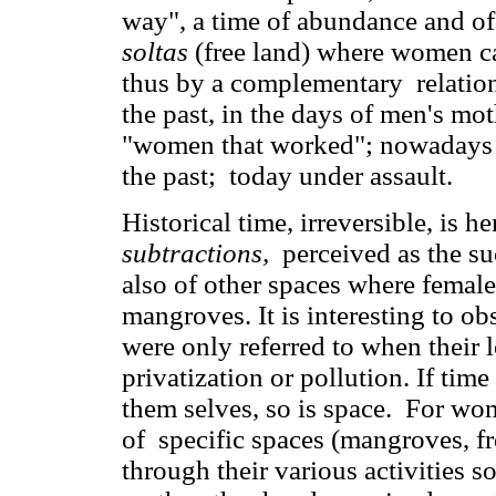
way", a time of abundance and of 
soltas
(free land) where women carr
thus by a complementary relation
the past, in the days of men's m
"women that worked"; nowadays 
the past; today under assault.
Historical time, irreversible, is h
subtractions,
perceived as the su
also of other spaces where female 
mangroves. It is interesting to o
were only referred to when their 
privatization or pollution. If ti
them selves, so is space. For wo
of specific spaces (mangroves, fre
through their various activities s