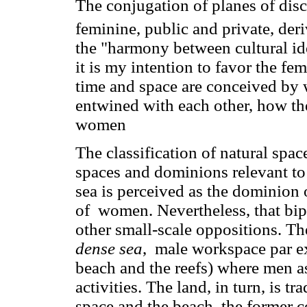
The conjugation of planes of dis
feminine, public and private, de
the "harmony between cultural id
it is my intention to favor the fe
time and space are conceived by
entwined with each other, how they
women
The classification of natural space
spaces and dominions relevant to 
sea is perceived as the dominion 
of women. Nevertheless, that bipo
other small-scale oppositions. Th
dense sea
, male workspace par e
beach and the reefs) where men 
activities. The land, in turn, is t
space and the beach, the former c