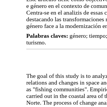
e género en el contexto de comun
Centra-se en el analizis de essas 
destacando las transformaciones n
género face a la modernización en
Palabras claves:
género; tiempo;
turismo.
The goal of this study is to anal
relations and changes in space an
as "fishing communities". Empiric
carried out in the coastal area of
Norte. The process of change ana