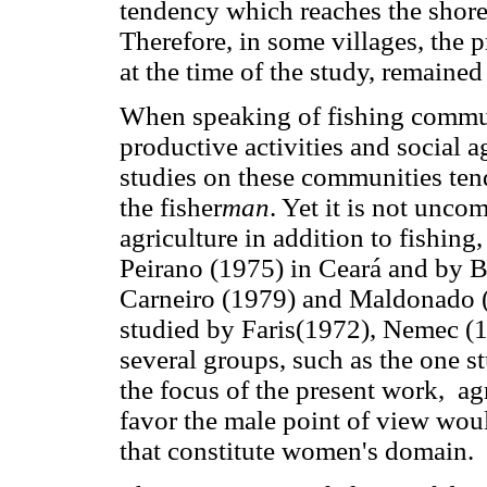
tendency which reaches the shorel
Therefore, in some villages, the 
at the time of the study, remained
When speaking of fishing communi
productive activities and social a
studies on these communities tend 
the fisher
man
. Yet it is not unc
agriculture in addition to fishing,
Peirano (1975) in Ceará and by B
Carneiro (1979) and Maldonado (
studied by Faris(1972), Nemec (
several groups, such as the one s
the focus of the present work, agr
favor the male point of view woul
that constitute women's domain.