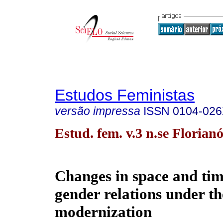
Estudos Feministas
versão impressa
ISSN
0104-02
Estud. fem. v.3 n.se Florian
Changes in space and ti
gender relations under th
modernization