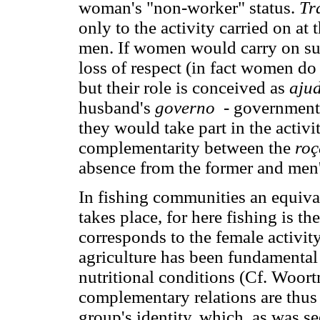
woman's "non-worker" status.
Tr
only to the activity carried on at 
men. If women would carry on s
loss of respect (in fact women do 
but their role is conceived as
aju
husband's
governo
- government.
they would take part in the activi
complementarity between the
roç
absence from the former and men' 
In fishing communities an equival
takes place, for here fishing is t
corresponds to the female activit
agriculture has been fundamental 
nutritional conditions (Cf. Woor
complementary relations are thus 
group's identity, which, as was se