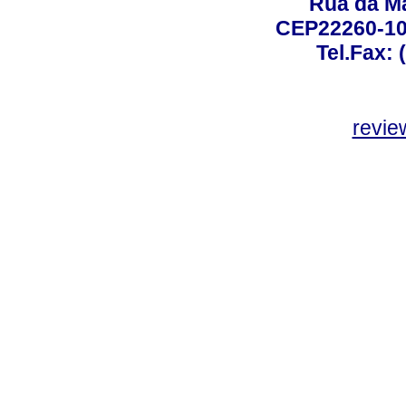
Rua da Ma
CEP22260-100
Tel.Fax: 
revie