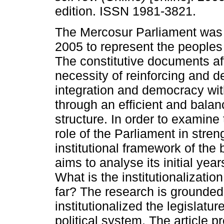
edition. ISSN 1981-3821.
The Mercosur Parliament was 
2005 to represent the peoples 
The constitutive documents af
necessity of reinforcing and 
integration and democracy wi
through an efficient and balanc
structure. In order to examine 
role of the Parliament in stre
institutional framework of the 
aims to analyse its initial years
What is the institutionalizati
far? The research is grounded
institutionalized the legislature
political system. The article 