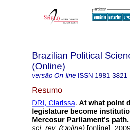
Brazilian Political Sci
(Online)
versão On-line
ISSN
1981-3821
Resumo
DRI, Clarissa
.
At what point 
legislature become instituti
Mercosur Parliament's path
.
sci. rev. (Online)
[online]. 200