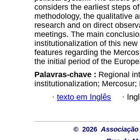
considers the earliest steps o
methodology, the qualitative 
research and on direct observ
meetings. The main conclusions
institutionalization of this new
features regarding the Mercosur
the initial period of the Europ
Palavras-chave :
Regional in
institutionalization; Mercosur
·
texto em Inglês
·
Ing
© 2026
Associação B