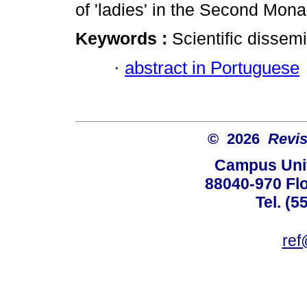
of 'ladies' in the Second Monar
Keywords :
Scientific dissem
·
abstract in Portuguese
© 2026
Revis
Campus Univ
88040-970 Flo
Tel. (5
ref