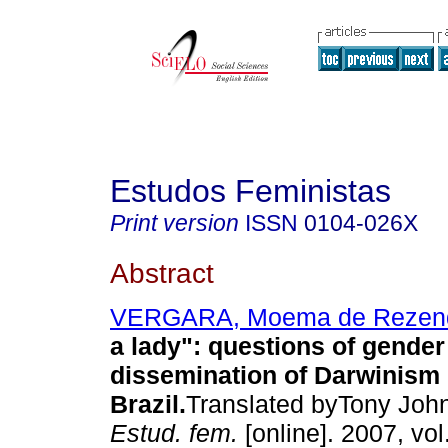
Estudos Feministas
Print version
ISSN
0104-026X
Abstract
VERGARA, Moema de Rezen
a lady"
:
questions of gender
dissemination of Darwinism 
Brazil
.
Translated byTony John
Estud. fem.
[online]. 2007, vo