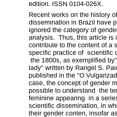
edition. ISSN 0104-026X.
Recent works on the history of 
dissemination in Brazil have p
ignored the category of gender
analysis. Thus, this article is
contribute to the content of a 
specific practice of scientific
the 1800s, as exemplified by"
lady" written by Rangel S. Pa
published in the "O Vulgarizad
case, the concept of gender m
possible to understand the t
feminine appearing in a series
scientific dissemination, in wh
their gender conten, insofar as