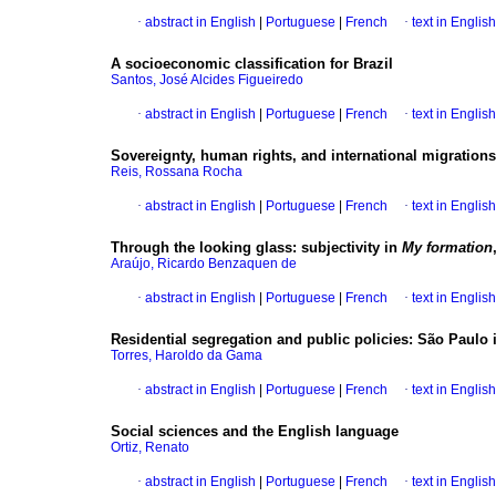
·
abstract in English
|
Portuguese
|
French
·
text in English
A socioeconomic classification for Brazil
Santos, José Alcides Figueiredo
·
abstract in English
|
Portuguese
|
French
·
text in English
Sovereignty, human rights, and international migrations
Reis, Rossana Rocha
·
abstract in English
|
Portuguese
|
French
·
text in English
Through the looking glass
:
subjectivity in
My formation
Araújo, Ricardo Benzaquen de
·
abstract in English
|
Portuguese
|
French
·
text in English
Residential segregation and public policies
:
São Paulo i
Torres, Haroldo da Gama
·
abstract in English
|
Portuguese
|
French
·
text in English
Social sciences and the English language
Ortiz, Renato
·
abstract in English
|
Portuguese
|
French
·
text in English