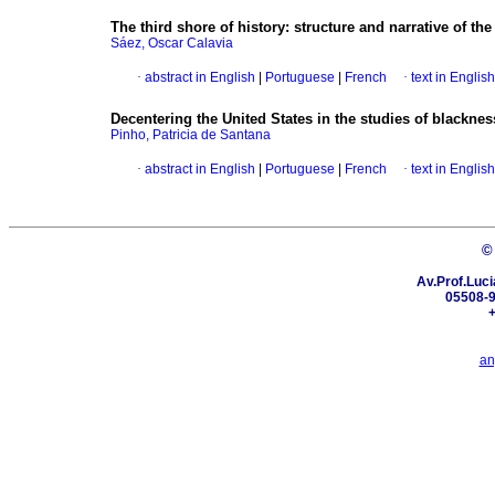
The third shore of history
:
structure and narrative of th
Sáez, Oscar Calavia
·
abstract in English
|
Portuguese
|
French
·
text in English
Decentering the United States in the studies of blackness
Pinho, Patricia de Santana
·
abstract in English
|
Portuguese
|
French
·
text in English
©
Av.Prof.Luci
05508-9
+
an