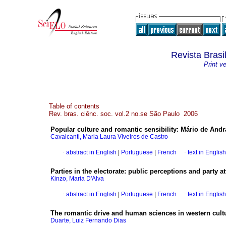
Revista Brasi
Print v
Table of contents
Rev. bras. ciênc. soc. vol.2 no.se São Paulo 2006
Popular culture and romantic sensibility
:
Mário de Andr
Cavalcanti, Maria Laura Viveiros de Castro
·
abstract in English
|
Portuguese
|
French
·
text in English
Parties in the electorate
:
public perceptions and party a
Kinzo, Maria D'Alva
·
abstract in English
|
Portuguese
|
French
·
text in English
The romantic drive and human sciences in western cult
Duarte, Luiz Fernando Dias