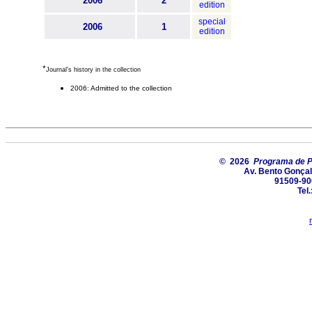
2006
2
edition
special
2006
1
edition
*
Journal's history in the collection
2006: Admitted to the collection
© 2026
Programa de P
Av. Bento Gonçal
91509-900
Tel