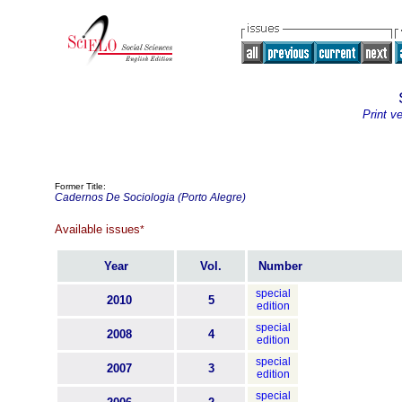
Print v
Former Title:
Cadernos De Sociologia (Porto Alegre)
Available issues
*
Year
Vol.
Number
special
2010
5
edition
special
2008
4
edition
special
2007
3
edition
special