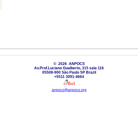
© 2026
ANPOCS
Av.Prof.Luciano Gualberto, 315 sala 116
05508-900 São Paulo SP Brazil
+5511 3091-4664
anpocs@anpocs.org