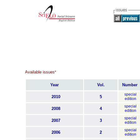
Available issues
*
Year
Vol.
Number
special
2010
5
edition
special
2008
4
edition
special
2007
3
edition
special
2006
2
edition