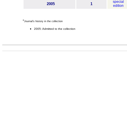
special
2005
1
edition
*
Journal's history in the collection
2005: Admitted to the collection