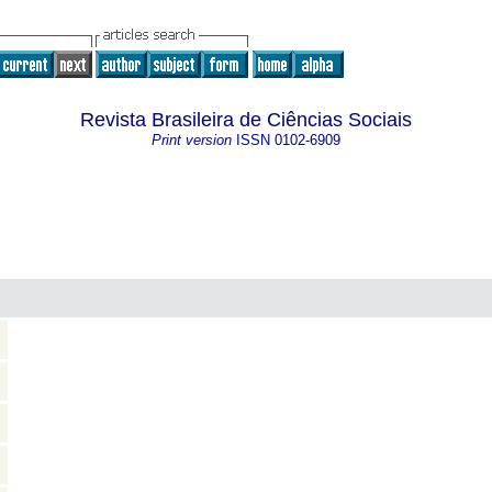
Revista Brasileira de Ciências Sociais
Print version
ISSN
0102-6909