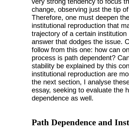
very strong tendency to focus th
change, observing just the tip 
Therefore, one must deepen the
institutional reproduction that m
trajectory of a certain institutio
answer that dodges the issue. O
follow from this one: how can one
process is path dependent? Can 
stability be explained by this 
institutional reproduction are 
the next section, I analyse the
essay, seeking to evaluate the h
dependence as well.
Path Dependence and Inst