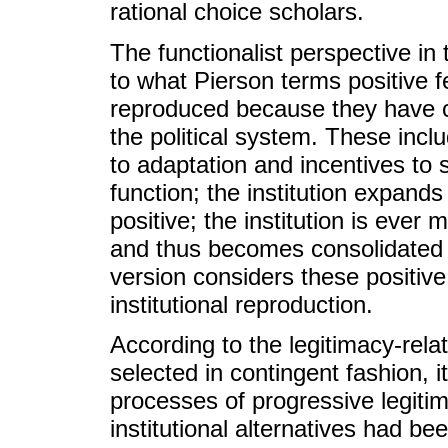
rational choice scholars.
The functionalist perspective in
to what Pierson terms positive f
reproduced because they have c
the political system. These incl
to adaptation and incentives to s
function; the institution expand
positive; the institution is ever
and thus becomes consolidated o
version considers these positiv
institutional reproduction.
According to the legitimacy-relat
selected in contingent fashion, i
processes of progressive legitima
institutional alternatives had b