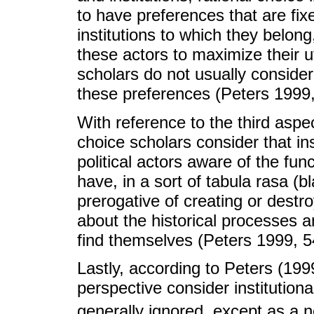
to have preferences that are fi
institutions to which they belong
these actors to maximize their ut
scholars do not usually conside
these preferences (Peters 1999,
With reference to the third aspect
choice scholars consider that in
political actors aware of the func
have, in a sort of tabula rasa (b
prerogative of creating or destro
about the historical processes a
find themselves (Peters 1999, 5
Lastly, according to Peters (199
perspective consider institution
generally ignored, except as a 