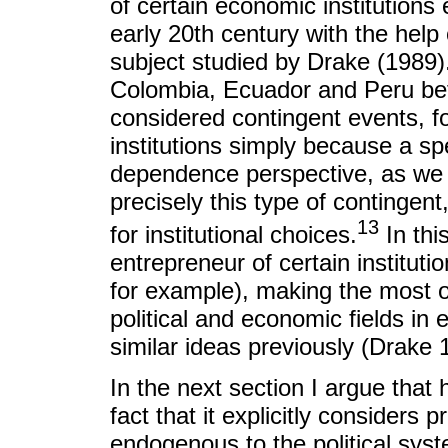
of certain economic institutions
early 20th century with the he
subject studied by Drake (1989).
Colombia, Ecuador and Peru b
considered contingent events, fo
institutions simply because a sp
dependence perspective, as we h
precisely this type of contingen
13
for institutional choices.
In thi
entrepreneur of certain instituti
for example), making the most of
political and economic fields i
similar ideas previously (Drake 
In the next section I argue that h
fact that it explicitly considers
endogenous to the political syst