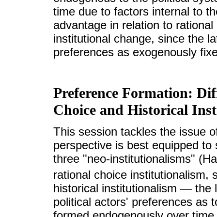
time due to factors internal to 
advantage in relation to rational 
institutional change, since the la
preferences as exogenously fix
Preference Formation: Dif
Choice and Historical Inst
This session tackles the issue of 
perspective is best equipped to 
three "neo-institutionalisms" (H
rational choice institutionalism, 
historical institutionalism — the
political actors' preferences as 
formed endogenously over time, 