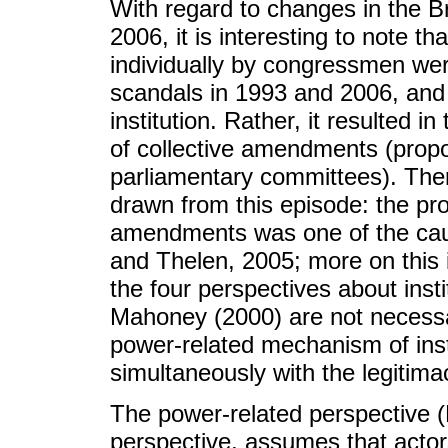
With regard to changes in the B
2006, it is interesting to note
individually by congressmen wer
scandals in 1993 and 2006, and th
institution. Rather, it resulted in
of collective amendments (prop
parliamentary committees). Ther
drawn from this episode: the proc
amendments was one of the cause
and Thelen, 2005; more on this i
the four perspectives about insti
Mahoney (2000) are not necessar
power-related mechanism of inst
simultaneously with the legitim
The power-related perspective (M
perspective, assumes that actor