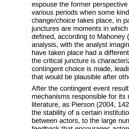
espouse the former perspective c
various periods when some kind of
change/choice takes place, in p
junctures are moments in which
defined, according to Mahoney (
analysis, with the analyst imagin
have taken place had a different
the critical juncture is charact
contingent choice is made, leadi
that would be plausible after oth
After the contingent event results
mechanisms responsible for its r
literature, as Pierson (2004, 142
the stability of a certain institu
between actors, to the large num
feedback that encourages actors 