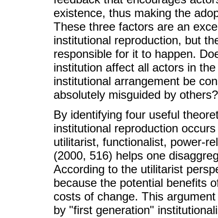
existence, thus making the adop
These three factors are an excell
institutional reproduction, but 
responsible for it to happen. Do
institution affect all actors in 
institutional arrangement be co
absolutely misguided by others?
By identifying four useful theore
institutional reproduction occu
utilitarist, functionalist, power
(2000, 516) helps one disaggre
According to the utilitarist persp
because the potential benefits 
costs of change. This argument 
by "first generation" institution