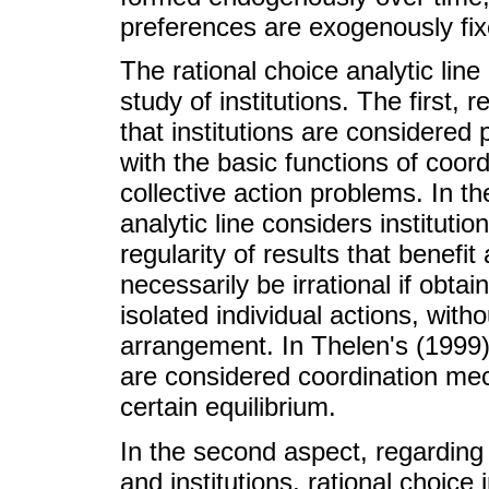
preferences are exogenously fixe
The rational choice analytic line
study of institutions. The first, r
that institutions are considere
with the basic functions of coord
collective action problems. In th
analytic line considers instituti
regularity of results that benefit
necessarily be irrational if obta
isolated individual actions, witho
arrangement. In Thelen's (1999) v
are considered coordination me
certain equilibrium.
In the second aspect, regarding
and institutions, rational choice i