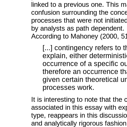
linked to a previous one. This 
confusion surrounding the concep
processes that were not initiate
by analysts as path dependent. B
According to Mahoney (2000, 51
[...] contingency refers to t
explain, either deterministic
occurrence of a specific o
therefore an occurrence th
given certain theoretical 
processes work.
It is interesting to note that the 
associated in this essay with ex
type, reappears in this discussi
and analytically rigorous fashio