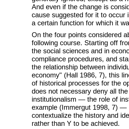
And even if the change is conside
cause suggested for it to occur i
a certain function for which it w
On the four points considered abo
following course. Starting off fr
the social sciences and in econom
compliance procedures, and stan
the relationship between individu
economy" (Hall 1986, 7), this li
of historical processes for the ope
does not necessary deny all the
institutionalism — the role of ins
example (Immergut 1998, 7) — bu
contextualize the history and ide
rather than Y to be achieved.