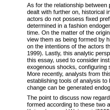
As for the relationship between 
dealt with further on, historical i
actors do not possess fixed pre
determined in a fashion endogen
time. On the matter of the origin o
view them as being formed by h
on the intentions of the actors t
1999). Lastly, this analytic persp
this essay, used to consider inst
exogenous shocks, configuring s
More recently, analysts from this
establishing tools of analysis to
change can be generated endog
The point to discuss now regards
formed according to these two an