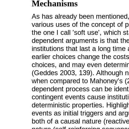
Mechanisms
As has already been mentioned, i
various uses of the concept of 
the one I call 'soft use', which s
dependent arguments is that the
institutions that last a long time
earlier choices change the costs
choices, and may even determine
(Geddes 2003, 139). Although not
when compared to Mahoney's (2
dependent process can be identi
contingent events cause institut
deterministic properties. Highli
events as initial triggers and ar
both of a causal nature (reactiv