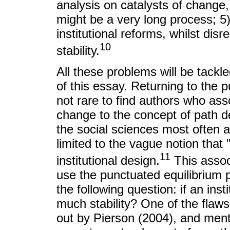
analysis on catalysts of change
might be a very long process; 5)
institutional reforms, whilst dis
10
stability.
All these problems will be tackled
of this essay. Returning to the p
not rare to find authors who ass
change to the concept of path 
the social sciences most often an
limited to the vague notion that 
11
institutional design.
This assoc
use the punctuated equilibrium
the following question: if an ins
much stability? One of the flaws i
out by Pierson (2004), and menti