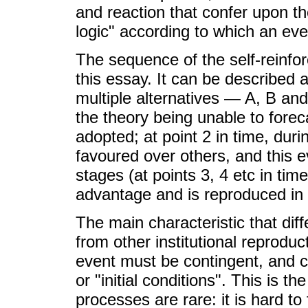
and reaction that confer upon th
logic" according to which an eve
The sequence of the self-reinfor
this essay. It can be described a
multiple alternatives — A, B and 
the theory being unable to foreca
adopted; at point 2 in time, durin
favoured over others, and this eve
stages (at points 3, 4 etc in time)
advantage and is reproduced in
The main characteristic that di
from other institutional reproduct
event must be contingent, and 
or "initial conditions". This is
processes are rare: it is hard to