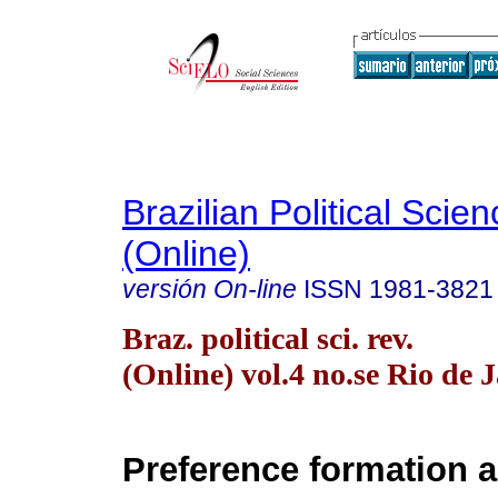
Brazilian Political Sci
(Online)
versión On-line
ISSN
1981-3821
Braz. political sci. rev.
(Online) vol.4 no.se Rio de 
Preference formation 