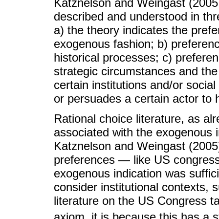
Katznelson and Weingast (2005, 
described and understood in three
a) the theory indicates the prefe
exogenous fashion; b) preferen
historical processes; c) prefere
strategic circumstances and the 
certain institutions and/or soci
or persuades a certain actor to 
Rational choice literature, as a
associated with the exogenous in
Katznelson and Weingast (2005)
preferences — like US congressm
exogenous indication was suffic
consider institutional contexts, 
literature on the US Congress ta
axiom, it is because this has a s