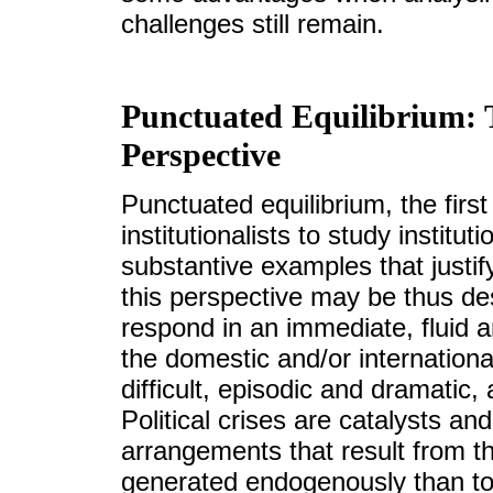
challenges still remain.
Punctuated Equilibrium: T
Perspective
Punctuated equilibrium, the first
institutionalists to study institu
substantive examples that justify
this perspective may be thus des
respond in an immediate, fluid a
the domestic and/or internation
difficult, episodic and dramatic
Political crises are catalysts and
arrangements that result from t
generated endogenously than to