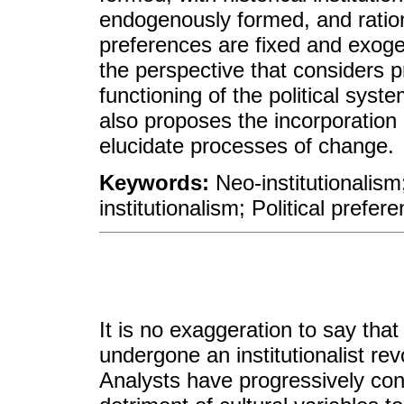
endogenously formed, and ration
preferences are fixed and exog
the perspective that considers 
functioning of the political sys
also proposes the incorporation 
elucidate processes of change.
Keywords:
Neo-institutionalism;
institutionalism; Political prefer
It is no exaggeration to say that 
undergone an institutionalist re
Analysts have progressively cons