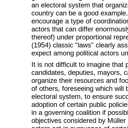
an electoral system that organiz
country can be a good example. 
encourage a type of coordination
actors that can differ enormousl
thereof) under proportional rep
(1954) classic "laws" clearly as
expect among political actors un
It is not difficult to imagine that
candidates, deputies, mayors, c
organize their resources and fo
of others, foreseeing which will
electoral system, to ensure succ
adoption of certain public polici
in a governing coalition if possibl
objectives considered by Müller 