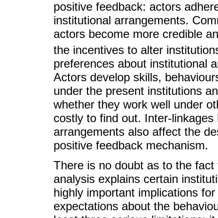
positive feedback: actors adhere
institutional arrangements. Com
actors become more credible an
the incentives to alter institution
preferences about institutional 
Actors develop skills, behaviour
under the present institutions a
whether they work well under oth
costly to find out. Inter-linkages
arrangements also affect the des
positive feedback mechanism.
There is no doubt as to the fact 
analysis explains certain institu
highly important implications for 
expectations about the behaviour