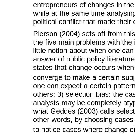
entrepreneurs of changes in the
while at the same time analysing 
political conflict that made thei
Pierson (2004) sets off from this 
the five main problems with the i
little notion about when one can
answer of public policy literatu
states that change occurs when
converge to make a certain subje
one can expect a certain pattern
others; 3) selection bias: the ca
analysts may be completely atypi
what Geddes (2003) calls select
other words, by choosing cases 
to notice cases where change di