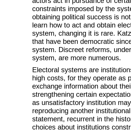
actors act in pursuance of certai
constraints imposed by the syst
obtaining political success is n
learn how to act and obtain elec
system, changing it is rare. Kat
that have been democratic sinc
system. Discreet reforms, undert
system, are more numerous.
Electoral systems are instituti
high costs, for they operate as p
exchange information about thei
strengthening certain expectatio
as unsatisfactory institution ma
reproducing another institutional
statement, recurrent in the historic
choices about institutions constr