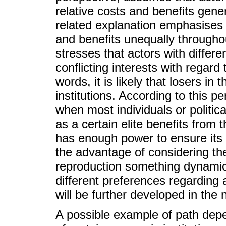
relative costs and benefits gener
related explanation emphasises th
and benefits unequally throughou
stresses that actors with differe
conflicting interests with regard 
words, it is likely that losers in 
institutions. According to this p
when most individuals or politica
as a certain elite benefits from 
has enough power to ensure its 
the advantage of considering the 
reproduction something dynamic
different preferences regarding a
will be further developed in the 
A possible example of path depe