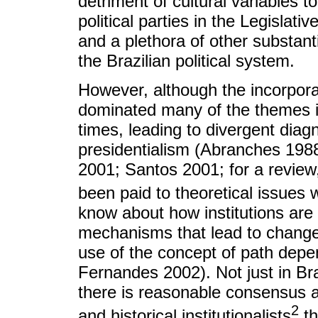
detriment of cultural variables t
political parties in the Legislativ
and a plethora of other substanti
the Brazilian political system.
However, although the incorporat
dominated many of the themes in 
times, leading to divergent diagn
presidentialism (Abranches 198
2001; Santos 2001; for a review
been paid to theoretical issues wi
know about how institutions are
mechanisms that lead to change 
use of the concept of path dep
Fernandes 2002). Not just in Brazi
there is reasonable consensus am
2
and historical institutionalists
th