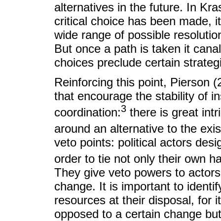
alternatives in the future. In K
critical choice has been made, 
wide range of possible resolutions
But once a path is taken it canal
choices preclude certain strateg
Reinforcing this point, Pierson 
that encourage the stability of i
3
coordination:
there is great intr
around an alternative to the exist
veto points: political actors desi
order to tie not only their own h
They give veto powers to actors 
change. It is important to ident
resources at their disposal, for i
opposed to a certain change but