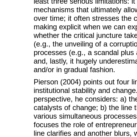
least three serious limitations: i
mechanisms that ultimately allow 
over time; it often stresses the ce
making explicit when we can exp
whether the critical juncture tak
(e.g., the unveiling of a corrupt
processes (e.g., a scandal plus
and, lastly, it hugely underestima
and/or in gradual fashion.
Pierson (2004) points out four l
institutional stability and chan
perspective, he considers: a) the
catalysts of change; b) the line
various simultaneous processes f
focuses the role of entrepreneurs
line clarifies and another blurs