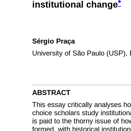
*
institutional change
Sérgio Praça
University of São Paulo (USP), 
ABSTRACT
This essay critically analyses how
choice scholars study institution
is paid to the thorny issue of ho
formed, with historical instituti