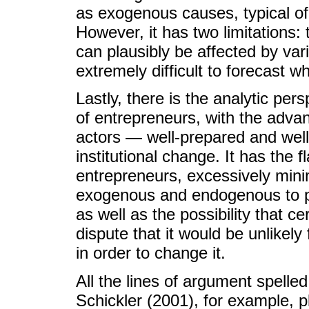
as exogenous causes, typical of
However, it has two limitations: 
can plausibly be affected by var
extremely difficult to forecast 
Lastly, there is the analytic per
of entrepreneurs, with the advan
actors — well-prepared and wel
institutional change. It has the 
entrepreneurs, excessively mini
exogenous and endogenous to pol
as well as the possibility that cer
dispute that it would be unlikely 
in order to change it.
All the lines of argument spell
Schickler (2001), for example, 