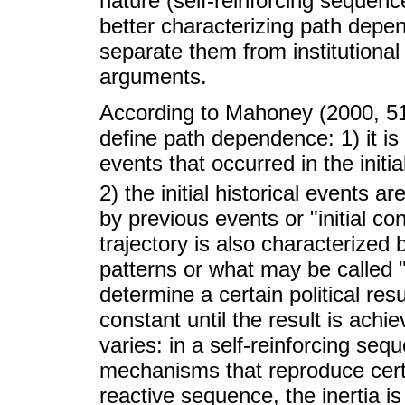
nature (self-reinforcing sequenc
better characterizing path depe
separate them from institutional 
arguments.
According to Mahoney (2000, 510
define path dependence: 1) it is
events that occurred in the initia
2) the initial historical events ar
by previous events or "initial co
trajectory is also characterized 
patterns or what may be called "i
determine a certain political res
constant until the result is achi
varies: in a self-reinforcing seq
mechanisms that reproduce certai
reactive sequence, the inertia 