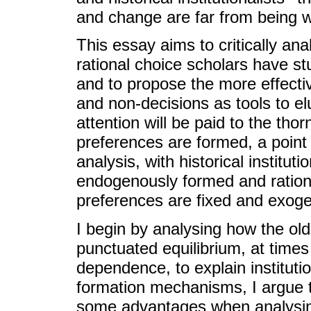
and change are far from being w
This essay aims to critically anal
rational choice scholars have stu
and to propose the more effective
and non-decisions as tools to e
attention will be paid to the thor
preferences are formed, a point
analysis, with historical institut
endogenously formed and rationa
preferences are fixed and exog
I begin by analysing how the old 
punctuated equilibrium, at times 
dependence, to explain instituti
formation mechanisms, I argue th
some advantages when analysing