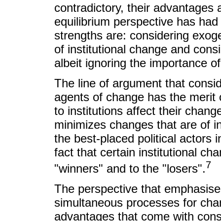
contradictory, their advantages 
equilibrium perspective has had 
strengths are: considering exog
of institutional change and consi
albeit ignoring the importance o
The line of argument that consid
agents of change has the merit o
to institutions affect their chan
minimizes changes that are of inte
the best-placed political actors i
fact that certain institutional ch
7
"winners" and to the "losers".
The perspective that emphasise
simultaneous processes for chan
advantages that come with conside