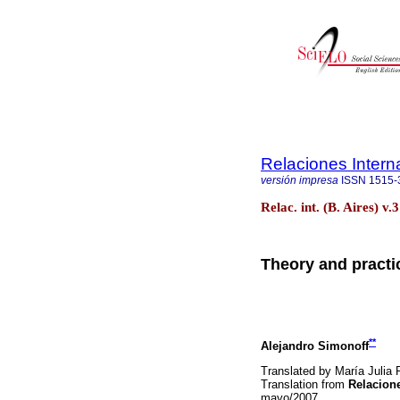
Relaciones Intern
versión impresa
ISSN
1515-
Relac. int. (B. Aires) v
Theory and practic
**
Alejandro Simonoff
Translated by María Julia 
Translation from
Relacione
mayo/2007.