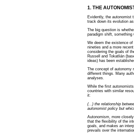
1. THE AUTONOMIS
Evidently, the autonomist 
track down its evolution as
The big question is whethe
paradigm shift, something w
We deem the existence of a
nineties and a more recent 
considering the goals of t
Russell and Tokatlián (bas
ideas) has been establishe
The concept of autonomy ne
different things. Many autho
analyses.
While the first autonomist
countries with similar reso
it:
(...) the relationship bet
autonomist policy but whic
Autonomism, more closely a
that the flexibility of the 
goals, and makes an interpre
prevails over the internati