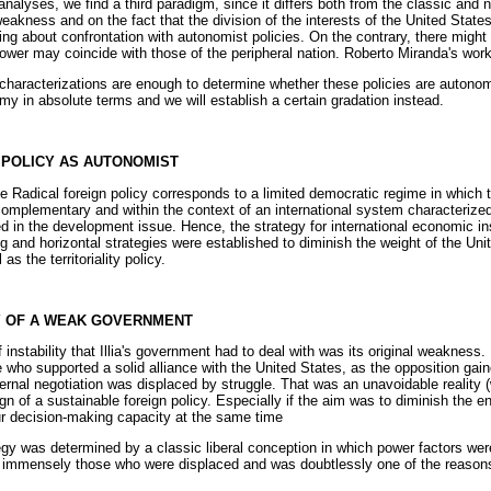
analyses, we find a third paradigm, since it differs both from the classic and
akness and on the fact that the division of the interests of the United State
ing about confrontation with autonomist policies. On the contrary, there might
ower may coincide with those of the peripheral nation. Roberto Miranda's work 
characterizations are enough to determine whether these policies are autonom
my in absolute terms and we will establish a certain gradation instead.
N POLICY AS AUTONOMIST
he Radical foreign policy corresponds to a limited democratic regime in whic
complementary and within the context of an international system characterized
ed in the development issue. Hence, the strategy for international economic ins
g and horizontal strategies were established to diminish the weight of the Uni
as the territoriality policy.
CY OF A WEAK GOVERNMENT
instability that Illia's government had to deal with was its original weakness.
e who supported a solid alliance with the United States, as the opposition gai
ternal negotiation was displaced by struggle. That was an unavoidable realit
ign of a sustainable foreign policy. Especially if the aim was to diminish the
r decision-making capacity at the same time
gy was determined by a classic liberal conception in which power factors we
ed immensely those who were displaced and was doubtlessly one of the reasons