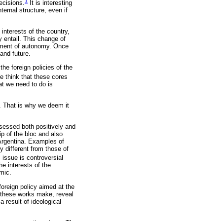
1
decisions.
It is interesting
ternal structure, even if
interests of the country,
 entail. This change of
tment of autonomy. Once
and future.
he foreign policies of the
We think that these cores
at we need to do is
y. That is why we deem it
.
ssessed both positively and
p of the bloc and also
Argentina. Examples of
y different from those of
 issue is controversial
he interests of the
mic.
oreign policy aimed at the
t these works make, reveal
 result of ideological