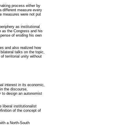
making process either by
a different measure every
the measures were not put
eriphery as institutional
ch as the Congress and his
xpense of eroding his own
ces and also realized how
ilateral talks on the topic,
 territorial unity without
l interest in its economic,
in the discourse,
ry to design an autonomist
iberal institutionalist
finition of the concept of
with a North-South