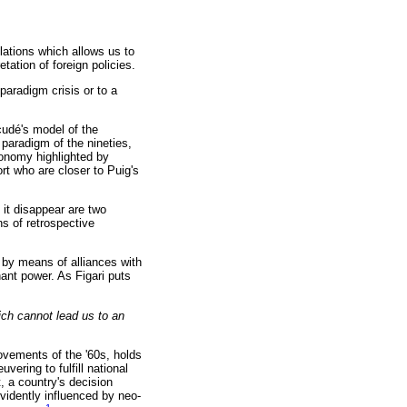
lations which allows us to
tation of foreign policies.
paradigm crisis or to a
cudé's model of the
 paradigm of the nineties,
tonomy highlighted by
rt who are closer to Puig's
it disappear are two
ns of retrospective
 by means of alliances with
nant power. As Figari puts
ch cannot lead us to an
ovements of the '60s, holds
vering to fulfill national
t, a country's decision
evidently influenced by neo-