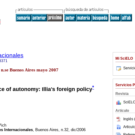
acionales
Mi SciELO
3371
Servic
.3 n.se Buenos Aires mayo 2007
Servicios 
*
e of autonomy: Illia's foreign policy
Revista
SciELO
Articulo
Inglés 
Pich
Articu
s Internacionales
, Buenos Aires, n.32, dic/2006
Referen