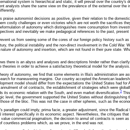
rnational system is hierarchical and static, it will prevail over the country's 
ent analysts share the same view on the prevalence of the external over the in
fferently.
s praise autonomist decisions as positive, given their relation to the domestic 
em costly challenges or even victories which are not worth the sacrifices they
 reformulation of autonomy which distinguishes mere consumption from inves
rspectives and inevitably we make pedagogical references to the past, present 
event us from seeing some of the cores of our foreign policy history such as t
ury, the political instability and the non-direct involvement in the Cold War. 
ic nature of autonomy and insertion, which are not found in their pure state. Wh
ews there is an abyss and analyses and descriptions hinder rather than clarif
 theories in order to achieve a satisfactory theoretical model for the analysis
theory of autonomy, we find that some elements in Illia's administration are a
 search for maneuvering margins. Our country accepted the American leadershi
lopment model should differ from the expectations the United States had for 
annulment of oil contracts, the establishment of strategies which were globall
2
s its economic relation with the South, and even market diversification.
This
egic level, the government supported the United States without distinguishing t
 those of the bloc. This was not the case in other spheres, such as the econo
s paradigm could imply, prima facie, a greater adjustment, since the Radical f
 interest specifically in its economic aspect. Nevertheless, the critiques tha
 value commercial pragmatism, the decision to annul oil contracts is seen as a
of countless problems which, as we prove, in the end was not.