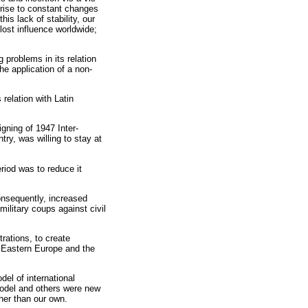
e rise to constant changes
s lack of stability, our
lost influence worldwide;
 problems in its relation
he application of a non-
relation with Latin
igning of 1947 Inter-
ry, was willing to stay at
riod was to reduce it
onsequently, increased
military coups against civil
rations, to create
d Eastern Europe and the
el of international
model and others were new
ther than our own.