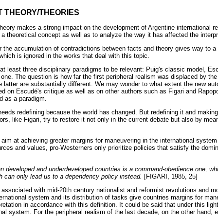
T THEORY/THEORIES
theory makes a strong impact on the development of Argentine international re
 a theoretical concept as well as to analyze the way it has affected the interpre
r the accumulation of contradictions between facts and theory gives way to a 
hich is ignored in the works that deal with this topic.
t least three disciplinary paradigms to be relevant: Puig's classic model, Es
one. The question is how far the first peripheral realism was displaced by the
he latter are substantially different. We may wonder to what extent the new au
ed on Escudé's critique as well as on other authors such as Figari and Rapopo
d as a paradigm.
eds redefining because the world has changed. But redefining it and making 
rs, like Figari, try to restore it not only in the current debate but also by mea
s aim at achieving greater margins for maneuvering in the international system
urces and values, pro-Westerners only prioritize policies that satisfy the domi
ween developed and underdeveloped countries is a command-obedience one, whi
h can only lead us to a dependency policy instead.
[FIGARI, 1985, 25]
ssociated with mid-20th century nationalist and reformist revolutions and m
international system and its distribution of tasks give countries margins for maneu
tation in accordance with this definition. It could be said that under this ligh
onal system. For the peripheral realism of the last decade, on the other hand, 