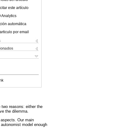
itar este artículo
 Analytics
ción automática
articulo por email
s
cionados
nk
 two reasons: either the
olve the dilemma.
l aspects. Our main
the autonomist model enough