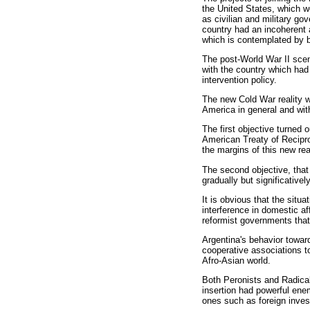
the United States, which we
as civilian and military go
country had an incoherent a
which is contemplated by b
The post-World War II scena
with the country which had 
intervention policy.
The new Cold War reality wa
America in general and with
The first objective turned o
American Treaty of Recipro
the margins of this new rea
The second objective, that 
gradually but significative
It is obvious that the sit
interference in domestic af
reformist governments that
Argentina's behavior towar
cooperative associations t
Afro-Asian world.
Both Peronists and Radicals
insertion had powerful ene
ones such as foreign invest