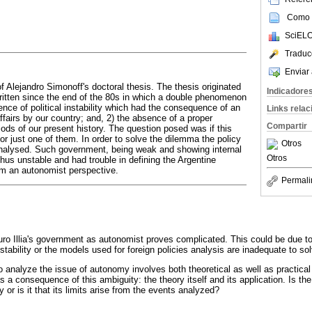
Como c
SciELO
Traduc
Enviar 
f Alejandro Simonoff's doctoral thesis. The thesis originated
Indicadore
itten since the end of the 80s in which a double phenomenon
nce of political instability which had the consequence of an
Links rela
 affairs by our country; and, 2) the absence of a proper
Compartir
ods of our present history. The question posed was if this
r just one of them. In order to solve the dilemma the policy
Otros
s analysed. Such government, being weak and showing internal
Otros
thus unstable and had trouble in defining the Argentine
rom an autonomist perspective.
Permali
turo Illia's government as autonomist proves complicated. This could be due to
instability or the models used for foreign policies analysis are inadequate to s
to analyze the issue of autonomy involves both theoretical as well as practica
s a consequence of this ambiguity: the theory itself and its application. Is 
cy or is it that its limits arise from the events analyzed?