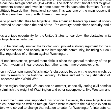
 call new foreign policies (1946-1983). The lack of institutional stability gav
vernments passed and even in some cases within each administration. Due to thi
ttitude towards the international sphere. This was one of the main reasons it 
oth approaches though with different meanings.
rio posed difficulties for Argentina. The American leadership aimed at solving
existed at least since the end of the 19th century: hemispheric security and t
s a unique opportunity for the United States to tear down the obstacles in its 
 Argentina in particular.
ut to be relatively simple: the bipolar world proved a strong argument for the s
cal Assistance, and nobody in the hemispheric community, including our count
lity, regardless of criticism against Washington.
of non-intervention, proved more difficult since the general tendency of the pe
ly. Yet, it wasn't a linear process but rather a much more complex one.
uation in Cuba heightened Washington's obsessive focus on the region which, c
fairs by means of the National Security Doctrine and led to the justification of 
 appeared after World War II.
ds the region changed. We can see an attempt, especially during civil administ
o diminish the weight of Washington and other superpowers, like Western an
 and their variations supported this position. However, this new Argentine mod
mies, domestic as well as foreign. Some were related to the old agro-export 
ors who strived to change that relation to cater for Washington's interests ra