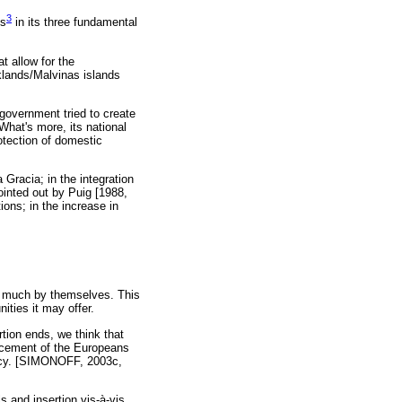
3
is
in its three fundamental
t allow for the
klands/Malvinas islands
 government tried to create
hat's more, its national
otection of domestic
 Gracia; in the integration
pointed out by Puig [1988,
ions; in the increase in
th much by themselves. This
ities it may offer.
rtion ends, we think that
lacement of the Europeans
olicy. [SIMONOFF, 2003c,
s and insertion vis-à-vis