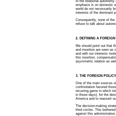
In the relational autonomy 
emphasis is on domestic we
world do not necessarily br
interests of the dominant p
Consequently, none of the 
refuse to talk about autono
2. DEFINING A FOREIG
We should point out that t
and insertion are seen as 
and with our interests root
this insertion, compensatin
asymmetric relation as well 
3. THE FOREIGN POLI
One of the main sources of 
confrontation favored thos
recurring game in which in
in those days), for the des
America and to reassert ou
The decision-making strate
third circles. This bother
against this administration.