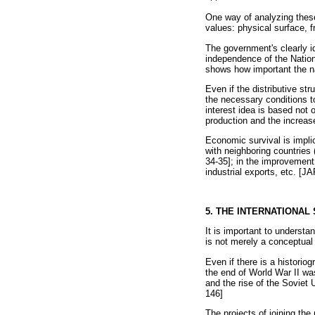
One way of analyzing these 
values: physical surface, 
The government's clearly id
independence of the Nation
shows how important the nat
Even if the distributive st
the necessary conditions t
interest idea is based not 
production and the increase
Economic survival is implic
with neighboring countries 
34-35]; in the improvement 
industrial exports, etc. [
5. THE INTERNATIONA
It is important to underst
is not merely a conceptual 
Even if there is a historio
the end of World War II wa
and the rise of the Soviet
146]
The projects of joining the