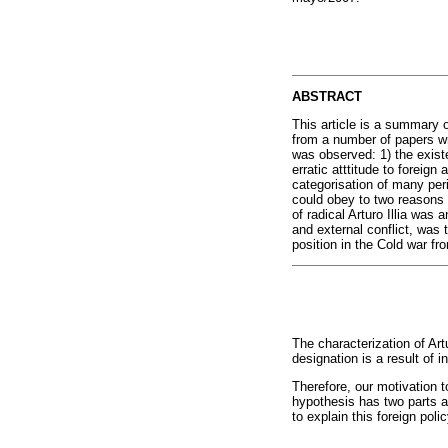
ABSTRACT
This article is a summary o
from a number of papers wr
was observed: 1) the existe
erratic atttitude to foreign
categorisation of many peri
could obey to two reasons o
of radical Arturo Illia wa
and external conflict, was 
position in the Cold war f
The characterization of Ar
designation is a result of 
Therefore, our motivation 
hypothesis has two parts a
to explain this foreign poli