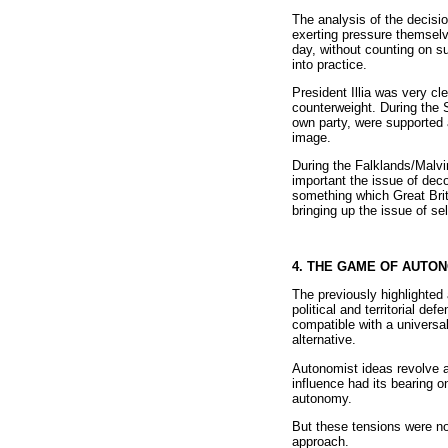
The analysis of the decisi
exerting pressure themselv
day, without counting on su
into practice.
President Illia was very cl
counterweight. During the S
own party, were supported 
image.
During the Falklands/Malvi
important the issue of deco
something which Great Brita
bringing up the issue of se
4. THE GAME OF AUTO
The previously highlighted 
political and territorial d
compatible with a universa
alternative.
Autonomist ideas revolve ar
influence had its bearing o
autonomy.
But these tensions were not
approach.