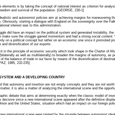
elements is by taking the concept of national interest as criterion for analys
freedom and survival of the population. [GEORGE, 230-1]
ealistic and autonomist policies aim at achieving margins for maneuvering tha
. Obviously, starting a dialogue with England on the sovereignty over the Fal
ional interest was to this administration.
ruggle did have an impact on the political system and generated instability, the
o make sure the struggle gained momentum and had a strong social content. W
only on a political concept but rather on an economic one since it promoted pr
 and diversification of our exports.
it in the principle of economic security which took shape in the Charter of Alta
(bilaterally as well as multilaterally) to broaden the margins of autonomy, as 
of the balance of trade in our favor by means of the diversification of destinat
JAPAZ, 1985, 232-235]
L SYSTEM AND A DEVELOPING COUNTRY
and that autonomy and insertion are not empty concepts and they are not wor
matter, it is also a matter of analyzing the international scene and the opportun
graphic debate that aims at determining exactly when the classic model of inse
s decisive since a new international scene appeared after the definitive disp
 Union and the United States, situation which had an impact on our foreign p
 new international scene were tainted by the struggle between autonomist ideal