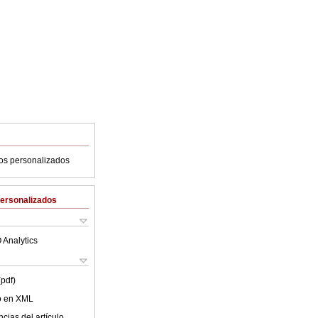
ios personalizados
Personalizados
 Analytics
(pdf)
lo en XML
cias del artículo