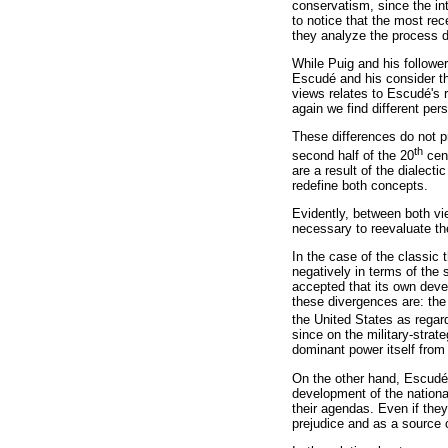
conservatism, since the inte
to notice that the most rec
they analyze the process di
While Puig and his follower
Escudé and his consider th
views relates to Escudé's
again we find different pe
These differences do not pr
th
second half of the 20
cent
are a result of the dialect
redefine both concepts.
Evidently, between both vi
necessary to reevaluate the
In the case of the classic 
negatively in terms of the
accepted that its own deve
these divergences are: the 
the United States as regard
since on the military-strat
dominant power itself from
On the other hand, Escudé'
development of the national
their agendas. Even if they
prejudice and as a source 