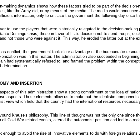
on-making dynamics shows how these factors tried to be part of the decision-
es, like the Army did, or by means of the media. The media would announce 
fficient information, only to criticize the government the following day once 
ever to use the players that were historically relegated to the decision-making p
anto Domingo crisis, those in favor of Illia's decision not to send troops, su
and not those who were against it. This way, he eroded the latter but at the e
nas conflict, the government took clear advantage of the bureaucratic resour
lonization was in this matter. The administration also succeeded in beginning b
in had systematically refused to, and framed the problem within the concept of
lf-determination.
NOMY AND INSERTION
aspects of this administration show a strong commitment to the idea of nationa
efense aspects. These elements allow us to make out the idealistic components 
list view which held that the country had the international resources necessa
ound Krause's philosophy. This line of thought was not the only one since the l
n all Cold War-related events, altered the autonomist position and led to a rede
 enough to avoid the rise of innovative elements to do with foreign relations 