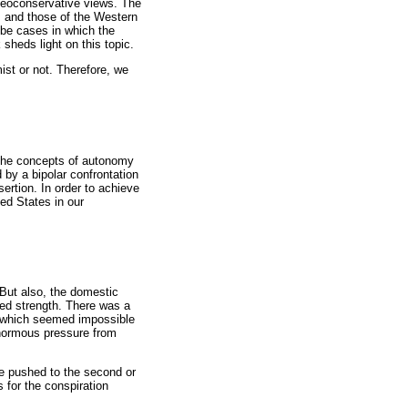
 neoconservative views. The
s and those of the Western
 be cases in which the
sheds light on this topic.
ist or not. Therefore, we
h the concepts of autonomy
 by a bipolar confrontation
ertion. In order to achieve
ted States in our
 But also, the domestic
ned strength. There was a
y (which seemed impossible
 enormous pressure from
re pushed to the second or
 for the conspiration