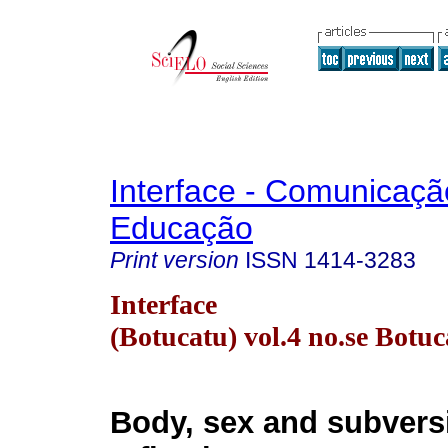
Interface - Comunicaçã
Educação
Print version
ISSN
1414-3283
Interface
(Botucatu) vol.4 no.se Botu
Body, sex and subvers