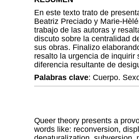
En este texto trato de present
Beatriz Preciado y Marie-Hèlé
trabajo de las autoras y resal
discuto sobre la centralidad 
sus obras. Finalizo elaborand
resalto la urgencia de inquirir
diferencia resultante de desi
Palabras clave
: Cuerpo. Sex
Queer theory presents a provo
words like: reconversion, disp
denaturalization, subversion,