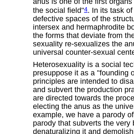
anus is one of the first organs
4
the social field"
. In its task 
defective spaces of the struct
intersex and hermaphrodite bod
the forms that deviate from t
sexuality re-sexualizes the a
universal counter-sexual cente
Heterosexuality is a social tec
presuppose it as a "founding o
principles are intended to di
and subvert the production prac
are directed towards the proces
electing the anus as the unive
example, we have a parody of 
parody that subverts the very 
denaturalizing it and demolishin