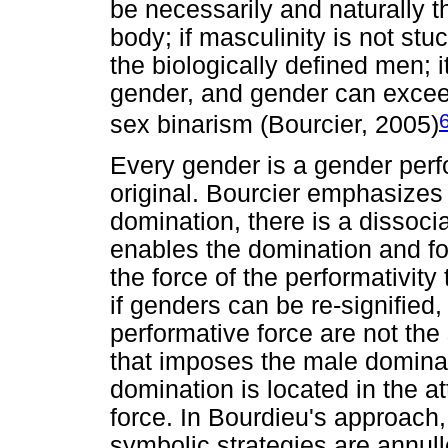
be necessarily and naturally t
body; if masculinity is not stuc
the biologically defined men; i
gender, and gender can exceed
sex binarism (Bourcier, 2005)
Every gender is a gender perfo
original. Bourcier emphasizes 
domination, there is a dissocia
enables the domination and forc
the force of the performativity
if genders can be re-signified,
performative force are not the
that imposes the male dominati
domination is located in the at
force. In Bourdieu's approach
symbolic strategies are annull