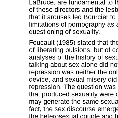
LaBruce, are fundamental to t
of these directors and the le
that it arouses led Bourcier to
limitations of pornography as 
questioning of sexuality.
Foucault (1985) stated that th
of liberating pulsions, but of c
analyses of the history of sex
talking about sex alone did no
repression was neither the onl
device, and sexual misery did 
repression. The question was
that produced sexuality were o
may generate the same sexual 
fact, the sex discourse emerg
the heterosexual couple and h