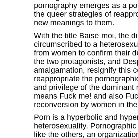
pornography emerges as a poli
the queer strategies of reappro
new meanings to them.
With the title Baise-moi, the d
circumscribed to a heterosexua
from women to confirm their 
the two protagonists, and Des
amalgamation, resignify this 
reappropriate the pornographi
and privilege of the dominant
means Fuck me! and also Fuck 
reconversion by women in the
Porn is a hyperbolic and hyper
heterosexuality. Pornographic r
like the others, an organizatio