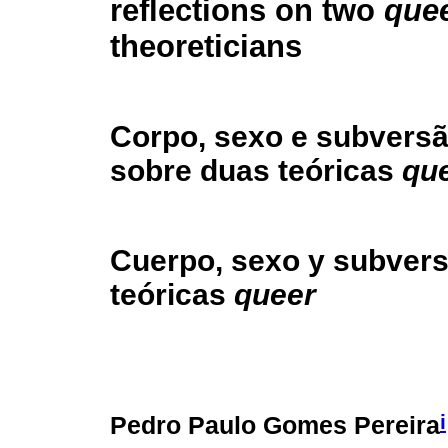
reflections on two
que
theoreticians
Corpo, sexo e subversã
sobre duas teóricas
qu
Cuerpo, sexo y subvers
teóricas
queer
i
Pedro Paulo Gomes Pereira