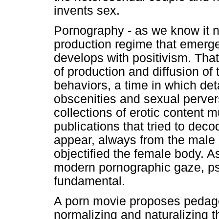
invents sex.
Pornography - as we know it n
production regime that emerg
develops with positivism. Tha
of production and diffusion o
behaviors, a time in which det
obscenities and sexual pervers
collections of erotic content mul
publications that tried to dec
appear, always from the male p
objectified the female body. As
modern pornographic gaze, p
fundamental.
A porn movie proposes pedago
normalizing and naturalizing t