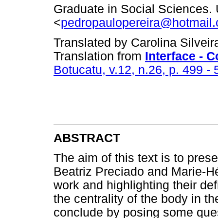
Graduate in Social Sciences.
<
pedropaulopereira@hotmail
Translated by Carolina Silvei
Translation from
Interface -
Botucatu, v.12, n.26, p. 499 - 
ABSTRACT
The aim of this text is to pres
Beatriz Preciado and Marie-Hél
work and highlighting their def
the centrality of the body in t
conclude by posing some ques