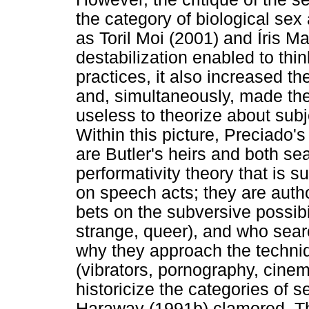
the category of biological sex 
as Toril Moi (2001) and Íris Ma
destabilization enabled to thin
practices, it also increased the
and, simultaneously, made the
useless to theorize about subje
Within this picture, Preciado
are Butler's heirs and both s
performativity theory that is
on speech acts; they are autho
bets on the subversive possibi
strange, queer), and who search
why they approach the techniq
(vibrators, pornography, cinem
historicize the categories of s
Haraway (1991b) clamored. Th