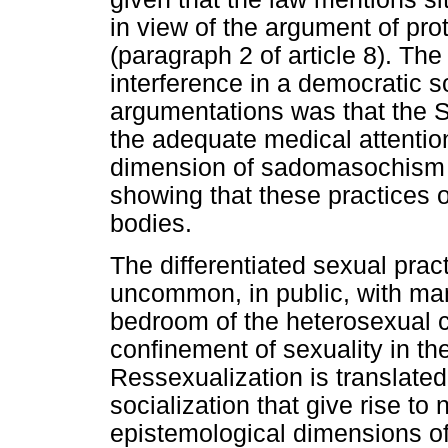
in view of the argument of pro
(paragraph 2 of article 8). The
interference in a democratic s
argumentations was that the 
the adequate medical attention
dimension of sadomasochism - 
showing that these practices o
bodies.
The differentiated sexual prac
uncommon, in public, with man
bedroom of the heterosexual c
confinement of sexuality in th
Ressexualization is translated 
socialization that give rise to 
epistemological dimensions of