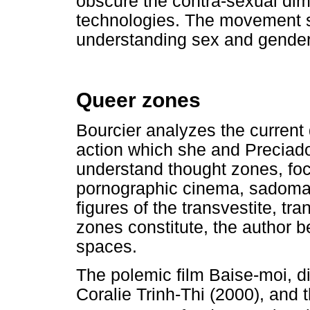
obscure the contra-sexual dim
technologies. The movement s
understanding sex and gender
Queer zones
Bourcier analyzes the current 
action which she and Preciado 
understand thought zones, foc
pornographic cinema, sadomas
figures of the transvestite, t
zones constitute, the author be
spaces.
The polemic film Baise-moi, d
Coralie Trinh-Thi (2000), and 