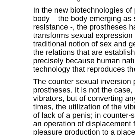
In the new biotechnologies of 
body – the body emerging as 
resistance -, the prostheses h
transforms sexual expression i
traditional notion of sex and 
the relations that are establ
precisely because human nature
technology that reproduces th
The counter-sexual inversion p
prostheses. It is not the case,
vibrators, but of converting an
times, the utilization of the vi
of lack of a penis; in counter-
an operation of displacement 
pleasure production to a place