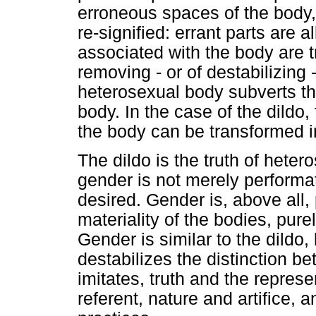
erroneous spaces of the body,
re-signified: errant parts are a
associated with the body are t
removing - or of destabilizing -
heterosexual body subverts th
body. In the case of the dildo,
the body can be transformed in
The dildo is the truth of heter
gender is not merely performa
desired. Gender is, above all, 
materiality of the bodies, pure
Gender is similar to the dildo,
destabilizes the distinction be
imitates, truth and the represe
referent, nature and artifice