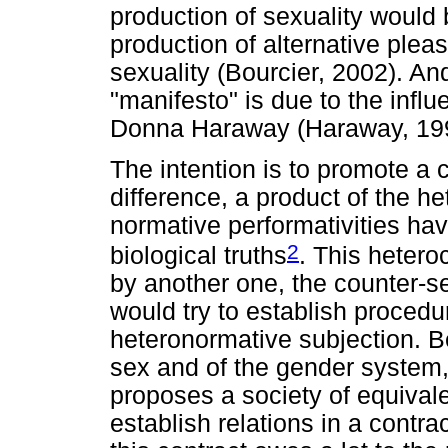
production of sexuality would b
production of alternative ple
sexuality (Bourcier, 2002). And
"manifesto" is due to the infl
Donna Haraway (Haraway, 199
The intention is to promote a c
difference, a product of the h
normative performativities hav
2
biological truths
. This hetero
by another one, the counter-s
would try to establish procedu
heteronormative subjection. Bes
sex and of the gender system,
proposes a society of equival
establish relations in a contra