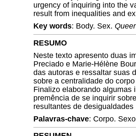
urgency of inquiring into the v
result from inequalities and e
Key words
: Body. Sex.
Queer
RESUMO
Neste texto apresento duas i
Preciado e Marie-Hélène Bourc
das autoras e ressaltar suas 
sobre a centralidade do corpo
Finalizo elaborando algumas 
premência de se inquirir sobre
resultantes de desigualdades
Palavras-chave
: Corpo. Sex
RESUMEN