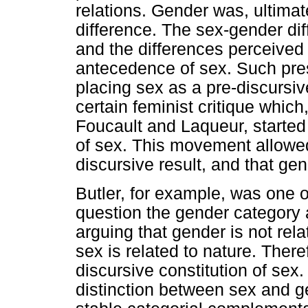
relations. Gender was, ultimate
difference. The sex-gender diff
and the differences perceive
antecedence of sex. Such pre
placing sex as a pre-discursi
certain feminist critique whic
Foucault and Laqueur, started t
of sex. This movement allowed t
discursive result, and that ge
Butler, for example, was one o
question the gender category as
arguing that gender is not rel
sex is related to nature. Ther
discursive constitution of sex
distinction between sex and g