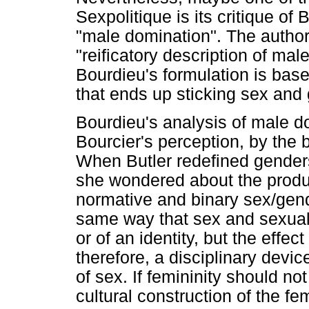
Sexpolitique is its critique of
"male domination". The author
"reificatory description of mal
Bourdieu's formulation is base
that ends up sticking sex and 
Bourdieu's analysis of male d
Bourcier's perception, by the 
When Butler redefined genders
she wondered about the produc
normative and binary sex/gend
same way that sex and sexualit
or of an identity, but the effec
therefore, a disciplinary devic
of sex. If femininity should no
cultural construction of the fe