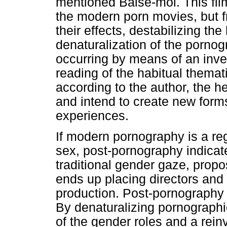
mentioned Baise-moi. This fil
the modern porn movies, but f
their effects, destabilizing the
denaturalization of the pornog
occurring by means of an inver
reading of the habitual themat
according to the author, the 
and intend to create new form
experiences.
If modern pornography is a reg
sex, post-pornography indicate
traditional gender gaze, propo
ends up placing directors and
production. Post-pornography i
By denaturalizing pornographi
of the gender roles and a rein