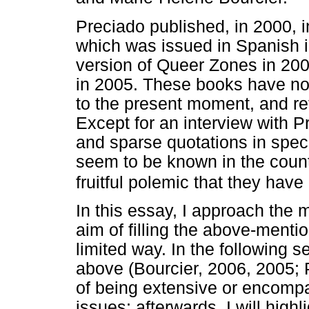
Preciado published, in 2000, 
which was issued in Spanish i
version of Queer Zones in 200
in 2005. These books have no
to the present moment, and ref
Except for an interview with 
and sparse quotations in speci
seem to be known in the count
fruitful polemic that they hav
In this essay, I approach the 
aim of filling the above-menti
limited way. In the following se
above (Bourcier, 2006, 2005; P
of being extensive or encompa
issues; afterwards, I will high