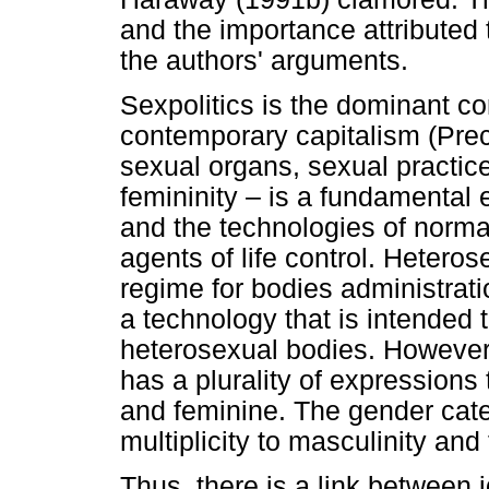
and the importance attributed
the authors' arguments.
Sexpolitics is the dominant con
contemporary capitalism (Prec
sexual organs, sexual practic
femininity – is a fundamental 
and the technologies of normat
agents of life control. Heteros
regime for bodies administrat
a technology that is intended 
heterosexual bodies. However,
has a plurality of expressions
and feminine. The gender categ
multiplicity to masculinity and 
Thus, there is a link between 