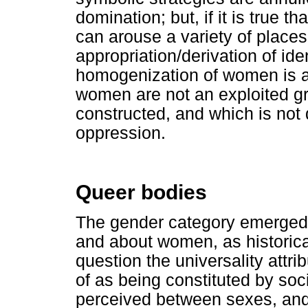
domination; but, if it is true th
can arouse a variety of places
appropriation/derivation of ide
homogenization of women is 
women are not an exploited grou
constructed, and which is not
oppression.
Queer bodies
The gender category emerged 
and about women, as historica
question the universality attri
of as being constituted by soc
perceived between sexes, and 