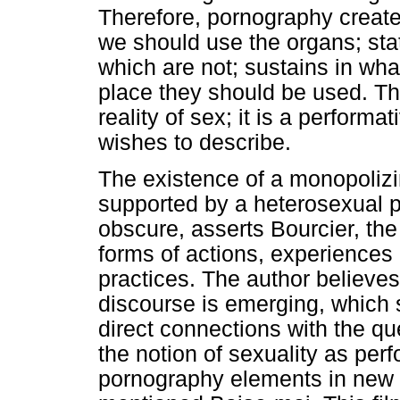
Therefore, pornography create
we should use the organs; sta
which are not; sustains in wha
place they should be used. Thu
reality of sex; it is a performa
wishes to describe.
The existence of a monopolizi
supported by a heterosexual 
obscure, asserts Bourcier, the 
forms of actions, experiences
practices. The author believes
discourse is emerging, which 
direct connections with the q
the notion of sexuality as perf
pornography elements in new f