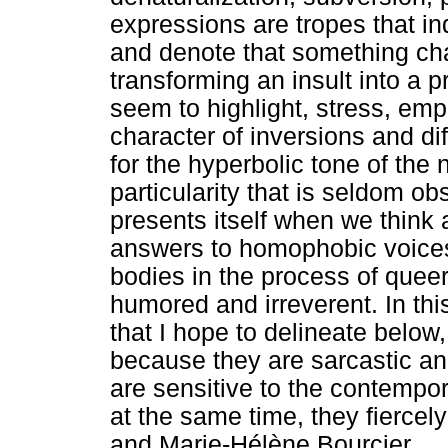
expressions are tropes that i
and denote that something cha
transforming an insult into a p
seem to highlight, stress, em
character of inversions and di
for the hyperbolic tone of the n
particularity that is seldom o
presents itself when we think
answers to homophobic voices t
bodies in the process of queer
humored and irreverent. In thi
that I hope to delineate below
because they are sarcastic an
are sensitive to the contempor
at the same time, they fiercely 
and Marie-Hélène Bourcier.