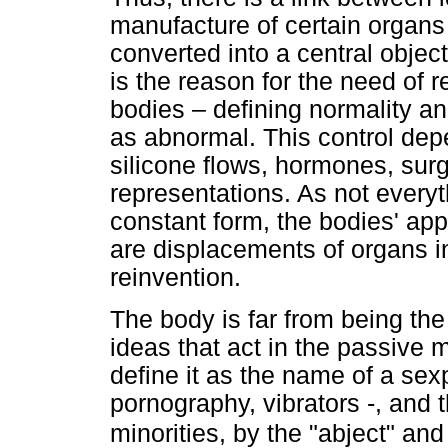
manufacture of certain organs
converted into a central object 
is the reason for the need of r
bodies – defining normality a
as abnormal. This control dep
silicone flows, hormones, surg
representations. As not everyt
constant form, the bodies' app
are displacements of organs i
reinvention.
The body is far from being the
ideas that act in the passive ma
define it as the name of a sex
pornography, vibrators -, and 
minorities, by the "abject" an