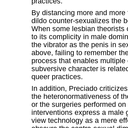
practices.
By distancing more and more f
dildo counter-sexualizes the bo
When some lesbian theorists cri
to its complicity in male domi
the vibrator as the penis in s
above, failing to remember the
process that enables multiple 
subversive character is related
queer practices.
In addition, Preciado criticiz
the heteronormativeness of the
or the surgeries performed on
interventions express a male 
view technology as a mere eff