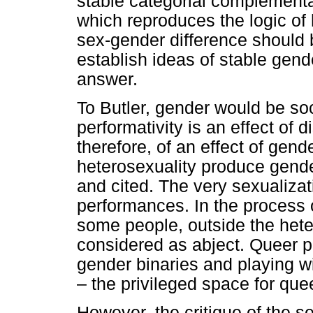
stable categorial complemen
which reproduces the logic of 
sex-gender difference should b
establish ideas of stable gend
answer.
To Butler, gender would be so
performativity is an effect of 
therefore, of an effect of gend
heterosexuality produce gende
and cited. The very sexualizat
performances. In the process 
some people, outside the hete
considered as abject. Queer po
gender binaries and playing 
– the privileged space for que
However, the critique of the s