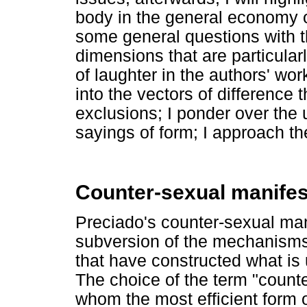
body in the general economy of
some general questions with t
dimensions that are particularl
of laughter in the authors' wor
into the vectors of difference 
exclusions; I ponder over the 
sayings of form; I approach th
Counter-sexual manife
Preciado's counter-sexual man
subversion of the mechanisms o
that have constructed what is
The choice of the term "counter
whom the most efficient form o