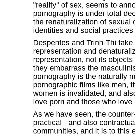
"reality" of sex, seems to ann
pornography is under total dec
the renaturalization of sexual 
identities and social practices
Despentes and Trinh-Thi take 
representation and denatural
representation, not its object
they embarrass the masculinis
pornography is the naturally 
pornographic films like men,
women is invalidated, and al
love porn and those who love 
As we have seen, the counter-s
practical - and also contract
communities, and it is to this 