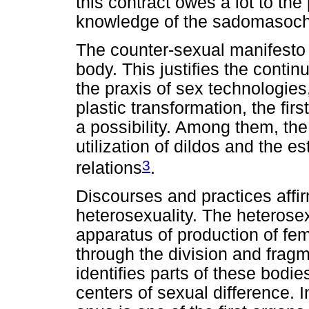
this contract owes a lot to the
knowledge of the sadomasoch
The counter-sexual manifesto d
body. This justifies the conti
the praxis of sex technologies
plastic transformation, the fi
a possibility. Among them, the 
utilization of dildos and the 
3
relations
.
Discourses and practices affir
heterosexuality. The heterose
apparatus of production of fe
through the division and frag
identifies parts of these bodi
centers of sexual difference. 