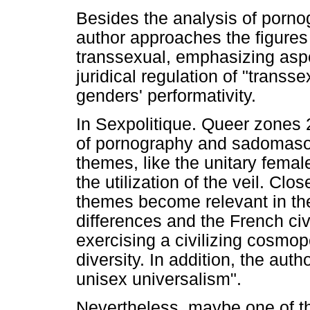
Besides the analysis of porn
author approaches the figures 
transsexual, emphasizing aspec
juridical regulation of "transs
genders' performativity.
In Sexpolitique. Queer zones 2
of pornography and sadomaso
themes, like the unitary fema
the utilization of the veil. Clo
themes become relevant in the 
differences and the French civil
exercising a civilizing cosmop
diversity. In addition, the auth
unisex universalism".
Nevertheless, maybe one of t