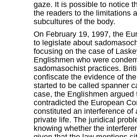
gaze. It is possible to notice 
the readers to the limitations
subcultures of the body.
On February 19, 1997, the Eu
to legislate about sadomasoch
focusing on the case of Laske
Englishmen who were condemn
sadomasochist practices. Brit
confiscate the evidence of th
started to be called spanner ca
case, the Englishmen argued 
contradicted the European C
constituted an interference of 
private life. The juridical pro
knowing whether the interferenc
given that the law mentions situ