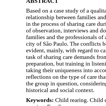
ABSTRACT
Based on a case study of a qualita
relationship between families and
in the process of sharing care du
of observation, interviews and do
families and the professionals of
city of São Paulo. The conflicts 
evident, mainly, with regard to c
task of sharing care demands from
preparation, but training in listen
taking their uniqueness into accou
reflections on the type of care tha
the group in question, considering 
historical and social context.
Keywords:
Child rearing. Child d