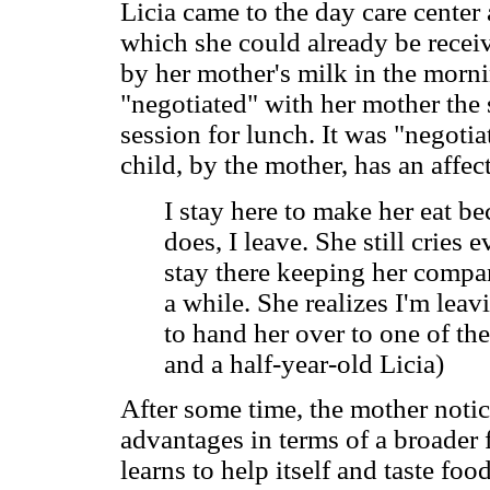
Licia came to the day care center 
which she could already be recei
by her mother's milk in the morni
"negotiated" with her mother the 
session for lunch. It was "negotia
child, by the mother, has an affe
I stay here to make her eat be
does, I leave. She still cries 
stay there keeping her compan
a while. She realizes I'm leav
to hand her over to one of th
and a half-year-old Licia)
After some time, the mother notice
advantages in terms of a broader f
learns to help itself and taste foo