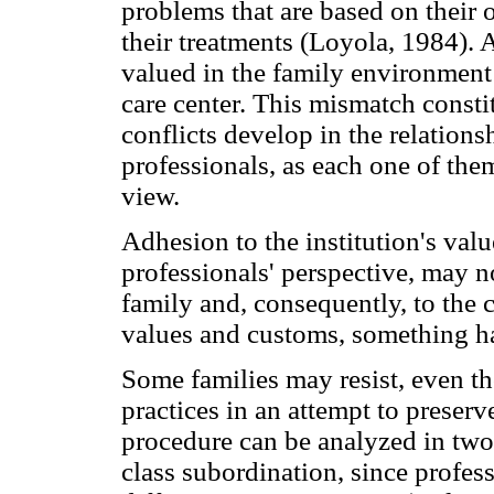
problems that are based on their
their treatments (Loyola, 1984). A
valued in the family environment
care center. This mismatch consti
conflicts develop in the relation
professionals, as each one of them
view.
Adhesion to the institution's valu
professionals' perspective, may no
family and, consequently, to the c
values and customs, something ha
Some families may resist, even th
practices in an attempt to preserve
procedure can be analyzed in two 
class subordination, since profes