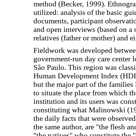
method (Becker, 1999). Ethnograp
utilized: analysis of the basic gui
documents, participant observation
and open interviews (based on a sc
relatives (father or mother) and e
Fieldwork was developed betwee
government-run day care center lo
São Paulo. This region was classi
Human Development Index (HDI), 
but the major part of the families
to situate the place from which th
institution and its users was cons
constituting what Malinowski (1
the daily facts that were observe
the same author, are "the flesh a
"the natives" who constitute the "