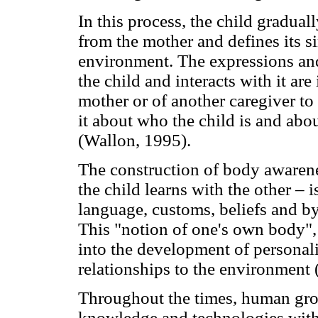
In this process, the child graduall
from the mother and defines its sim
environment. The expressions and
the child and interacts with it are 
mother or of another caregiver to
it about who the child is and abou
(Wallon, 1995).
The construction of body awarenes
the child learns with the other – 
language, customs, beliefs and b
This "notion of one's own body", 
into the development of personalit
relationships to the environment
Throughout the times, human gro
knowledge and technologies with 