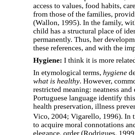
access to values, food habits, ca
from those of the families, provi
(Wallon, 1995). In the family, wit
child has a structural place of id
permanently. Thus, her developme
these references, and with the imp
Hygiene:
I think it is more related
In etymological terms,
hygiene
de
what is healthy
. However, common
restricted meaning: neatness and c
Portuguese language identify this
health preservation, illness prev
Vico, 2004; Vigarello, 1996). In 
to acquire moral connotations and 
elegance, order (Rodrigues, 1999;