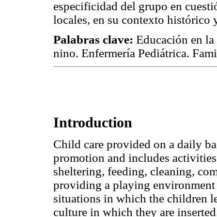
especificidad del grupo en cuesti
locales, en su contexto histórico y
Palabras clave:
Educación en la 
nino. Enfermería Pediátrica. Fami
Introduction
Child care provided on a daily bas
promotion and includes activities 
sheltering, feeding, cleaning, co
providing a playing environment 
situations in which the children 
culture in which they are inserted