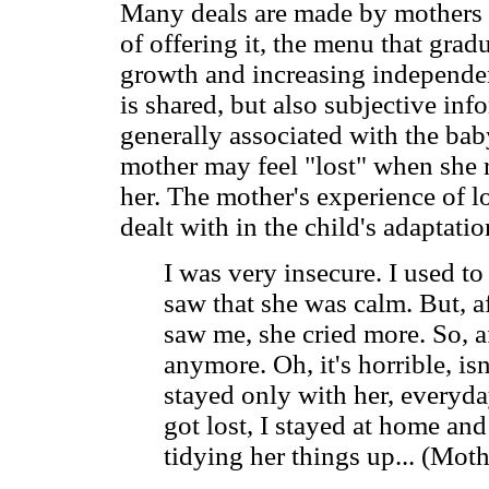
Many deals are made by mothers a
of offering it, the menu that grad
growth and increasing independen
is shared, but also subjective inf
generally associated with the baby
mother may feel "lost" when she r
her. The mother's experience of l
dealt with in the child's adaptatio
I was very insecure. I used to
saw that she was calm. But, a
saw me, she cried more. So, a
anymore. Oh, it's horrible, is
stayed only with her, everyda
got lost, I stayed at home and
tidying her things up... (Moth