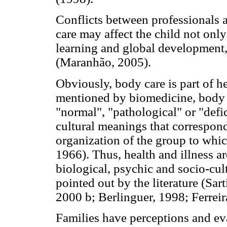
Conflicts between professionals a
care may affect the child not only
learning and global development, 
(Maranhão, 2005).
Obviously, body care is part of h
mentioned by biomedicine, body pe
"normal", "pathological" or "defic
cultural meanings that correspon
organization of the group to whi
1966). Thus, health and illness a
biological, psychic and socio-cul
pointed out by the literature (Sa
2000 b; Berlinguer, 1998; Ferrei
Families have perceptions and eva