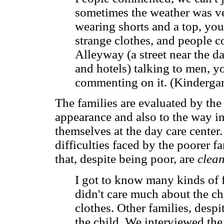
sometimes the weather was ve
wearing shorts and a top, yo
strange clothes, and people c
Alleyway (a street near the d
and hotels) talking to men, 
commenting on it. (Kindergar
The families are evaluated by the
appearance and also to the way i
themselves at the day care center
difficulties faced by the poorer f
that, despite being poor, are
clean
I got to know many kinds of 
didn't care much about the chi
clothes. Other families, desp
the child. We interviewed the