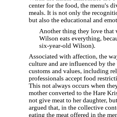
center for the food, the menu's di
meals. It is not only the recognitio
but also the educational and emot
Another thing they love that w
Wilson eats everything, becau
six-year-old Wilson).
Associated with affection, the wa
culture and are influenced by the 
customs and values, including rel
professionals accept food restric
This not always occurs when the
mother converted to the Hare Kris
not give meat to her daughter, but
argued that, in the collective con
eating the meat offered in the me