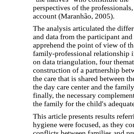
perspectives of the professionals,
account (Maranhão, 2005).
The analysis articulated the diffe
and data from the participant an
apprehend the point of view of th
family-professional relationship i
on data triangulation, four themat
construction of a partnership bet
the care that is shared between t
the day care center and the family
finally, the necessary complemen
the family for the child's adequate
This article presents results refe
hygiene were focused, as they co
conflicts between families and pr