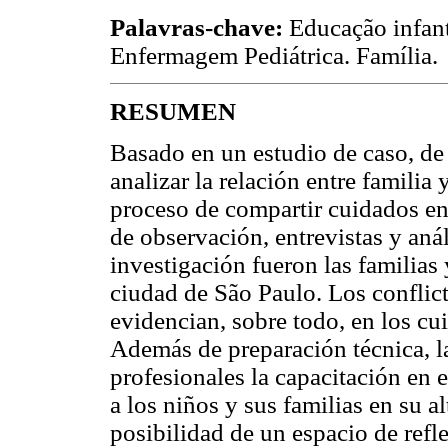
Palavras-chave:
Educação infant
Enfermagem Pediátrica. Família.
RESUMEN
Basado en un estudio de caso, de 
analizar la relación entre familia
proceso de compartir cuidados en 
de observación, entrevistas y aná
investigación fueron las familias 
ciudad de São Paulo. Los conflict
evidencian, sobre todo, en los cu
Además de preparación técnica, la
profesionales la capacitación en e
a los niños y sus familias en su a
posibilidad de un espacio de refl