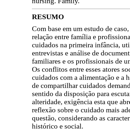
nursing. Family.
RESUMO
Com base em um estudo de caso, de
relação entre família e profissio
cuidados na primeira infância, ut
entrevistas e análise de document
familiares e os profissionais de 
Os conflitos entre esses atores s
cuidados com a alimentação e a hi
de compartilhar cuidados demanda
sentido da disposição para escuta
alteridade, exigência esta que ab
reflexão sobre o cuidado mais ad
questão, considerando as caracter
histórico e social.