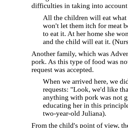
difficulties in taking into account
All the children will eat what 
won't let them itch for meat 
to eat it. At her home she wo
and the child will eat it. (Nu
Another family, which was Adventi
pork. As this type of food was not
request was accepted.
When we arrived here, we did
requests: "Look, we'd like th
anything with pork was not gi
educating her in this principl
two-year-old Juliana).
From the child's point of view, th