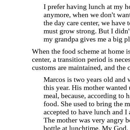
I prefer having lunch at my 
anymore, when we don't want 
the day care center, we have t
must grow strong. But I didn'
my grandpa gives me a big pla
When the food scheme at home is v
center, a transition period is nec
customs are maintained, and the 
Marcos is two years old and w
this year. His mother wanted 
meal, because, according to he
food. She used to bring the m
accepted to have lunch and I a
The mother was very angry b
bottle at lunchtime. My God, s