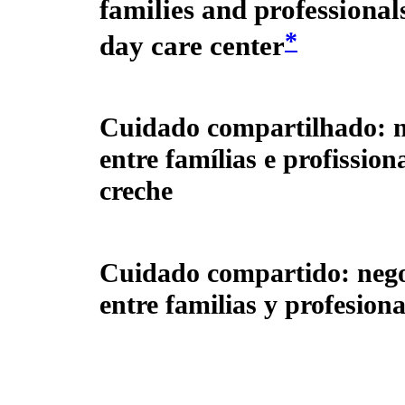
families and professionals
*
day care center
Cuidado compartilhado: n
entre famílias e profissio
creche
Cuidado compartido: nego
entre familias y profesion