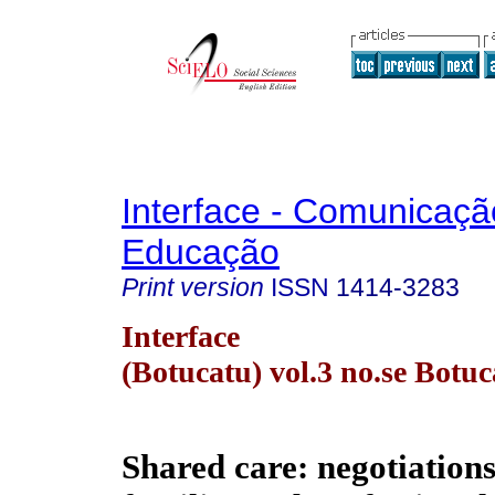
Interface - Comunicaçã
Educação
Print version
ISSN
1414-3283
Interface
(Botucatu) vol.3 no.se Botu
Shared care: negotiation