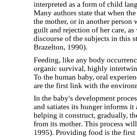
interpreted as a form of child lan
Many authors state that when the c
the mother, or in another person w
guilt and rejection of her care, a
discourse of the subjects in this
Brazelton, 1990).
Feeding, like any body occurrence
organic survival, highly intertwi
To the human baby, oral experienc
are the first link with the envir
In the baby's development proces
and satiates its hunger informs it
helping it construct, gradually, t
from its mother. This process will
1995). Providing food is the first