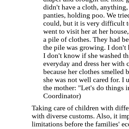
didn't have a cloth, anything,
panties, holding poo. We trie
could, but it is very difficult
went to visit her at her hous
a pile of clothes. They had b
the pile was growing. I don't
I don't know if she washed th
everyday and dress her with c
because her clothes smelled b
she was not well cared for. I 
the mother: "Let's do things i
Coordinator)
Taking care of children with diffe
with diverse customs. Also, it imp
limitations before the families' 