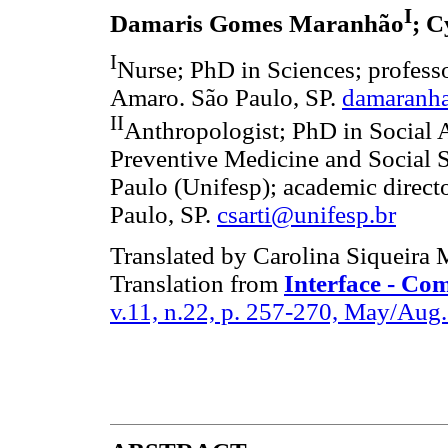
I
Damaris Gomes Maranhão
; C
I
Nurse; PhD in Sciences; profess
Amaro. São Paulo, SP.
damaranh
II
Anthropologist; PhD in Social 
Preventive Medicine and Social S
Paulo (Unifesp); academic direct
Paulo, SP.
csarti@unifesp.br
Translated by Carolina Siqueira
Translation from
Interface - Co
v.11, n.22, p. 257-270, May/Aug