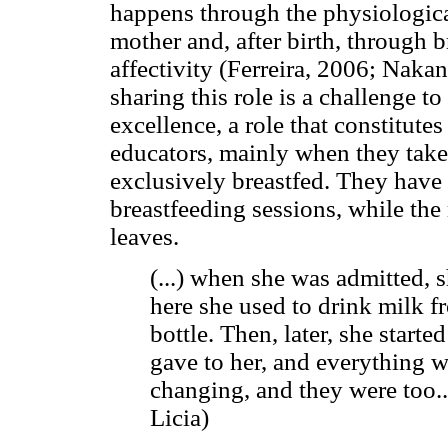
happens through the physiologica
mother and, after birth, through br
affectivity (Ferreira, 2006; Naka
sharing this role is a challenge t
excellence, a role that constitutes 
educators, mainly when they take
exclusively breastfed. They have
breastfeeding sessions, while the
leaves.
(...) when she was admitted,
here she used to drink milk f
bottle. Then, later, she starte
gave to her, and everything w
changing, and they were too..
Licia)