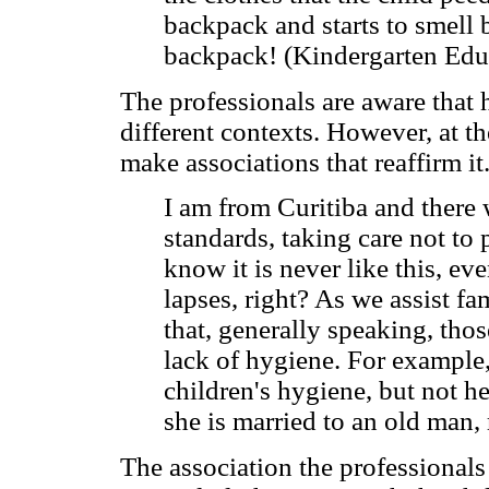
backpack and starts to smell 
backpack! (Kindergarten Edu
The professionals are aware that 
different contexts. However, at t
make associations that reaffirm it
I am from Curitiba and there
standards, taking care not t
know it is never like this, e
lapses, right? As we assist fa
that, generally speaking, th
lack of hygiene. For example,
children's hygiene, but not he
she is married to an old man,
The association the professionals