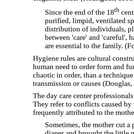
th
Since the end of the 18
centu
purified, limpid, ventilated s
distribution of individuals, pl
between 'care' and 'careful',
are essential to the family. (
Hygiene rules are cultural constr
human need to order form and fun
chaotic in order, than a techniqu
transmission or causes (Douglas,
The day care center professionals
They refer to conflicts caused by 
frequently attributed to the mothe
Sometimes, the mother cut a pi
diaper and brought the little 