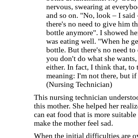
nervous, swearing at everybo
and so on. "No, look – I said 
there's no need to give him th
bottle anymore". I showed her
was eating well. "When he ge
bottle. But there's no need to 
you don't do what she wants, 
either. In fact, I think that, t
meaning: I'm not there, but if 
(Nursing Technician)
This nursing technician understoo
this mother. She helped her reali
can eat food that is more suitable
make the mother feel sad.
When the initial difficulties are 