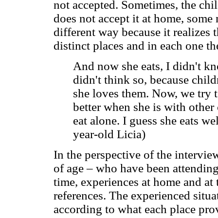
not accepted. Sometimes, the chil
does not accept it at home, some 
different way because it realizes 
distinct places and in each one the
And now she eats, I didn't kno
didn't think so, because child
she loves them. Now, we try t
better when she is with other 
eat alone. I guess she eats we
year-old Licia)
In the perspective of the intervi
of age – who have been attending 
time, experiences at home and at 
references. The experienced situat
according to what each place pro