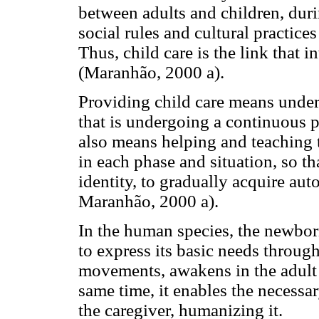
between adults and children, duri
social rules and cultural practice
Thus, child care is the link that i
(Maranhão, 2000 a).
Providing child care means unders
that is undergoing a continuous 
also means helping and teaching th
in each phase and situation, so tha
identity, to gradually acquire au
Maranhão, 2000 a).
In the human species, the newborn
to express its basic needs throug
movements, awakens in the adult 
same time, it enables the necess
the caregiver, humanizing it.