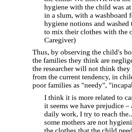
hygiene with the child was at
in a slum, with a washboard f
hygiene notions and washed th
to mix their clothes with the 
Caregiver)
Thus, by observing the child's bo
the families they think are negli
the researcher will not think the
from the current tendency, in chi
poor families as "needy", "incapa
I think it is more related to ca
it seems we have prejudice – 
daily work, I try to reach the.
some mothers are not hygienic
the clothes that the child pee