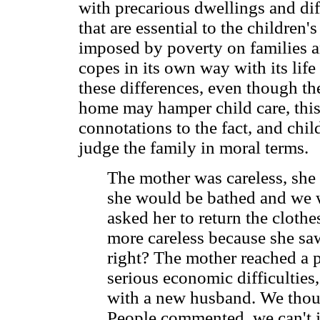
with precarious dwellings and dif
that are essential to the children'
imposed by poverty on families a
copes in its own way with its lif
these differences, even though the
home may hamper child care, this
connotations to the fact, and chi
judge the family in moral terms.
The mother was careless, she 
she would be bathed and we w
asked her to return the cloth
more careless because she saw 
right? The mother reached a p
serious economic difficultie
with a new husband. We thoug
People commented, we can't j