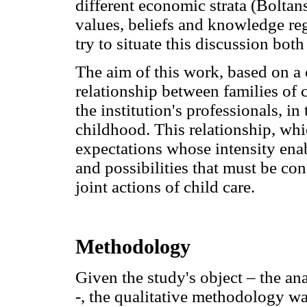
different economic strata (Boltan
values, beliefs and knowledge re
try to situate this discussion both
The aim of this work, based on a 
relationship between families of 
the institution's professionals, in
childhood. This relationship, wh
expectations whose intensity enab
and possibilities that must be con
joint actions of child care.
Methodology
Given the study's object – the ana
-, the qualitative methodology wa