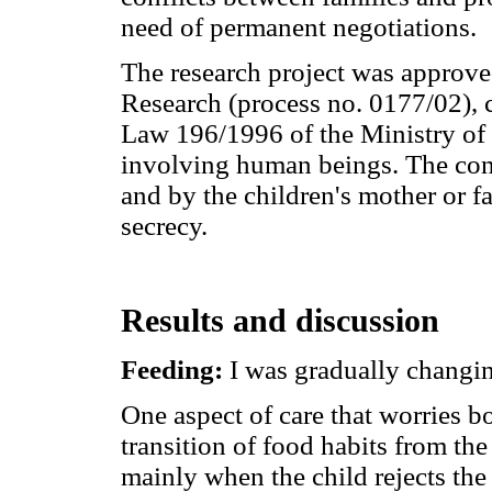
need of permanent negotiations.
The research project was approve
Research (process no. 0177/02), 
Law 196/1996 of the Ministry of 
involving human beings. The con
and by the children's mother or fa
secrecy.
Results and discussion
Feeding:
I was gradually changin
One aspect of care that worries b
transition of food habits from the
mainly when the child rejects the 