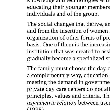
educating their younger members, 
individuals and of the group.
The social changes that derive, a
and from the insertion of women i
organization of other forms of pr
basis. One of them is the increasi
institution that was created to as
gradually become a specialized sp
The family must choose the day ca
a complementary way, education a
meeting the demand in government
private day care centers do not a
principles, values and criteria. 
asymmetric relation
between users
(1998).