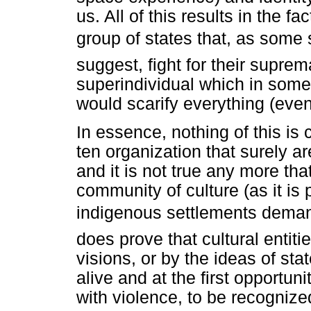
us. All of this results in the f
group of states that, as some 
suggest, fight for their suprem
superindividual which in some 
would scarify everything (even
In essence, nothing of this is 
ten organization that surely a
and it is not true any more that
community of culture (as it is
indigenous settlements demand
does prove that cultural entiti
visions, or by the ideas of st
alive and at the first opportu
with violence, to be recognize