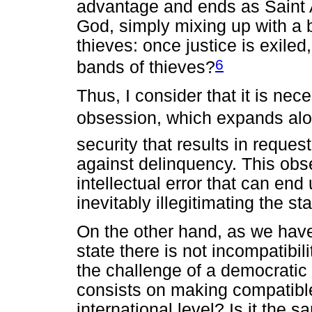
advantage and ends as Saint A
God, simply mixing up with a 
thieves: once justice is exile
6
bands of thieves?
Thus, I consider that it is nec
obsession, which expands along
security that results in reque
against delinquency. This obse
intellectual error that can end 
inevitably illegitimating the st
On the other hand, as we have 
state there is not incompatibil
the challenge of a democratic 
consists on making compatible
international level? Is it the