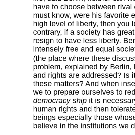
have to choose between rival g
must know, were his favorite e
high level of liberty, then you 
contrary, if a society has great
resign to have less liberty. Be
intensely free and equal societ
(the place where these discus
problem, explained by Berlin, 
and rights are addressed? Is i
these matters? And when insec
we to prepare ourselves to redu
democracy ship
it is necessar
human rights and then tolerat
beings especially those whose
believe in the institutions we 