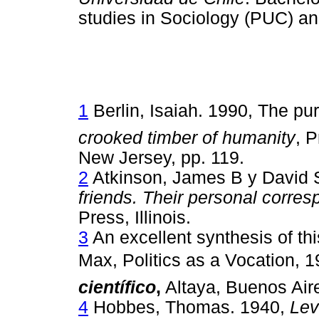
studies in Sociology (PUC) an
1
Berlin, Isaiah. 1990, The purs
crooked timber of humanity
, P
New Jersey, pp. 119.
2
Atkinson, James B y David S
friends. Their personal corre
Press, Illinois.
3
An excellent synthesis of th
Max, Politics as a Vocation,
científico
,
Altaya, Buenos Air
4
Hobbes, Thomas. 1940,
Lev