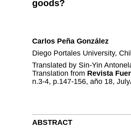
goods?
Carlos Peña González
Diego Portales University, Chi
Translated by Sin-Yin Antonel
Translation from
Revista Fue
n.3-4, p.147-156, año 18, Jul
ABSTRACT