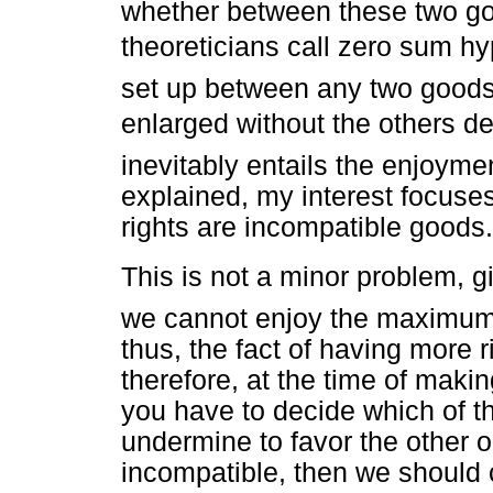
whether between these two good
theoreticians call zero sum h
set up between any two goods
enlarged without the others d
inevitably entails the enjoymen
explained, my interest focuse
rights are incompatible goods.
This is not a minor problem, giv
we cannot enjoy the maximum s
thus, the fact of having more 
therefore, at the time of makin
you have to decide which of t
undermine to favor the other on
incompatible, then we should