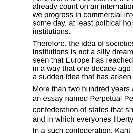
already count on an internatio
we progress in commercial integ
some day, at least political h
institutions.
Therefore, the idea of societ
institutions is not a silly dre
seen that Europe has reached 
in a way that one decade ago
a sudden idea that has arisen r
More than two hundred years a
an essay named Perpetual Pea
confederation of states that s
and in which everyones liber
In a such confederation, Kant