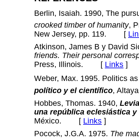
Berlin, Isaiah. 1990, The pursu
crooked timber of humanity
, P
[
Li
New Jersey, pp. 119.
Atkinson, James B y David Si
friends. Their personal
corres
[
Links
]
Press, Illinois.
Weber, Max. 1995. Politics a
político y el científico
, Altay
Hobbes, Thomas. 1940,
Levia
una república eclesiástica y 
[
Links
]
México.
Pocock, J.G.A. 1975.
The maq