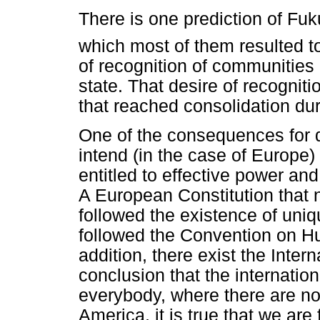
There is one prediction of Fu
which most of them resulted to 
of recognition of communities 
state. That desire of recognit
that reached consolidation dur
One of the consequences for d
intend (in the case of Europe) 
entitled to effective power and 
A European Constitution tha
followed the existence of uniq
followed the Convention on Hu
addition, there exist the Inter
conclusion that the internatio
everybody, where there are not
America, it is true that we ar