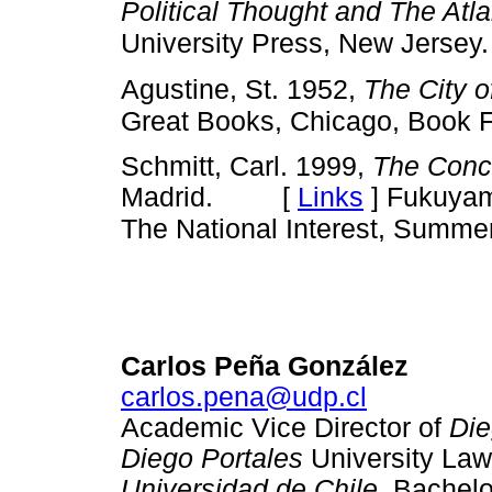
Political Thought and The Atla
University Press, New Jersey.
Agustine, St. 1952,
The City 
Great Books, Chicago, Book 
Schmitt, Carl. 1999,
The Conce
Madrid. [
Links
]
Fukuyama
The National Interest, Summer
Carlos Peña González
carlos.pena@udp.cl
Academic Vice Director of
Die
Diego Portales
University Law
Universidad de Chile
. Bachel