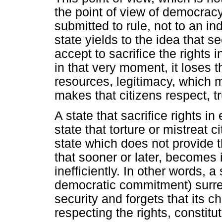
the point of view of democracy 
submitted to rule, not to an in
state yields to the idea that s
accept to sacrifice the rights i
in that very moment, it loses t
resources, legitimacy, which m
makes that citizens respect, t
A state that sacrifice rights i
state that torture or mistreat 
state which does not provide t
that sooner or later, becomes 
inefficiently. In other words, a
democratic commitment) surren
security and forgets that its ch
respecting the rights, constitu