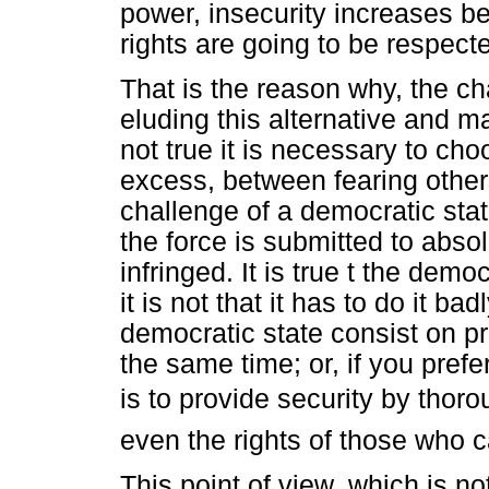
power, insecurity increases be
rights are going to be respect
That is the reason why, the ch
eluding this alternative and ma
not true it is necessary to cho
excess, between fearing other
challenge of a democratic state
the force is submitted to abso
infringed. It is true t the demo
it is not that it has to do it b
democratic state consist on pr
the same time; or, if you prefe
is to provide security by thoro
even the rights of those who
This point of view, which is not