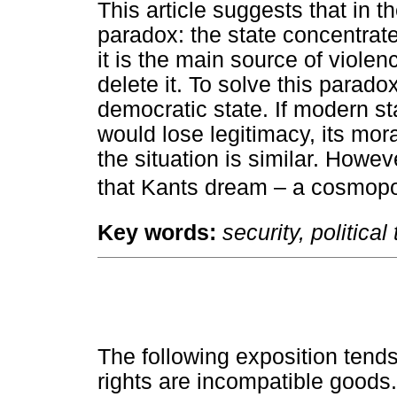
This article suggests that in t
paradox: the state concentrate
it is the main source of violen
delete it. To solve this parado
democratic state. If modern sta
would lose legitimacy, its mora
the situation is similar. Howe
that Kants dream – a cosmopoli
Key words:
security, politica
The following exposition tend
rights are incompatible goods.