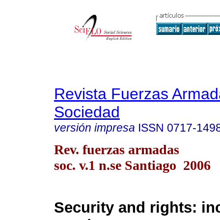
Revista Fuerzas Armad
Sociedad
versión impresa
ISSN
0717-149
Rev. fuerzas armadas
soc. v.1 n.se Santiago 2006
Security and rights: i