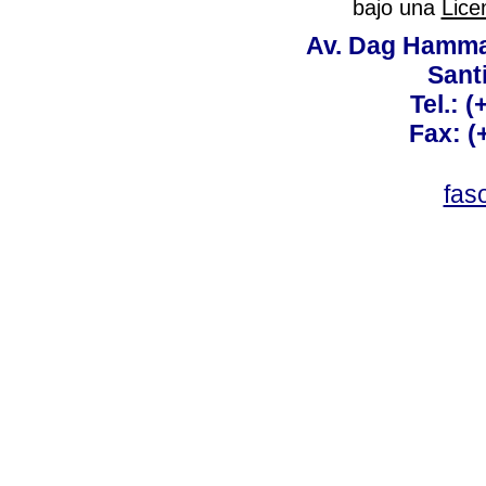
bajo una
Lice
Av. Dag Hammar
Sant
Tel.: 
Fax: (
fas