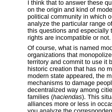
I think that to answer these q
on the origin and kind of mode
political community in which ou
analyze the particular range 
this questions and especially
rights are incompatible or not.
Of course, what is named moder
organizations that monopolize
territory and commit to use it 
historic creation that has no 
modern state appeared, the mea
mechanisms to damage people 
decentralized way among cities
families (
haciendas
). This si
alliances more or less in occas
you analyze the corresponden