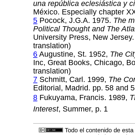
una república eclesiástica y ci
México. Especially chapter XXX
5
Pocock, J.G.A. 1975.
The ma
Political Thought and The Atla
University Press, New Jersey.
translation)
6
Augustine, St. 1952,
The Cit
Inc, Great Books, Chicago, Boo
translation)
7
Schmitt, Carl. 1999,
The Con
Editorial, Madrid. pp. 58 and 
8
Fukuyama, Francis. 1989, 
T
Interest
, Summer, p. 1
Todo el contenido de esta 