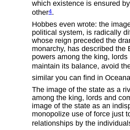
which existence is ensured b
4
other
.
Hobbes even wrote: the image
political system, is radically d
whose reign preceded the dram
monarchy, has described the E
powers among the king, lords 
maintain its balance, avoid th
similar you can find in Oceana
The image of the state as a riv
among the king, lords and com
image of the state as an indi
monopolize use of force just to
relationships by the individua