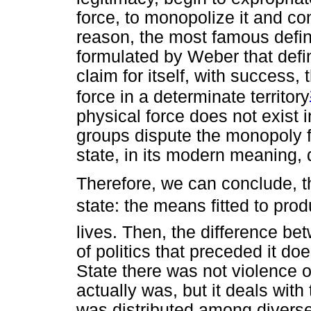
force, to monopolize it and cons
reason, the most famous defini
formulated by Weber that defi
claim for itself, with success,
force in a determinate territory
physical force does not exist i
groups dispute the monopoly fo
state, in its modern meaning, 
Therefore, we can conclude, the
state: the means fitted to pro
lives. Then, the difference b
of politics that preceded it doe
State there was not violence or
actually was, but it deals with 
was distributed among diverse 