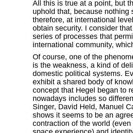
All this is true at a point, bu
uphold that, because nothing s
therefore, at international leve
obtain security. I consider that
series of processes that permit
international community, which
Of course, one of the phenome
is the weakness, a kind of del
domestic political systems. E
exhibit a shared body of knowl
concept that Hegel began to re
nowadays includes so differen
Singer, David Held, Manuel Cast
shows it seems to be an agree
contraction of the world (eve
space experience) and identity 