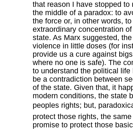
that reason I have stopped to r
the middle of a paradox: to avo
the force or, in other words, t
extraordinary concentration of
state. As Marx suggested, the 
violence in little doses (for i
provide us a cure against bigsc
where no one is safe). The co
to understand the political life
be a contradiction between sec
of the state. Given that, it hap
modern conditions, the state 
peoples rights; but, paradoxic
protect those rights, the same
promise to protect those basic 