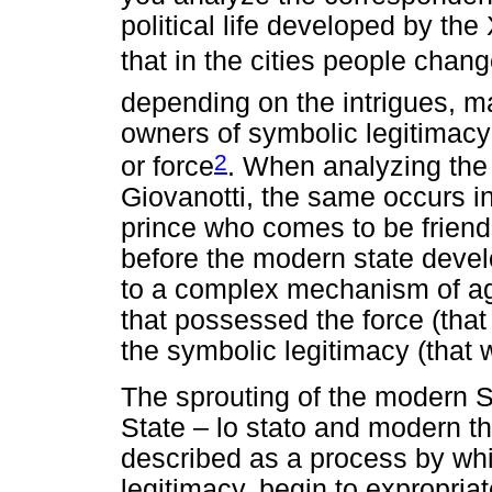
political life developed by the
that in the cities people chang
depending on the intrigues, m
owners of symbolic legitimac
2
or force
. When analyzing the 
Giovanotti, the same occurs in 
prince who comes to be friend 
before the modern state develo
to a complex mechanism of a
that possessed the force (tha
the symbolic legitimacy (that 
The sprouting of the modern 
State – lo stato and modern thi
described as a process by wh
legitimacy, begin to expropria