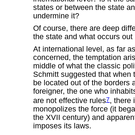
states or between the state a
undermine it?
Of course, there are deep dif
the state and what occurs out o
At international level, as far 
concerned, the temptation arise
middle of what the classic pol
Schmitt suggested that when 
be located out of the borders
foreigner, the one who inhabi
7
are not effective rules
, there
monopolizes the force (it bega
the XVII century) and apparent
imposes its laws.