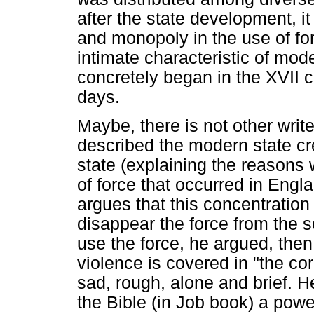
after the state development, i
and monopoly in the use of for
intimate characteristic of mode
concretely began in the XVII 
days.
Maybe, there is not other writ
described the modern state cre
state (explaining the reasons 
of force that occurred in Engl
argues that this concentration
disappear the force from the s
use the force, he argued, the
violence is covered in "the cor
sad, rough, alone and brief. He
the Bible (in Job book) a powe