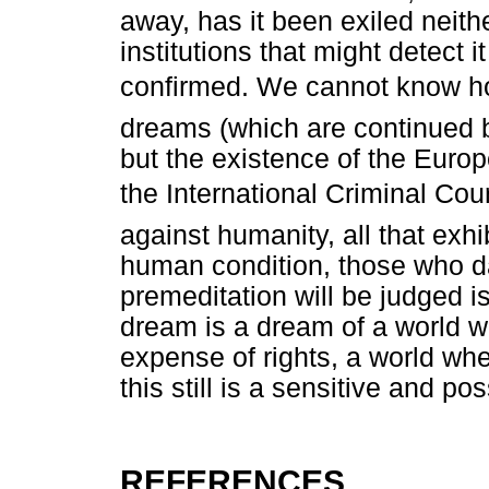
away, has it been exiled neither
institutions that might detect i
confirmed. We cannot know how
dreams (which are continued b
but the existence of the Europ
the International Criminal Cou
against humanity, all that exhib
human condition, those who da
premeditation will be judged i
dream is a dream of a world wh
expense of rights, a world wh
this still is a sensitive and po
REFERENCES