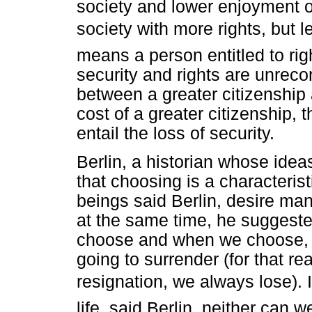
society and lower enjoyment of
society with more rights, but les
means a person entitled to righ
security and rights are unrec
between a greater citizenship
cost of a greater citizenship, 
entail the loss of security.
Berlin, a historian whose ide
that choosing is a characteri
beings said Berlin, desire man
at the same time, he suggest
choose and when we choose, 
going to surrender (for that re
resignation, we always lose). 
life, said Berlin, neither can w