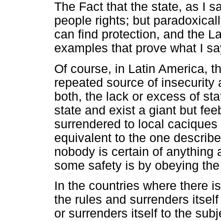
The Fact that the state, as I 
people rights; but paradoxicall
can find protection, and the La
examples that prove what I sa
Of course, in Latin America, 
repeated source of insecurity a
both, the lack or excess of sta
state and exist a giant but fe
surrendered to local caciques 
equivalent to the one describ
nobody is certain of anything 
some safety is by obeying the
In the countries where there i
the rules and surrenders itself 
or surrenders itself to the sub