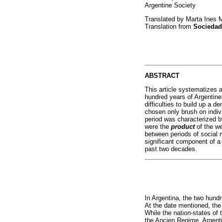
Argentine Society
Translated by Marta Ines 
Translation from
Sociedad
ABSTRACT
This article systematizes 
hundred years of Argentinea
difficulties to build up a d
chosen only brush on indivi
period was characterized b
were the
product
of the w
between periods of social m
significant component of a 
past two decades.
In Argentina, the two hund
At the date mentioned, the 
While the nation-states of 
the Ancien Regime, Argentin