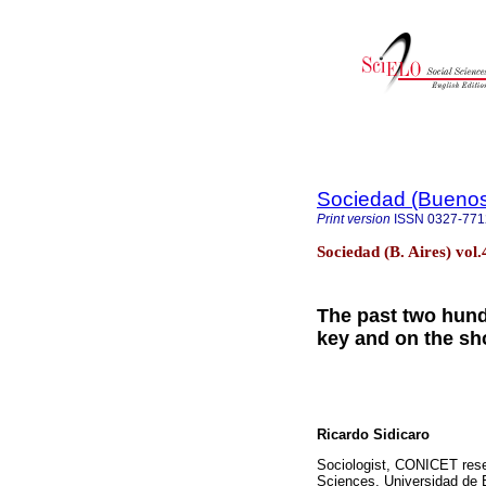
Sociedad (Buenos
Print version
ISSN
0327-771
Sociedad (B. Aires) vol
The past two hund
key and on the sh
Ricardo Sidicaro
Sociologist, CONICET rese
Sciences, Universidad de B