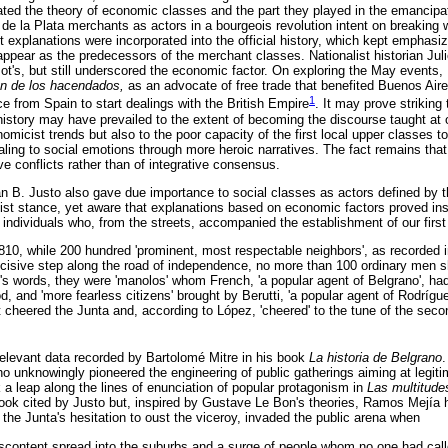
ted the theory of economic classes and the part they played in the emancipa
 de la Plata merchants as actors in a bourgeois revolution intent on breaking
t explanations were incorporated into the official history, which kept emphasizi
ppear as the predecessors of the merchant classes. Nationalist historian Julio
zot's, but still underscored the economic factor. On exploring the May events
ón de los hacendados,
as an advocate of free trade that benefited Buenos Air
1
 from Spain to start dealings with the British Empire
. It may prove striking 
 history may have prevailed to the extent of becoming the discourse taught at 
onomicist trends but also to the poor capacity of the first local upper classes
aling to social emotions through more heroic narratives. The fact remains that
lve conflicts rather than of integrative consensus.
n B. Justo also gave due importance to social classes as actors defined by the
t stance, yet aware that explanations based on economic factors proved ins
he individuals who, from the streets, accompanied the establishment of our first 
10, while 200 hundred 'prominent, most respectable neighbors', as recorded 
ecisive step along the road of independence, no more than 100 ordinary men s
e's words, they were 'manolos' whom French, 'a popular agent of Belgrano', ha
d, and 'more fearless citizens' brought by Berutti, 'a popular agent of Rodrí
 cheered the Junta and, according to López, 'cheered' to the tune of the secon
 relevant data recorded by Bartolomé Mitre in his book
La historia de Belgrano
.
 unknowingly pioneered the engineering of public gatherings aiming at legitimi
 leap along the lines of enunciation of popular protagonism in
Las multitude
book cited by Justo but, inspired by Gustave Le Bon's theories, Ramos Mejía h
f the Junta's hesitation to oust the viceroy, invaded the public arena when
iscontent spread into the suburbs and a surge of people whom no one had cal