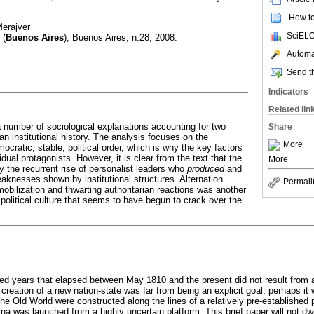
How to 
Merajver
SciELO
(
Buenos Aires
), Buenos Aires, n.28, 2008.
Automat
Send th
Indicators
Related lin
a number of sociological explanations accounting for two
Share
n institutional history. The analysis focuses on the
More
emocratic, stable, political order, which is why the key factors
dual protagonists. However, it is clear from the text that the
More
y the recurrent rise of personalist leaders who
produced
and
eaknesses shown by institutional structures. Alternation
Permali
obilization and thwarting authoritarian reactions was another
political culture that seems to have begun to crack over the
red years that elapsed between May 1810 and the present did not result from a 
creation of a new nation-state was far from being an explicit goal; perhaps i
the Old World were constructed along the lines of a relatively pre-established
a was launched from a highly uncertain platform. This brief paper will not dwe