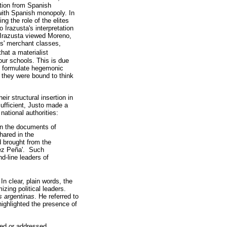
tion from Spanish
 with Spanish monopoly. In
ng the role of the elites
 Irazusta's interpretation
, Irazusta viewed Moreno,
es' merchant classes,
that a materialist
our schools. This is due
 to formulate hegemonic
 they were bound to think
ir structural insertion in
ufficient, Justo made a
national authorities:
in the documents of
hared in the
d brought from the
guez Peña'. Such
d-line leaders of
 In clear, plain words, the
zing political leaders.
s argentinas
. He referred to
ighlighted the presence of
led or addressed