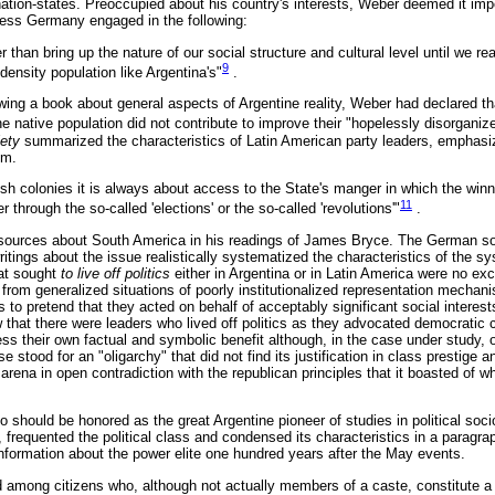
 nation-states. Preoccupied about his country's interests, Weber deemed it im
less Germany engaged in the following:
r than bring up the nature of our social structure and cultural level until we re
9
density population like Argentina's"
.
ewing a book about general aspects of Argentine reality, Weber had declared t
e native population did not contribute to improve their "hopelessly disorganized 
iety
summarized the characteristics of Latin American party leaders, emphasiz
em.
ish colonies it is always about access to the State's manger in which the win
11
 through the so-called 'elections' or the so-called 'revolutions'"
.
sources about South America in his readings of James Bryce. The German soc
 writings about the issue realistically systematized the characteristics of the 
hat sought
to live off politics
either in Argentina or in Latin America were no exce
from generalized situations of poorly institutionalized representation mechani
s to pretend that they acted on behalf of acceptably significant social interes
ew that there were leaders who lived off politics as they advocated democratic
ss their own factual and symbolic benefit although, in the case under study
 stood for an "oligarchy" that did not find its justification in class prestige a
 arena in open contradiction with the republican principles that it boasted of w
 should be honored as the great Argentine pioneer of studies in political so
, frequented the political class and condensed its characteristics in a paragra
information about the power elite one hundred years after the May events.
ed among citizens who, although not actually members of a caste, constitute a