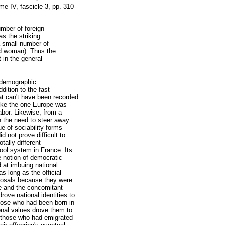
me IV, fascicle 3, pp. 310-
umber of foreign
as the striking
 small number of
ed woman). Thus the
t in the general
iodemographic
dition to the fast
hat can't have been recorded
 like the one Europe was
abor. Likewise, from a
n the need to steer away
ue of sociability forms
d not prove difficult to
tally different
hool system in France. Its
he notion of democratic
 at imbuing national
as long as the official
oposals because they were
me and the concomitant
rove national identities to
 those who had been born in
ional values drove them to
o those who had emigrated