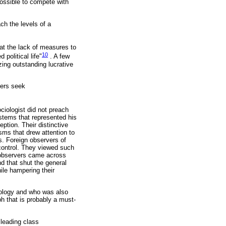
possible to compete with
ach the levels of a
hat the lack of measures to
10
political life"
. A few
ing outstanding lucrative
ners seek
iologist did not preach
systems that represented his
ption. Their distinctive
sms that drew attention to
ts. Foreign observers of
 control. They viewed such
, observers came across
nd that shut the general
hile hampering their
ciology and who was also
ph that is probably a must-
 leading class