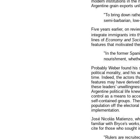
modern institutions in the
Argentine grain exports un
"To bring down rathe
semi-barbarian, low-
Five years earlier, on revi
integrate immigrants into th
lines of
Economy and Soc
features that motivated th
"In the former Span
nourishment, whether
Probably Weber found his 
political morality, and his
time. Indeed, the actors t
features may have derived 
these leaders' unwillingnes
Argentine political life kn
control as a means to acce
self-contained groups. These
population off the electoral
implementation.
José Nicolás Matienzo, who
familiar with Bryce's works
cite for those who sought 
"Rulers are recruit