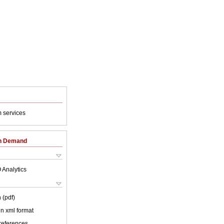
 services
on Demand
 Analytics
 (pdf)
 in xml format
 references