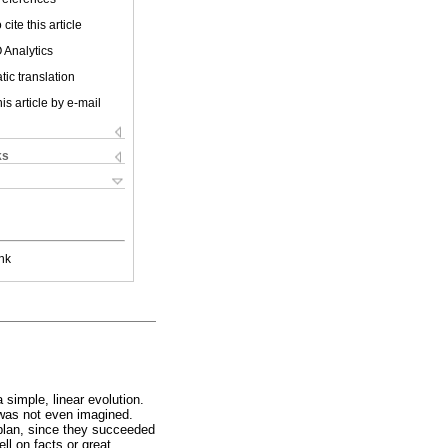
cite this article
 Analytics
ic translation
is article by e-mail
ks
nk
simple, linear evolution.
t was not even imagined.
 plan, since they succeeded
ll on facts or great