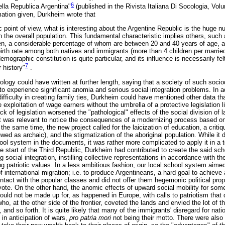
6
ella Republica Argentina"
(published in the Rivista Italiana Di Socologia, Volu
mation given, Durkheim wrote that
point of view, what is interesting about the Argentine Republic is the huge n
 the overall population. This fundamental characteristic implies others, such 
n, a considerable percentage of whom are between 20 and 40 years of age, a
 birth rate among both natives and immigrants (more than 4 children per marri
emographic constitution is quite particular, and its influence is necessarily fel
7
 history"
.
ology could have written at further length, saying that a society of such soc
o experience significant anomia and serious social integration problems. In ad
ifficulty in creating family ties, Durkheim could have mentioned other data t
exploitation of wage earners without the umbrella of a protective legislation
k of legislation worsened the "pathological" effects of the social division of l
t was relevant to notice the consequences of a modernizing process based o
the same time, the new project called for the laicization of education, a critiq
iewed as archaic), and the stigmatization of the aboriginal population. While it di
ool system in the documents, it was rather more complicated to apply it in a to
the start of the Third Republic, Durkheim had contributed to create the said sc
g social integration, instilling collective representations in accordance with t
g patriotic values. In a less ambitious fashion, our local school system aimed
of international migration; i.e. to produce Argentineans, a hard goal to achieve 
contact with the popular classes and did not offer them hegemonic political pr
 vote. On the other hand, the anomic effects of upward social mobility for so
 could not be made up for, as happened in Europe, with calls to patriotism that d
 who, at the other side of the frontier, coveted the lands and envied the lot of
nd so forth. It is quite likely that many of the immigrants' disregard for nat
 in anticipation of wars,
pro patria mori
not being their motto. There were als