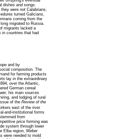
eir offspring's eventual
al dishes and songs.
 they were not Calabrians,
cedures turned Galicians,
 Germans coming from the
 long migrated to Russia.
of migrants lacked a
s in countries that had
urope and by
 social composition. The
demand for farming products
ts lay in the extraordinary
1894, over the Atlantic,
ngered German cereal
swer; his main sources
ring, and lodging of rural
issue of the
Review of the
rkers east of the river
l-and-institutional forms
e stemmed from
mpetitive price forming was
rade system through lower
he Elba region, Weber
 as were needed to mold