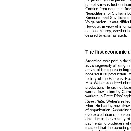
to get rich and expected to
patriotism was lost on the
Coming from countries frag
Neapolitans, or Sicilians b
Basques, and Sevillians in
Volga region. It was diffic
However, in view of intern
national history, whether b
ceased to exist as such.
The first economic g
Argentina took part in the 
advantageously sharing in 
arrival of foreigners in la
boosted rural production. M
fertility of the Pampas. Poe
Max Weber wondered about 
production. He did not focu
were a few letters by Germa
workers in Entre Ríos' agri
River Plate
. Weber's reflec
Elba. He had by now drawn 
of organization. According
overexploitation of season
also due to the volatility 
payments to producers who,
insisted that the uprootin