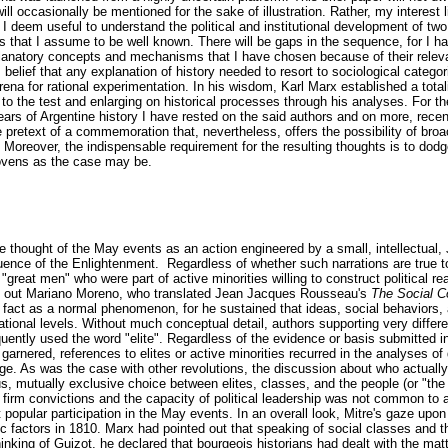
ill occasionally be mentioned for the sake of illustration. Rather, my interest
 I deem useful to understand the political and institutional development of two 
s that I assume to be well known. There will be gaps in the sequence, for I ha
anatory concepts and mechanisms that I have chosen because of their relev
 belief that any explanation of history needed to resort to sociological categ
rena for rational experimentation. In his wisdom, Karl Marx established a tota
g to the test and enlarging on historical processes through his analyses. For t
ars of Argentine history I have rested on the said authors and on more, recen
 pretext of a commemoration that, nevertheless, offers the possibility of bro
Moreover, the indispensable requirement for the resulting thoughts is to dodge
ovens as the case may be.
e thought of the May events as an action engineered by a small, intellectual,
luence of the Enlightenment. Regardless of whether such narrations are true to
 "great men" who were part of active minorities willing to construct political rea
nds out Mariano Moreno, who translated Jean Jacques Rousseau's
The Social C
s fact as a normal phenomenon, for he sustained that ideas, social behaviors,
national levels. Without much conceptual detail, authors supporting very differ
uently used the word "elite". Regardless of the evidence or basis submitted in
 garnered, references to elites or active minorities recurred in the analyses of
nge. As was the case with other revolutions, the discussion about who actuall
, mutually exclusive choice between elites, classes, and the people (or "th
h firm convictions and the capacity of political leadership was not common to al
popular participation in the May events. In an overall look, Mitre's gaze upo
c factors in 1810. Marx had pointed out that speaking of social classes and t
hinking of Guizot, he declared that bourgeois historians had dealt with the mat