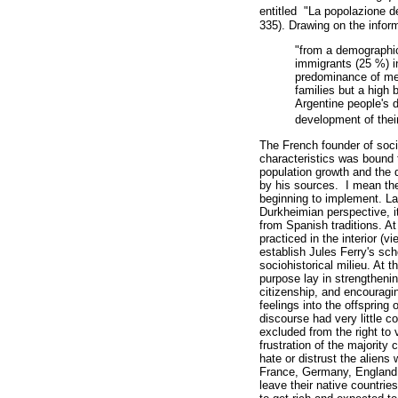
entitled "La popolazione d
335). Drawing on the infor
"from a demographic 
immigrants (25 %) in
predominance of me
families but a high
Argentine people's d
development of their
The French founder of soci
characteristics was bound t
population growth and the d
by his sources. I mean the 
beginning to implement. Lac
Durkheimian perspective, i
from Spanish traditions. At 
practiced in the interior (v
establish Jules Ferry's sch
sociohistorical milieu. At 
purpose lay in strengthenin
citizenship, and encouragin
feelings into the offspring 
discourse had very little 
excluded from the right to
frustration of the majority
hate or distrust the aliens
France, Germany, England, a
leave their native countries