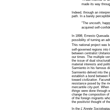
made its way through
Indeed, through an interpre
path. In a barely perceptib
"The uncouth, happy
acquired self-confid
In 1898, Ernesto Quesada wr
possibility of turning an a
This national project was b
self-governed regions into
between centralist
Unitario
our times. The multiple ver
the issue of dual structura
material interests and poli
Sarmiento in his famous 
Sarmiento delved into the po
establish a bond between 
toward
civilization
.
Facund
resistance posed by the mec
mercantile city-port. When
things
were done through wo
change the composition of 
of the foreign migrants who
the positivist thought of t
In the
L`Année Sociologiq