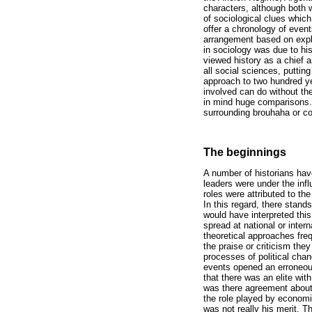
characters, although both w
of sociological clues which
offer a chronology of event
arrangement based on expl
in sociology was due to his
viewed history as a chief a
all social sciences, puttin
approach to two hundred ye
involved can do without the
in mind huge comparisons. 
surrounding brouhaha or c
The beginnings
A number of historians hav
leaders were under the inf
roles were attributed to the
In this regard, there sta
would have interpreted thi
spread at national or inter
theoretical approaches freq
the praise or criticism they
processes of political cha
events opened an erroneous
that there was an elite wit
was there agreement about 
the role played by economi
was not really his merit. T