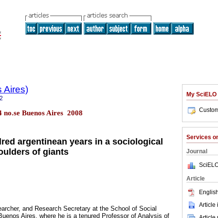
 Aires)
My SciELO
2
Custom
.4 no.se Buenos Aires 2008
Services 
red argentinean years in a sociological
oulders of giants
Journal
SciELO
Article
English
Article
archer, and Research Secretary at the School of Social
uenos Aires, where he is a tenured Professor of Analysis of
Article