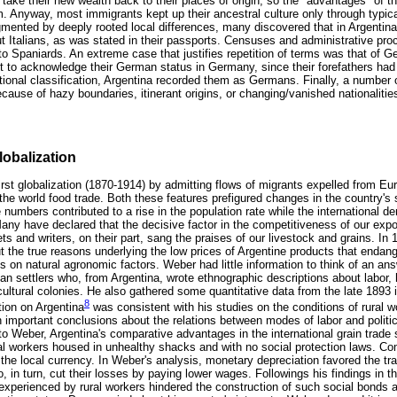
 take their new wealth back to their places of origin, so the "advantages" of th
m. Anyway, most immigrants kept up their ancestral culture only through typic
mented by deeply rooted local differences, many discovered that in Argentina
ut Italians, as was stated in their passports. Censuses and administrative pro
to Spaniards. An extreme case that justifies repetition of terms was that of
ult to acknowledge their German status in Germany, since their forefathers had
ational classification, Argentina recorded them as Germans. Finally, a number 
ecause of hazy boundaries, itinerant origins, or changing/vanished nationalitie
lobalization
first globalization (1870-1914) by admitting flows of migrants expelled from E
the world food trade. Both these features prefigured changes in the country's
rge numbers contributed to a rise in the population rate while the international 
any have declared that the decisive factor in the competitiveness of our expor
ts and writers, on their part, sang the praises of our livestock and grains. In 
the true reasons underlying the low prices of Argentine products that enda
s on natural agronomic factors. Weber had little information to think of an an
n settlers who, from Argentina, wrote ethnographic descriptions about labor, hi
cultural colonies. He also gathered some quantitative data from the late 1893 
8
tion on Argentina
was consistent with his studies on the conditions of rural wo
important conclusions about the relations between modes of labor and politica
 to Weber, Argentina's comparative advantages in the international grain trad
al workers housed in unhealthy shacks and with no social protection laws. Co
of the local currency. In Weber's analysis, monetary depreciation favored the t
 in turn, cut their losses by paying lower wages. Followings his findings in t
g experienced by rural workers hindered the construction of such social bonds