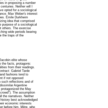
 lies in proposing a number
centuries. Neither will I
ve opted for a sociological
ance. Max Weber's interest
ories. Émile Durkheim
lizing idea that comprised
he purpose of a sociological
t others. The exercise
aching wide periods bearing
 the traps of the
 Jacobin elite whose
 the facts, protagonic
lities from their readings.
ontract
. Gabriel Tarde
 and fashions tend to
ent if not opposed
 such reflections and of
 dissimilar Argentine
y protagonized the May
e crowd"). The assumption
l the narratives. Neither
n history best acknowledged
heir economic interests
ter before him. Mitre, who