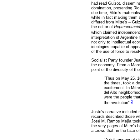
had read Guizot, dissemina
domination, presenting Rio
due time, Mitre's materialis
while in fact making them a
differed from Mitre's – Gui
the editor of
Representaci
which claimed independence
interpretation of Argentine
not only to intellectual ec
ideologies capable of appe
of the use of force to reso
Socialist Party founder Jua
the economy. From a Marxis
point of the diversity of t
"Thus on May 25, 18
the times, took a d
excitement. In Mitr
del Alto neighborhoo
were the people that
2
the revolution".
Justo's narrative included
records described those who
José M. Ramos Mejía took a
the very pages of Mitre's 
a crowd that, in the face o
"A dull murmur of d