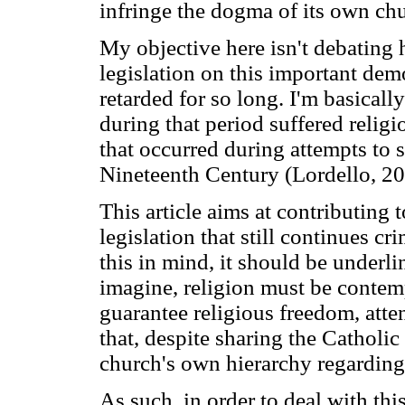
infringe the dogma of its own ch
My objective here isn't debating 
legislation on this important demo
retarded for so long. I'm basicall
during that period suffered religi
that occurred during attempts to s
Nineteenth Century (Lordello, 20
This article aims at contributing
legislation that still continues cr
this in mind, it should be underli
imagine, religion must be contemp
guarantee religious freedom, atte
that, despite sharing the Catholic 
church's own hierarchy regarding
As such, in order to deal with thi