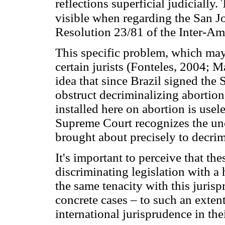
reflections superficial judicially
visible when regarding the San Jo
Resolution 23/81 of the Inter-
This specific problem, which may 
certain jurists (Fonteles, 2004; M
idea that since Brazil signed the Sa
obstruct decriminalizing abortion
installed here on abortion is usel
Supreme Court recognizes the unc
brought about precisely to decrim
It's important to perceive that th
discriminating legislation with a
the same tenacity with this juris
concrete cases – to such an exten
international jurisprudence in the