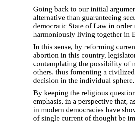
Going back to our initial argument
alternative than guaranteeing secul
democratic State of Law in order t
harmoniously living together in B
In this sense, by reforming curren
abortion in this country, legisla
contemplating the possibility of
others, thus fomenting a civilized
decision in the individual sphere.
By keeping the religious question a
emphasis, in a perspective that,
in modern democracies have shown,
of single current of thought be i