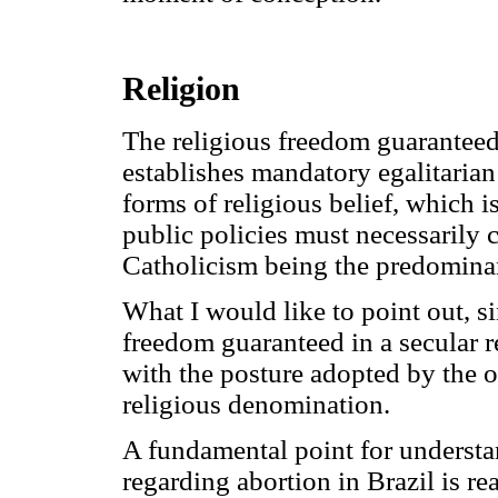
Religion
The religious freedom guaranteed
establishes mandatory egalitarian 
forms of religious belief, which i
public policies must necessarily 
Catholicism being the predominant
What I would like to point out, sin
freedom guaranteed in a secular r
with the posture adopted by the o
religious denomination.
A fundamental point for understan
regarding abortion in Brazil is rea