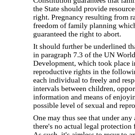
Constitution guarantees that fami
the State should provide resources
right. Pregnancy resulting from r
freedom of family planning which b
guaranteed the right to abort.
It should further be underlined th
in paragraph 7.3 of the UN Worl
Development, which took place in
reproductive rights in the follow
each individual to freely and res
intervals between children, oppor
information and means of enjoying
possible level of sexual and repr
One may thus see that under any 
there's no actual legal protection
As such, it's aimless to recur to a