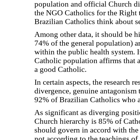
population and official Church di
the NGO Catholics for the Right 
Brazilian Catholics think about se
Among other data, it should be h
74% of the general population) ar
within the public health system. I
Catholic population affirms that 
a good Catholic.
In certain aspects, the research r
divergence, genuine antagonism to
92% of Brazilian Catholics who 
As significant as diverging posit
Church hierarchy is 85% of Catho
should govern in accord with the 
not according to the teachings o