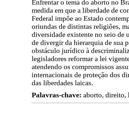
Enfrentar o tema do aborto no Bra
medida em que a liberdade de con
Federal impõe ao Estado contempl
oriundas de distintas religiões, m
diversidade existente no seio de 
de divergir da hierarquia de sua 
obstáculo jurídico à descriminali
legisladores reformar a lei vigent
atendendo os compromissos assum
internacionais de proteção dos di
das liberdades laicas.
Palavras-chave:
aborto, direito, 