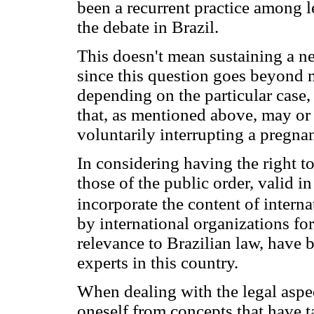
been a recurrent practice among l
the debate in Brazil.
This doesn't mean sustaining a ne
since this question goes beyond m
depending on the particular case, 
that, as mentioned above, may or 
voluntarily interrupting a pregna
In considering having the right to
those of the public order, valid in
incorporate the content of intern
by international organizations for 
relevance to Brazilian law, have b
experts in this country.
When dealing with the legal aspect
oneself from concepts that have 