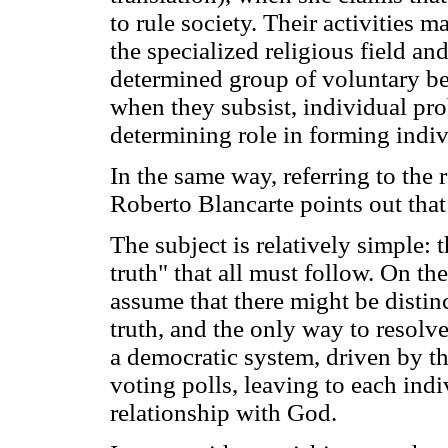
to rule society. Their activities 
the specialized religious field a
determined group of voluntary be
when they subsist, individual pro
determining role in forming indivi
In the same way, referring to the 
Roberto Blancarte points out that
The subject is relatively simple: 
truth" that all must follow. On th
assume that there might be distinct
truth, and the only way to resolv
a democratic system, driven by the
voting polls, leaving to each ind
relationship with God.