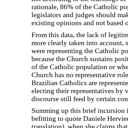
rationale, 86% of the Catholic po
legislators and judges should mak
existing opinions and not based 
From this data, the lack of legit
more clearly taken into account, si
were representing the Catholic po
because the Church sustains posit
of the Catholic population or wh
Church has no representative role i
Brazilian Catholics are represented
electing their representatives by vo
discourse still feed by certain co
Summing up this brief incursion in 
befitting to quote Daniele Hervi
translation), when she claims that