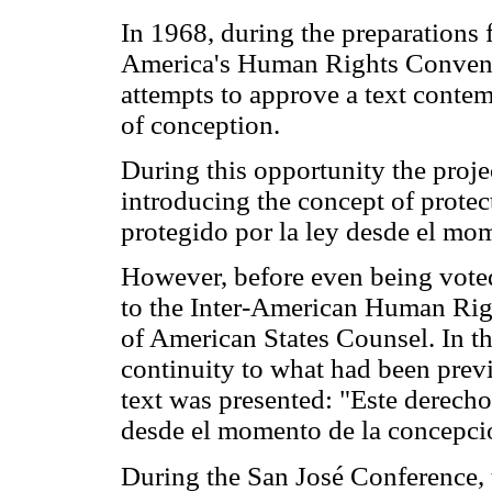
In 1968, during the preparations 
America's Human Rights Conventi
attempts to approve a text contem
of conception.
During this opportunity the projec
introducing the concept of protect
protegido por la ley desde el mo
However, before even being voted
to the Inter-American Human Rig
of American States Counsel. In th
continuity to what had been prev
text was presented: "Este derecho 
desde el momento de la concepci
During the San José Conference, 