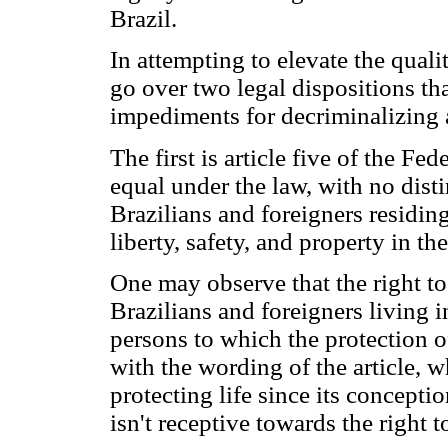
Brazil.
In attempting to elevate the qualit
go over two legal dispositions th
impediments for decriminalizing a
The first is article five of the Fed
equal under the law, with no dist
Brazilians and foreigners residing 
liberty, safety, and property in the
One may observe that the right to 
Brazilians and foreigners living i
persons to which the protection of
with the wording of the article, 
protecting life since its conceptio
isn't receptive towards the right t