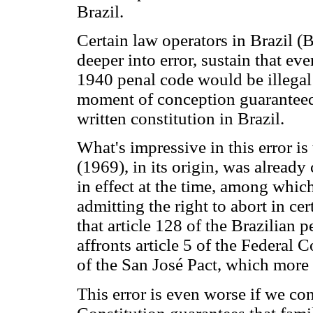
Brazil.
Certain law operators in Brazil (B
deeper into error, sustain that ev
1940 penal code would be illegal t
moment of conception guaranteed 
written constitution in Brazil.
What's impressive in this error is
(1969), in its origin, was alread
in effect at the time, among whic
admitting the right to abort in ce
that article 128 of the Brazilian 
affronts article 5 of the Federal C
of the San José Pact, which more t
This error is even worse if we cons