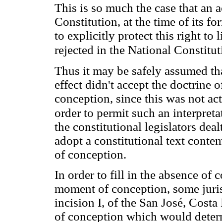
This is so much the case that an 
Constitution, at the time of its 
to explicitly protect this right t
rejected in the National Constitu
Thus it may be safely assumed tha
effect didn't accept the doctrine 
conception, since this was not act
order to permit such an interpretat
the constitutional legislators dea
adopt a constitutional text conte
of conception.
In order to fill in the absence of 
moment of conception, some jurist
incision I, of the San José, Costa
of conception which would determ