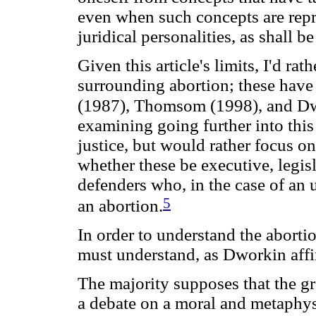
even when such concepts are rep
juridical personalities, as shall 
Given this article's limits, I'd ra
surrounding abortion; these have
(1987), Thomsom (1998), and Dw
examining going further into this
justice, but would rather focus on 
whether these be executive, legisla
defenders who, in the case of an
5
an abortion.
In order to understand the abortio
must understand, as Dworkin affir
The majority supposes that the gr
a debate on a moral and metaphy