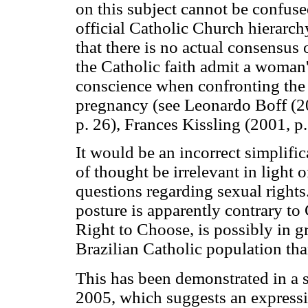
on this subject cannot be confus
official Catholic Church hierarchy
that there is no actual consensus
the Catholic faith admit a woman'
conscience when confronting the 
pregnancy (see Leonardo Boff (2
p. 26), Frances Kissling (2001, p
It would be an incorrect simplific
of thought be irrelevant in light 
questions regarding sexual right
posture is apparently contrary to
Right to Choose, is possibly in g
Brazilian Catholic population tha
This has been demonstrated in a
2005, which suggests an express