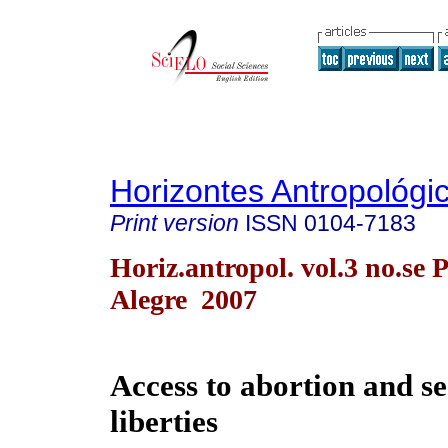
Horizontes Antropológi
Print version
ISSN
0104-7183
Horiz.antropol. vol.3 no.se 
Alegre 2007
Access to abortion and s
liberties