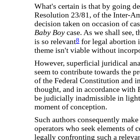
What's certain is that by going de
Resolution 23/81, of the Inter-
decision taken on occasion of c
Baby Boy
case. As we shall see, 
8
is so relevant
for legal abortion i
theme isn't viable without incorpo
However, superficial juridical an
seem to contribute towards the pr
of the Federal Constitution and in
thought, and in accordance with 
be judicially inadmissible in light
moment of conception.
Such authors consequently make li
operators who seek elements of co
legally confronting such a releva