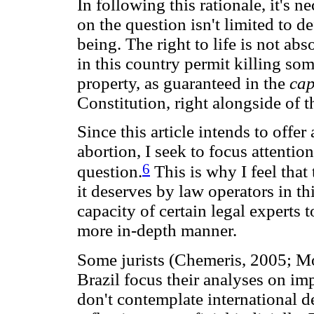
In following this rationale, it's n
on the question isn't limited to d
being. The right to life is not abs
in this country permit killing so
property, as guaranteed in the
ca
Constitution, right alongside of th
Since this article intends to offer
abortion, I seek to focus attentio
6
question.
This is why I feel that 
it deserves by law operators in th
capacity of certain legal experts 
more in-depth manner.
Some jurists (Chemeris, 2005; Mo
Brazil focus their analyses on i
don't contemplate international de