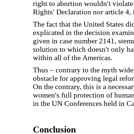
right to abortion wouldn't violat
Rights' Declaration nor article 4, 
The fact that the United States di
explicated in the decision examin
given in case number 2141, stemmi
solution to which doesn't only ha
within all of the Americas.
Thus – contrary to the myth widel
obstacle for approving legal refor
On the contrary, this is a necessar
women's full protection of huma
in the UN Conferences held in Cai
Conclusion