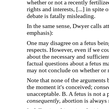
whether or not a recently fertili
rights and interests, [...] in spite
debate is fatally misleading.
In the same sense, Dwyer calls att
emphasis):
One may disagree on a fetus being
respects. However, even if we co
about the necessary and sufficie
factual questions about a fetus ma
may not conclude on whether or n
Note that none of the arguments b
the moment it's conceived;
conse
unacceptable. B. A fetus is not a 
consequently
, abortion is always