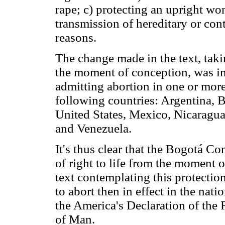
rape; c) protecting an upright wo
transmission of hereditary or con
reasons.
The change made in the text, takin
the moment of conception, was in
admitting abortion in one or more
following countries: Argentina, B
United States, Mexico, Nicaragua
and Venezuela.
It's thus clear that the Bogotá C
of right to life from the moment 
text contemplating this protection,
to abort then in effect in the nati
the America's Declaration of the
of Man.