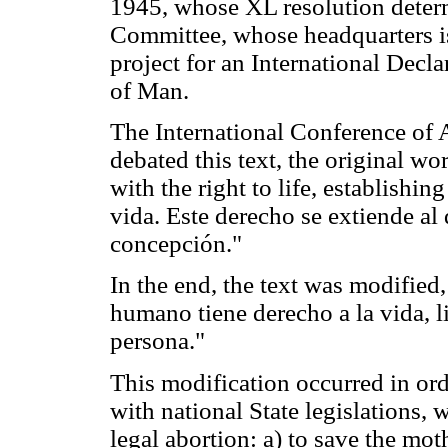
1945, whose XL resolution determ
Committee, whose headquarters is
project for an International Decla
of Man.
The International Conference of 
debated this text, the original word
with the right to life, establishin
vida. Este derecho se extiende al
concepción."
In the end, the text was modified,
humano tiene derecho a la vida, l
persona."
This modification occurred in ord
with national State legislations, 
legal abortion: a) to save the mot