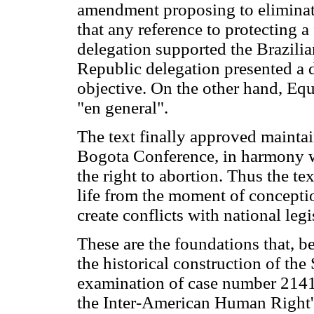
amendment proposing to eliminate
that any reference to protecting
delegation supported the Brazili
Republic delegation presented a d
objective. On the other hand, Eq
"en general".
The text finally approved mainta
Bogota Conference, in harmony wi
the right to abortion. Thus the te
life from the moment of conception
create conflicts with national legi
These are the foundations that, b
the historical construction of the
examination of case number 2141
the Inter-American Human Right's