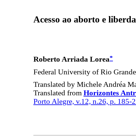
Acesso ao aborto e liberda
*
Roberto Arriada Lorea
Federal University of Rio Grande 
Translated by Michele Andréa M
Translated from
Horizontes Antr
Porto Alegre, v.12, n.26, p. 185-