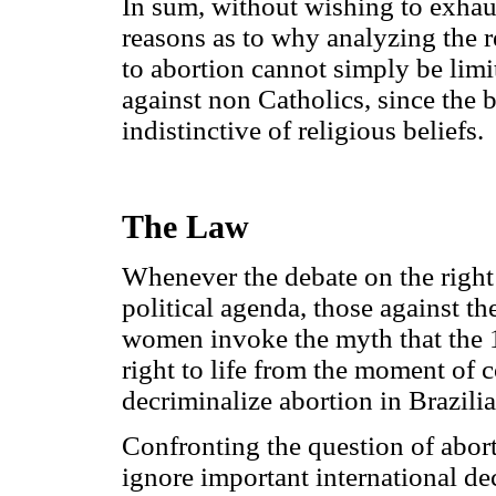
In sum, without wishing to exhaus
reasons as to why analyzing the r
to abortion cannot simply be limi
against non Catholics, since the be
indistinctive of religious beliefs.
The Law
Whenever the debate on the right 
political agenda, those against th
women invoke the myth that the 1
right to life from the moment of 
decriminalize abortion in Brazilian
Confronting the question of abor
ignore important international de