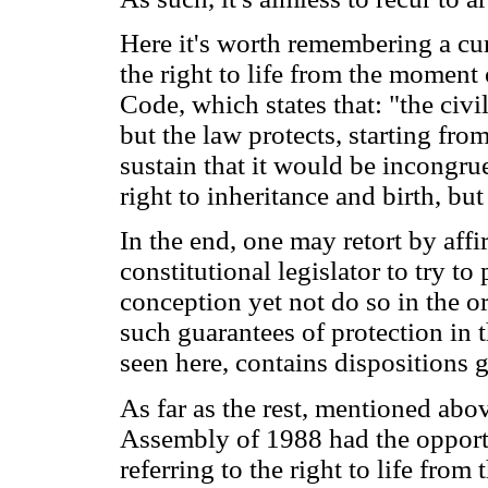
Here it's worth remembering a cur
the right to life from the moment 
Code, which states that: "the civi
but the law protects, starting fro
sustain that it would be incongrue
right to inheritance and birth, but 
In the end, one may retort by affi
constitutional legislator to try to
conception yet not do so in the or
such guarantees of protection in 
seen here, contains dispositions 
As far as the rest, mentioned abo
Assembly of 1988 had the opportu
referring to the right to life fro