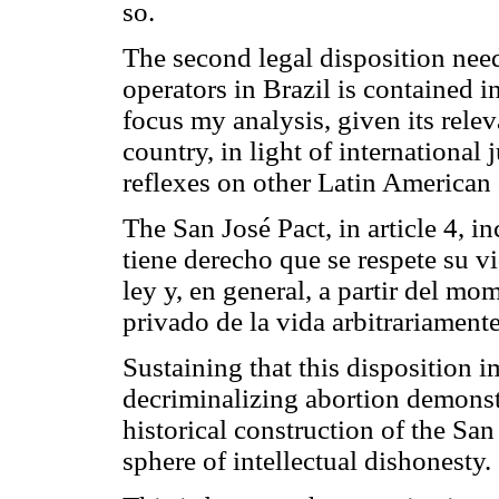
so.
The second legal disposition nee
operators in Brazil is contained 
focus my analysis, given its relev
country, in light of international
reflexes on other Latin American 
The San José Pact, in article 4, in
tiene derecho que se respete su vi
ley y, en general, a partir del m
privado de la vida arbitrariamente
Sustaining that this disposition 
decriminalizing abortion demonst
historical construction of the San
sphere of intellectual dishonesty.