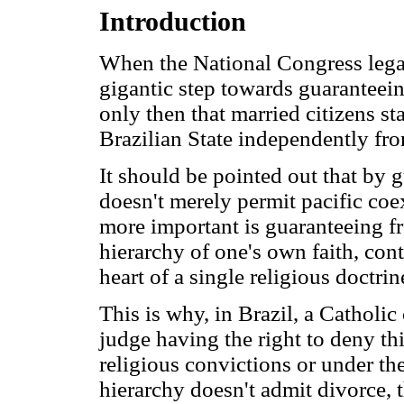
Introduction
When the National Congress legal
gigantic step towards guaranteeing
only then that married citizens st
Brazilian State independently from
It should be pointed out that by 
doesn't merely permit pacific coe
more important is guaranteeing fr
hierarchy of one's own faith, con
heart of a single religious doctrin
This is why, in Brazil, a Catholi
judge having the right to deny th
religious convictions or under th
hierarchy doesn't admit divorce, 