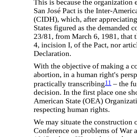
This is because the organization
San José Pact is the Inter-Amer
(CIDH), which, after appreciatin
States figured as the demanded c
23/81, from March 6, 1981, that th
4, incision I, of the Pact, nor ar
Declaration.
With the objective of making a c
abortion, in a human right's perspe
11
practically transcribing
– the f
decision. In the first place one s
American State (OEA) Organizati
respecting human rights.
We may situate the construction o
Conference on problems of War an