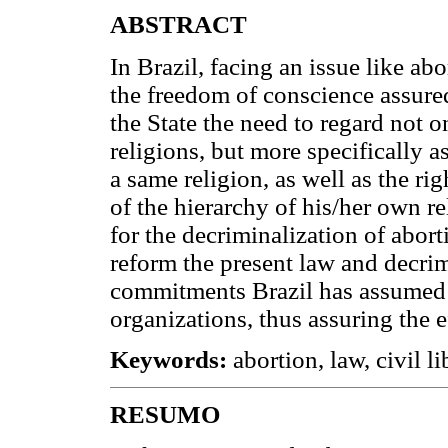
ABSTRACT
In Brazil, facing an issue like ab
the freedom of conscience assure
the State the need to regard not o
religions, but more specifically as
a same religion, as well as the ri
of the hierarchy of his/her own rel
for the decriminalization of aborti
reform the present law and decri
commitments Brazil has assumed 
organizations, thus assuring the ef
Keywords:
abortion, law, civil li
RESUMO