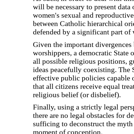
will be necessary to present data 
women's sexual and reproductive 
between Catholic hierarchical ori
defended by a significant part of 
Given the important divergences
worshippers, a democratic State o
all possible religious positions, 
ideas peacefully coexisting. The 
effective public policies capable 
that all citizens receive equal tr
religious belief (or disbelief).
Finally, using a strictly legal per
there are no legal obstacles for d
sufficing to deconstruct the myth 
moment of conception.