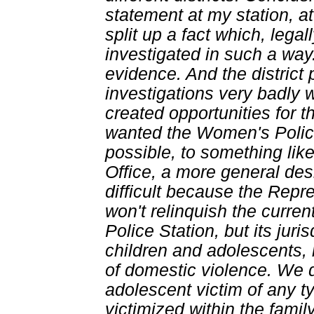
statement at my station, at 
split up a fact which, lega
investigated in such a wa
evidence. And the district
investigations very badly 
created opportunities for t
wanted the Women's Police
possible, to something lik
Office, a more general des
difficult because the Repr
won't relinquish the curren
Police Station, but its jur
children and adolescents, 
of domestic violence. We d
adolescent victim of any t
victimized within the famil