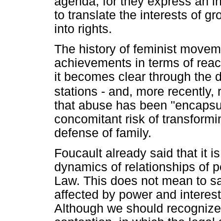
agenda, for they express an in
to translate the interests of 
into rights.
The history of feminist moveme
achievements in terms of reach
it becomes clear through the 
stations - and, more recently,
that abuse has been "encapsula
concomitant risk of transform
defense of family.
Foucault already said that it i
dynamics of relationships of p
Law. This does not mean to say
affected by power and interests
Although we should recognize th