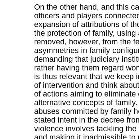
On the other hand, and this c
officers and players connected 
expansion of attributions of t
the protection of family, using 
removed, however, from the fe
asymmetries in family configur
demanding that judiciary instit
rather having them regard wome
is thus relevant that we keep 
of intervention and think abo
of actions aiming to eliminate 
alternative concepts of family
abuses committed by family h
stated intent in the decree fro
violence involves tackling the 
and making it inadmissible to