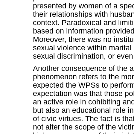
presented by women of a speci
their relationships with husba
context. Paradoxical and limit
based on information provided
Moreover, there was no institu
sexual violence within marital
sexual discrimination, or even
Another consequence of the ab
phenomenon refers to the mon
expected the WPSs to perform. 
expectation was that those po
an active role in cohibiting a
but also an educational role i
of civic virtues. The fact is tha
not alter the scope of the vict