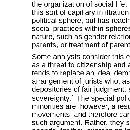
the organization of social lif
this sort of capillary infiltratio
political sphere, but has reach
social practices within spheres 
nature, such as gender relation
parents, or treatment of parent
Some analysts consider this ex
as a threat to citizenship and a
tends to replace an ideal demo
arrangement of jurists who, as
depositories of fair judgment,
1
sovereignty.
The special poli
minorities are, however, a res
movements, and therefore can
such argument. Rather, they s