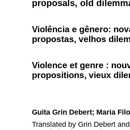
proposals, old dilemm
Violência e gênero: no
propostas, velhos dile
Violence et genre : nou
propositions, vieux di
Guita Grin Debert; Maria Fi
Translated by Grin Debert an