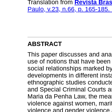
Translation from
Revista Bras
Paulo, v.23, n.66, p. 165-185.
ABSTRACT
This paper discusses and ana
use of notions that have been 
social relationships marked by
developments in different ins
ethnographic studies conduct
and Special Criminal Courts a
Maria da Penha Law, the mean
violence against women, marit
violence and gender violence 