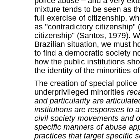
police abuse ­– and a very exte
mixture tends to be seen as the
full exercise of citizenship, w
as "contradictory citizenship"
citizenship" (Santos, 1979). Wi
Brazilian situation, we must ho
to find a democratic society 
how the public institutions sho
the identity of the minorities 
The creation of special police 
underprivileged minorities
rec
and particularity are articulat
institutions are responses to
civil society movements and org
specific manners of abuse app
practices that target specific 