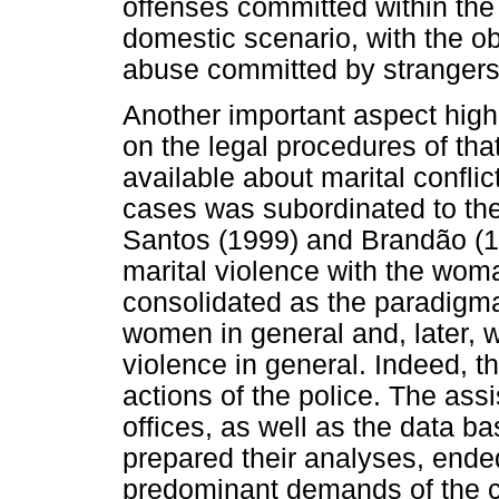
offenses committed within the 
domestic scenario, with the o
abuse committed by strangers
Another important aspect highl
on the legal procedures of tha
available about marital confli
cases was subordinated to th
Santos (1999) and Brandão (1
marital violence with the wom
consolidated as the paradigma
women in general and, later,
violence in general. Indeed, t
actions of the police. The ass
offices, as well as the data 
prepared their analyses, ende
predominant demands of the 