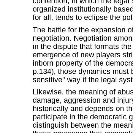
contention, in which the legal 
organized institutionally based
for all, tends to eclipse the po
The battle for the expansion of
negotiation. Negotiation amon
in the dispute that formats the
emergence of new players stri
inborn property of the democr
p.134), those dynamics must b
sensitive" way if the legal sy
Likewise, the meaning of abus
damage, aggression and injury
historically and depends on th
participate in the democratic ga
distinguish between the meani