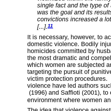
single fact and the type of 
was the goal and its result
convictions increased a lot
11
[...].
It is necessary, however, to ac
domestic violence. Bodily inj
homicides committed by husban
the most dramatic and compell
which women are subjected and
targeting the pursuit of punit
victim protection procedures.
violence have led authors su
(1996) and Saffioti (2001), to
environment where women and 
The idea that violence agains