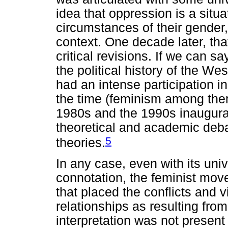
idea that oppression is a sit
circumstances of their gender, 
context. One decade later, th
critical revisions. If we can s
the political history of the W
had an intense participation i
the time (feminism among them
1980s and the 1990s inaugura
theoretical and academic deb
5
theories.
In any case, even with its uni
connotation, the feminist mov
that placed the conflicts and 
relationships as resulting from
interpretation was not present i