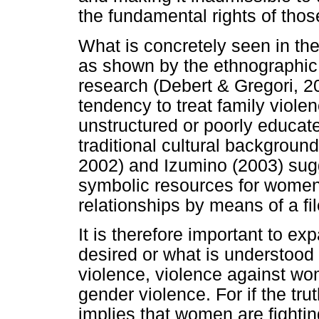
the fundamental rights of thos
What is concretely seen in t
as shown by the ethnographic
research (Debert & Gregori, 
tendency to treat family viole
unstructured or poorly educate
traditional cultural backgrou
2002) and Izumino (2003) sug
symbolic resources for women 
relationships by means of a fi
It is therefore important to ex
desired or what is understood 
violence, violence against wo
gender violence. For if the tru
implies that women are fightin