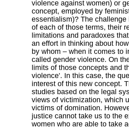
violence against women) or ge
concept, employed by feminist
essentialism)? The challenge 
of each of those terms, their re
limitations and paradoxes that
an effort in thinking about h
by whom – when it comes to in
called gender violence. On the 
limits of those concepts and t
violence'. In this case, the qu
interest of this new concept. 
studies based on the legal syst
views of victimization, whic
victims of domination. However,
justice cannot take us to the
women who are able to take ad