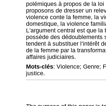
polémiques à propos de la loi
proposons de dresser un relev
violence conte la femme, la vi
domestique, la violence familia
L'argument central est que la 
possède des dédoublements sé
tendent à substituer l'intérêt d
de la femme par la transformat
affaires judiciaires.
Mots-clés
: Violence; Genre; 
justice.