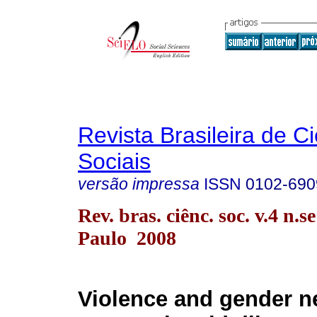
Revista Brasileira de C
Sociais
versão impressa
ISSN
0102-690
Rev. bras. ciênc. soc. v.4 n.s
Paulo 2008
Violence and gender 