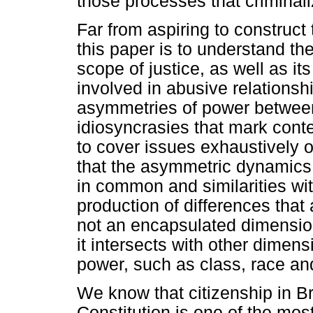
those processes that criminal
Far from aspiring to construct 
this paper is to understand th
scope of justice, as well as its
involved in abusive relationsh
asymmetries of power between 
idiosyncrasies that mark cont
to cover issues exhaustively 
that the asymmetric dynamics 
in common and similarities wit
production of differences that
not an encapsulated dimension
it intersects with other dimens
power, such as class, race an
We know that citizenship in Bra
Constitution is one of the mos