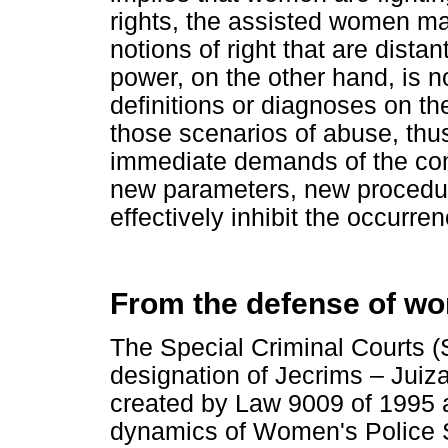
rights, the assisted women may
notions of right that are dista
power, on the other hand, is n
definitions or diagnoses on th
those scenarios of abuse, thu
immediate demands of the comp
new parameters, new procedur
effectively inhibit the occurre
From the defense of wo
The Special Criminal Courts (
designation of Jecrims – Juiz
created by Law 9009 of 1995 a
dynamics of Women's Police S