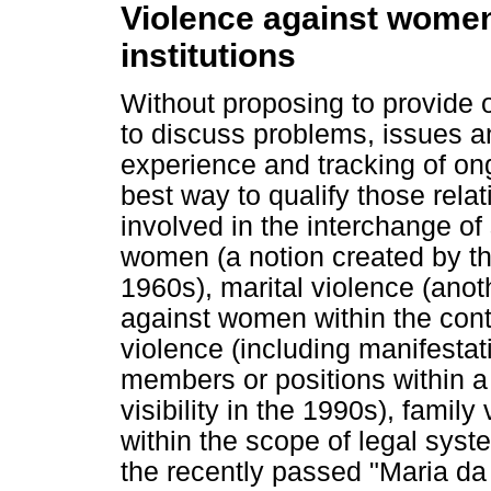
Violence against women 
institutions
Without proposing to provide 
to discuss problems, issues 
experience and tracking of o
best way to qualify those rel
involved in the interchange o
women (a notion created by t
1960s), marital violence (ano
against women within the conte
violence (including manifestat
members or positions within 
visibility in the 1990s), famil
within the scope of legal sy
the recently passed "Maria d