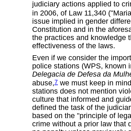
judiciary actions applied to cr
in 2006, of Law 11,340 ("Mari
issue implied in gender differ
Constitution and in the afores
the practices and knowledge th
effectiveness of the laws.
Even if we consider the impor
police stations (WPS, known 
Delegacia de Defesa da Mulh
7
abuse,
we must keep in mind 
stations does not mention vio
culture that informed and guid
defined the task of the judicia
based on the "principle of lega
crime without a prior law that 