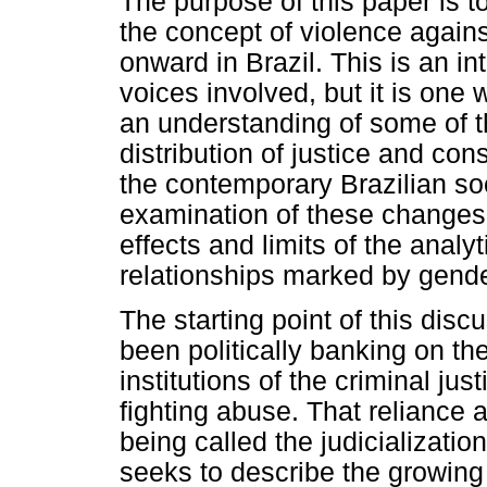
The purpose of this paper is 
the concept of violence again
onward in Brazil. This is an i
voices involved, but it is one 
an understanding of some of t
distribution of justice and cons
the contemporary Brazilian so
examination of these changes,
effects and limits of the analy
relationships marked by gende
The starting point of this di
been politically banking on th
institutions of the criminal ju
fighting abuse. That reliance a
being called the judicializatio
seeks to describe the growing