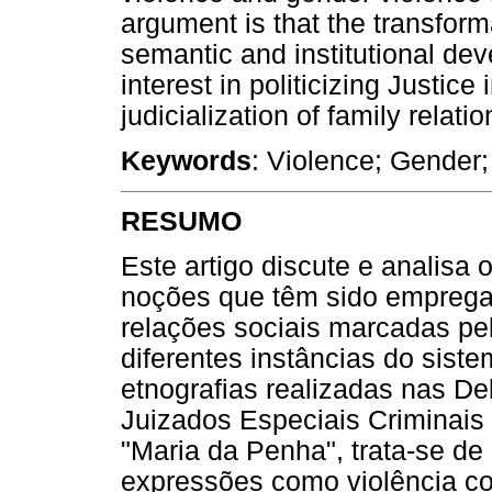
argument is that the transform
semantic and institutional dev
interest in politicizing Justic
judicialization of family relatio
Keywords
: Violence; Gender;
RESUMO
Este artigo discute e analisa
noções que têm sido empregad
relações sociais marcadas pe
diferentes instâncias do sist
etnografias realizadas nas D
Juizados Especiais Criminais
"Maria da Penha", trata-se de 
expressões como violência con