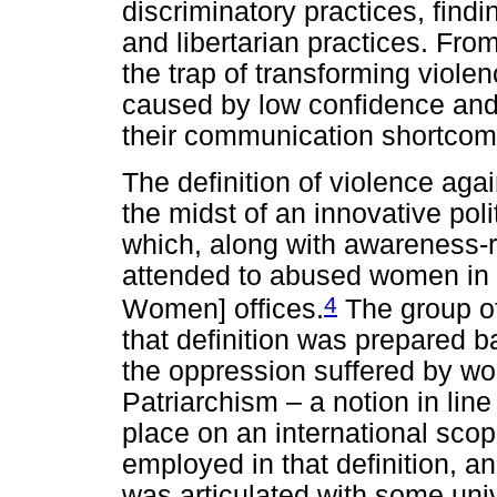
discriminatory practices, findi
and libertarian practices. From
the trap of transforming viole
caused by low confidence and 
their communication shortcom
The definition of violence aga
the midst of an innovative poli
which, along with awareness-rai
attended to abused women in
4
Women] offices.
The group of
that definition was prepared b
the oppression suffered by wo
Patriarchism – a notion in line
place on an international sco
employed in that definition, a
was articulated with some uni