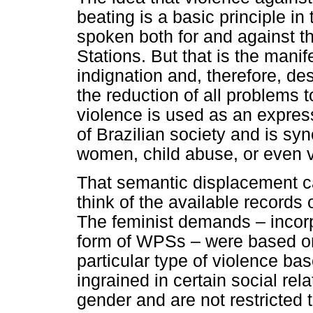
beating is a basic principle i
spoken both for and against t
Stations. But that is the manif
indignation and, therefore, des
the reduction of all problems 
violence is used as an expres
of Brazilian society and is sy
women, child abuse, or even vi
That semantic displacement c
think of the available records 
The feminist demands – incorp
form of WPSs – were based on
particular type of violence b
ingrained in certain social rel
gender and are not restricted t