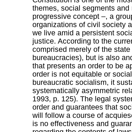
themes, social segments and r
progressive concept –, a group
organizations of civil society
we live amid a persistent socia
justice. According to the curren
comprised merely of the state
bureaucracies), but is also an
that presents an order to be app
order is not equitable or social
bureaucratic socialism, it sust
systematically asymmetric rel
1993, p. 125). The legal syst
order and guarantees that soc
will follow a course of acqu
is no effectiveness and guaran
regarding the contents of laws