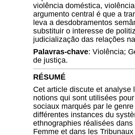
violência doméstica, violência
argumento central é que a tr
leva a desdobramentos semânt
substituir o interesse de polit
judicialização das relações na
Palavras-chave
: Violência; 
de justiça.
RÉSUMÉ
Cet article discute et analyse
notions qui sont utilisées pour
sociaux marqués par le genre 
différentes instances du syst
ethnographies réalisées dans
Femme et dans les Tribunaux 