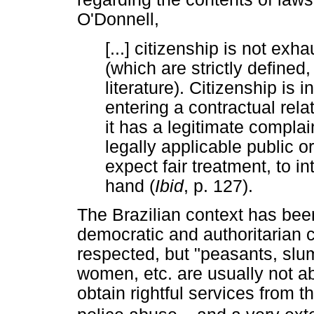
O'Donnell,
[...] citizenship is not exha
(which are strictly define
literature). Citizenship is 
entering a contractual rela
it has a legitimate complai
legally applicable public o
expect fair treatment, to i
hand (
Ibid
, p. 127).
The Brazilian context has been
democratic and authoritarian ch
respected, but "peasants, slu
women, etc. are usually not abl
obtain rightful services from t