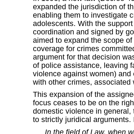
expanded the jurisdiction of t
enabling them to investigate 
adolescents. With the support
coordination and signed by g
aimed to expand the scope of 
coverage for crimes committed
argument for that decision wa
of police assistance, leaving 
violence against women) and 
with other crimes, associated 
This expansion of the assigne
focus ceases to be on the rig
domestic violence in general,
to strictly juridical arguments
In the field of Law, when w