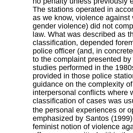
no penalty unless previously 
The stations operated in accor
as we know, violence against
gender violence) did not compr
law. What was described as t
classification, depended forem
police officer (and, in concret
to the complaint presented by 
studies performed in the 1980
provided in those police stati
guidance on the complexity of
interpersonal conflicts where
classification of cases was usu
the personal experiences or op
emphasized by Santos (1999), t
feminist notion of violence a