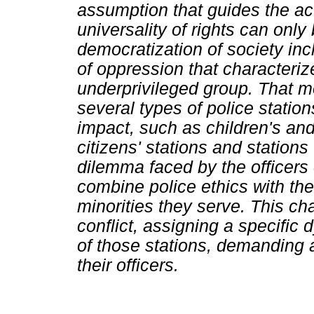
assumption that guides the act
universality of rights can only 
democratization of society incl
of oppression that characteriz
underprivileged group. That m
several types of police stations
impact, such as children's and
citizens' stations and stations
dilemma faced by the officers 
combine police ethics with the
minorities they serve. This ch
conflict, assigning a specific 
of those stations, demanding 
their officers.