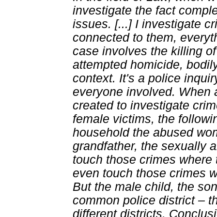
investigate the fact compl
issues. [...] I investigate
connected to them, everyt
case involves the killing o
attempted homicide, bodily i
context. It's a police inqui
everyone involved. When a
created to investigate cri
female victims, the follow
household the abused wom
grandfather, the sexually 
touch those crimes where t
even touch those crimes whe
But the male child, the son
common police district – t
different districts. Conclus