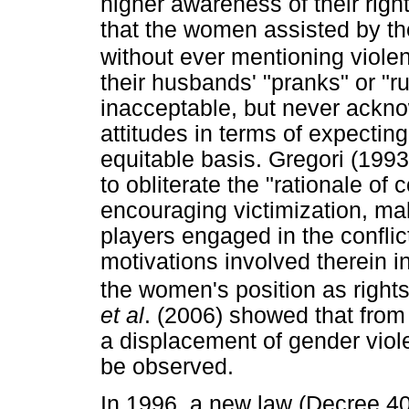
higher awareness of their rig
that the women assisted by th
without ever mentioning viole
their husbands' "pranks" or "
inacceptable, but never ackno
attitudes in terms of expectin
equitable basis. Gregori (1993
to obliterate the "rationale of c
encouraging victimization, maki
players engaged in the conflic
motivations involved therein 
the women's position as rights
et al
. (2006) showed that from 
a displacement of gender viol
be observed.
In 1996, a new law (Decree 40