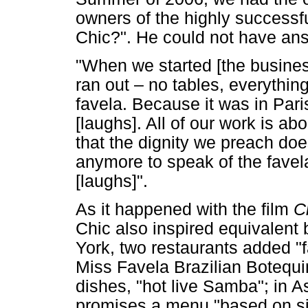
owners of the highly success
Chic?". He could not have an
"When we started [the busines
ran out – no tables, everythin
favela. Because it was in Pari
[laughs]. All of our work is ab
that the dignity we preach doe
anymore to speak of the favela,
[laughs]".
As it happened with the film
C
Chic also inspired equivalent
York, two restaurants added "fa
Miss Favela Brazilian Botequim
dishes, "hot live Samba"; in A
promises a menu "based on si