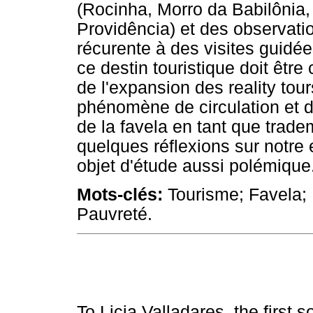
(Rocinha, Morro da Babilônia,
Providência) et des observatio
récurente à des visites guidé
ce destin touristique doit être
de l'expansion des reality tour
phénomène de circulation et 
de la favela en tant que trad
quelques réflexions sur notre
objet d'étude aussi polémique
Mots-clés:
Tourisme; Favela; 
Pauvreté.
To Licia Valladares, the first s