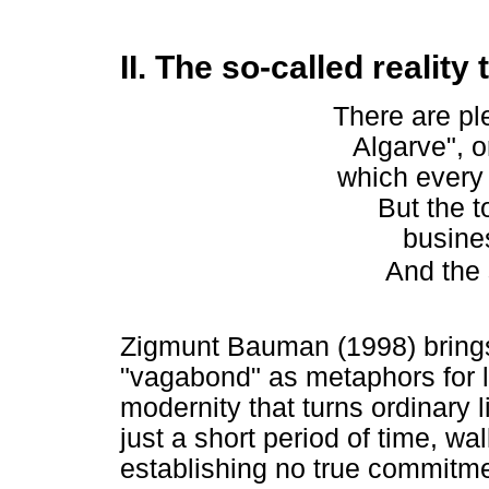
II. The so-called reality 
There are pl
Algarve", o
which every 
But the t
busine
And the 
Zigmunt Bauman (1998) brings i
"vagabond" as metaphors for lo
modernity that turns ordinary li
just a short period of time, wal
establishing no true commitment