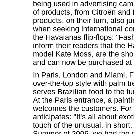
being used in advertising camp
of products, from Citroën and N
products, on their turn, also 
when seeking international c
the Havaianas flip-flops: "Fa
inform their readers that the 
model Kate Moss, are the shoe
and can now be purchased at S
In Paris, London and Miami, F
over-the-top style with palm t
serves Brazilian food to the t
At the Paris entrance, a paint
welcomes the customers. For 
anticipates: "It's all about exo
touch of the unusual, in short, 
Summer of 2006, we had the op