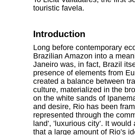
touristic favela.
Introduction
Long before contemporary eco
Brazilian Amazon into a meanin
Janeiro was, in fact, Brazil its
presence of elements from Eu
created a balance between tra
culture, materialized in the 
on the white sands of Ipanema
and desire, Rio has been fram
represented through the common
land', 'luxurious city'. It woul
that a large amount of Rio's id