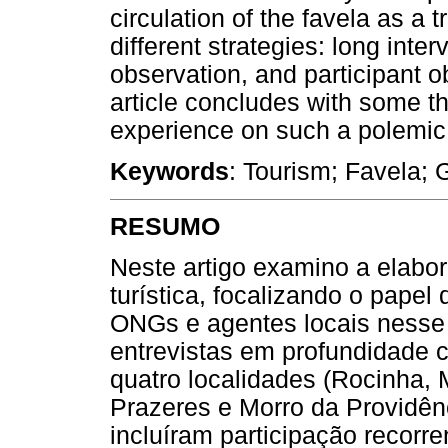
circulation of the favela as 
different strategies: long inter
observation, and participant ob
article concludes with some 
experience on such a polemic f
Keywords
: Tourism; Favela; G
RESUMO
Neste artigo examino a elabo
turística, focalizando o pape
ONGs e agentes locais nesse
entrevistas em profundidade 
quatro localidades (Rocinha, 
Prazeres e Morro da Providên
incluíram participação recorr