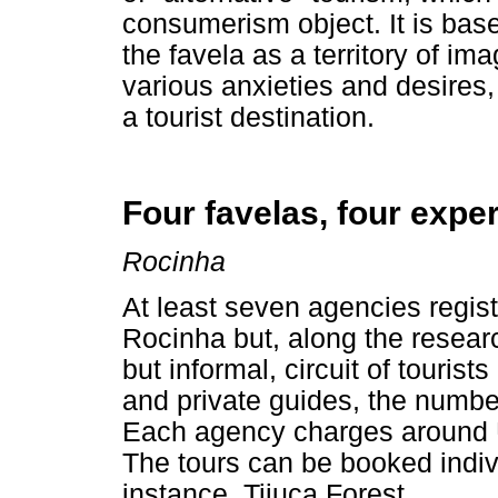
consumerism object. It is base
the favela as a territory of im
various anxieties and desires,
a tourist destination.
Four favelas, four expe
Rocinha
At least seven agencies regis
Rocinha but, along the resear
but informal, circuit of touris
and private guides, the number
Each agency charges around U$
The tours can be booked indivi
instance, Tijuca Forest.