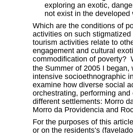
exploring an exotic, danger
not exist in the developed 
Which are the conditions of po
activities on such stigmatized
tourism activities relate to oth
engagement and cultural exotic
commodification of poverty? W
the Summer of 2005 I began, 
intensive socioethnographic i
examine how diverse social ac
orchestrating, performing and 
different settlements: Morro d
Morro da Providencia and Roc
For the purposes of this articl
or on the residents's (favelad