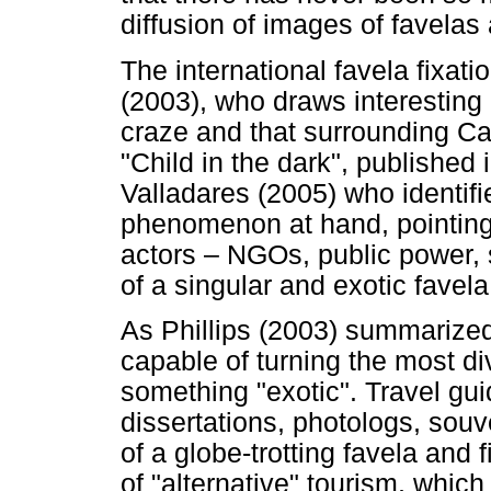
diffusion of images of favelas 
The international favela fixat
(2003), who draws interesting 
craze and that surrounding Ca
"Child in the dark", published i
Valladares (2005) who identifie
phenomenon at hand, pointing o
actors – NGOs, public power, s
of a singular and exotic favela
As Phillips (2003) summarized,
capable of turning the most di
something "exotic". Travel gu
dissertations, photologs, souve
of a globe-trotting favela and f
of "alternative" tourism, whic