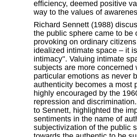
efficiency, deemed positive va
way to the values of awareness
Richard Sennett (1988) discu
the public sphere came to be 
provoking on ordinary citizens
idealized intimate space – it i
intimacy". Valuing intimate s
subjects are more concerned wit
particular emotions as never be
authenticity becomes a most p
highly encouraged by the 196
repression and discriminatio
to Sennett, highlighted the im
sentiments in the name of authe
subjectivization of the public
towards the authentic to be s