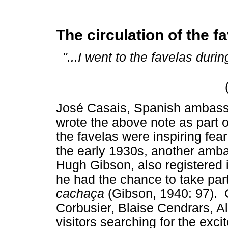
The circulation of the f
"...I went to the favelas duri
José Casais, Spanish ambassad
wrote the above note as part 
the favelas were inspiring fear
the early 1930s, another amba
Hugh Gibson, also registered in
he had the chance to take part
cachaça
(Gibson, 1940: 97). C
Corbusier, Blaise Cendrars, A
visitors searching for the exci