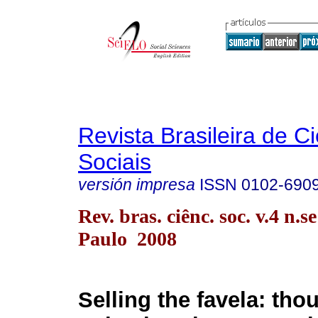
Revista Brasileira de C
Sociais
versión impresa
ISSN
0102-690
Rev. bras. ciênc. soc. v.4 n.s
Paulo 2008
Selling the favela: tho