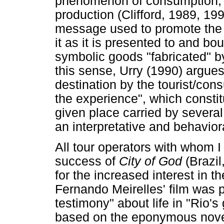
phenomenon of consumption, 
production (Clifford, 1989, 19
message used to promote the "
it as it is presented to and b
symbolic goods "fabricated" b
this sense, Urry (1990) argues
destination by the tourist/con
the experience", which constit
given place carried by severa
an interpretative and behaviora
All tour operators with whom I 
success of
City of God
(Brazil
for the increased interest in th
Fernando Meirelles' film was 
testimony" about life in "Rio's 
based on the eponymous novel