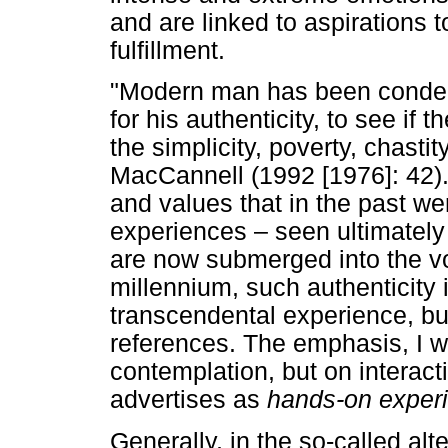
and are linked to aspirations t
fulfillment.
"Modern man has been condem
for his authenticity, to see if 
the simplicity, poverty, chastit
MacCannell (1992 [1976]: 42)
and values that in the past wer
experiences – seen ultimately
are now submerged into the vo
millennium, such authenticity i
transcendental experience, but 
references. The emphasis, I w
contemplation, but on interacti
advertises as
hands-on exper
Generally, in the so-called alt