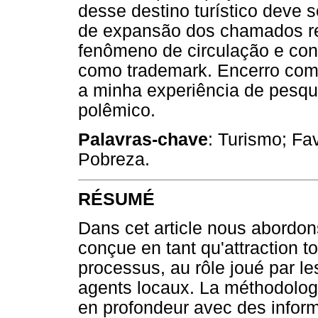
desse destino turístico deve 
de expansão dos chamados real
fenômeno de circulação e con
como trademark. Encerro comp
a minha experiência de pesqu
polêmico.
Palavras-chave
: Turismo; Fa
Pobreza.
RÉSUMÉ
Dans cet article nous abordon
conçue en tant qu'attraction t
processus, au rôle joué par l
agents locaux. La méthodolog
en profondeur avec des informa