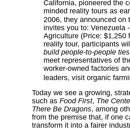
California, pioneered the c
minded reality tours as ear
2006, they announced on t
invites you to: Venezuela 
Agriculture (Price: $1,250 
reality tour, participants wi
build people-to-people ties
meet representatives of the
worker-owned factories an
leaders, visit organic farmi
Today we see a growing, strat
such as
Food First
,
The Cente
There Be Dragons
, among oth
from the premise that, if one 
transform it into a fairer indust