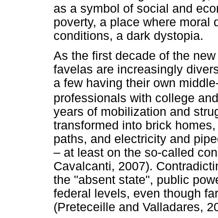
as a symbol of social and eco
poverty, a place where moral 
conditions, a dark dystopia.
As the first decade of the ne
favelas are increasingly diver
a few having their own middle-
professionals with college an
years of mobilization and str
transformed into brick homes
paths, and electricity and pi
– at least on the so-called co
Cavalcanti, 2007). Contradic
the "absent state", public powe
federal levels, even though far
(Preteceille and Valladares, 2