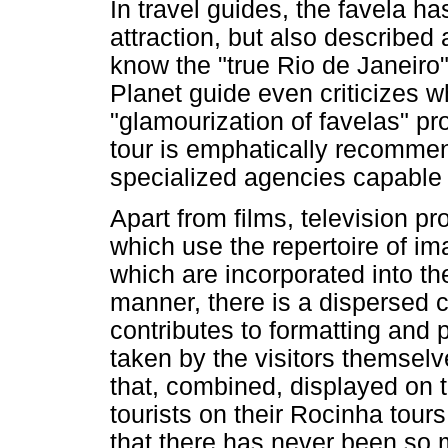
In travel guides, the favela h
attraction, but also described
know the "true Rio de Janeiro"
Planet guide even criticizes w
"glamourization of favelas" pr
tour is emphatically recommen
specialized agencies capable o
Apart from films, television 
which use the repertoire of im
which are incorporated into t
manner, there is a dispersed 
contributes to formatting and 
taken by the visitors themsel
that, combined, displayed on 
tourists on their Rocinha tour
that there has never been so 