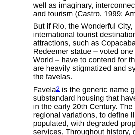
well as imaginary, interconne
and tourism (Castro, 1999; Am
But if Rio, the Wonderful City, 
international tourist destinati
attractions, such as Copacab
Redeemer statue – voted one
World – have to contend for the
are heavily stigmatized and sy
the favelas.
2
Favela
is the generic name g
substandard housing that have
in the early 20th Century. Th
regional variations, to define i
populated, with degraded prope
services. Throughout history,