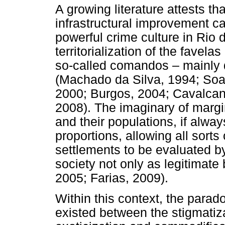
A growing literature attests th
infrastructural improvement 
powerful crime culture in Rio d
territorialization of the favel
so-called comandos – mainly d
(Machado da Silva, 1994; Soare
2000; Burgos, 2004; Cavalcant
2008). The imaginary of margin
and their populations, if alwa
proportions, allowing all sorts
settlements to be evaluated b
society not only as legitimate 
2005; Farias, 2009).
Within this context, the paradox
existed between the stigmatiz