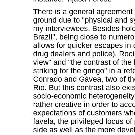
There is a general agreement 
ground due to "physical and s
my interviewees. Besides holdin
Brazil", being close to numer
allows for quicker escapes in 
drug dealers and police), Roc
view" and "the contrast of th
striking for the gringo" in a re
Conrado and Gávea, two of th
Rio. But this contrast also exist
socio-economic heterogeneity
rather creative in order to ac
expectations of customers wh
favela, the privileged locus o
side as well as the more devel