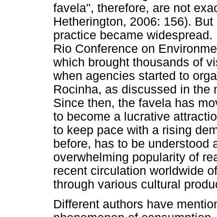
favela", therefore, are not exa
Hetherington, 2006: 156). But i
practice became widespread. M
Rio Conference on Environme
which brought thousands of visi
when agencies started to orga
Rocinha, as discussed in the n
Since then, the favela has mov
to become a lucrative attracti
to keep pace with a rising de
before, has to be understood a
overwhelming popularity of real
recent circulation worldwide of
through various cultural produ
Different authors have mention