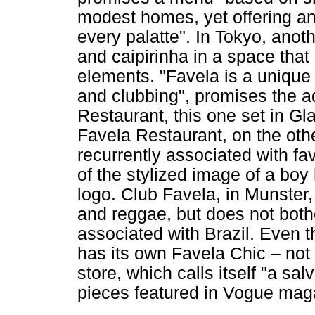
modest homes, yet offering an 
every palatte". In Tokyo, anot
and caipirinha in a space that
elements. "Favela is a unique
and clubbing", promises the ad
Restaurant, this one set in Gl
Favela Restaurant, on the othe
recurrently associated with f
of the stylized image of a boy 
logo. Club Favela, in Munster
and reggae, but does not bothe
associated with Brazil. Even 
has its own Favela Chic – not 
store, which calls itself "a sa
pieces featured in Vogue mag