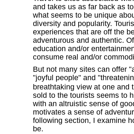
and takes us as far back as to 
what seems to be unique about
diversity and popularity. Tour
experiences that are off the be
adventurous and authentic. O
education and/or entertainment
consume real and/or commodif
But not many sites can offer "a
"joyful people" and "threateni
breathtaking view at one and 
sold to the tourists seems to h
with an altruistic sense of goo
motivates a sense of adventure
following section, I examine h
be.