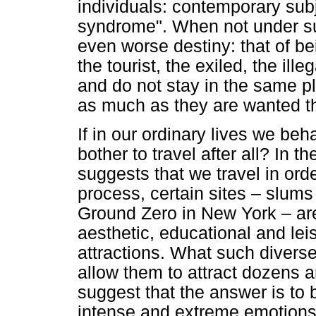
individuals: contemporary subjec
syndrome". When not under s
even worse destiny: that of b
the tourist, the exiled, the il
and do not stay in the same p
as much as they are wanted t
If in our ordinary lives we beha
bother to travel after all? In
suggests that we travel in orde
process, certain sites – slums
Ground Zero in New York – are 
aesthetic, educational and leis
attractions. What such divers
allow them to attract dozens a
suggest that the answer is to 
intense and extreme emotions