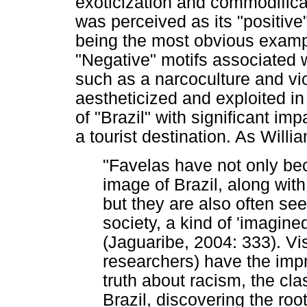
exoticization and commodificat
was perceived as its "positiv
being the most obvious examp
"Negative" motifs associated w
such as a narcoculture and vio
aestheticized and exploited in
of "Brazil" with significant imp
a tourist destination. As Will
"Favelas have not only bec
image of Brazil, along with
but they are also often se
society, a kind of 'imagine
(Jaguaribe, 2004: 333). Visi
researchers) have the impr
truth about racism, the cla
Brazil, discovering the ro