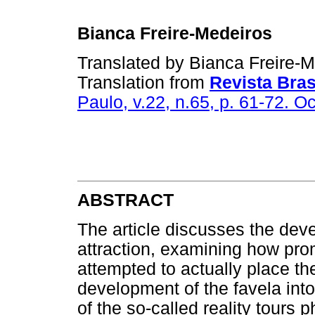
Bianca Freire-Medeiros
Translated by Bianca Freire-
Translation from
Revista Bras
Paulo, v.22, n.65, p. 61-72. O
ABSTRACT
The article discusses the deve
attraction, examining how prom
attempted to actually place th
development of the favela into 
of the so-called reality tours