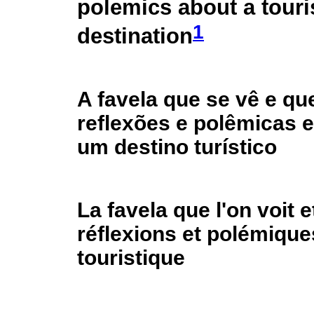
polemics about a touri
1
destination
A favela que se vê e qu
reflexões e polêmicas 
um destino turístico
La favela que l'on voit e
réflexions et polémique
touristique