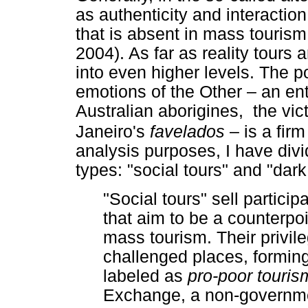
as authenticity and interactio
that is absent in mass tourism
2004). As far as reality tours 
into even higher levels. The pos
emotions of the Other – an ent
Australian aborigines, the vi
Janeiro's
favelados
– is a fi
analysis purposes, I have div
types: "social tours" and "dark
"Social tours" sell particip
that aim to be a counterpoi
mass tourism. Their privil
challenged places, forming 
labeled as
pro-poor touri
Exchange, a non-governme