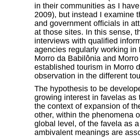
in their communities as I hav
2009), but instead I examine 
and government officials in at
at those sites. In this sense,
interviews with qualified info
agencies regularly working in
Morro da Babilônia and Morro
established tourism in Morro d
observation in the different tou
The hypothesis to be develope
growing interest in favelas as 
the context of expansion of the
other, within the phenomena o
global level, of the favela as 
ambivalent meanings are asso