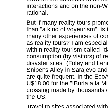
interactions and on the non-W
rational.
But if many reality tours pro
than "a kind of voyeurism", is 
many other experiences of con
as reality tours? I am especi
within reality tourism called "
consumption (by visitors) of 
disaster sites" (Foley and Len
Sniper's Alley in Sarajevo and
are quite frequent. In the EcoA
U$18.00 for the "!Burla a la Mig
crossing made by thousands of 
the US.
Travel to sites associated wi