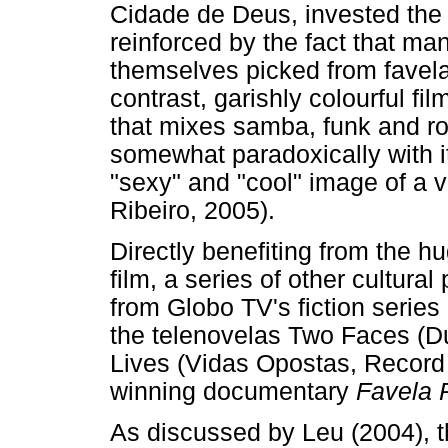
Cidade de Deus, invested the f
reinforced by the fact that ma
themselves picked from favelas
contrast, garishly colourful f
that mixes samba, funk and ro
somewhat paradoxically with it
"sexy" and "cool" image of a v
Ribeiro, 2005).
Directly benefiting from the h
film, a series of other cultura
from Globo TV's fiction serie
the telenovelas Two Faces (D
Lives (Vidas Opostas, Record 
winning documentary
Favela 
As discussed by Leu (2004), th