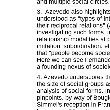
and multiple social circl
3. Azevedo also highlights
understood as "types of in
their reciprocal relations
investigating such forms, i
relationship modalities at 
imitation, subordination, et
that "people become soci
Here we can see Fernando
a founding nexus of socio
4. Azevedo underscores th
the size of social groups as
analysis of social forms. 
pinpoints, by way of Bouglé
Simmel's reception in Fra