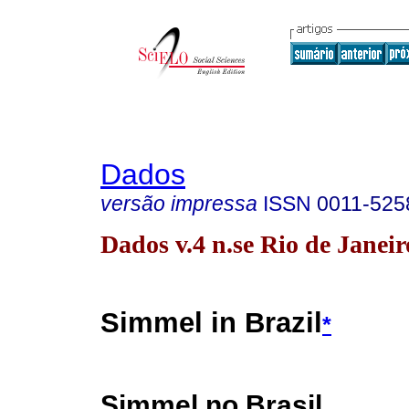
Dados
versão impressa
ISSN
0011-525
Dados v.4 n.se Rio de Janei
Simmel in Brazil
*
Simmel no Brasil