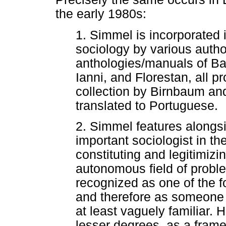
the early 1980s:
1. Simmel is incorporated 
sociology by various auth
anthologies/manuals of Ba
Ianni, and Florestan, all pr
collection by Birnbaum an
translated to Portuguese.
2. Simmel features alongsi
important sociologist in th
constituting and legitimiz
autonomous field of probl
recognized as one of the fo
and therefore as someone
at least vaguely familiar. 
lesser degrees, as a frame