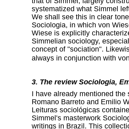
that of Simmel, largely constr
systematized what Simmel lef
We shall see this in clear tone
Sociologia, in which von Wies
Wiese is explicitly characteri
Simmelian sociology, especially
concept of "sociation". Likewis
always in conjunction with vo
3. The review Sociologia, Em
I have already mentioned the
Romano Barreto and Emilio Wi
Leituras sociológicas contain
Simmel's masterwork Sociologie
writings in Brazil. This collec