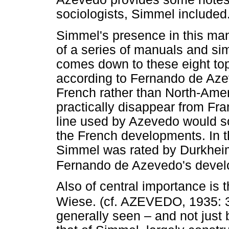
sociologists, Simmel include
Simmel's presence in this man
of a series of manuals and sim
comes down to these eight topic
according to Fernando de Azev
French rather than North-Ame
practically disappear from Fra
line used by Azevedo would so
the French developments. In t
Simmel was rated by Durkheim
Fernando de Azevedo's devel
Also of central importance is 
Wiese. (cf. AZEVEDO, 1935: 
generally seen – and not just