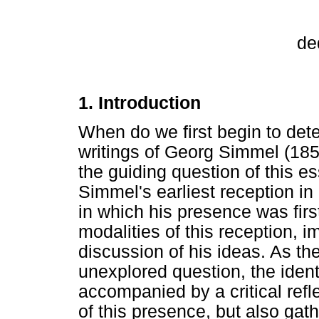
de
1. Introduction
When do we first begin to det
writings of Georg Simmel (1858
the guiding question of this es
Simmel's earliest reception in 
in which his presence was first
modalities of this reception, i
discussion of his ideas. As the
unexplored question, the identi
accompanied by a critical refle
of this presence, but also gath