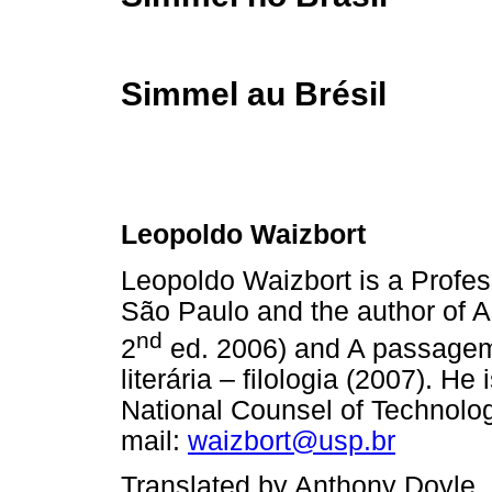
Simmel au Brésil
Leopoldo Waizbort
Leopoldo Waizbort is a Profess
São Paulo and the author of 
nd
2
ed. 2006) and A passagem 
literária – filologia (2007). H
National Counsel of Technolog
mail:
waizbort@usp.br
Translated by Anthony Doyle