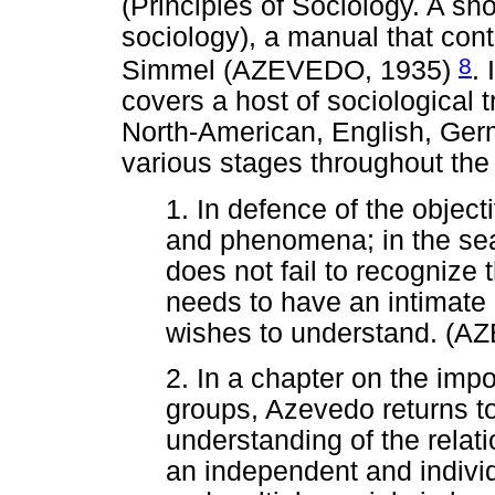
(Principles of Sociology. A sho
sociology), a manual that con
8
Simmel (AZEVEDO, 1935)
. 
covers a host of sociological 
North-American, English, Ger
various stages throughout the
1. In defence of the object
and phenomena; in the sear
does not fail to recognize 
needs to have an intimate r
wishes to understand. (A
2. In a chapter on the impo
groups, Azevedo returns t
understanding of the relat
an independent and individ