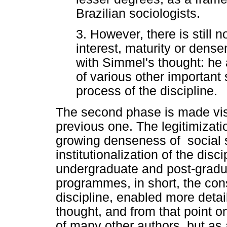
Brazilian sociologists.
3. However, there is still 
interest, maturity or dens
with Simmel's thought: he 
of various other important 
process of the discipline.
The second phase is made visi
previous one. The legitimizati
growing denseness of social s
institutionalization of the disc
undergraduate and post-gradu
programmes, in short, the cons
discipline, enabled more detai
thought, and from that point o
of many other authors, but as a