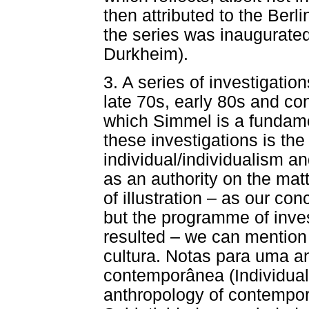
then attributed to the Berli
the series was inaugurate
Durkheim).
3. A series of investigatio
late 70s, early 80s and con
which Simmel is a fundamen
these investigations is the
individual/individualism an
as an authority on the matt
of illustration – as our co
but the programme of inve
resulted – we can mention
cultura. Notas para uma a
contemporânea (Individual
anthropology of contempor