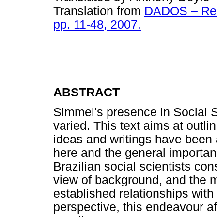
Translation from
DADOS – Revis
pp. 11-48, 2007.
ABSTRACT
Simmel's presence in Social S
varied. This text aims at outli
ideas and writings have been 
here and the general importanc
Brazilian social scientists co
view of background, and the mu
established relationships wit
perspective, this endeavour aff