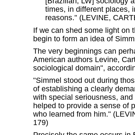
[Brazilian, LW] sociology a
times, in different places, 
reasons." (LEVINE, CAR
If we can shed some light on t
begin to form an idea of Simme
The very beginnings can perha
American authors Levine, Cart
sociological domain", accordi
"Simmel stood out during thos
of establishing a clearly dema
with special seriousness, and hi
helped to provide a sense of p
who learned from him." (LE
179)
Precisely the same occurs in 