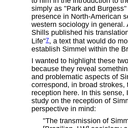
to him in the introduction to
simply as "Park and Burgess" 
presence in North-American so
western sociology in general.
Shills published his translati
7
Life"
, a text that would do m
establish Simmel within the 
I wanted to highlight these t
because they reveal something
and problematic aspects of Sim
correspond, in broad strokes,
reception here. In this sense, 
study on the reception of Simm
perspective in mind:
"The transmission of Simm