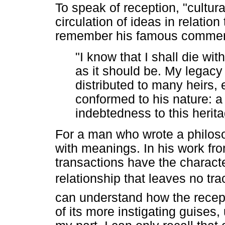
To speak of reception, "cultura
circulation of ideas in relat
remember his famous comment
"I know that I shall die with
as it should be. My legacy w
distributed to many heirs, 
conformed to his nature: a 
indebtedness to this herit
For a man who wrote a philoso
with meanings. In his work fro
transactions have the characte
relationship that leaves no tr
can understand how the recept
of its more instigating guises