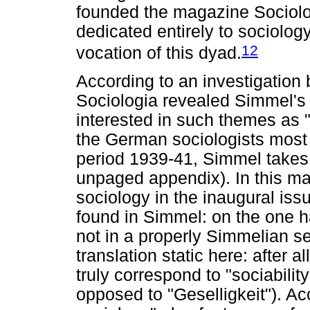
founded the magazine Sociologi
dedicated entirely to sociolog
12
vocation of this dyad.
According to an investigation b
Sociologia revealed Simmel's
interested in such themes as "s
the German sociologists most r
period 1939-41, Simmel takes 
unpaged appendix). In this ma
sociology in the inaugural iss
found in Simmel: on the one ha
not in a properly Simmelian 
translation static here: after 
truly correspond to "sociabili
opposed to "Geselligkeit"). Ac