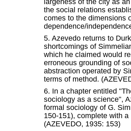
largeness of the city as an
the social relations establ
comes to the dimensions of
dependence/independence
5. Azevedo returns to Durk
shortcomings of Simmelian
which he claimed would re
erroneous grounding of soc
abstraction operated by Si
terms of method. (AZEVED
6. In a chapter entitled "T
sociology as a science", 
formal sociology of G. Si
150-151), complete with a p
(AZEVEDO, 1935: 153)