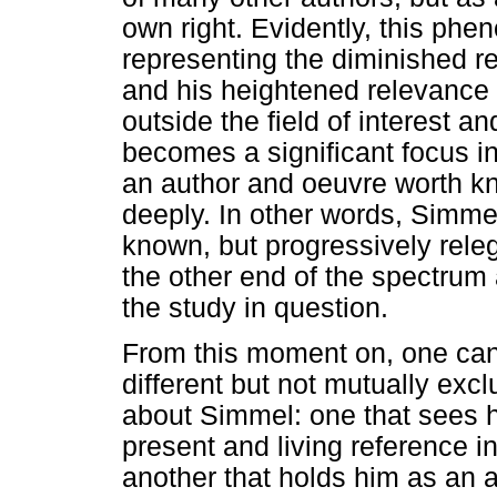
own right. Evidently, this ph
representing the diminished r
and his heightened relevance 
outside the field of interest a
becomes a significant focus in 
an author and oeuvre worth k
deeply. In other words, Simmel
known, but progressively releg
the other end of the spectrum 
the study in question.
From this moment on, one can i
different but not mutually exc
about Simmel: one that sees hi
present and living reference in
another that holds him as an 