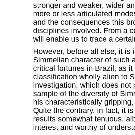
stronger and weaker, wider and
more or less articulated mode
and the consequences this bro
disciplines involved. From a ce
will enable us to trace a certai
However, before all else, it is
Simmelian character of such an 
critical fortunes in Brazil, as 
classification wholly alien to
investigation, which does not 
sample of the diversity of Sim
his characteristically gripping
Quite the contrary, in fact, it
results somewhat tenuous, albei
interest and worthy of underst