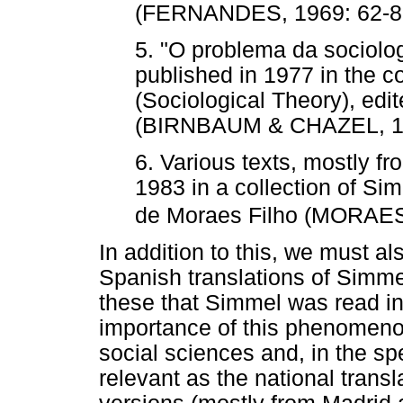
(FERNANDES, 1969: 62-8
5. "O problema da sociolog
published in 1977 in the co
(Sociological Theory), edi
(BIRNBAUM & CHAZEL, 19
6. Various texts, mostly fr
1983 in a collection of Sim
de Moraes Filho (MORAES
In addition to this, we must a
Spanish translations of Simmel
these that Simmel was read in 
importance of this phenomenon
social sciences and, in the sp
relevant as the national tran