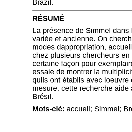
Brazil.
RÉSUMÉ
La présence de Simmel dans le
variée et ancienne. On cherch
modes dappropriation, accueil 
chez plusieurs chercheurs en 
certaine façon pour exemplair
essaie de montrer la multipli
quils ont établis avec loeuvr
mesure, cette recherche aide à 
Brésil.
Mots-clé:
accueil; Simmel; Br