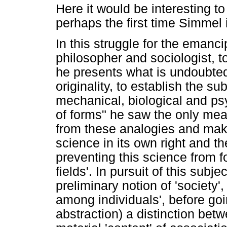
Here it would be interesting to
perhaps the first time Simmel i
In this struggle for the emanc
philosopher and sociologist, t
he presents what is undoubtedl
originality, to establish the su
mechanical, biological and psy
of forms" he saw the only me
from these analogies and maki
science in its own right and th
preventing this science from f
fields'. In pursuit of this sub
preliminary notion of 'society'
among individuals', before goin
abstraction) a distinction bet