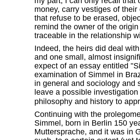
my part, I can only recall that
money, carry vestiges of their
that refuse to be erased, obje
remind the owner of the origin 
traceable in the relationship 
Indeed, the heirs did deal wit
and one small, almost insignifi
expect of an essay entitled "
examination of Simmel in Brazi
in general and sociology and so
leave a possible investigation o
philosophy and history to appr
Continuing with the prolegomen
Simmel, born in Berlin 150 y
Muttersprache, and it was in 