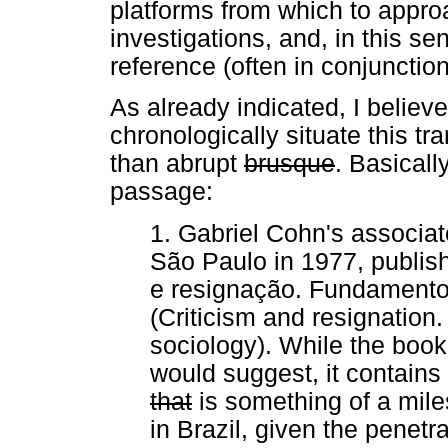
platforms from which to appro
investigations, and, in this se
reference (often in conjunctio
As already indicated, I believe
chronologically situate this tr
than abrupt
brusque
. Basicall
passage:
1. Gabriel Cohn's associate
São Paulo in 1977, publishe
e resignação. Fundamento
(Criticism and resignatio
sociology). While the book 
would suggest, it contain
that
is something of a mile
in Brazil, given the penet