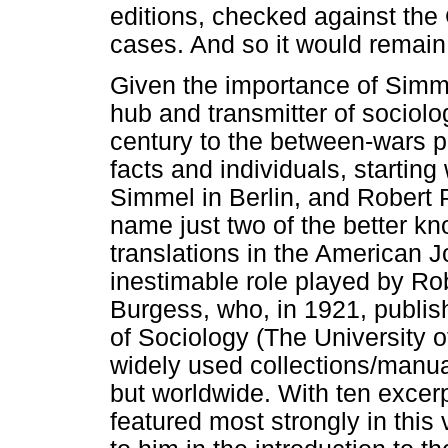
editions, checked against the 
cases. And so it would remain
Given the importance of Simme
hub and transmitter of sociolo
century to the between-wars per
facts and individuals, starting
Simmel in Berlin, and Robert P
name just two of the better kn
translations in the American J
inestimable role played by Ro
Burgess, who, in 1921, publish
of Sociology (The University 
widely used collections/manua
but worldwide. With ten exce
featured most strongly in this