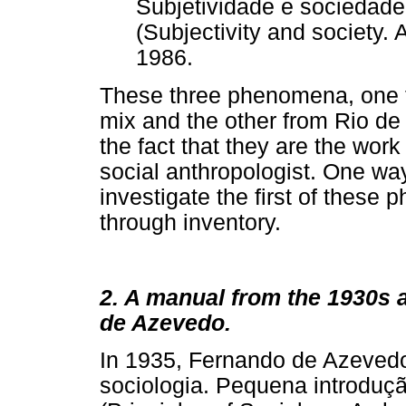
Subjetividade e sociedad
(Subjectivity and society. 
1986.
These three phenomena, one 
mix and the other from Rio de 
the fact that they are the work
social anthropologist. One way
investigate the first of these 
through inventory.
2. A manual from the 1930s 
de Azevedo.
In 1935, Fernando de Azevedo
sociologia. Pequena introduçã