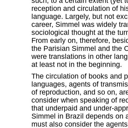
such, to a certain extent (yet 
reception and circulation of h
language. Largely, but not excl
career, Simmel was widely tra
sociological thought at the tur
From early on, therefore, bes
the Parisian Simmel and the 
were translations in other lang
at least not in the beginning.
The circulation of books and p
languages, agents of transmiss
of reproduction, and so on, a
consider when speaking of rec
that underpaid and under-appre
Simmel in Brazil depends on a
must also consider the agents 