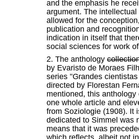
and the emphasis he recei
argument. The intellectua
allowed for the conception
publication and recognition
indication in itself that th
social sciences for work of 
2. The anthology
collectio
by Evaristo de Moraes Filh
series "Grandes cientistas 
directed by Florestan Fern
mentioned, this anthology 
one whole article and ele
from Soziologie (1908). It 
dedicated to Simmel was n
means that it was precede
which reflects, albeit not 