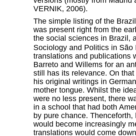
versions (mostly from Madrid 
VERNIK, 2006).
The simple listing of the Brazi
was present right from the earli
the social sciences in Brazil,
Sociology and Politics in São
translations and publications 
Barreto and Willems for an ant
still has its relevance. On t
his original writings in German
mother tongue. Whilst the ide
were no less present, there w
in a school that had both Ame
by pure chance. Thenceforth, 
would become increasingly m
translations would come down