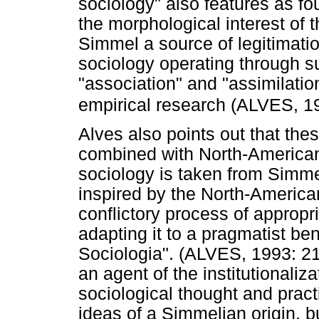
sociology" also features as fo
the morphological interest of 
Simmel a source of legitimation
sociology operating through su
"association" and "assimilatio
empirical research (ALVES, 1
Alves also points out that the
combined with North-American 
sociology is taken from Simmel
inspired by the North-American 
conflictory process of approp
adapting it to a pragmatist bent
Sociologia". (ALVES, 1993: 21
an agent of the institutionaliza
sociological thought and pract
ideas of a Simmelian origin, b