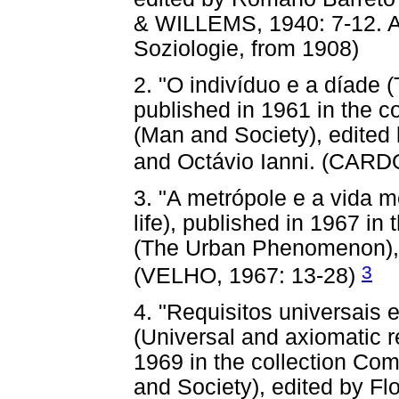
& WILLEMS, 1940: 7-12. An
Soziologie, from 1908)
2. "O indivíduo e a díade (
published in 1961 in the 
(Man and Society), edite
and Octávio Ianni. (CAR
3. "A metrópole e a vida m
life), published in 1967 i
(The Urban Phenomenon), 
3
(VELHO, 1967: 13-28)
4. "Requisitos universais
(Universal and axiomatic re
1969 in the collection C
and Society), edited by Fl