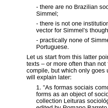
- there are no Brazilian so
Simmel;
- there is not one instituti
vector for Simmel's though
- practically none of Simm
Portuguese.
Let us start from this latter po
texts – or more often than not
compile, but which only goes u
will explain later:
1. "As formas sociais como
forms as an object of socio
collection Leituras sociol
edited by Romano Barret