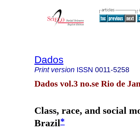
Dados
Print version
ISSN
0011-5258
Dados vol.3 no.se Rio de Ja
Class, race, and social mo
*
Brazil