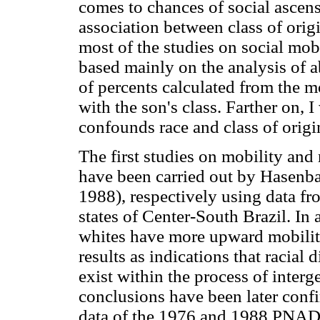
comes to chances of social ascens
association between class of origi
most of the studies on social mobi
based mainly on the analysis of ab
of percents calculated from the mo
with the son's class. Farther on,
confounds race and class of origi
The first studies on mobility an
have been carried out by Hasenb
1988), respectively using data 
states of Center-South Brazil. In 
whites have more upward mobility
results as indications that racial 
exist within the process of interg
conclusions have been later con
data of the 1976 and 1988 PNAD