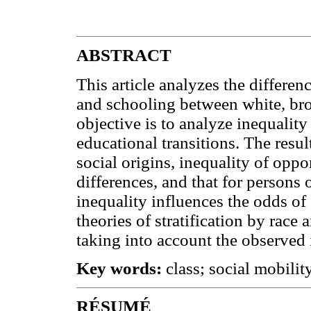
ABSTRACT
This article analyzes the differen
and schooling between white, br
objective is to analyze inequality
educational transitions. The resul
social origins, inequality of oppo
differences, and that for persons o
inequality influences the odds of 
theories of stratification by race
taking into account the observed 
Key words:
class; social mobility
RÉSUMÉ