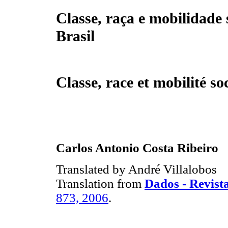
Classe, raça e mobilidade 
Brasil
Classe, race et mobilité so
Carlos Antonio Costa Ribeiro
Translated by André Villalobos
Translation from
Dados - Revista
873, 2006
.