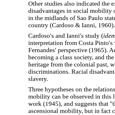
Other studies also indicated the e
disadvantages in social mobility
in the midlands of Sao Paulo stat
country (Cardoso & Ianni, 1960).
Cardoso's and Ianni's study (
ide
interpretation from Costa Pinto's
Fernandes' perspective (1965). Ac
becoming a class society, and the 
heritage from the colonial past, 
discriminations. Racial disadvanta
slavery.
Three hypotheses on the relations
mobility can be observed in this l
work (1945), and suggests that "t
ascensional mobility, but in fact 