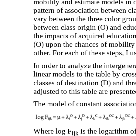
mobility and estimate models in o
pattern of association between cla
vary between the three color grou
between class origin (O) and educ
the impacts of acquired educationa
(O) upon the chances of mobility f
other. For each of these steps, I u
In order to analyze the intergener
linear models to the table by cros
classes of destination (D) and thr
adjusted to this table are presente
The model of constant associatio
Where log F
is the logarithm of
ijk