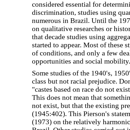
considered essential for determini
discrimination, studies using qua
numerous in Brazil. Until the 19
on qualitative researches or histor
that decade studies using aggregat
started to appear. Most of these s
of conditions, and only a few dea
opportunities and social mobility
Some studies of the 1940's, 1950'
class but not racial prejudice. D
"castes based on race do not exist 
This does not mean that something
not exist, but that the existing pr
(1945:402). This Pierson's statem
(1973) on the relatively harmonic
Brazil. Other studies carried out 