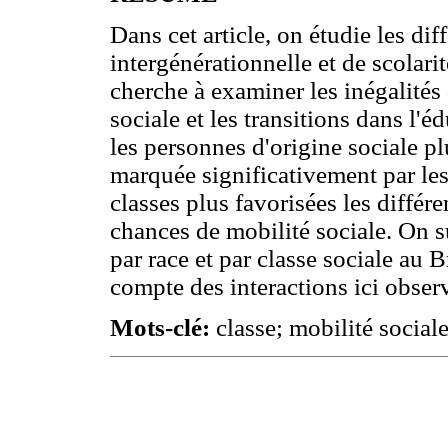
Dans cet article, on étudie les dif
intergénérationnelle et de scolari
cherche à examiner les inégalités
sociale et les transitions dans l'é
les personnes d'origine sociale pl
marquée significativement par les 
classes plus favorisées les différ
chances de mobilité sociale. On su
par race et par classe sociale au B
compte des interactions ici observ
Mots-clé:
classe; mobilité sociale