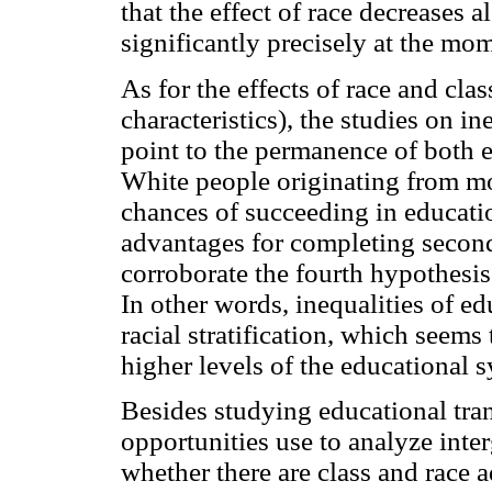
that the effect of race decreases 
significantly precisely at the mo
As for the effects of race and cla
characteristics), the studies on i
point to the permanence of both e
White people originating from mor
chances of succeeding in educati
advantages for completing secon
corroborate the fourth hypothesis
In other words, inequalities of e
racial stratification, which seem
higher levels of the educational 
Besides studying educational tran
opportunities use to analyze inter
whether there are class and race 