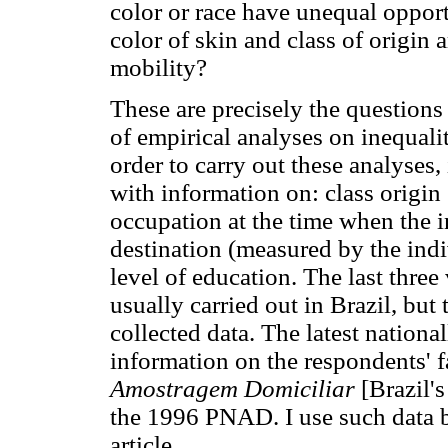
color or race have unequal oppor
color of skin and class of origin 
mobility?
These are precisely the questions 
of empirical analyses on inequalit
order to carry out these analyses,
with information on: class origin
occupation at the time when the i
destination (measured by the indi
level of education. The last three
usually carried out in Brazil, but 
collected data. The latest nationa
information on the respondents' f
Amostragem Domiciliar
[Brazil'
the 1996 PNAD. I use such data ba
article.