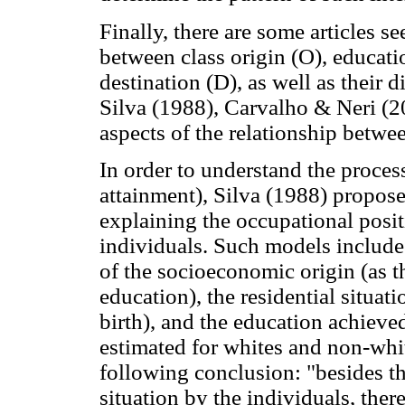
Finally, there are some articles s
between class origin (O), educatio
destination (D), as well as their 
Silva (1988), Carvalho & Neri (2
aspects of the relationship betwee
In order to understand the proces
attainment), Silva (1988) propose
explaining the occupational posi
individuals. Such models include a
of the socioeconomic origin (as t
education), the residential situat
birth), and the education achieve
estimated for whites and non-whit
following conclusion: "besides t
situation by the individuals, there