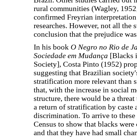
rural communities (Wagley, 1952,
confirmed Freyrian interpretation
researches. However, not all the s
conclusion that the prejudice was 
In his book
O Negro no Rio de J
Sociedade em Mudança
[Blacks 
Society], Costa Pinto (1952) prop
suggesting that Brazilian society
stratification more relevant than s
that, with the increase in social 
structure, there would be a threat
a return of stratification by caste 
discrimination. To arrive to thes
Census to show that blacks were 
and that they have had small cha