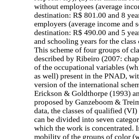
without employees (average incom
destination: R$ 801.00 and 8 year
employers (average income and sc
destination: R$ 490.00 and 5 yea
and schooling years for the class
This scheme of four groups of cla
described by Ribeiro (2007: chap.
of the occupational variables (wh
as well) present in the PNAD, wit
version of the international sche
Erickson & Goldthorpe (1993) an
proposed by Ganzeboom & Treiman
data, the classes of qualified (V
can be divided into seven categor
which the work is concentrated. I
mobility of the groups of color (