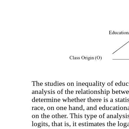
The studies on inequality of educ
analysis of the relationship betw
determine whether there is a stati
race, on one hand, and educational
on the other. This type of analysi
logits, that is, it estimates the lo