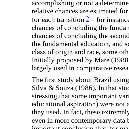
accomplishing or not a determined
relative chances are estimated fo
2
for each transition
– for instanc
chances of concluding the fundame
chances of concluding the secon
the fundamental education, and s
class of origin and race, some oth
Initially proposed by Mare (1980
largely used in comparative resea
The first study about Brazil usi
Silva & Souza (1986). In that stu
stressing that some important var
educational aspiration) were not
they used. In fact, these extremely
even in more contemporary data 
important conclusion that, for m