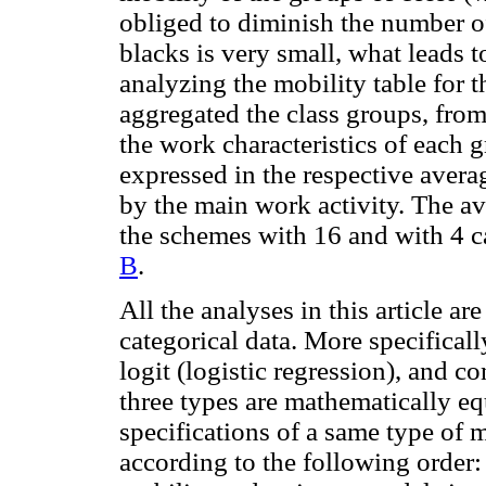
obliged to diminish the number of
blacks is very small, what leads 
analyzing the mobility table for th
aggregated the class groups, from
the work characteristics of each
expressed in the respective aver
by the main work activity. The a
the schemes with 16 and with 4 c
B
.
All the analyses in this article ar
categorical data. More specificall
logit (logistic regression), and c
three types are mathematically equi
specifications of a same type of
according to the following order: i