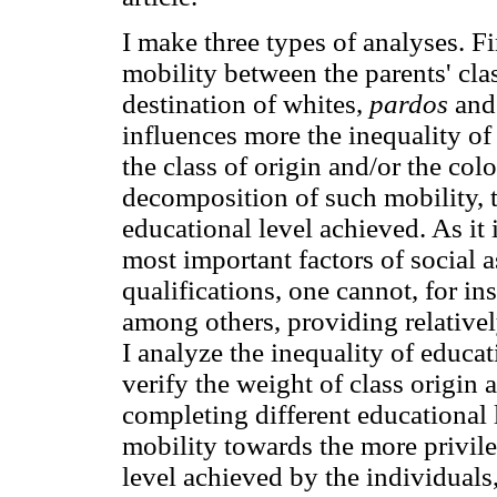
I make three types of analyses. Fir
mobility between the parents' clas
destination of whites,
pardos
and 
influences more the inequality of
the class of origin and/or the colo
decomposition of such mobility, t
educational level achieved. As it
most important factors of social 
qualifications, one cannot, for i
among others, providing relativel
I analyze the inequality of educati
verify the weight of class origin
completing different educational l
mobility towards the more privile
level achieved by the individuals,