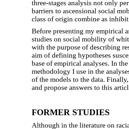
three-stages analysis not only pe
barriers to ascensional social mob
class of origin combine as inhibit
Before presenting my empirical an
studies on social mobility of whi
with the purpose of describing re
aim of defining hypotheses suscep
base of empirical analyses. In the
methodology I use in the analyses 
of the models to the data. Finally
and propose answers to this article
FORMER STUDIES
Although in the literature on racia