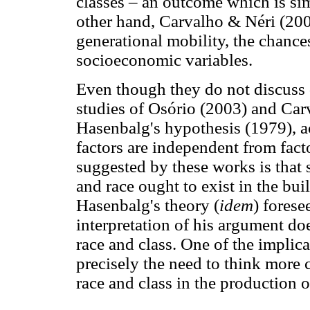
classes – an outcome which is simil
other hand, Carvalho & Néri (2000)
generational mobility, the chance
socioeconomic variables.
Even though they do not discuss di
studies of Osório (2003) and Car
Hasenbalg's hypothesis (1979), a
factors are independent from facto
suggested by these works is that 
and race ought to exist in the bui
Hasenbalg's theory (
idem
) forese
interpretation of his argument do
race and class. One of the implica
precisely the need to think more 
race and class in the production of