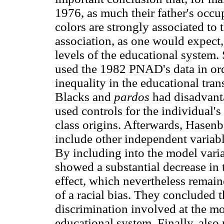
1976, as much their father's occu
colors are strongly associated to 
association, as one would expect,
levels of the educational system
used the 1982 PNAD's data in ord
inequality in the educational tra
Blacks and
pardos
had disadvant
used controls for the individual's
class origins. Afterwards, Hasenb
include other independent variabl
By including into the model varia
showed a substantial decrease in 
effect, which nevertheless remaine
of a racial bias. They concluded t
discrimination involved at the mo
educational system. Finally, als