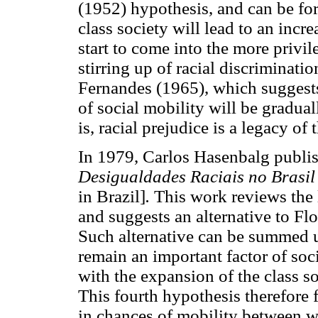
(1952) hypothesis, and can be for
class society will lead to an incr
start to come into the more privil
stirring up of racial discriminatio
Fernandes (1965), which suggests 
of social mobility will be gradual
is, racial prejudice is a legacy of 
In 1979, Carlos Hasenbalg publi
Desigualdades Raciais no Brasil
in Brazil]
.
This work reviews the li
and suggests an alternative to Fl
Such alternative can be summed u
remain an important factor of soci
with the expansion of the class so
This fourth hypothesis therefore 
in chances of mobility between 