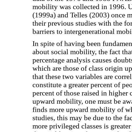
mobility was collected in 1996. 
(1999a) and Telles (2003) once 
their previous studies with the for
barriers to intergenerational mobi
In spite of having been fundame
about social mobility, the fact th
percentage analysis causes doubts
which are those of class origin u
that these two variables are corre
constitute a greater percent of peo
percent of those raised in higher 
upward mobility, one must be awar
finds more upward mobility of wh
studies, this may be due to the fa
more privileged classes is greater