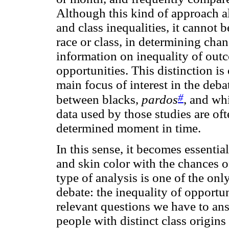
Although this kind of approach al
and class inequalities, it cannot 
race or class, in determining chan
information on inequality of outco
opportunities. This distinction i
main focus of interest in the deba
#
between blacks,
pardos
, and wh
data used by those studies are of
determined moment in time.
In this sense, it becomes essential
and skin color with the chances of
type of analysis is one of the on
debate: the inequality of opportu
relevant questions we have to answ
people with distinct class origins