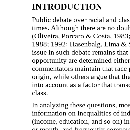
INTRODUCTION
Public debate over racial and clas
times. Although there are no doub
(Oliveira, Porcaro & Costa, 1983
1988; 1992; Hasenbalg, Lima & S
issue in such debate remains that 
opportunity are determined either
commentators maintain that race p
origin, while others argue that th
into account as a factor that tra
class.
In analyzing these questions, most
information on inequalities of ind
(income, education, and so on) i
or month, and frequently compare 