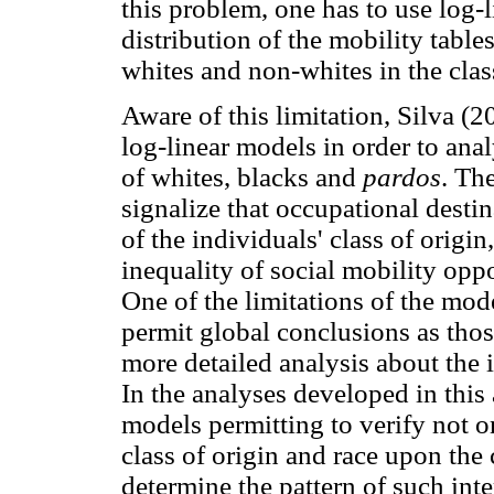
this problem, one has to use log-
distribution of the mobility tables
whites and non-whites in the class
Aware of this limitation, Silva 
log-linear models in order to anal
of whites, blacks and
pardos
. The
signalize that occupational destin
of the individuals' class of origin,
inequality of social mobility opp
One of the limitations of the mod
permit global conclusions as those
more detailed analysis about the 
In the analyses developed in this 
models permitting to verify not o
class of origin and race upon the 
determine the pattern of such inte