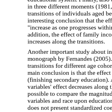
in three different moments (1981
transitions of individuals aged be
interesting conclusion that the ef
"increase as one progresses withi
addition, the effect of family in
increases along the transitions.
Another important study about ine
monograph by Fernandes (2005). 
transitions for different age coh
main conclusion is that the effect 
(finishing secondary education).
variables' effect decreases along t
possible to compare the magnitud
variables and race upon educatio
does not present standardized coe