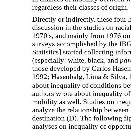
regardless their classes of origin.
Directly or indirectly, these four
discussion in the studies on racial
1970's, and mainly from 1976 on
surveys accomplished by the IBG
Statistics] started collecting info
(especially: white, black, and
par
those developed by Carlos Hasen
1992; Hasenbalg, Lima & Silva, 1
about inequality of conditions b
authors wrote about inequality of
mobility as well. Studies on inequ
analyze the relationship between 
destination (D). The following fig
analyses on inequality of opportu