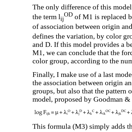
The only difference of this model 
OD
the term l
of M1 is replaced 
ij
of association between origin and
defines the variation, by color gr
and D. If this model provides a be
M1, we can conclude that the force
color group, according to the nu
Finally, I make use of a last mode
the association between origin an
groups, but also that the pattern o
model, proposed by Goodman & Ho
This formula (M3) simply adds th