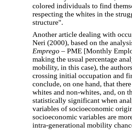
colored individuals to find them
respecting the whites in the strug
structure".
Another article dealing with occu
Neri (2000), based on the analysi
Emprego
– PME [Monthly Employ
making the usual percentage analy
mobility, in this case), the autho
crossing initial occupation and fi
conclude, on one hand, that there 
whites and non-whites, and, on the
statistically significant when ana
variables of socioeconomic origi
socioeconomic variables are more
intra-generational mobility chanc