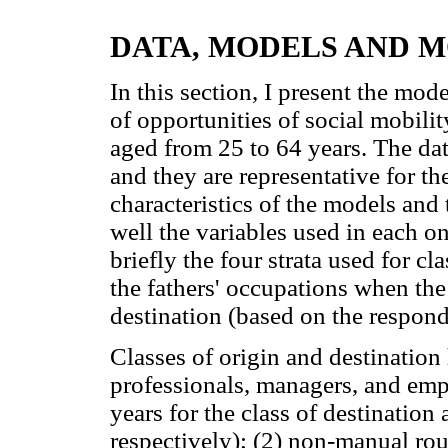
DATA, MODELS AND 
In this section, I present the mode
of opportunities of social mobili
aged from 25 to 64 years. The da
and they are representative for th
characteristics of the models and 
well the variables used in each o
briefly the four strata used for c
the fathers' occupations when the
destination (based on the respon
Classes of origin and destination 
professionals, managers, and em
years for the class of destination
respectively); (2) non-manual ro