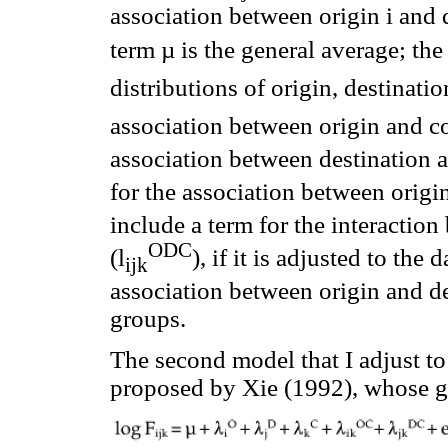
association between origin i and d
term µ is the general average; the
distributions of origin, destinatio
association between origin and co
association between destination a
for the association between origin
include a term for the interaction
ODC
(l
), if it is adjusted to the
ijk
association between origin and des
groups.
The second model that I adjust to 
proposed by Xie (1992), whose ge