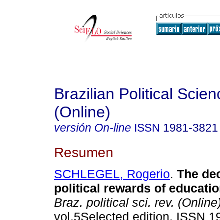
Brazilian Political Sci
(Online)
versión On-line
ISSN
1981-3821
Resumen
SCHLEGEL, Rogerio
.
The de
political rewards of educatio
Braz. political sci. rev. (Online
vol.5Selected edition. ISSN 1