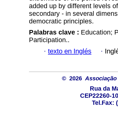
added up by different levels of
secondary - in several dimensi
democratic principles.
Palabras clave :
Education; P
Participation..
·
texto en Inglés
·
Ingl
© 2026
Associação B
Rua da Ma
CEP22260-100
Tel.Fax: 