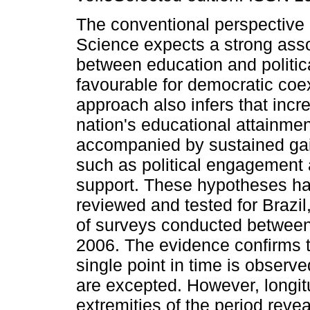
The conventional perspective i
Science expects a strong asso
between education and politic
favourable for democratic coe
approach also infers that incr
nation's educational attainment
accompanied by sustained gain
such as political engagement
support. These hypotheses h
reviewed and tested for Brazil
of surveys conducted betwee
2006. The evidence confirms 
single point in time is observ
are excepted. However, longit
extremities of the period reve