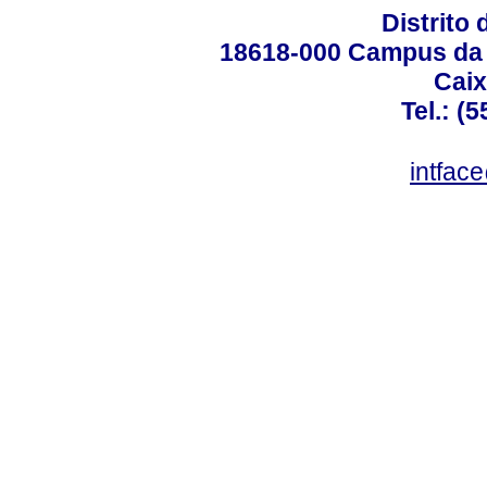
Distrito 
18618-000 Campus da 
Caix
Tel.: (
intfac