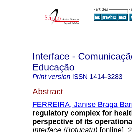
Interface - Comunicaçã
Educação
Print version
ISSN
1414-3283
Abstract
FERREIRA, Janise Braga Bar
regulatory complex for heal
perspective of its operationa
Interface (Botucatu)
[online]. 