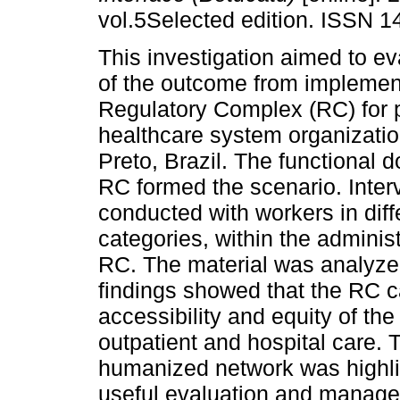
vol.5Selected edition. ISSN 1
This investigation aimed to e
of the outcome from implemen
Regulatory Complex (RC) for 
healthcare system organizatio
Preto, Brazil. The functional 
RC formed the scenario. Inte
conducted with workers in diff
categories, within the administ
RC. The material was analyze
findings showed that the RC c
accessibility and equity of the
outpatient and hospital care. 
humanized network was highl
useful evaluation and managem