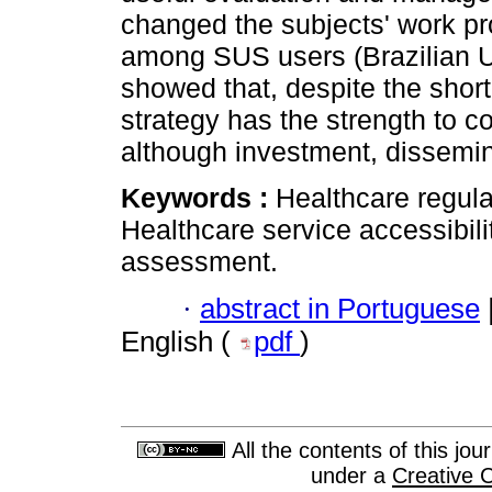
changed the subjects' work pr
among SUS users (Brazilian U
showed that, despite the shor
strategy has the strength to c
although investment, dissemi
Keywords :
Healthcare regula
Healthcare service accessibil
assessment.
·
abstract in Portuguese
English (
pdf
)
All the contents of this jo
under a
Creative 