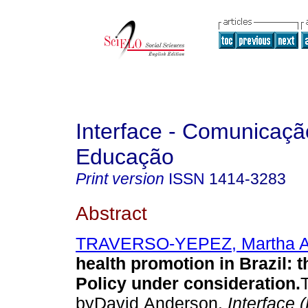
Interface - Comunicaçã
Educação
Print version
ISSN
1414-3283
Abstract
TRAVERSO-YEPEZ, Martha A
health promotion in Brazil
:
t
Policy under consideration
.
byDavid Anderson.
Interface 