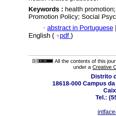
Keywords :
health promotion;
Promotion Policy; Social Psyc
·
abstract in Portuguese
English (
pdf
)
All the contents of this jo
under a
Creative 
Distrito 
18618-000 Campus da 
Caix
Tel.: (
intfac