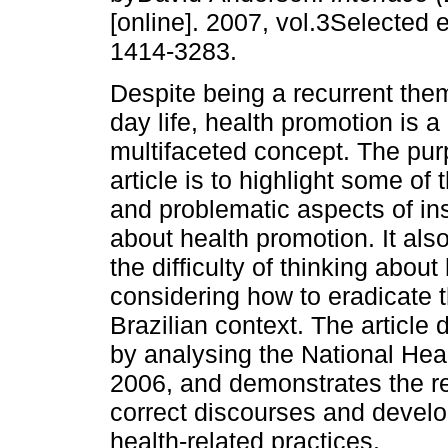
[online]. 2007, vol.3Selected 
1414-3283.
Despite being a recurrent them
day life, health promotion is 
multifaceted concept. The pur
article is to highlight some of
and problematic aspects of ins
about health promotion. It al
the difficulty of thinking abou
considering how to eradicate t
Brazilian context. The article 
by analysing the National Heal
2006, and demonstrates the rel
correct discourses and develop
health-related practices.