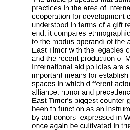
practices in the area of interna
cooperation for development c
understood in terms of a gift r
end, it compares ethnographic
to the modus operandi of the a
East Timor with the legacies 
and the recent production of 
International aid policies are
important means for establis
spaces in which different actor
alliance, honor and precedence.
East Timor's biggest counter-g
been to function as an instru
by aid donors, expressed in W
once again be cultivated in th