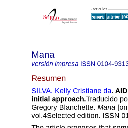
Mana
versión impresa
ISSN
0104-931
Resumen
SILVA, Kelly Cristiane da
.
AID
initial approach
.
Traducido p
Gregory Blanchette.
Mana
[on
vol.4Selected edition. ISSN 0
The article proposes that som