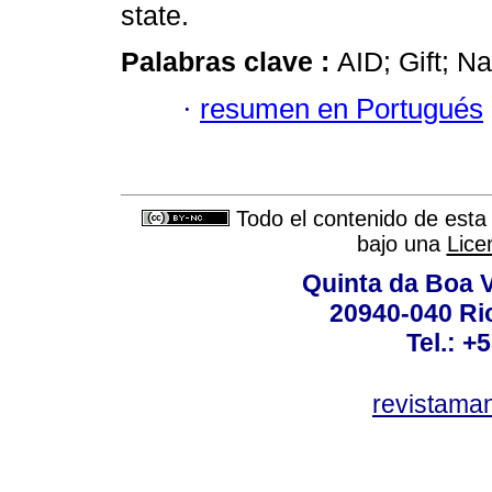
state.
Palabras clave :
AID; Gift; Na
·
resumen en Portugués
Todo el contenido de esta 
bajo una
Lice
Quinta da Boa V
20940-040 Rio
Tel.: +
revistama