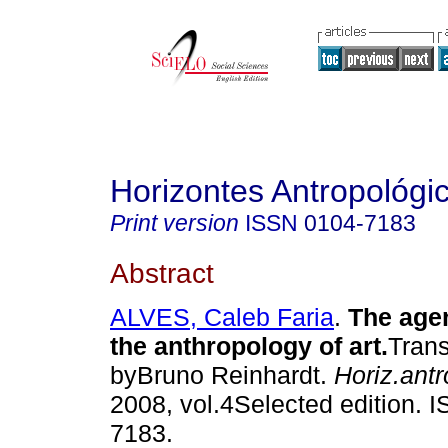
Horizontes Antropológi
Print version
ISSN
0104-7183
Abstract
ALVES, Caleb Faria
.
The agen
the anthropology of art
.
Trans
byBruno Reinhardt.
Horiz.antr
2008, vol.4Selected edition. 
7183.