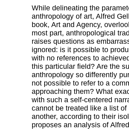
While delineating the paramet
anthropology of art, Alfred Ge
book, Art and Agency, overlook
most part, anthropological trad
raises questions as embarrass
ignored: is it possible to pro
with no references to achieve
this particular field? Are the s
anthropology so differently pur
not possible to refer to a co
approaching them? What exac
with such a self-centered narra
cannot be treated like a list 
another, according to their iso
proposes an analysis of Alfred