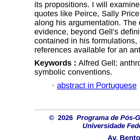
its propositions. I will examin
quotes like Peirce, Sally Pric
along his argumentation. The ob
evidence, beyond Gell's defin
contained in his formulations, 
references available for an ant
Keywords :
Alfred Gell; anthr
symbolic conventions.
·
abstract in Portuguese
© 2026
Programa de Pós-G
Universidade Fede
Av. Bent