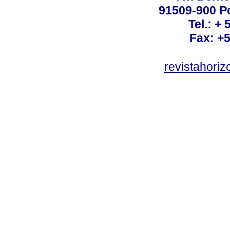
91509-900 Po
Tel.: +
Fax: +
revistahori