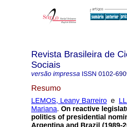
Revista Brasileira de C
Sociais
versão impressa
ISSN
0102-690
Resumo
LEMOS, Leany Barreiro
e
L
Mariana
.
On reactive legisla
politics of presidential nomi
Argentina and Brazil (1989-2