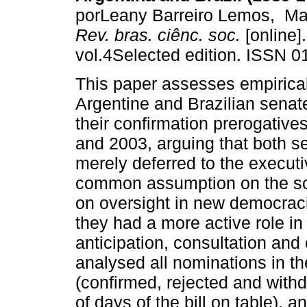
porLeany Barreiro Lemos, Ma
Rev. bras. ciênc. soc.
[online]
vol.4Selected edition. ISSN 0
This paper assesses empirica
Argentine and Brazilian sena
their confirmation prerogativ
and 2003, arguing that both s
merely deferred to the executi
common assumption on the sc
on oversight in new democraci
they had a more active role in
anticipation, consultation and
analysed all nominations in t
(confirmed, rejected and with
of days of the bill on table),