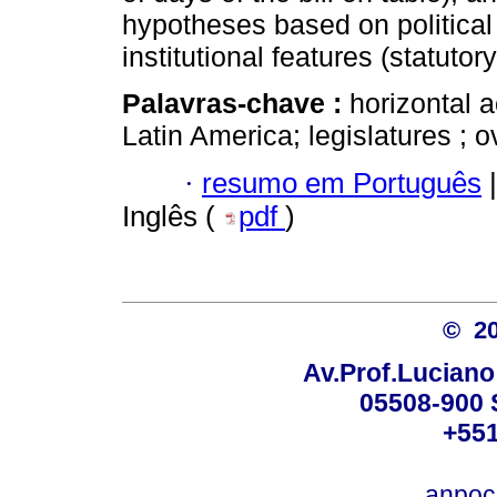
hypotheses based on political
institutional features (statutory
Palavras-chave :
horizontal a
Latin America; legislatures ; o
·
resumo em Português
|
Inglês (
pdf
)
© 2
Av.Prof.Luciano
05508-900 
+551
anpoc