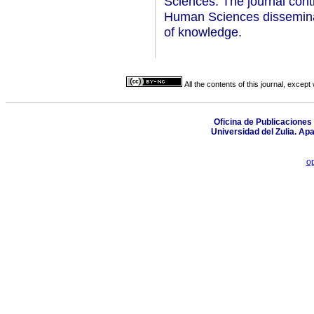
Sciences. The journal contr
Human Sciences disseminati
of knowledge.
All the contents of this journal, excep
Oficina de Publicaciones 
Universidad del Zulia. Ap
o