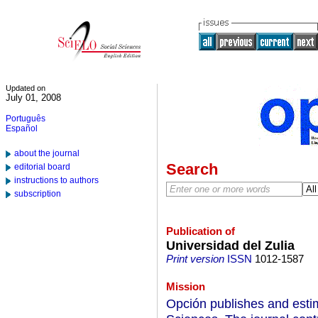
Updated on
July 01, 2008
Português
Español
about the journal
Search
editorial board
instructions to authors
subscription
Publication of
Universidad del Zulia
Print version
ISSN
1012-1587
Mission
Opción publishes and esti