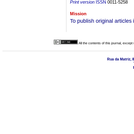
Print version
ISSN
0011-5258
Mission
To publish original articles 
All the contents of this journal, excep
Rua da Matriz, 