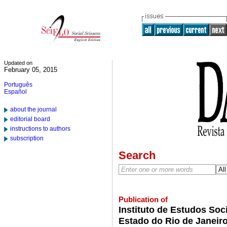
Updated on
February 05, 2015
Português
Español
about the journal
editorial board
instructions to authors
subscription
Search
Publication of
Instituto de Estudos Soci
Estado do Rio de Janeir