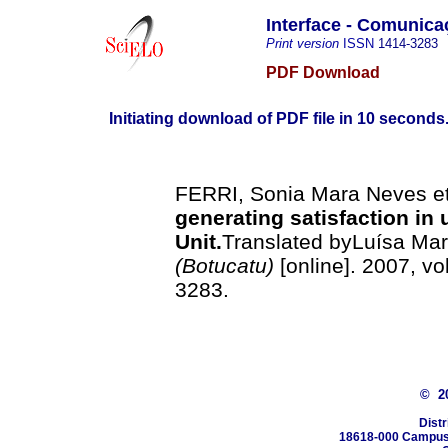
Interface - Comunic
Print version
ISSN
1414-3283
PDF Download
Initiating download of PDF file in 10 seconds.
FERRI, Sonia Mara Neves et
generating satisfaction in 
Unit
.
Translated byLuísa Mari
(Botucatu)
[online]. 2007, vo
3283.
© 2
Distr
18618-000 Campus 