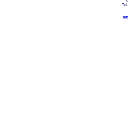
C
Tel
in