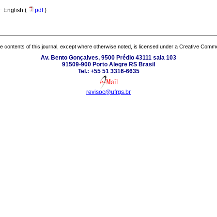
·
English (
pdf
)
the contents of this journal, except where otherwise noted, is licensed under a
Creative Common
Av. Bento Gonçalves, 9500 Prédio 43111 sala 103
91509-900 Porto Alegre RS Brasil
Tel.: +55 51 3316-6635
revisoc@ufrgs.br