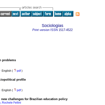
Sociologias
Print version
ISSN
1517-4522
ch problems
·
English (
pdf
)
opolitical profile
·
English (
pdf
)
:
new challenges for Brazilian education policy
, Rochele Fellini