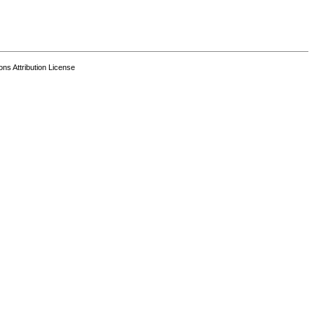
s Attribution License