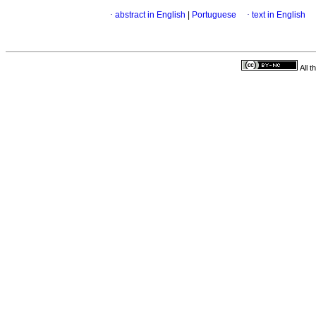
·
abstract in English
|
Portuguese
·
text in English
All 