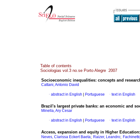
Table of contents
Sociologias vol.3 no.se Porto Alegre 2007
Socioeconomic inequalities
:
concepts and resear
Cattani, Antonio David
·
abstract in English
|
Portuguese
·
text in English
Brazil
's largest private banks
:
an economic and soci
Minella, Ary Cesar
·
abstract in English
|
Portuguese
·
text in English
Access, expansion and equity in Higher Education
;
;
Neves, Clarissa Eckert Baeta
Raizer, Leandro
Fachinetto