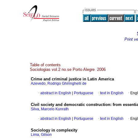
Print v
Table of contents
Sociologias vol.2 no.se Porto Alegre 2006
Crime and criminal justice in Latin America
Azevedo, Rodrigo Ghiringhelli de
·
abstract in English
|
Portuguese
·
text in English
·
Engl
Civil society and democratic construction
:
from essentia
Silva, Marcelo Kunrath
·
abstract in English
|
Portuguese
·
text in English
·
Engl
Sociology in complexity
Lima, Gilson