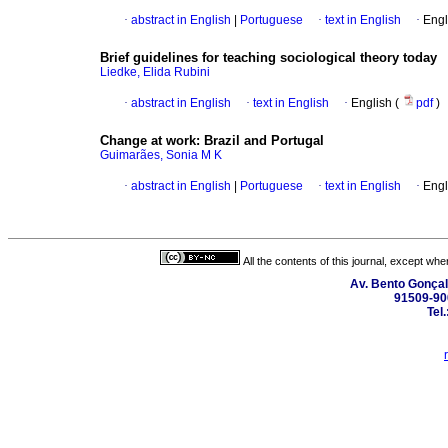
·
abstract in English
|
Portuguese
·
text in English
·
Engl
Brief guidelines for teaching sociological theory today
Liedke, Elida Rubini
·
abstract in English
·
text in English
·
English (
pdf
)
Change at work
:
Brazil and Portugal
Guimarães, Sonia M K
·
abstract in English
|
Portuguese
·
text in English
·
Engl
All the contents of this journal, except wh
Av. Bento Gonçal
91509-900
Tel