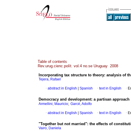
Table of contents
Rev.urug.cienc.polít. vol.4 no.se Uruguay 2008
Incorporating tax structure to theory
:
analysis of t
Tejera, Rafael
·
abstract in English
|
Spanish
·
text in English
·
E
Democracy and development
:
a partisan approach
;
Armellini, Mauricio
Garcé, Adolfo
·
abstract in English
|
Spanish
·
text in English
·
E
"Together but not married"
:
the effects of constitut
Vairo, Daniela