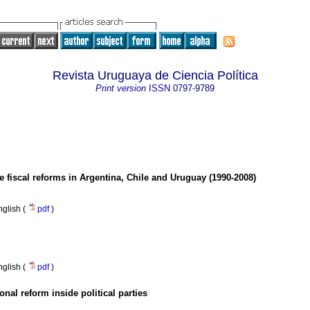
Revista Uruguaya de Ciencia Política
Print version
ISSN
0797-9789
he fiscal reforms in Argentina, Chile and Uruguay (1990-2008)
nglish (
pdf
)
nglish (
pdf
)
ional reform inside political parties