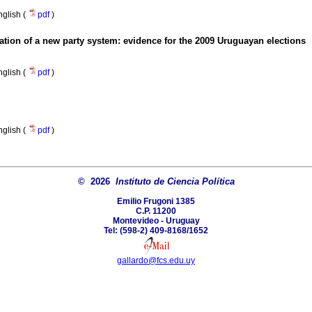
nglish (
pdf
)
ation of a new party system
:
evidence for the 2009 Uruguayan elections
nglish (
pdf
)
nglish (
pdf
)
© 2026
Instituto de Ciencia Política
Emilio Frugoni 1385
C.P. 11200
Montevideo - Uruguay
Tel: (598-2) 409-8168/1652
gallardo@fcs.edu.uy