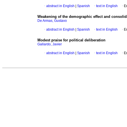
·
abstract in English
|
Spanish
·
text in English
·
E
Weakening of the demographic effect and consolid
De Armas, Gustavo
·
abstract in English
|
Spanish
·
text in English
·
E
Modest praise for political deliberation
Gallardo, Javier
·
abstract in English
|
Spanish
·
text in English
·
E