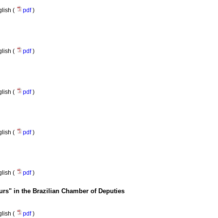
lish (
pdf
)
lish (
pdf
)
lish (
pdf
)
lish (
pdf
)
lish (
pdf
)
eurs" in the Brazilian Chamber of Deputies
lish (
pdf
)