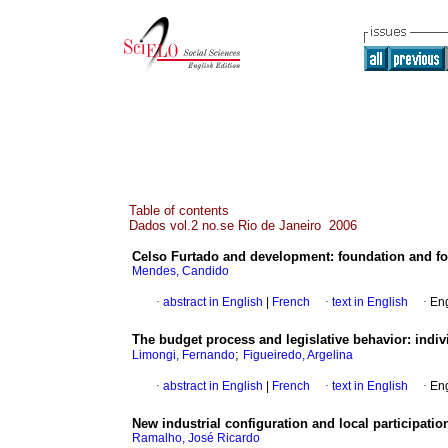
Table of contents
Dados vol.2 no.se Rio de Janeiro 2006
Celso Furtado and development
:
foundation and fo
Mendes, Candido
·
abstract in English
|
French
·
text in English
·
Eng
The budget process and legislative behavior
:
indiv
;
Limongi, Fernando
Figueiredo, Argelina
·
abstract in English
|
French
·
text in English
·
Eng
New industrial configuration and local participatio
Ramalho, José Ricardo