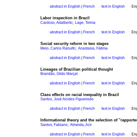
·
abstract in English
|
French
·
text in English
·
Eng
Labor inspection in Brazil
;
Cardoso, Adalberto
Lage, Telma
·
abstract in English
|
French
·
text in English
·
Eng
Social security reform in two stages
;
Melo, Carlos Ranulfo
Anastasia, Fátima
·
abstract in English
|
French
·
text in English
·
Eng
Lineages of Brazilian political thought
Brandão, Gildo Marçal
·
abstract in English
|
French
·
text in English
·
Eng
Class effects on racial inequality in Brazil
Santos, José Alcides Figueiredo
·
abstract in English
|
French
·
text in English
·
Eng
Informational theory and the selection of "rapport
;
Santos, Fabiano
Almeida, Acir
·
abstract in English
|
French
·
text in English
·
Eng