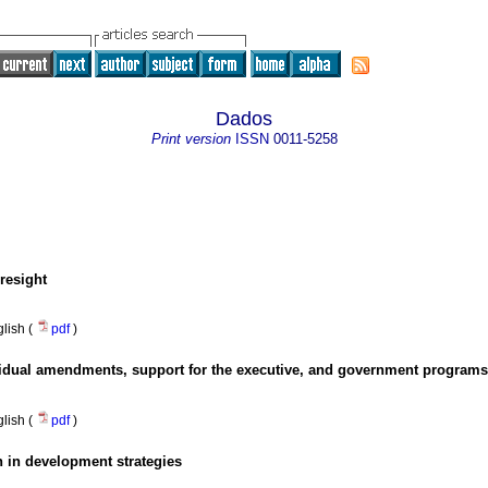
Dados
Print version
ISSN
0011-5258
resight
lish (
pdf
)
idual amendments, support for the executive, and government programs
lish (
pdf
)
n in development strategies