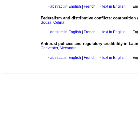
·
abstract in English
|
French
·
text in English
·
Eng
Federalism and distributive conflicts
:
competition 
Souza, Celina
·
abstract in English
|
French
·
text in English
·
Eng
Antitrust policies and regulatory credibility in Lat
Gheventer, Alexandre
·
abstract in English
|
French
·
text in English
·
Eng