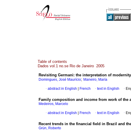
Table of contents
Dados vol.1 no.se Rio de Janeiro 2005
Revisiting Germani
:
the interpretation of modernity
;
Domingues, José Maurício
Maneiro, María
·
abstract in English
|
French
·
text in English
·
Eng
Family composition and income from work of the a
Medeiros, Marcelo
·
abstract in English
|
French
·
text in English
·
Eng
Recent trends in the financial field in Brazil and th
Grün, Roberto