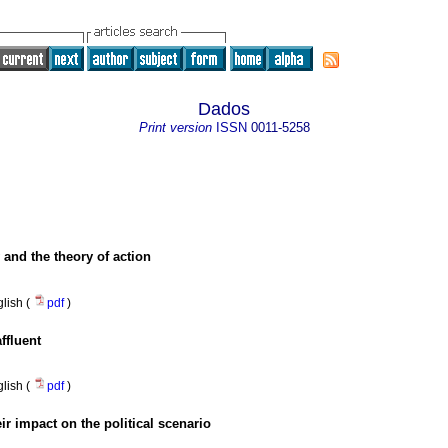
Dados
Print version
ISSN
0011-5258
 and the theory of action
lish (
pdf
)
ffluent
lish (
pdf
)
eir impact on the political scenario