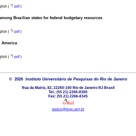
lish (
pdf
)
among Brazilian states for federal budgetary resources
lish (
pdf
)
in America
lish (
pdf
)
© 2026
Instituto Universitário de Pesquisas do Rio de Janeiro
Rua da Matriz, 82, 22260-100 Rio de Janeiro RJ Brasil
Tel.: (55 21) 2266-8300
Fax: (55 21) 2266-8345
dados@iesp.uerj.br