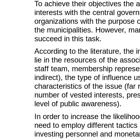
To achieve their objectives the 
interests with the central gover
organizations with the purpose o
the municipalities. However, ma
succeed in this task.
According to the literature, the 
lie in the resources of the assoc
staff team, membership represent
indirect), the type of influence 
characteristics of the issue (far 
number of vested interests, pres
level of public awareness).
In order to increase the likeliho
need to employ different tactics
investing personnel and monetar