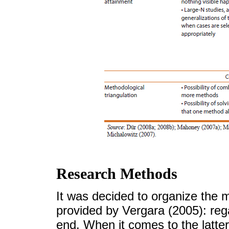
Research Methods
It was decided to organize the m
provided by Vergara (2005): re
end. When it comes to the latte