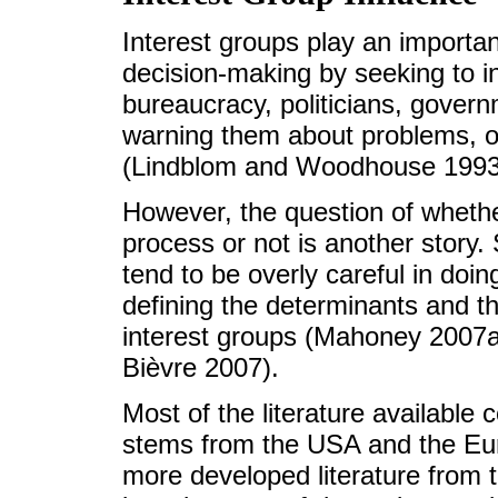
Interest groups play an importan
decision-making by seeking to i
bureaucracy, politicians, governm
warning them about problems, op
(Lindblom and Woodhouse 1993
However, the question of whether
process or not is another story. 
tend to be overly careful in doi
defining the determinants and th
interest groups (Mahoney 2007a
Bièvre 2007).
Most of the literature available 
stems from the USA and the Eu
more developed literature from