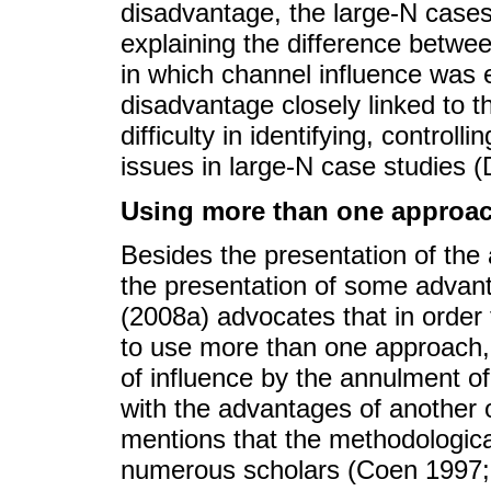
disadvantage, the large-N case
explaining the difference betwe
in which channel influence was 
disadvantage closely linked to t
difficulty in identifying, contro
issues in large-N case studies 
Using more than one approa
Besides the presentation of the
the presentation of some advan
(2008a) advocates that in order 
to use more than one approach,
of influence by the annulment o
with the advantages of another o
mentions that the methodologica
numerous scholars (Coen 1997;