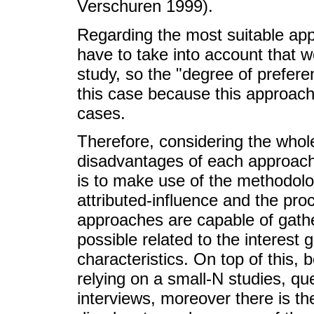
Verschuren 1999).
Regarding the most suitable appr
have to take into account that 
study, so the "degree of prefer
this case because this approach
cases.
Therefore, considering the who
disadvantages of each approach,
is to make use of the methodolo
attributed-influence and the pro
approaches are capable of gathe
possible related to the interest 
characteristics. On top of this, b
relying on a small-N studies, qu
interviews, moreover there is the