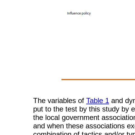
The variables of
Table 1
and dyna
put to the test by this study by
the local government associati
and when these associations exe
combination of tactics and/or ty