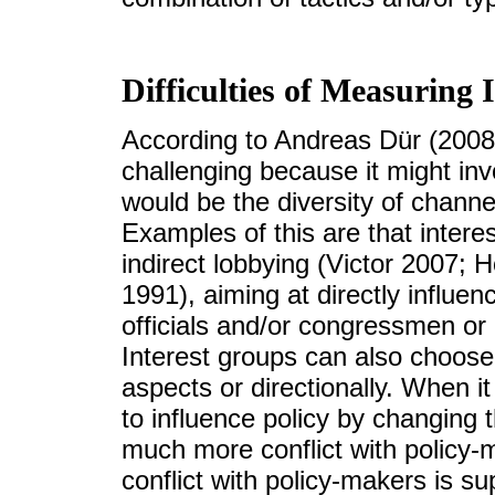
Difficulties of Measuring 
According to Andreas Dür (2008a
challenging because it might inv
would be the diversity of channe
Examples of this are that intere
indirect lobbying (Victor 2007;
1991), aiming at directly influenc
officials and/or congressmen or
Interest groups can also choose 
aspects or directionally. When it
to influence policy by changing th
much more conflict with policy-m
conflict with policy-makers is s