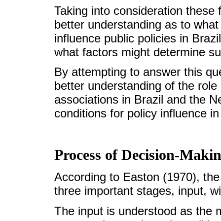
Taking into consideration these f
better understanding as to what
influence public policies in Braz
what factors might determine suc
By attempting to answer this que
better understanding of the rol
associations in Brazil and the 
conditions for policy influence i
Process of Decision-Maki
According to Easton (1970), the
three important stages, input, w
The input is understood as the