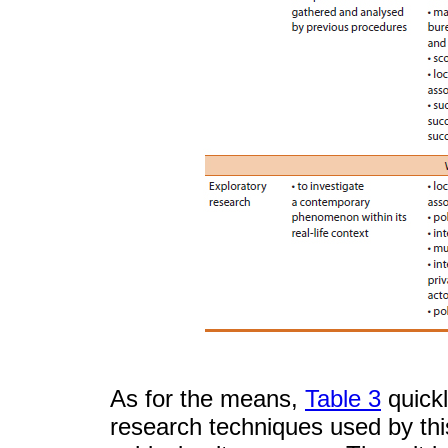
As for the means,
Table 3
quickl
research techniques used by this