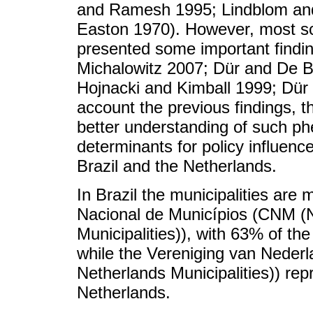
and Ramesh 1995; Lindblom an
Easton 1970). However, most sch
presented some important find
Michalowitz 2007; Dür and De Bi
Hojnacki and Kimball 1999; Dür 
account the previous findings, t
better understanding of such p
determinants for policy influenc
Brazil and the Netherlands.
In Brazil the municipalities ar
Nacional de Municípios (CNM (N
Municipalities)), with 63% of the
while the Vereniging van Nede
Netherlands Municipalities)) rep
Netherlands.