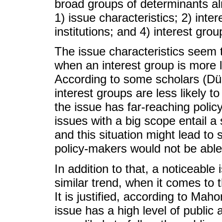
broad groups of determinants al
1) issue characteristics; 2) inter
institutions; and 4) interest grou
The issue characteristics seem 
when an interest group is more l
According to some scholars (D
interest groups are less likely t
the issue has far-reaching policy
issues with a big scope entail a 
and this situation might lead to 
policy-makers would not be able 
In addition to that, a noticeable i
similar trend, when it comes to 
It is justified, according to Mah
issue has a high level of public