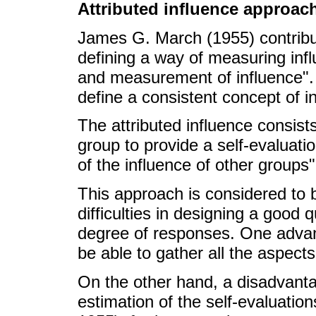
Attributed influence approac
James G. March (1955) contribut
defining a way of measuring infl
and measurement of influence". I
define a consistent concept of i
The attributed influence consis
group to provide a self-evaluati
of the influence of other groups
This approach is considered to
difficulties in designing a good 
degree of responses. One advan
be able to gather all the aspect
On the other hand, a disadvantag
estimation of the self-evaluati