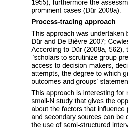
1955), furthermore the assessm
prominent cases (Dür 2008a).
Process-tracing approach
This approach was undertaken b
Dür and De Bièvre 2007; Cowles
According to Dür (2008a, 562), 
"scholars to scrutinize group pre
access to decision-makers, deci
attempts, the degree to which gr
outcomes and groups' statements
This approach is interesting for
small-N study that gives the opp
about the factors that influence
and secondary sources can be 
the use of semi-structured inter