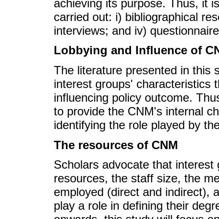
achieving its purpose. Thus, it 
carried out: i) bibliographical re
interviews; and iv) questionnaire
Lobbying and Influence of 
The literature presented in this
interest groups' characteristics 
influencing policy outcome. Thus,
to provide the CNM's internal ch
identifying the role played by th
The resources of CNM
Scholars advocate that interest 
resources, the staff size, the m
employed (direct and indirect), 
play a role in defining their de