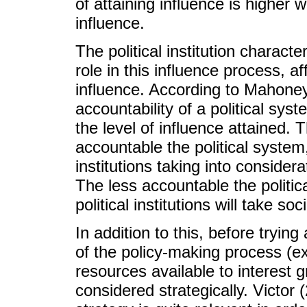
of attaining influence is higher 
influence.
The political institution charact
role in this influence process, a
influence. According to Mahone
accountability of a political sys
the level of influence attained. 
accountable the political system, 
institutions taking into consider
The less accountable the politica
political institutions will take so
In addition to this, before trying
of the policy-making process (e
resources available to interest 
considered strategically. Victor 