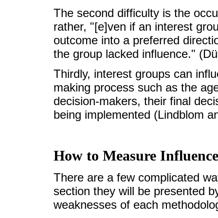
The second difficulty is the occ
rather, "[e]ven if an interest 
outcome into a preferred directi
the group lacked influence." (Dü
Thirdly, interest groups can infl
making process such as the age
decision-makers, their final dec
being implemented (Lindblom a
How to Measure Influence
There are a few complicated way
section they will be presented 
weaknesses of each methodolog