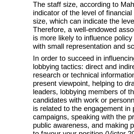
The staff size, according to Ma
indicator of the level of financi
size, which can indicate the leve
Therefore, a well-endowed assoc
is more likely to influence poli
with small representation and sc
In order to succeed in influencing
lobbying tactics: direct and ind
research or technical informatio
present viewpoint, helping to dra
leaders, lobbying members of t
candidates with work or personne
is related to the engagement in 
campaigns, speaking with the pr
public awareness, and making pu
to favour your position (Victor