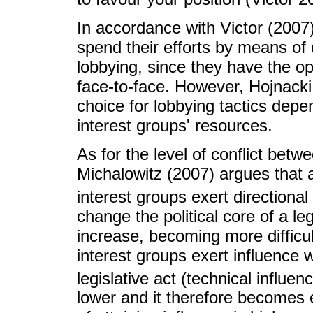
In accordance with Victor (2007)
spend their efforts by means of d
lobbying, since they have the o
face-to-face. However, Hojnacki
choice for lobbying tactics depe
interest groups' resources.
As for the level of conflict bet
Michalowitz (2007) argues that a
interest groups exert directional
change the political core of a leg
increase, becoming more difficul
interest groups exert influence 
legislative act (technical influen
lower and it therefore becomes e