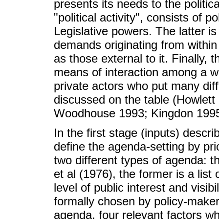
presents its needs to the politic
"political activity", consists of 
Legislative powers. The latter is
demands originating from within 
as those external to it. Finally, 
means of interaction among a wid
private actors who put many diff
discussed on the table (Howlet
Woodhouse 1993; Kingdon 1995
In the first stage (inputs) desc
define the agenda-setting by prio
two different types of agenda: t
et al (1976), the former is a lis
level of public interest and visibil
formally chosen by policy-makers
agenda, four relevant factors wh