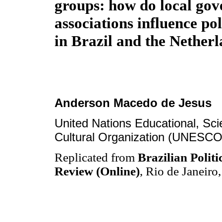
groups: how do local go
associations influence po
in Brazil and the Nether
Anderson Macedo de Jesus
United Nations Educational, Scie
Cultural Organization (UNESCO
Replicated from
Brazilian Politi
Review (Online)
, Rio de Janeiro,