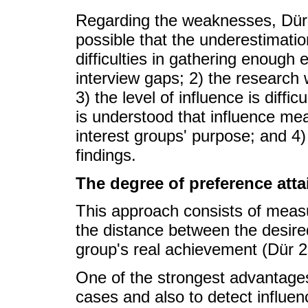
Regarding the weaknesses, Dür (
possible that the underestimatio
difficulties in gathering enough
interview gaps; 2) the research 
3) the level of influence is diffi
is understood that influence me
interest groups' purpose; and 4) 
findings.
The degree of preference att
This approach consists of measu
the distance between the desired
group's real achievement (Dür
One of the strongest advantages
cases and also to detect influe