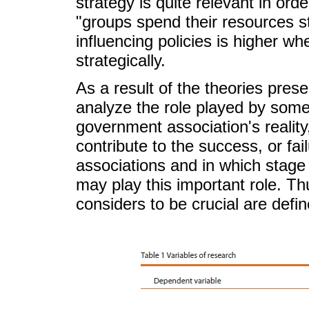
strategy is quite relevant in ord
"groups spend their resources str
influencing policies is higher w
strategically.
As a result of the theories prese
analyze the role played by some 
government association's reality
contribute to the success, or fai
associations and in which stage
may play this important role. Thu
considers to be crucial are defi