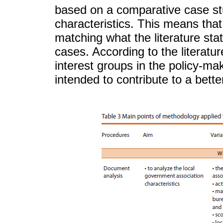
based on a comparative case stu
characteristics. This means that 
matching what the literature sta
cases. According to the literature
interest groups in the policy-mak
intended to contribute to a bet