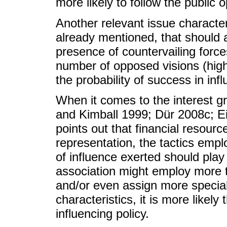
more likely to follow the public 
Another relevant issue characteri
already mentioned, that should a
presence of countervailing forces
number of opposed visions (highl
the probability of success in infl
When it comes to the interest gr
and Kimball 1999; Dür 2008c; 
points out that financial resour
representation, the tactics emplo
of influence exerted should play
association might employ more t
and/or even assign more special
characteristics, it is more likely
influencing policy.