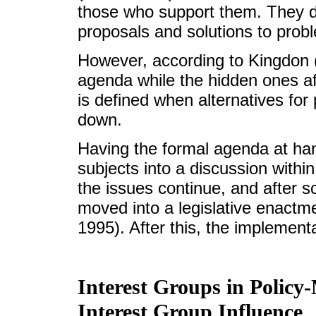
those who support them. They do 
proposals and solutions to prob
However, according to Kingdon (1
agenda while the hidden ones af
is defined when alternatives fo
down.
Having the formal agenda at han
subjects into a discussion withi
the issues continue, and after s
moved into a legislative enactme
1995). After this, the implement
Interest Groups in Policy
Interest Group Influence