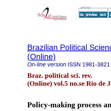
Brazilian Political Sci
(Online)
On-line version
ISSN
1981-3821
Braz. political sci. rev.
(Online) vol.5 no.se Rio de 
Policy-making process an