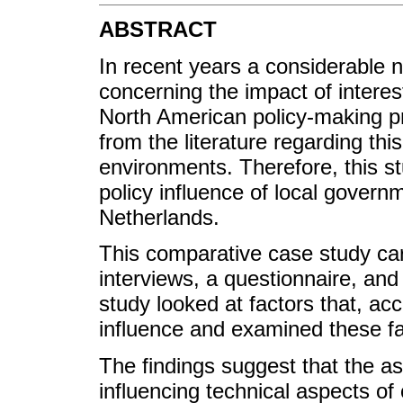
ABSTRACT
In recent years a considerable
concerning the impact of interes
North American policy-making pr
from the literature regarding th
environments. Therefore, this s
policy influence of local govern
Netherlands.
This comparative case study car
interviews, a questionnaire, and
study looked at factors that, acc
influence and examined these fa
The findings suggest that the ass
influencing technical aspects of