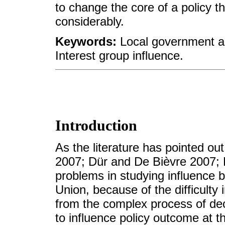
to change the core of a policy t
considerably.
Keywords:
Local government as
Interest group influence.
Introduction
As the literature has pointed o
2007; Dür and De Bièvre 2007; 
problems in studying influence 
Union, because of the difficulty 
from the complex process of dec
to influence policy outcome at t