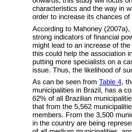
onwards, this study will focus o
characteristics and the way in 
order to increase its chances of
According to Mahoney (2007a), 
strong indicators of financial po
might lead to an increase of th
this could help the association 
putting more specialists on a c
issue. Thus, the likelihood of s
As can be seen from
Table 4
, t
municipalities in Brazil, has a c
62% of all Brazilian municipali
that from the 5,562 municipaliti
members. From the 3,500 municip
in the country are being represe
of all medium municipalities, and