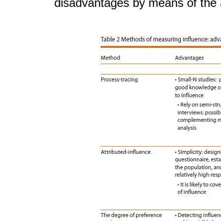
disadvantages by means of the