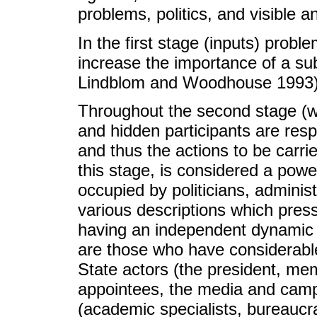
problems, politics, and visible 
In the first stage (inputs) prob
increase the importance of a su
Lindblom and Woodhouse 1993)
Throughout the second stage (wit
and hidden participants are resp
and thus the actions to be carri
this stage, is considered a powe
occupied by politicians, administ
various descriptions which pre
having an independent dynamic (
are those who have considerable 
State actors (the president, me
appointees, the media and campa
(academic specialists, bureaucra