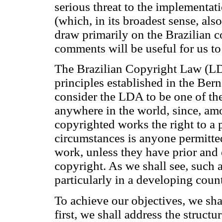
serious threat to the implementat
(which, in its broadest sense, al
draw primarily on the Brazilian c
comments will be useful for us to
The Brazilian Copyright Law (LD
principles established in the Ber
consider the LDA to be one of the
anywhere in the world, since, amo
copyrighted works the right to a 
circumstances is anyone permitted
work, unless they have prior and 
copyright. As we shall see, such
particularly in a developing count
To achieve our objectives, we shall
first, we shall address the structu