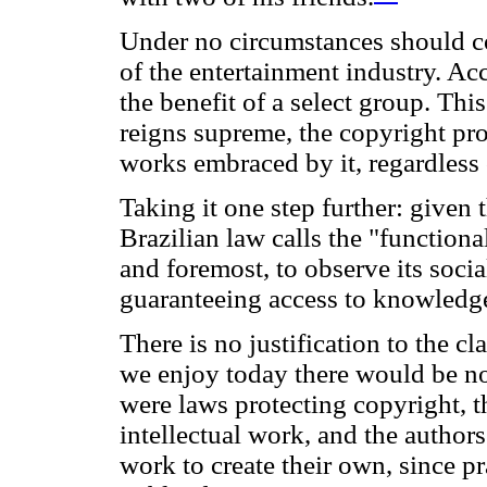
Under no circumstances should co
of the entertainment industry. Acc
the benefit of a select group. Thi
reigns supreme, the copyright pro
works embraced by it, regardless o
Taking it one step further: given
Brazilian law calls the "functional
and foremost, to observe its socia
guaranteeing access to knowledg
There is no justification to the cl
we enjoy today there would be no
were laws protecting copyright, 
intellectual work, and the authors
work to create their own, since p