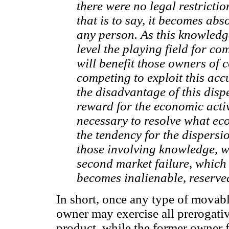
there were no legal restricti
that is to say, it becomes ab
any person. As this knowledge
level the playing field for com
will benefit those owners of 
competing to exploit this ac
the disadvantage of this disp
reward for the economic activ
necessary to resolve what eco
the tendency for the dispersi
those involving knowledge, w
second market failure, which i
becomes inalienable, reserved
In short, once any type of movab
owner may exercise all prerogati
product, while the former owner fu