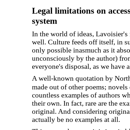
Legal limitations on acces
system
In the world of ideas, Lavoisier'
well. Culture feeds off itself, in 
only possible inasmuch as it absor
unconsciously by the author) from 
everyone's disposal, as we have a
A well-known quotation by Northr
made out of other poems; novels 
countless examples of authors wh
their own. In fact, rare are the 
original. And considering originali
actually be no examples at all.