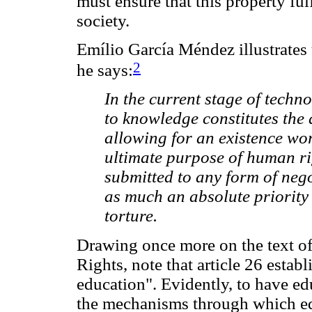
must ensure that this property fulf
society.
Emílio García Méndez illustrates 
2
he says:
In the current stage of techn
to knowledge constitutes the
allowing for an existence wor
ultimate purpose of human rig
submitted to any form of neg
as much an absolute priority 
torture.
Drawing once more on the text o
Rights, note that article 26 establ
education". Evidently, to have edu
the mechanisms through which edu