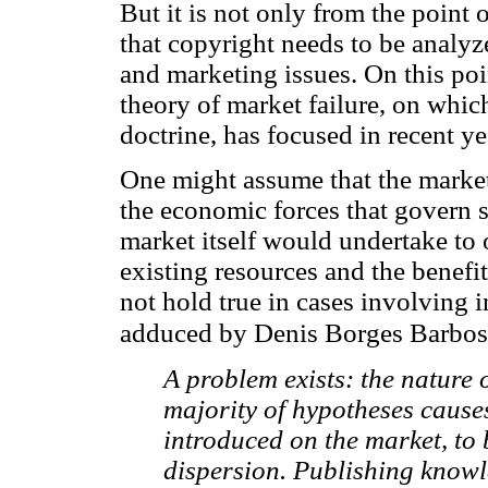
But it is not only from the point 
that copyright needs to be analy
and marketing issues. On this poin
theory of market failure, on whic
doctrine, has focused in recent ye
One might assume that the marke
the economic forces that govern 
market itself would undertake to o
existing resources and the benefi
not hold true in cases involving i
adduced by Denis Borges Barbos
A problem exists: the nature 
majority of hypotheses cause
introduced on the market, to 
dispersion. Publishing knowled