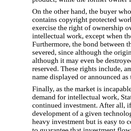
On the other hand, the buyer who
contains copyright protected wor
exercise the right of ownership ov
intellectual work, except when th
Furthermore, the bond between th
severed, since although the origi
although it may even be destroyed
reserved. These rights include, am
name displayed or announced as t
Finally, as the market is incapabl
demand for intellectual work, Stat
continued investment. After all, i
development of a given technology 
heavy investment but is easy to c
to guarantee that investment flow