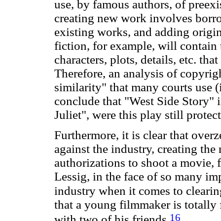
use, by famous authors, of preexi
creating new work involves borro
existing works, and adding origi
fiction, for example, will contain 
characters, plots, details, etc. t
Therefore, an analysis of copyrig
similarity" that many courts use 
conclude that "West Side Story" 
Juliet", were this play still prote
Furthermore, it is clear that over
against the industry, creating the
authorizations to shoot a movie, 
Lessig, in the face of so many im
industry when it comes to clearin
that a young filmmaker is totall
16
with two of his friends.