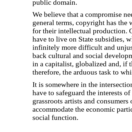
public domain.
We believe that a compromise need
general terms, copyright has the
for their intellectual production.
have to live on State subsidies,
infinitely more difficult and unj
back cultural and social developm
in a capitalist, globalized and, i
therefore, the arduous task to wh
It is somewhere in the intersecti
have to safeguard the interests of
grassroots artists and consumers o
accommodate the economic particu
social function.