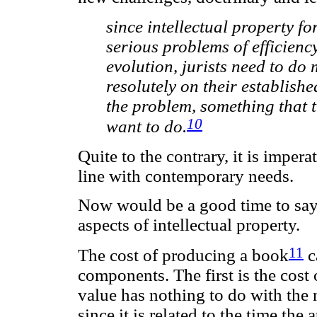
since intellectual property fo
serious problems of efficien
evolution, jurists need to do 
resolutely on their establish
the problem, something that t
10
want to do.
Quite to the contrary, it is impera
line with contemporary needs.
Now would be a good time to say
aspects of intellectual property.
11
The cost of producing a book
c
components. The first is the cost 
value has nothing to do with the 
since it is related to the time th