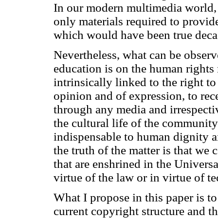
In our modern multimedia world, i
only materials required to provid
which would have been true deca
Nevertheless, what can be observ
education is on the human rights r
intrinsically linked to the right t
opinion and of expression, to rec
through any media and irrespective
the cultural life of the community; 
indispensable to human dignity an
the truth of the matter is that we
that are enshrined in the Univers
virtue of the law or in virtue of t
What I propose in this paper is to
current copyright structure and t