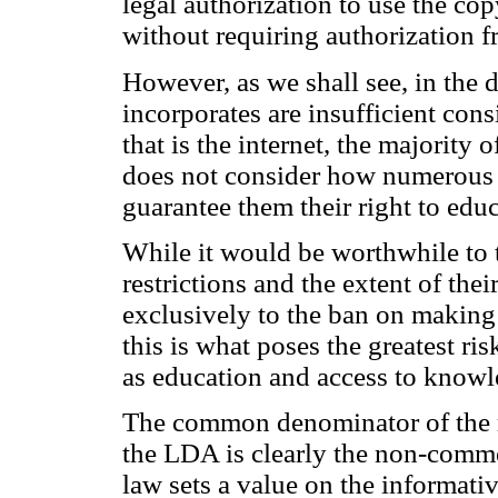
legal authorization to use the cop
without requiring authorization f
However, as we shall see, in the d
incorporates are insufficient con
that is the internet, the majority 
does not consider how numerous 
guarantee them their right to educ
While it would be worthwhile to t
restrictions and the extent of the
exclusively to the ban on making 
this is what poses the greatest r
as education and access to knowl
The common denominator of the res
the LDA is clearly the non-comme
law sets a value on the informativ