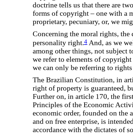
doctrine tells us that there are two
forms of copyright – one with a m
proprietary, pecuniary, or, we mi
Concerning the moral rights, the d
4
personality right.
And, as we well
among other things, not subject 
we refer to elements of copyright 
we can only be referring to rights 
The Brazilian Constitution, in art
right of property is guaranteed, bu
Further on, in article 170, the fir
Principles of the Economic Activit
economic order, founded on the a
and on free enterprise, is intende
accordance with the dictates of so