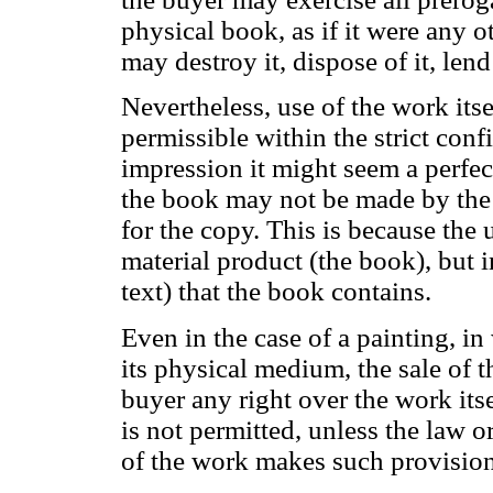
physical book, as if it were any o
may destroy it, dispose of it, lend i
Nevertheless, use of the work itsel
permissible within the strict confi
impression it might seem a perfect
the book may not be made by the 
for the copy. This is because the u
material product (the book), but i
text) that the book contains.
Even in the case of a painting, in
its physical medium, the sale of t
buyer any right over the work its
is not permitted, unless the law o
of the work makes such provisio