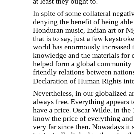
at least they ought to.
In spite of some collateral negativ
denying the benefit of being able 
Honduran music, Indian art or Ni
that is to say, just a few keystro
world has enormously increased th
knowledge and the materials for edu
helped form a global community 
friendly relations between nation
Declaration of Human Rights int
Nevertheless, in our globalized an
always free. Everything appears 
have a price. Oscar Wilde, in the 
know the price of everything and
very far since then. Nowadays it s