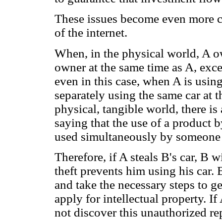
These issues become even more c
of the internet.
When, in the physical world, A ow
owner at the same time as A, exce
even in this case, when A is usin
separately using the same car at t
physical, tangible world, there is
saying that the use of a product 
used simultaneously by someone 
Therefore, if A steals B's car, B w
theft prevents him using his car. 
and take the necessary steps to g
apply for intellectual property. I
not discover this unauthorized re