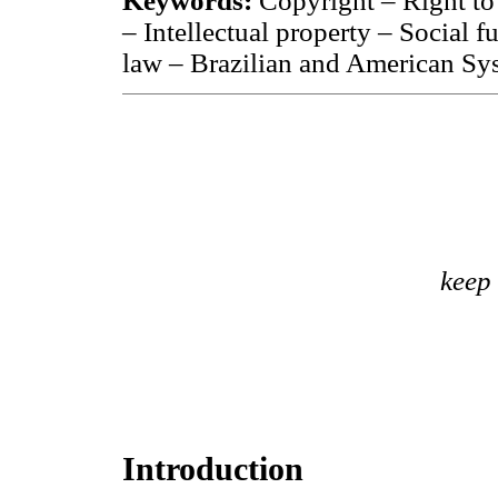
Keywords:
Copyright – Right to
– Intellectual property – Social f
law – Brazilian and American Sy
keep
Introduction