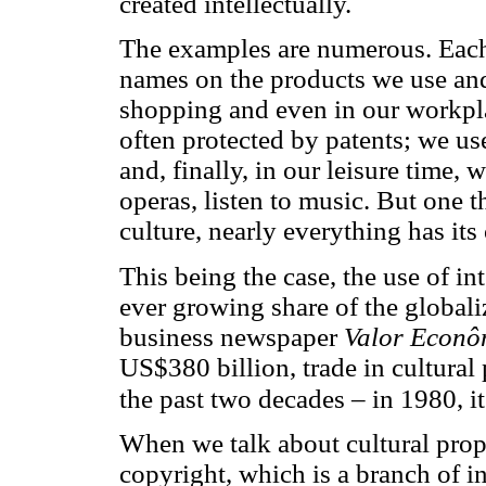
created intellectually.
The examples are numerous. Each 
names on the products we use and
shopping and even in our workpla
often protected by patents; we us
and, finally, in our leisure time,
operas, listen to music. But one t
culture, nearly everything has its
This being the case, the use of in
ever growing share of the global
business newspaper
Valor Econô
US$380 billion, trade in cultural
the past two decades – in 1980, i
When we talk about cultural prope
copyright, which is a branch of in