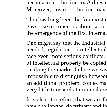
because reproduction by A does n
Moreover, this reproduction may t
This has long been the foremost d
gave rise to concerns about secur
the emergence of the first internat
One might say that the Industrial
needed, regulation on intellectua
face even more serious conflicts. 
of intellectual property be copie
(making the market failure we saw 
impossible to distinguish between
an additional problem: copies ma
very little time and at minimal cos
It is clear, therefore, that we ar
new challenges, doctrinary and leg