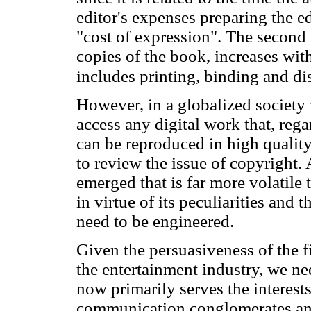
editor's expenses preparing the ed
"cost of expression". The second
copies of the book, increases wit
includes printing, binding and dis
However, in a globalized society 
access any digital work that, rega
can be reproduced in high quality 
to review the issue of copyright.
emerged that is far more volatil
in virtue of its peculiarities and
need to be engineered.
Given the persuasiveness of the f
the entertainment industry, we ne
now primarily serves the interests
communication conglomerates and