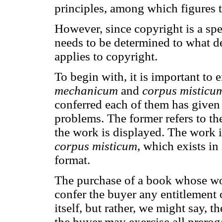
principles, among which figures t
However, since copyright is a spec
needs to be determined to what de
applies to copyright.
To begin with, it is important to
mechanicum
and
corpus misticu
conferred each of them has given
problems. The former refers to t
the work is displayed. The work its
corpus misticum
, which exists in
format.
The purchase of a book whose wor
confer the buyer any entitlement 
itself, but rather, we might say, t
the buyer may exercise all prerog