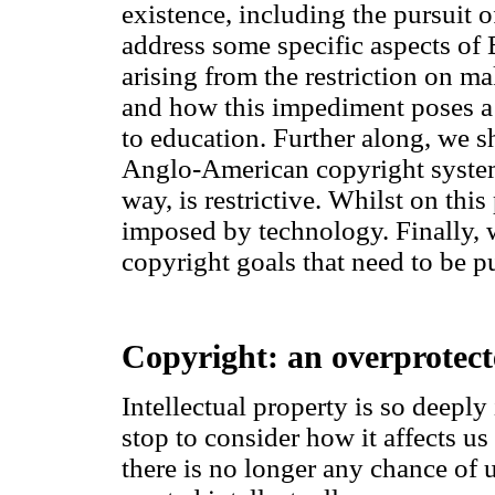
existence, including the pursuit o
address some specific aspects of 
arising from the restriction on m
and how this impediment poses a t
to education. Further along, we 
Anglo-American copyright system
way, is restrictive. Whilst on this
imposed by technology. Finally, 
copyright goals that need to be p
Copyright: an overprotect
Intellectual property is so deeply
stop to consider how it affects us 
there is no longer any chance of 