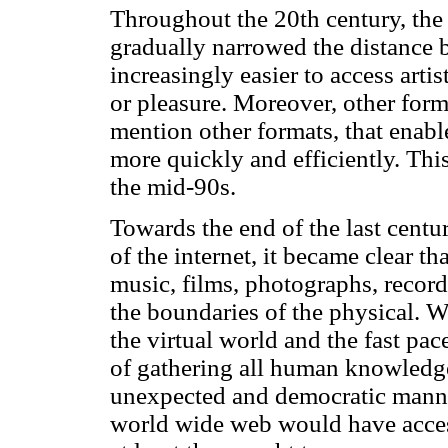
Throughout the 20th century, th
gradually narrowed the distance 
increasingly easier to access artis
or pleasure. Moreover, other form
mention other formats, that enabl
more quickly and efficiently. This
the mid-90s.
Towards the end of the last century
of the internet, it became clear t
music, films, photographs, reco
the boundaries of the physical. W
the virtual world and the fast pa
of gathering all human knowledge
unexpected and democratic manne
world wide web would have acces