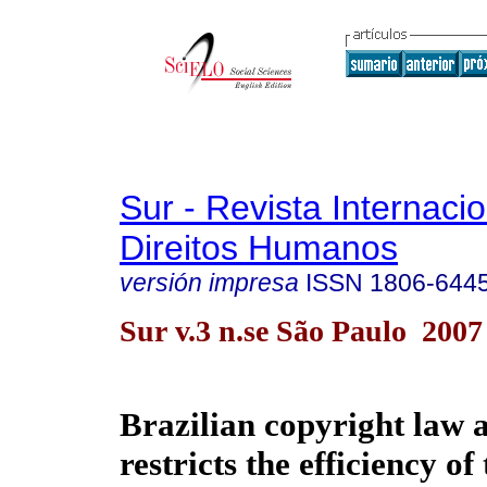
Sur - Revista Internaci
Direitos Humanos
versión impresa
ISSN
1806-644
Sur v.3 n.se São Paulo 2007
Brazilian copyright law 
restricts the efficiency o