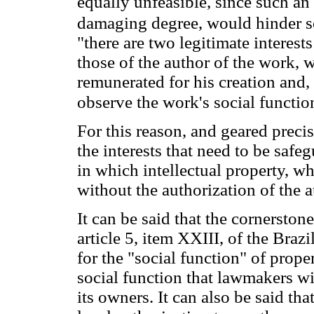
equally unfeasible, since such an 
damaging degree, would hinder s
"there are two legitimate interest
those of the author of the work, 
remunerated for his creation and, 
observe the work's social functio
For this reason, and geared preci
the interests that need to be safe
in which intellectual property, w
without the authorization of the a
It can be said that the cornerstone
article 5, item XXIII, of the Braz
for the "social function" of propert
social function that lawmakers wi
its owners. It can also be said tha