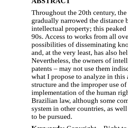
ABSTRACT
Throughout the 20th century, th
gradually narrowed the distance 
intellectual property; this peaked
90s. Access to works from all ov
possibilities of disseminating kn
and, at the very least, has also 
Nevertheless, the owners of intel
patents – may not use them indisc
what I propose to analyze in this 
structure and the improper use of
implementation of the human right
Brazilian law, although some com
system in other countries, as well
to be pursued.