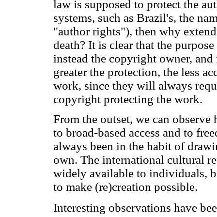
law is supposed to protect the a
systems, such as Brazil's, the na
"author rights"), then why extend 
death? It is clear that the purpose
instead the copyright owner, and 
greater the protection, the less ac
work, since they will always requ
copyright protecting the work.
From the outset, we can observe h
to broad-based access and to free
always been in the habit of drawi
own. The international cultural r
widely available to individuals,
to make (re)creation possible.
Interesting observations have b