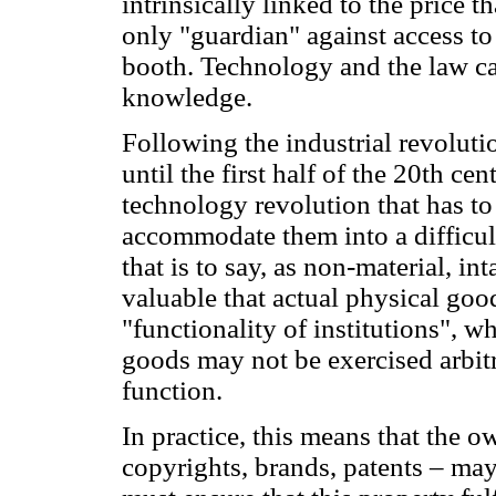
intrinsically linked to the price t
only "guardian" against access to 
booth. Technology and the law ca
knowledge.
Following the industrial revolutio
until the first half of the 20th c
technology revolution that has to 
accommodate them into a difficult
that is to say, as non-material, 
valuable that actual physical good
"functionality of institutions", 
goods may not be exercised arbitra
function.
In practice, this means that the o
copyrights, brands, patents – ma