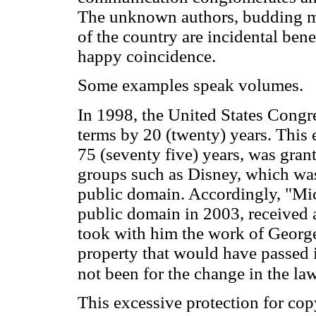
The unknown authors, budding mu
of the country are incidental bene
happy coincidence.
Some examples speak volumes.
In 1998, the United States Congr
terms by 20 (twenty) years. This 
75 (seventy five) years, was gran
groups such as Disney, which wa
public domain. Accordingly, "Mi
public domain in 2003, received 
took with him the work of George
property that would have passed 
not been for the change in the la
This excessive protection for cop