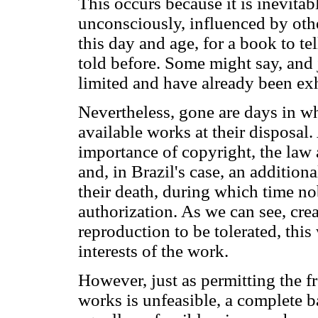
This occurs because it is inevitabl
unconsciously, influenced by other
this day and age, for a book to tel
told before. Some might say, and j
limited and have already been ex
Nevertheless, gone are days in w
available works at their disposal.
importance of copyright, the law
and, in Brazil's case, an addition
their death, during which time 
authorization. As we can see, crea
reproduction to be tolerated, th
interests of the work.
However, just as permitting the fr
works is unfeasible, a complete b