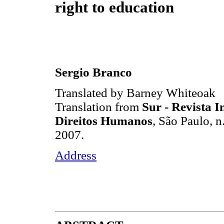
right to education
Sergio Branco
Translated by Barney Whiteoak
Translation from
Sur - Revista I
Direitos Humanos
, São Paulo, n
2007.
Address