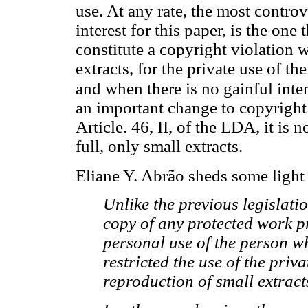
use. At any rate, the most controv
interest for this paper, is the one
constitute a copyright violation 
extracts, for the private use of th
and when there is no gainful inten
an important change to copyright
Article. 46, II, of the LDA, it is
full, only small extracts.
Eliane Y. Abrão sheds some light 
Unlike the previous legislatio
copy of any protected work pr
personal use of the person wh
restricted the use of the priva
reproduction of small extract