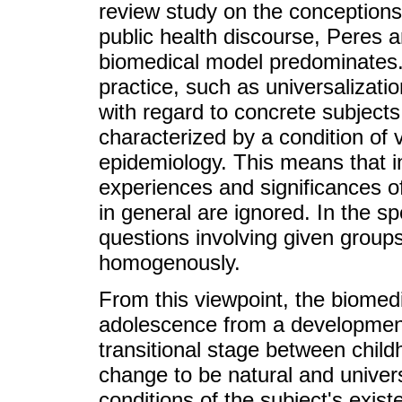
review study on the conception
public health discourse, Peres
biomedical model predominates. 
practice, such as universalizati
with regard to concrete subjects
characterized by a condition of v
epidemiology. This means that i
experiences and significances o
in general are ignored. In the sp
questions involving given groups 
homogenously.
From this viewpoint, the biomed
adolescence from a developmenta
transitional stage between child
change to be natural and univer
conditions of the subject's exist