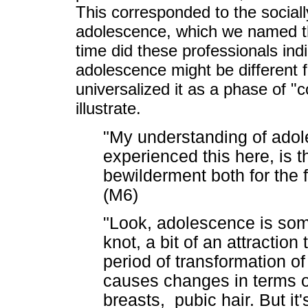
This corresponded to the social
adolescence, which we named the
time did these professionals in
adolescence might be different f
universalized it as a phase of "
illustrate.
"My understanding of adol
experienced this here, is th
bewilderment both for the 
(M6)
"Look, adolescence is someth
knot, a bit of an attraction
period of transformation o
causes changes in terms 
breasts, pubic hair. But it