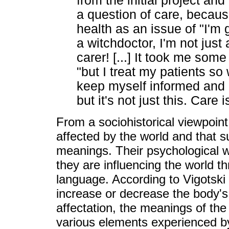
from the initial project an
a question of care, becau
health as an issue of "I'm g
a witchdoctor, I'm not just a
carer! [...] It took me some 
"but I treat my patients so w
keep myself informed and 
but it's not just this. Care
From a sociohistorical viewpoint,
affected by the world and that
meanings. Their psychological w
they are influencing the world th
language. According to Vigotski 
increase or decrease the body's 
affectation, the meanings of t
various elements experienced by