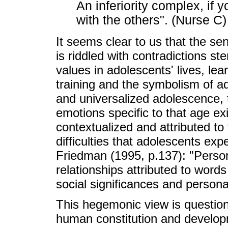
An inferiority complex, if 
with the others". (Nurse C)
It seems clear to us that the se
is riddled with contradictions s
values in adolescents' lives, le
training and the symbolism of ad
and universalized adolescence, t
emotions specific to that age ex
contextualized and attributed to f
difficulties that adolescents ex
Friedman (1995, p.137): "Person
relationships attributed to word
social significances and persona
This hegemonic view is question
human constitution and developm