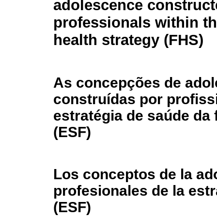
adolescence construct
professionals within th
health strategy (FHS)
As concepções de adol
construídas por profiss
estratégia de saúde da 
(ESF)
Los conceptos de la ad
profesionales de la estr
(ESF)