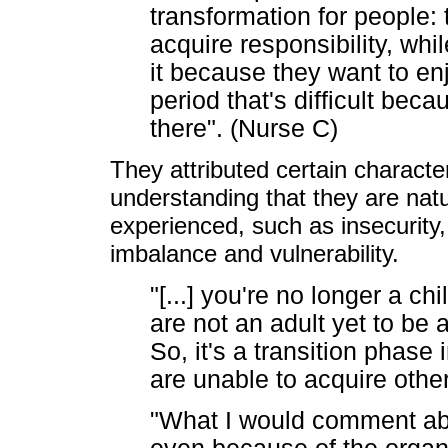
transformation for people:
acquire responsibility, whi
it because they want to enjoy
period that's difficult beca
there". (Nurse C)
They attributed certain character
understanding that they are natu
experienced, such as insecurity
imbalance and vulnerability.
"[...] you're no longer a chi
are not an adult yet to be a
So, it's a transition phas
are unable to acquire othe
"What I would comment ab