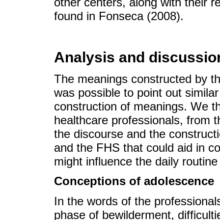
other centers, along with their 
found in Fonseca (2008).
Analysis and discussio
The meanings constructed by the
was possible to point out simila
construction of meanings. We t
healthcare professionals, from t
the discourse and the construct
and the FHS that could aid in 
might influence the daily routin
Conceptions of adolescence
In the words of the professiona
phase of bewilderment, difficulti