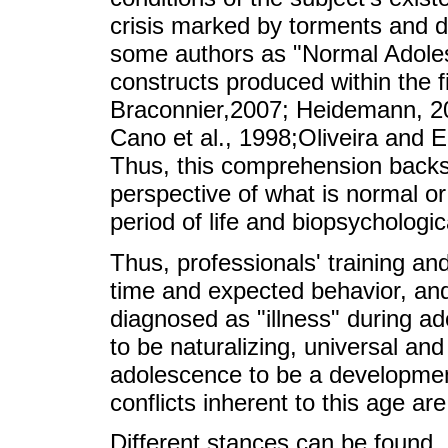
crisis marked by torments and 
some authors as "Normal Adole
constructs produced within the f
Braconnier,2007; Heidemann, 200
Cano et al., 1998;Oliveira and E
Thus, this comprehension backs
perspective of what is normal or
period of life and biopsychologi
Thus, professionals' training an
time and expected behavior, an
diagnosed as "illness" during 
to be naturalizing, universal an
adolescence to be a development
conflicts inherent to this age ar
Different stances can be found, al