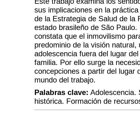
Este trabajo examina los sentid
sus implicaciones en la práctic
de la Estrategia de Salud de la 
estado brasileño de São Paulo. E
constata que el inmovilismo par
predominio de la visión natural, 
adolescencia fuera del lugar del
familia. Por ello surge la nece
concepciones a partir del lugar 
mundo del trabajo.
Palabras clave:
Adolescencia. S
histórica. Formación de recurs