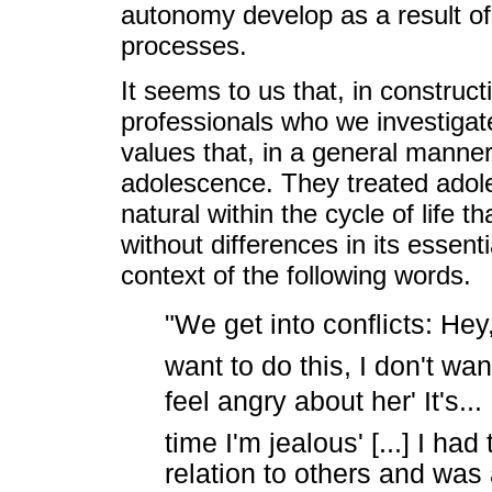
autonomy develop as a result of 
processes.
It seems to us that, in construc
professionals who we investigat
values that, in a general manner
adolescence. They treated adol
natural within the cycle of life 
without differences in its essen
context of the following words.
"We get into conflicts: Hey
want to do this, I don't wan
feel angry about her' It's...
time I'm jealous' [...] I ha
relation to others and was a