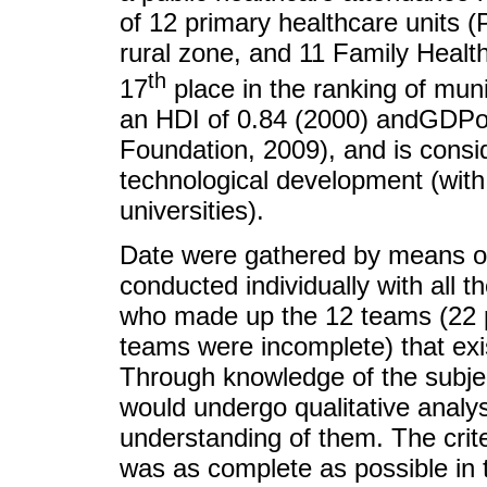
of 12 primary healthcare units 
rural zone, and 11 Family Health
th
17
place in the ranking of munic
an HDI of 0.84 (2000) andGDPof
Foundation, 2009), and is consid
technological development (with 
universities).
Date were gathered by means of
conducted individually with all 
who made up the 12 teams (22 pr
teams were incomplete) that exist
Through knowledge of the subje
would undergo qualitative analys
understanding of them. The crite
was as complete as possible in t