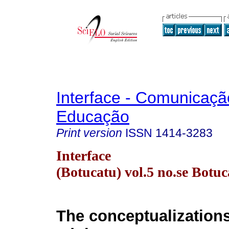
Interface - Comunicaçã
Educação
Print version
ISSN
1414-3283
Interface
(Botucatu) vol.5 no.se Botu
The conceptualizations