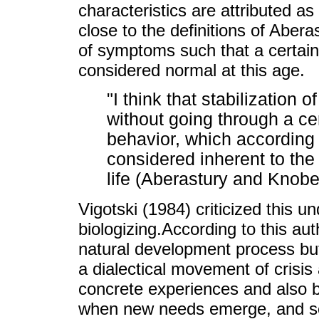
characteristics are attributed a
close to the definitions of Abera
of symptoms such that a certain 
considered normal at this age.
"I think that stabilization 
without going through a ce
behavior, which according 
considered inherent to the 
life (Aberastury and Knobe
Vigotski (1984) criticized this u
biologizing.According to this au
natural development process but,
a dialectical movement of crisis
concrete experiences and also b
when new needs emerge, and se