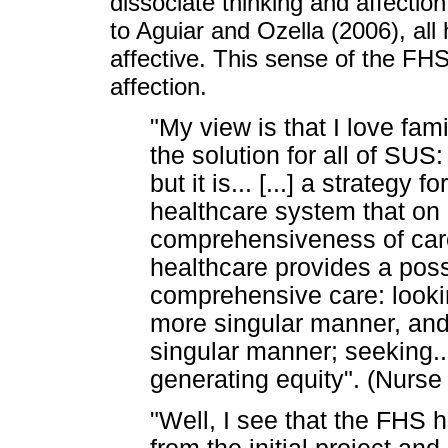
dissociate thinking and affecti
to Aguiar and Ozella (2006), al
affective. This sense of the FH
affection.
"My view is that I love famil
the solution for all of SUS
but it is... [...] a strategy
healthcare system that on p
comprehensiveness of care
healthcare provides a poss
comprehensive care: lookin
more singular manner, and 
singular manner; seeking... 
generating equity". (Nurse
"Well, I see that the FHS