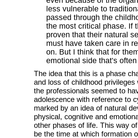
even because of the organic
less vulnerable to traditio
passed through the childh
the most critical phase. If
proven that their natural 
must have taken care in re
on. But I think that for the
emotional side that's often
The idea that this is a phase cha
and loss of childhood privileges
the professionals seemed to ha
adolescence with reference to cy
marked by an idea of natural de
physical, cognitive and emotiona
other phases of life. This way o
be the time at which formation of