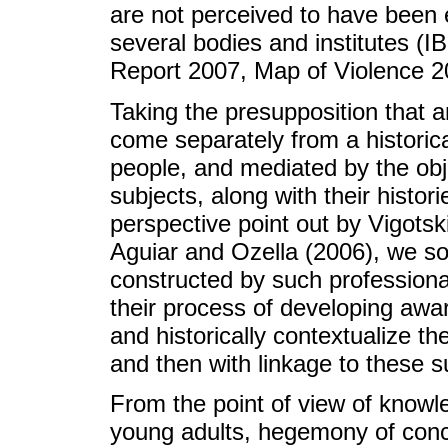
are not perceived to have been 
several bodies and institutes 
Report 2007, Map of Violence 2
Taking the presupposition that 
come separately from a historical
people, and mediated by the obje
subjects, along with their histor
perspective point out by Vigots
Aguiar and Ozella (2006), we s
constructed by such professional
their process of developing awar
and historically contextualize th
and then with linkage to these s
From the point of view of know
young adults, hegemony of conc