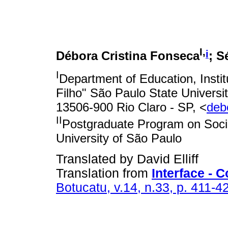
I,
i
Débora Cristina Fonseca
; S
I
Department of Education, Instit
Filho" São Paulo State Universi
13506-900 Rio Claro - SP, <
deb
II
Postgraduate Program on Socia
University of São Paulo
Translated by David Elliff
Translation from
Interface -
Botucatu, v.14, n.33, p. 411-4