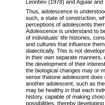
Leontiev (1978) and Aguiar and 
Thus, adolescence is understood
such, a state of construction, w
perceptions of adolescents them
Adolescence is understand to be 
of individuals' life histories, co
and cultures that influence the
dialectically. This is not develo
in their own separate manners, d
the development of their interes
the biological changes may or ma
sense thatone adolescent does 
another adolescent, such as the 
may be healthy in that each indi
history, capable of making choic
possibilities, thereby developi