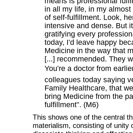
means is professional fulf
in all my life, in my almos
of self-fulfillment. Look, he
intensive and dense. But it
gratifying every professional
today, I'd leave happy bec
Medicine in the way that m
[...] recommended. They w
You're a doctor from earlie
colleagues today saying ver
Family Healthcare, that we
bring Medicine from the pas
fulfillment". (M6)
This shows one of the central the
materialism, consisting of unity o