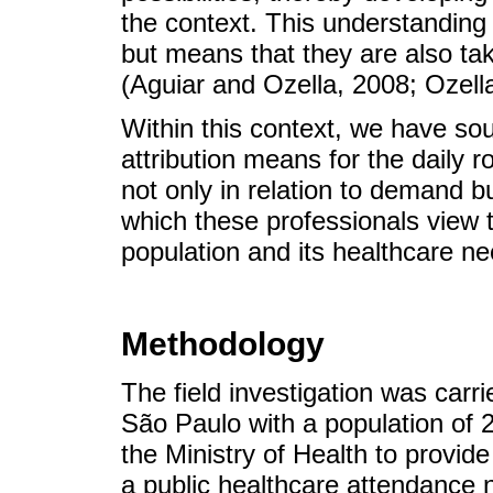
the context. This understanding
but means that they are also take
(Aguiar and Ozella, 2008; Ozella
Within this context, we have sou
attribution means for the daily 
not only in relation to demand bu
which these professionals view 
population and its healthcare ne
Methodology
The field investigation was carrie
São Paulo with a population of 2
the Ministry of Health to provid
a public healthcare attendance 