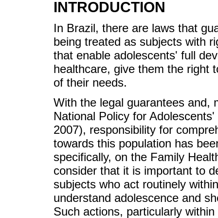
INTRODUCTION
In Brazil, there are laws that g
being treated as subjects with ri
that enable adolescents' full dev
healthcare, give them the right t
of their needs.
With the legal guarantees and, m
National Policy for Adolescents'
2007), responsibility for compre
towards this population has bee
specifically, on the Family Heal
consider that it is important to 
subjects who act routinely with
understand adolescence and show
Such actions, particularly within