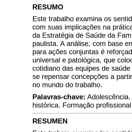
RESUMO
Este trabalho examina os senti
com suas implicações na prátic
da Estratégia de Saúde da Famíl
paulista. A análise, com base e
para ações conjuntas é reforçad
universal e patológica, que col
cotidiano das equipes de saúde 
se repensar concepções a partir
no mundo do trabalho.
Palavras-chave:
Adolescência. 
histórica. Formação profissiona
RESUMEN