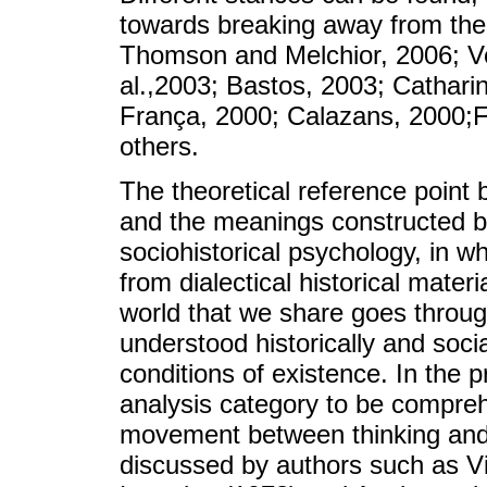
towards breaking away from the 
Thomson and Melchior, 2006; Ve
al.,2003; Bastos, 2003; Cathar
França, 2000; Calazans, 2000;F
others.
The theoretical reference point 
and the meanings constructed by
sociohistorical psychology, in w
from dialectical historical mate
world that we share goes throu
understood historically and soci
conditions of existence. In the 
analysis category to be compreh
movement between thinking and 
discussed by authors such as Vi