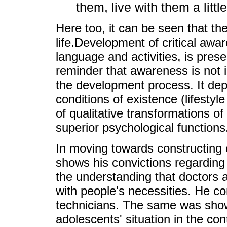
them, live with them a littl
Here too, it can be seen that the
life.Development of critical aw
language and activities, is pres
reminder that awareness is not
the development process. It dep
conditions of existence (lifestyl
of qualitative transformations o
superior psychological functions
In moving towards constructing 
shows his convictions regarding
the understanding that doctors 
with people's necessities. He c
technicians. The same was sho
adolescents' situation in the co