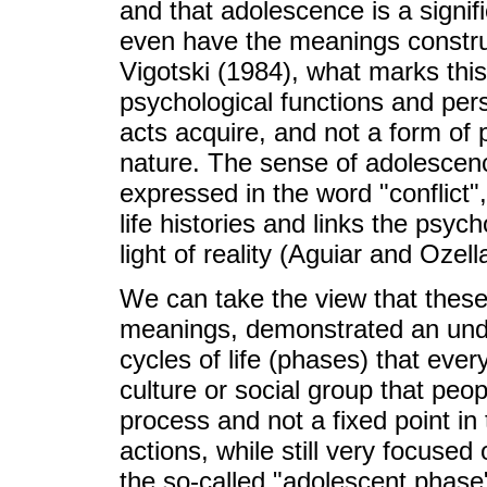
and that adolescence is a signifi
even have the meanings construct
Vigotski (1984), what marks this 
psychological functions and pers
acts acquire, and not a form of
nature. The sense of adolescen
expressed in the word "conflict", 
life histories and links the psyc
light of reality (Aguiar and Ozell
We can take the view that these 
meanings, demonstrated an unde
cycles of life (phases) that eve
culture or social group that peo
process and not a fixed point in 
actions, while still very focused
the so-called "adolescent phase