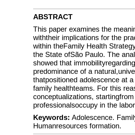
ABSTRACT
This paper examines the meani
withtheir implications for the p
within theFamily Health Strategy 
the State ofSão Paulo. The ana
showed that immobilityregarding
predominance of a natural,unive
thatpositioned adolescence at a 
family healthteams. For this rea
conceptualizations, startingfrom
professionalsoccupy in the labo
Keywords:
Adolescence. Family
Humanresources formation.