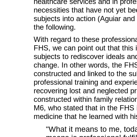
healthcare services and in prof
necessities that have not yet bee
subjects into action (Aguiar and
the following.
With regard to these professiona
FHS, we can point out that this 
subjects to rediscover ideals an
change. In other words, the FHS
constructed and linked to the su
professional training and experie
recovering lost and neglected pr
constructed within family relati
M6, who stated that in the FHS i
medicine that he learned with hi
"What it means to me, today