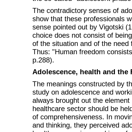
The contradictory senses of ad
show that these professionals w
sense pointed out by Vigotski (19
choice does not consist of bein
of the situation and of the need
Thus: "Human freedom consists p
p.288).
Adolescence, health and the
The meanings constructed by the
study on adolescence and workin
always brought out the element 
healthcare sector should be held
of comprehensiveness. In movin
and thinking, they perceived adol