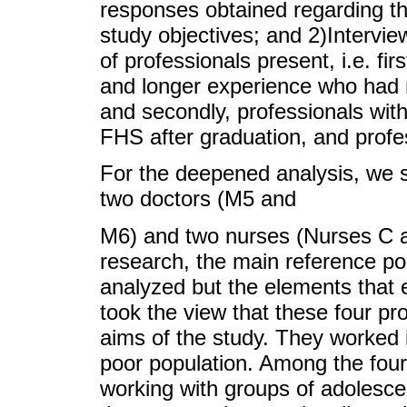
responses obtained regarding th
study objectives; and 2)Intervi
of professionals present, i.e. firs
and longer experience who had
and secondly, professionals with
FHS after graduation, and prof
For the deepened analysis, we s
two doctors (M5 and
M6) and two nurses (Nurses C an
research, the main reference poi
analyzed but the elements that
took the view that these four pro
aims of the study. They worked 
poor population. Among the four
working with groups of adolescen