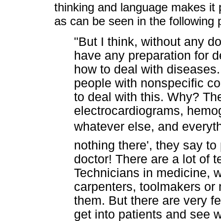
thinking and language makes it p
as can be seen in the following
"But I think, without any d
have any preparation for d
how to deal with diseases
people with nonspecific co
to deal with this. Why? The
electrocardiograms, hemog
whatever else, and everyt
nothing there', they say to p
doctor! There are a lot of 
Technicians in medicine, w
carpenters, toolmakers or 
them. But there are very f
get into patients and see 