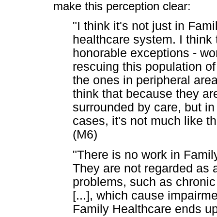
make this perception clear:
"I think it's not just in Fam
healthcare system. I think t
honorable exceptions - wor
rescuing this population o
the ones in peripheral are
think that because they are
surrounded by care, but in r
cases, it's not much like tha
(M6)
"There is no work in Family
They are not regarded as 
problems, such as chronic
[...], which cause impairme
Family Healthcare ends up