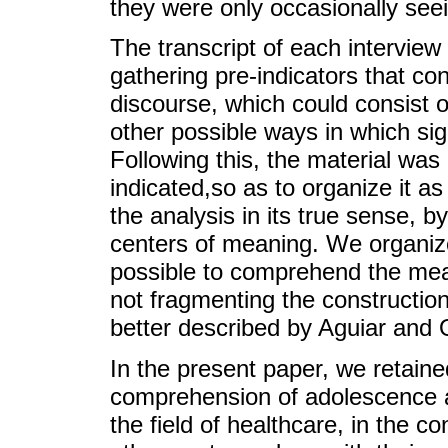
they were only occasionally see
The transcript of each interview 
gathering pre-indicators that con
discourse, which could consist of
other possible ways in which sig
Following this, the material was
indicated,so as to organize it a
the analysis in its true sense, b
centers of meaning. We organiz
possible to comprehend the mea
not fragmenting the construction
better described by Aguiar and 
In the present paper, we retaine
comprehension of adolescence an
the field of healthcare, in the c