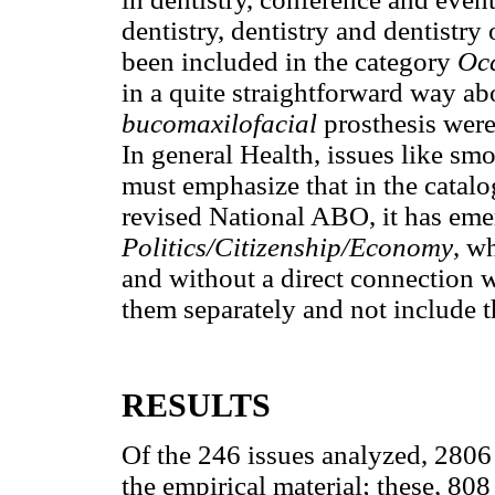
dentistry, dentistry and dentistr
been included in the category
Oc
in a quite straightforward way abou
bucomaxilofacial
prosthesis were
In general Health, issues like sm
must emphasize that in the catalo
revised National ABO, it has eme
Politics/Citizenship/Economy
, w
and without a direct connection w
them separately and not include 
RESULTS
Of the 246 issues analyzed, 2806
the empirical material; these, 8