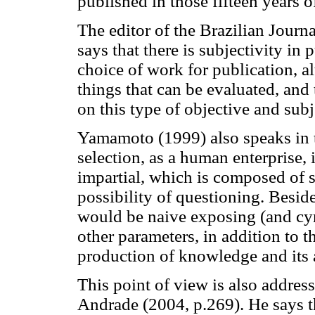
published in those fifteen years o
The editor of the Brazilian Journ
says that there is subjectivity in
choice of work for publication, a
things that can be evaluated, and
on this type of objective and sub
Yamamoto (1999) also speaks in t
selection, as a human enterprise, it
impartial, which is composed of s
possibility of questioning. Besi
would be naive exposing (and cyn
other parameters, in addition to 
production of knowledge and its 
This point of view is also addre
Andrade (2004, p.269). He says t