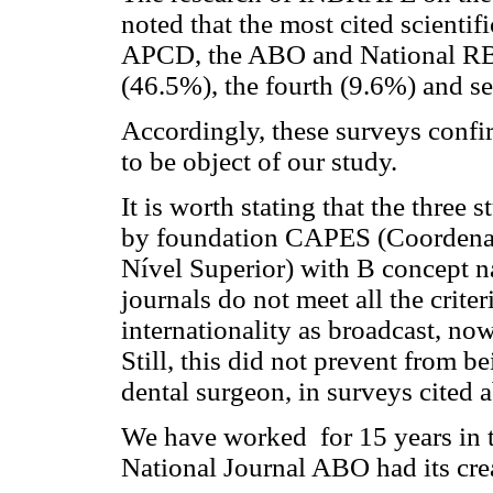
noted that the most cited scientifi
APCD, the ABO and National RBO 
(46.5%), the fourth (9.6%) and s
Accordingly, these surveys confir
to be object of our study.
It is worth stating that the three
by foundation CAPES (Coordenaç
Nível Superior) with B concept na
journals do not meet all the crite
internationality as broadcast, now
Still, this did not prevent from b
dental surgeon, in surveys cited 
We have worked for 15 years in 
National Journal ABO had its cre