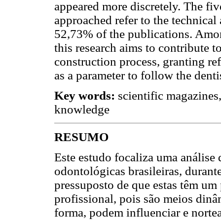
appeared more discretely. The fiv
approached refer to the technical
52,73% of the publications. Amon
this research aims to contribute 
construction process, granting re
as a parameter to follow the denti
Key words:
scientific magazines, 
knowledge
RESUMO
Este estudo focaliza uma análise 
odontológicas brasileiras, duran
pressuposto de que estas têm um
profissional, pois são meios dinâ
forma, podem influenciar e nortea