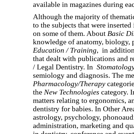
available in magazines during eac
Although the majority of themati
to the subjects that were inserted 
on some of them. About
Basic Di
knowledge of anatomy, biology, 
Education / Training
, in addition
that dealt with publications and 
/ Legal Dentistry. In
Stomatology
semiology and diagnosis. The med
Pharmacology/Therapy
categorie
the
New Technologies
category. 
matters relating to ergonomics, a
dentistry for babies. In Other Are
astrology, psychology, phonoaudi
administration, marketing and qua
in dentistry, conference and event