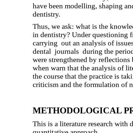
have been modelling, shaping and
dentistry.
Thus, we ask: what is the knowle
in dentistry? Under questioning f
carrying out an analysis of issue
dental journals during the peri
were strengthened by reflections
when warn that the analysis of lit
the course that the practice is ta
criticism and the formulation of 
METHODOLOGICAL P
This is a literature research with
quantitative approach.