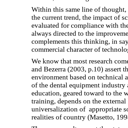
Within this same line of thought,
the current trend, the impact of sc
evaluated for compliance with th
always directed to the improvemen
complements this thinking, in say
commercial character of technolo
We know that most research come
and Bezerra (2003, p.10) assert th
environment based on technical ap
of the dental equipment industry 
education, geared toward to the 
training, depends on the externa
universalization of appropriate s
realities of country (Masetto, 199