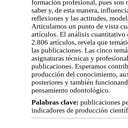
formación profesional, pues son 
saber y, de esta manera, influenc
reflexiones y las actitudes, mode
Articulamos un punto de vista cua
artículos. El análisis cuantitativo
2.806 artículos, revela que temát
las publicaciones. Las cinco temá
asignaturas técnicas y profesion
publicaciones. Esperamos contrib
producción del conocimiento, auxi
posteriores y también funcionan
pensamiento odontológico.
Palabras clave:
publicaciones pe
indicadores de producción científ