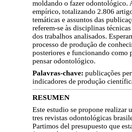
moldando o fazer odontológico. A
empírico, totalizando 2.806 artig
temáticas e assuntos das publica
referem-se às disciplinas técnica
dos trabalhos analisados. Espera
processo de produção de conheci
posteriores e funcionando como
pensar odontológico.
Palavras-chave:
publicações per
indicadores de produção científic
RESUMEN
Este estudio se propone realizar 
tres revistas odontológicas brasi
Partimos del presupuesto que est