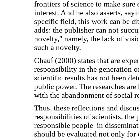
frontiers of science to make sure 
interest. And he also asserts, sayin
specific field, this work can be c
adds: the publisher can not succu
novelty," namely, the lack of visi
such a novelty.
Chauí (2000) states that are expe
responsibility in the generation 
scientific results has not been d
public power. The researches are
with the abandonment of social re
Thus, these reflections and discu
responsibilities of scientists, the
responsible people in dissemina
should be evaluated not only for e