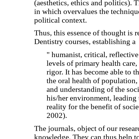
(aesthetics, ethics and politics).
in which overvalues the technique
political context.
Thus, this essence of thought is r
Dentistry courses, establishing a
" humanist, critical, reflectiv
levels of primary health care,
rigor. It has become able to th
the oral health of population,
and understanding of the soci
his/her environment, leading 
reality for the benefit of soc
2002).
The journals, object of our resear
knowledge. They can thus help t