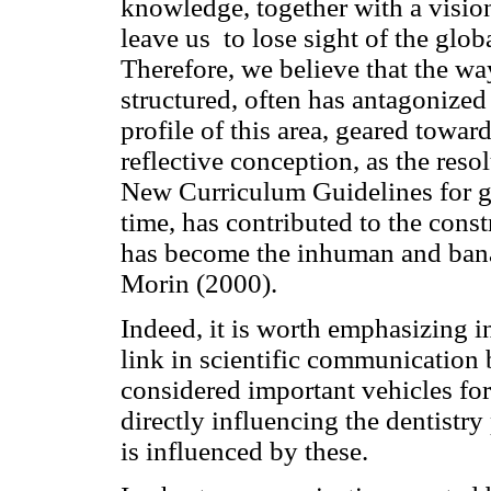
knowledge, together with a vision 
leave us to lose sight of the glob
Therefore, we believe that the wa
structured, often has antagonized
profile of this area, geared toward
reflective conception, as the res
New Curriculum Guidelines for gr
time, has contributed to the cons
has become the inhuman and banal
Morin (2000).
Indeed, it is worth emphasizing in
link in scientific communication 
considered important vehicles fo
directly influencing the dentistry
is influenced by these.