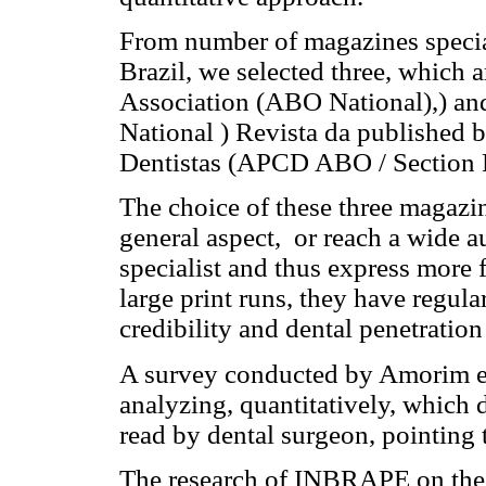
From number of magazines special
Brazil, we selected three, which 
Association (ABO National),) and
National ) Revista da published 
Dentistas (APCD ABO / Section 
The choice of these three magazine
general aspect, or reach a wide a
specialist and thus express more f
large print runs, they have regul
credibility and dental penetration
A survey conducted by Amorim et 
analyzing, quantitatively, which 
read by dental surgeon, pointing 
The research of INBRAPE on the pr