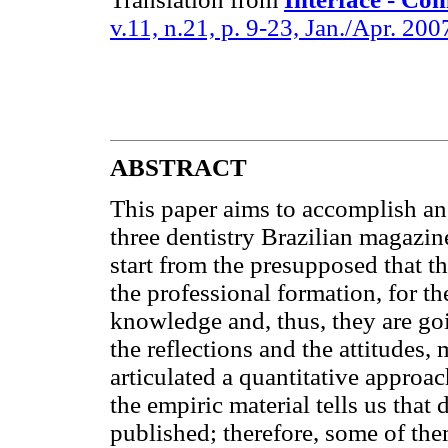
v.11, n.21, p. 9-23, Jan./Apr. 200
ABSTRACT
This paper aims to accomplish an
three dentistry Brazilian magazin
start from the presupposed that t
the professional formation, for t
knowledge and, thus, they are goi
the reflections and the attitudes,
articulated a quantitative approac
the empiric material tells us that
published; therefore, some of th