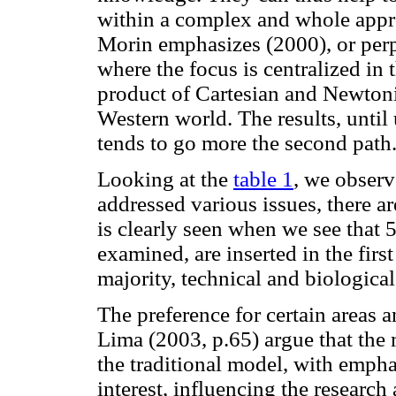
within a complex and whole approa
Morin emphasizes (2000), or perp
where the focus is centralized in 
product of Cartesian and Newtoni
Western world. The results, until
tends to go more the second path
Looking at the
table 1
, we observ
addressed various issues, there a
is clearly seen when we see that 
examined, are inserted in the first
majority, technical and biological
The preference for certain areas an
Lima (2003, p.65) argue that the
the traditional model, with empha
interest, influencing the research 