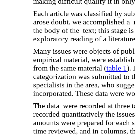
making difficult qualify it in onl
Each article was classified by su
arose doubt, we accomplished a r
the body of the text; this stage 
exploratory reading of a literature
Many issues were objects of publi
empirical material, were establis
from the same material (
table 1
).
categorization was submitted to t
specialists in the area, who sug
incorporated. These data were wo
The data were recorded at three t
recorded quantitatively the issues 
amounts were prepared for each s
time reviewed, and in columns, the