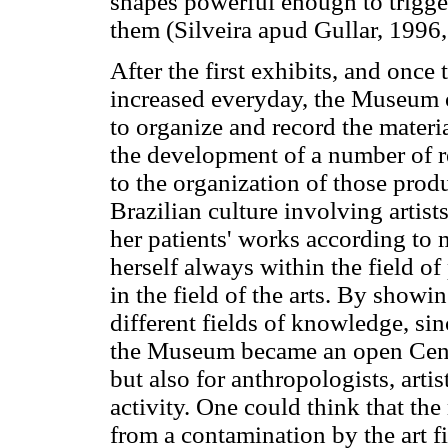
shapes powerful enough to trigg
them (Silveira apud Gullar, 1996,
After the first exhibits, and once 
increased everyday, the Museum 
to organize and record the materi
the development of a number of r
to the organization of those produ
Brazilian culture involving artists
her patients' works according to
herself always within the field of
in the field of the arts. By showi
different fields of knowledge, si
the Museum became an open Center
but also for anthropologists, artist
activity. One could think that th
from a contamination by the art f