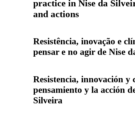
practice in Nise da Silvei
and actions
Resistência, inovação e clí
pensar e no agir de Nise d
Resistencia, innovación y c
pensamiento y la acción d
Silveira