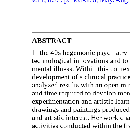
ABSTRACT
In the 40s hegemonic psychiatry i
technological innovations and to 
mental illness. Within this contex
development of a clinical practice
analyzed results with an open mi
and time required to develop menta
experimentation and artistic lear
drawings and paintings produced i
and artistic interest. Her work c
activities conducted within the f