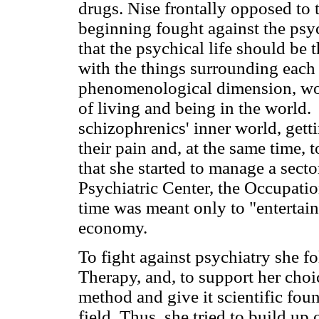
drugs. Nise frontally opposed to 
beginning fought against the psyc
that the psychical life should be 
with the things surrounding each
phenomenological dimension, wou
of living and being in the world.
schizophrenics' inner world, getti
their pain and, at the same time, 
that she started to manage a secto
Psychiatric Center, the Occupatio
time was meant only to "entertain"
economy.
To fight against psychiatry she f
Therapy, and, to support her choi
method and give it scientific foun
field. Thus, she tried to build up