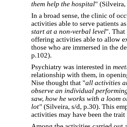
them help the hospital
" (Silveira,
In a broad sense, the clinic of oc
activities able to serve patients a
start at a non-verbal level
". That
offering activities able to allow 
those who are immersed in the de
p.102).
Psychiatry was interested in
meet
relationship with them, in opening
Nise thought that "
all activities 
observe an individual performin
saw, how he works with a loom or 
lot"
(Silveira, s/d, p.30). This e
activities may have been the trait 
Among the activities carried out 