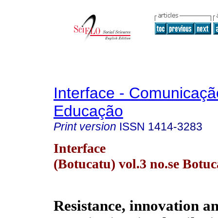
Interface - Comunicaçã
Educação
Print version
ISSN
1414-3283
Interface
(Botucatu) vol.3 no.se Botu
Resistance, innovation an