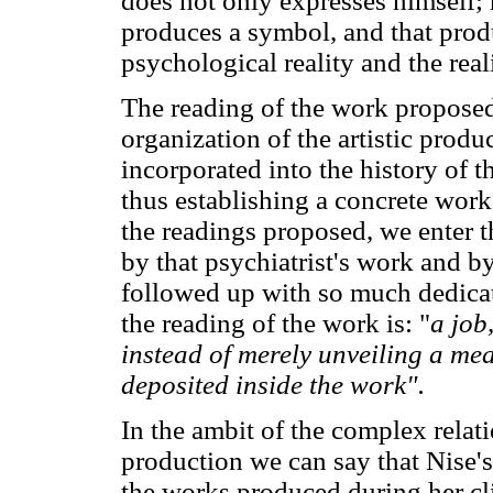
does not only expresses himself; 
produces a symbol, and that produ
psychological reality and the real
The reading of the work propose
organization of the artistic prod
incorporated into the history of t
thus establishing a concrete wor
the readings proposed, we enter 
by that psychiatrist's work and b
followed up with so much dedicat
the reading of the work is: "
a job
instead of merely unveiling a m
deposited inside the work".
In the ambit of the complex relati
production we can say that Nise'
the works produced during her cli