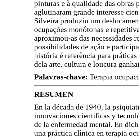
pinturas e à qualidade das obras 
aglutinaram grande interesse cient
Silveira produziu um deslocament
ocupações monótonas e repetitiva
aproximou-as das necessidades re
possibilidades de ação e partici
história é referência para práticas
dela arte, cultura e loucura ganh
Palavras-chave:
Terapia ocupaci
RESUMEN
En la década de 1940, la psiquia
innovaciones científicas y tecno
de la enfermedad mental. En dicho
una práctica clínica en terapia oc