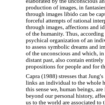
elaborated by the unconscious an
production of images, in fantasie
through images libido can be capt
forceful attempts of rational inter
through images, affections and id
of the humanity. Thus, according
psychical organization of an indiv
to assess symbolic dreams and im
of the unconscious and which, in
distant past, also contain entire
propositions for people and for 
Capra (1988) stresses that Jung's
links an individual to the whole 
this sense we, human beings, are 
beyond our personal history, affec
us to the world are associated to