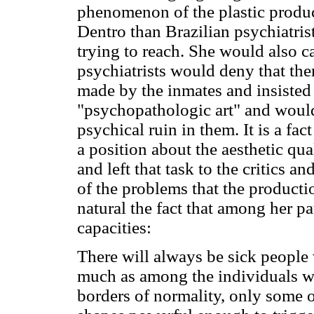
phenomenon of the plastic produ
Dentro than Brazilian psychiatrist
trying to reach. She would also cal
psychiatrists would deny that the
made by the inmates and insisted 
"psychopathologic art" and woul
psychical ruin in them. It is a fac
a position about the aesthetic qua
and left that task to the critics an
of the problems that the producti
natural the fact that among her pa
capacities:
There will always be sick people 
much as among the individuals w
borders of normality, only some o