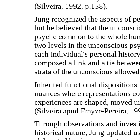
(Silveira, 1992, p.158).
Jung recognized the aspects of pe
but he believed that the unconscio
psyche common to the whole huma
two levels in the unconscious psy
each individual's personal histor
composed a link and a tie betwee
strata of the unconscious allowed
Inherited functional dispositions 
nuances where representations co
experiences are shaped, moved und
(Silveira apud Frayze-Pereira, 19
Through observations and investi
historical nature, Jung updated u