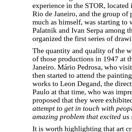
experience in the STOR, located
Rio de Janeiro, and the group of p
much as himself, was starting to w
Palatnik and Ivan Serpa among t
organized the first series of draw
The quantity and quality of the wo
of those productions in 1947 at t
Janeiro. Mário Pedrosa, who visit
then started to attend the painting
works to Leon Degand, the direc
Paulo at that time, who was imp
proposed that they were exhibite
attempt to get in touch with peop
amazing problem that excited us
It is worth highlighting that art 