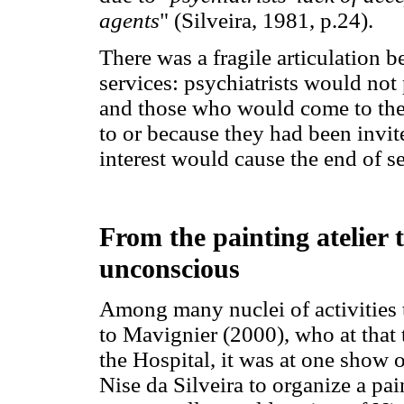
agents
" (Silveira, 1981, p.24).
There was a fragile articulation
services: psychiatrists would not 
and those who would come to the
to or because they had been invit
interest would cause the end of 
From the painting atelier 
unconscious
Among many nuclei of activities t
to Mavignier (2000), who at that 
the Hospital, it was at one show 
Nise da Silveira to organize a pai