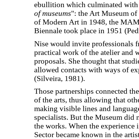
ebullition which culminated with
of museums
": the Art Museum of
of Modern Art in 1948, the MAM i
Biennale took place in 1951 (Ped
Nise would invite professionals fr
practical work of the atelier and 
proposals. She thought that studie
allowed contacts with ways of e
(Silveira, 1981).
Those partnerships connected the
of the arts, thus allowing that o
making visible lines and languag
specialists. But the Museum did n
the works. When the experience i
Sector became known in the artist