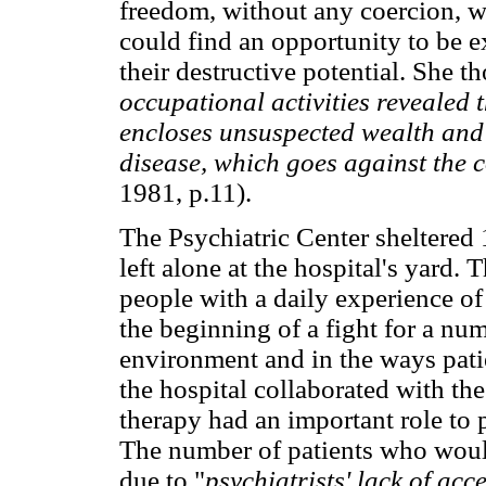
freedom, without any coercion, w
could find an opportunity to be ex
their destructive potential. She th
occupational activities revealed 
encloses unsuspected wealth and i
disease, which goes against the 
1981, p.11).
The Psychiatric Center sheltered
left alone at the hospital's yard. T
people with a daily experience o
the beginning of a fight for a num
environment and in the ways patie
the hospital collaborated with th
therapy had an important role to
The number of patients who would
due to "
psychiatrists' lack of ac