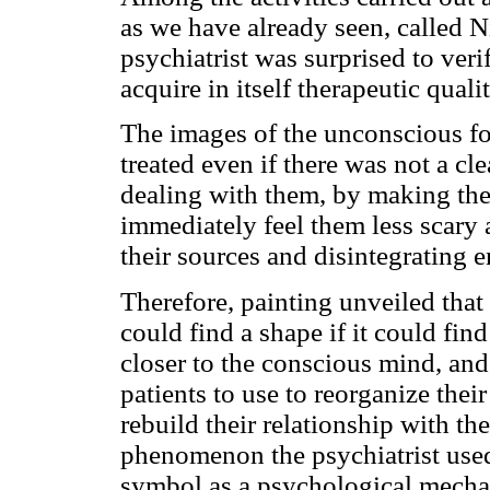
as we have already seen, called Ni
psychiatrist was surprised to veri
acquire in itself therapeutic quali
The images of the unconscious f
treated even if there was not a cl
dealing with them, by making the
immediately feel them less scary 
their sources and disintegrating en
Therefore, painting unveiled that
could find a shape if it could fin
closer to the conscious mind, and 
patients to use to reorganize thei
rebuild their relationship with the
phenomenon the psychiatrist used
symbol as a psychological mechan