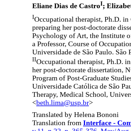
I
Eliane Dias de Castro
; Elizab
I
Occupational therapist, Ph.D. i
preparing her post-doctorate diss
Psychology of Art, the Institute
a Professor, Course of Occupatio
Universidade de São Paulo. São P
II
Occupational therapist, Ph.D. i
her post-doctorate dissertation, N
Program of Post-Graduate Studies
Universidade Católica de São Pau
Therapy, Medical School, Univers
<
beth.lima@usp.br
>
Translated by Helena Bononi
Translation from
Interface - Co
v.11, n.22, p. 365-376, May/Aug