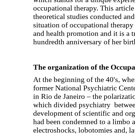
occupational therapy. This article
theoretical studies conducted and
situation of occupational therapy 
and health promotion and it is a t
hundredth anniversary of her birt
The organization of the Occupa
At the beginning of the 40's, whe
former National Psychiatric Cente
in Rio de Janeiro – the polarizati
which divided psychiatry between
development of scientific and or
had been condemned to a limbo a
electroshocks, lobotomies and, la