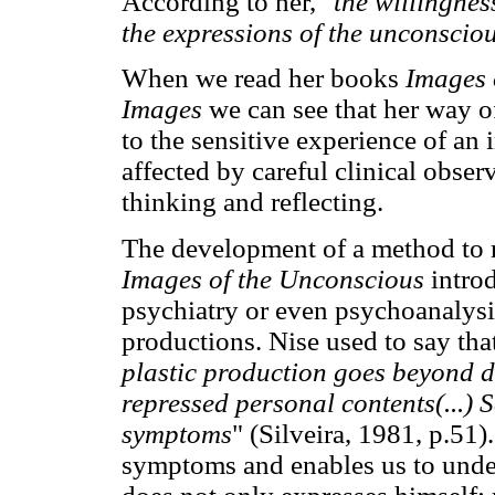
According to her, "
the willingnes
the expressions of the unconscio
When we read her books
Images 
Images
we can see that her way o
to the sensitive experience of an
affected by careful clinical observ
thinking and reflecting.
The development of a method to 
Images of the Unconscious
intro
psychiatry or even psychoanalysi
productions. Nise used to say tha
plastic production goes beyond di
repressed personal contents(...) 
symptoms
" (Silveira, 1981, p.51
symptoms and enables us to under