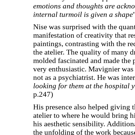
emotions and thoughts are ackno
internal turmoil is given a shape
Nise was surprised with the quan
manifestation of creativity that r
paintings, contrasting with the r
the atelier. The quality of many 
molded fascinated and made the ps
very enthusiastic. Mavignier was t
not as a psychiatrist. He was inter
looking for them at the hospital 
p.247)
His presence also helped giving th
atelier to where he would bring h
his aesthetic sensibility. Additio
the unfolding of the work because