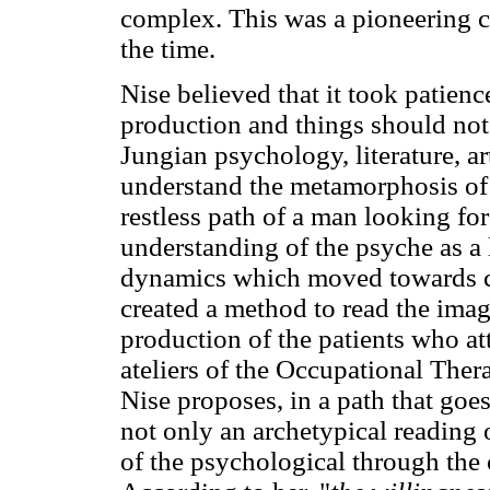
complex. This was a pioneering c
the time.
Nise believed that it took patienc
production and things should not 
Jungian psychology, literature, a
understand the metamorphosis of 
restless path of a man looking fo
understanding of the psyche as a 
dynamics which moved towards cur
created a method to read the imag
production of the patients who a
ateliers of the Occupational The
Nise proposes, in a path that goes
not only an archetypical reading o
of the psychological through the 