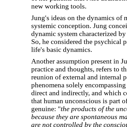
new working tools.
Jung's ideas on the dynamics of 
systemic conception. Jung concei
dynamic system characterized by 
So, he considered the psychical pr
life's basic dynamics.
Another assumption present in J
practice and thoughts, refers to 
reunion of external and internal p
phenomena solely encompassing t
direct and indirectly, and which 
that human unconscious is part of 
genuine: "
the products of the unc
because they are spontaneous man
are not controlled by the conscio