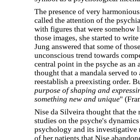
The presence of very harmonious 
called the attention of the psychi
with figures that were somehow l
those images, she started to write
Jung answered that some of those
unconscious trend towards compen
central point in the psyche as an 
thought that a mandala served to 
reestablish a preexisting order. B
purpose of shaping and expressin
something new and unique
" (Fra
Nise da Silveira thought that the
studies on the psyche's dynamics
psychology and its investigative 
of her patients that Nise abandon