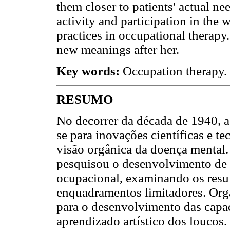
them closer to patients' actual ne
activity and participation in the
practices in occupational therapy
new meanings after her.
Key words:
Occupation therapy. 
RESUMO
No decorrer da década de 1940, a 
se para inovações científicas e t
visão orgânica da doença mental.
pesquisou o desenvolvimento de u
ocupacional, examinando os resul
enquadramentos limitadores. Org
para o desenvolvimento das capac
aprendizado artístico dos loucos