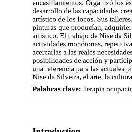
encasillamientos. Organizó los es
desarrollo de las capacidades cre
artístico de los locos. Sus tallere
pinturas que producían, adquirier
artístico. El trabajo de Nise da 
actividades monótonas, repetitiva
acercarlas a las reales necesidade
posibilidades de acción y partici
una referencia para las actuales p
Nise da Silveira, el arte, la cultu
Palabras clave:
Terapia ocupacio
Introduction