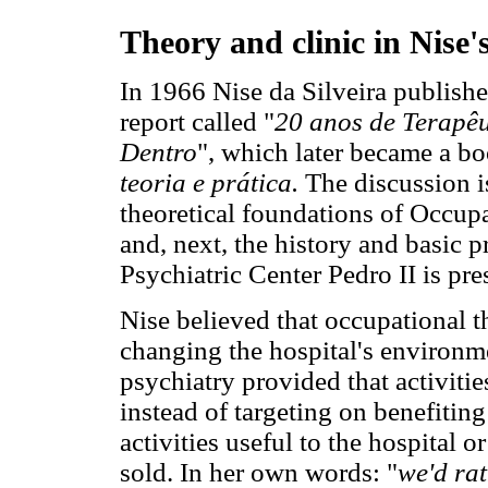
Theory and clinic in Nise'
In 1966 Nise da Silveira publish
report called "
20 anos de Terapê
Dentro
", which later became a b
teoria e prática.
The discussion i
theoretical foundations of Occup
and, next, the history and basic p
Psychiatric Center Pedro II is pre
Nise believed that occupational t
changing the hospital's environm
psychiatry provided that activitie
instead of targeting on benefiting
activities useful to the hospital
sold. In her own words: "
we'd rat