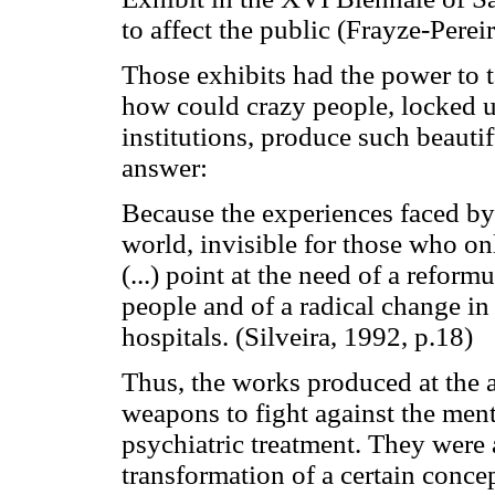
to affect the public (Frayze-Perei
Those exhibits had the power to t
how could crazy people, locked up 
institutions, produce such beautif
answer:
Because the experiences faced by 
world, invisible for those who onl
(...) point at the need of a reform
people and of a radical change in 
hospitals. (Silveira, 1992, p.18)
Thus, the works produced at the at
weapons to fight against the men
psychiatric treatment. They were al
transformation of a certain concep