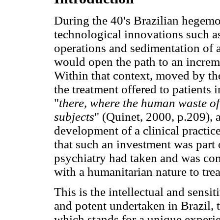
During the 40's Brazilian hegemon
technological innovations such a
operations and sedimentation of 
would open the path to an increme
Within that context, moved by the
the treatment offered to patients 
"
there, where the human waste of 
subjects
" (Quinet, 2000, p.209), a
development of a clinical practic
that such an investment was part 
psychiatry had taken and was com
with a humanitarian nature to tre
This is the intellectual and sensi
and potent undertaken in Brazil, 
which stands for a unique experie