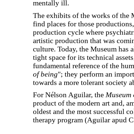
mentally ill.
The exhibits of the works of the 
find places for those productions,
production cycle where psychiatri
artistic production that was comi
culture. Today, the Museum has a
tight space for its technical asset
fundamental reference of the huma
of being
"; they perform an import
towards a more tolerant society ab
For Nélson Aguilar, the
Museum o
product of the modern art and, amo
oldest and the most successful co
therapy program (Aguilar apud C