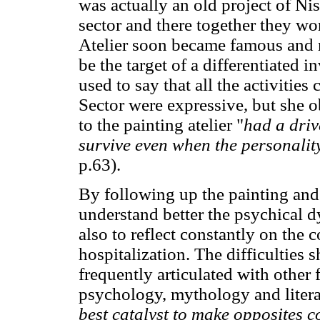
was actually an old project of Nis
sector and there together they wo
Atelier soon became famous and re
be the target of a differentiated 
used to say that all the activitie
Sector were expressive, but she 
to the painting atelier "
had a driv
survive even when the personali
p.63).
By following up the painting and 
understand better the psychical 
also to reflect constantly on the 
hospitalization. The difficulties 
frequently articulated with other 
psychology, mythology and litera
best catalyst to make opposites c