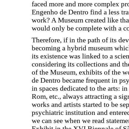
faced more and more complex prob
Engenho de Dentro find a less tra
work? A Museum created like that
would only be complete with a 
Therefore, if in the path of its d
becoming a hybrid museum which
its existence was linked to a scient
considering its collections and th
of the Museum, exhibits of the w
de Dentro became frequent in psy
in spaces dedicated to the arts: i
Rom, etc., always attracting a sign
works and artists started to be se
psychiatric institution and entere
we can see when we read stateme
Exhibit in the XVI Biennale of S