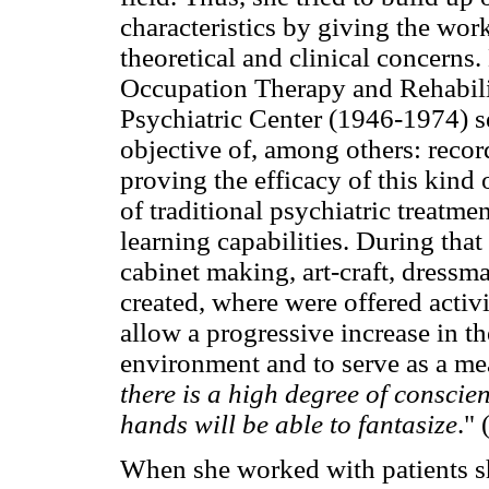
characteristics by giving the work
theoretical and clinical concerns.
Occupation Therapy and Rehabilit
Psychiatric Center (1946-1974) s
objective of, among others: record
proving the efficacy of this kind 
of traditional psychiatric treatme
learning capabilities. During tha
cabinet making, art-craft, dressma
created, where were offered activi
allow a progressive increase in th
environment and to serve as a mea
there is a high degree of conscie
hands will be able to fantasize
."
When she worked with patients sh