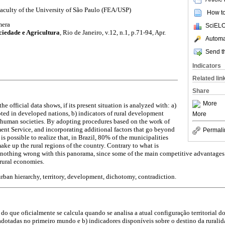
aculty of the University of São Paulo (FEA/USP)
How to 
mera
SciELO
ciedade e Agricultura
,
Rio de Janeiro, v.12, n.1, p.71-94, Apr.
Automat
Send th
Indicators
Related lin
Share
More
the official data shows, if its present situation is analyzed with: a)
ed in developed nations, b) indicators of rural development
More
d human societies. By adopting procedures based on the work of
nt Service, and incorporating additional factors that go beyond
Permali
is possible to realize that, in Brazil, 80% of the municipalities
ke up the rural regions of the country. Contrary to what is
nothing wrong with this panorama, since some of the main competitive advantages 
rural economies.
 urban hierarchy, territory, development, dichotomy, contradiction.
do que oficialmente se calcula quando se analisa a atual configuração territorial do
dotadas no primeiro mundo e b) indicadores disponíveis sobre o destino da rurali