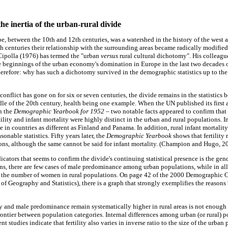
he inertia of the urban-rural divide
ope, between the 10th and 12th centuries, was a watershed in the history of the west a
h centuries their relationship with the surrounding areas became radically modifie
Cipolla (1976) has termed the "urban
versus
rural cultural dichotomy". His colleag
e beginnings of the urban economy's domination in Europe in the last two decades o
herefore: why has such a dichotomy survived in the demographic statistics up to the
onflict has gone on for six or seven centuries, the divide remains in the statistics 
ddle of the 20th century, health being one example. When the UN published its first 
n the
Demographic Yearbook for 1952
– two notable facts appeared to confirm tha
rtility and infant mortality were highly distinct in the urban and rural populations. In 
te in countries as different as Finland and Panama. In addition, rural infant mortalit
onable statistics. Fifty years later, the
Demographic Yearbook
shows that fertility 
ns, although the same cannot be said for infant mortality. (Champion and Hugo, 2
icators that seems to confirm the divide's continuing statistical presence is the gende
ns, there are few cases of male predominance among urban populations, while in al
an the number of women in rural populations. On page 42 of the 2000 Demographic C
of Geography and Statistics), there is a graph that strongly exemplifies the reasons b
ity and male predominance remain systematically higher in rural areas is not enough in
 frontier between population categories. Internal differences among urban (or rural
nt studies indicate that fertility also varies in inverse ratio to the size of the urban