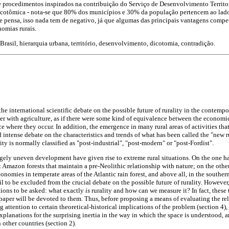
 procedimentos inspirados na contribuição do Serviço de Desenvolvimento Territo
icotômica - nota-se que 80% dos municípios e 30% da população pertencem ao lado
 se pensa, isso nada tem de negativo, já que algumas das principais vantagens compe
omias rurais.
Brasil, hierarquia urbana, território, desenvolvimento, dicotomia, contradição.
he international scientific debate on the possible future of rurality in the contemp
er with agriculture, as if there were some kind of equivalence between the economic 
ce where they occur. In addition, the emergence in many rural areas of activities that
d intense debate on the characteristics and trends of what has been called the "new 
ty is normally classified as "post-industrial", "post-modern" or "post-Fordist".
gely uneven development have given rise to extreme rural situations. On the one hand
t Amazon forests that maintain a pre-Neolithic relationship with nature; on the other
onomies in temperate areas of the Atlantic rain forest, and above all, in the southern
il to be excluded from the crucial debate on the possible future of rurality. However,
ions to be asked: what exactly
is
rurality and how can we measure it? In fact, these
 paper will be devoted to them. Thus, before proposing a means of evaluating the rel
g attention to certain theoretical-historical implications of the problem (section 4),
xplanations for the surprising inertia in the way in which the space is understood, 
 other countries (section 2).