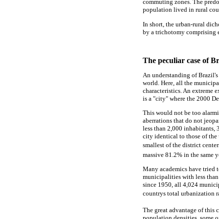
commuting zones. The predom
population lived in rural co
In short, the urban-rural dic
by a trichotomy comprising es
The peculiar case of Br
An understanding of Brazil's 
world. Here, all the municipa
characteristics. An extreme 
is a "city" where the 2000 D
This would not be too alarmi
aberrations that do not jeopa
less than 2,000 inhabitants, 
city identical to those of th
smallest of the district cent
massive 81.2% in the same y
Many academics have tried to
municipalities with less tha
since 1950, all 4,024 municip
countrys total urbanization 
The great advantage of this c
population densities, some o