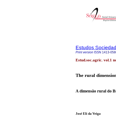
Estudos Sociedade
Print version
ISSN
1413-058
Estud.soc.agric. vol.1 
The rural dimension
A dimensão rural do Br
José Eli da Veiga