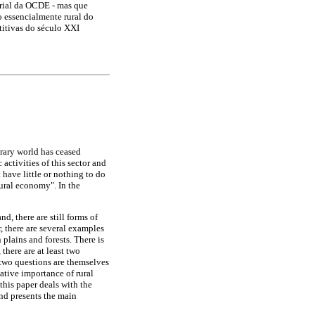
rial da OCDE - mas que
 essencialmente rural do
titivas do século XXI
orary world has ceased
activities of this sector and
 have little or nothing to do
rural economy". In the
, there are still forms of
, there are several examples
 plains and forests. There is
 there are at least two
 two questions are themselves
ative importance of rural
 this paper deals with the
and presents the main