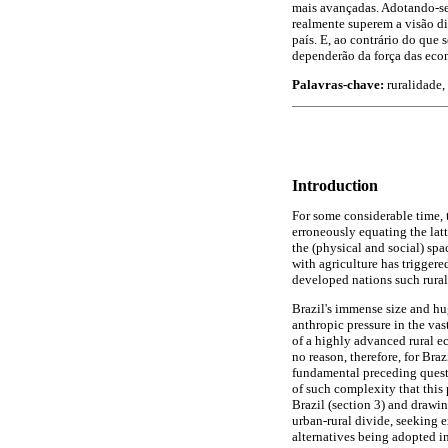
mais avançadas. Adotando-se
realmente superem a visão d
país. E, ao contrário do que
dependerão da força das econ
Palavras-chave:
ruralidade, 
Introduction
For some considerable time, t
erroneously equating the latt
the (physical and social) spa
with agriculture has triggere
developed nations such rurali
Brazil's immense size and hu
anthropic pressure in the vas
of a highly advanced rural ec
no reason, therefore, for Braz
fundamental preceding quest
of such complexity that this
Brazil (section 3) and drawin
urban-rural divide, seeking e
alternatives being adopted in