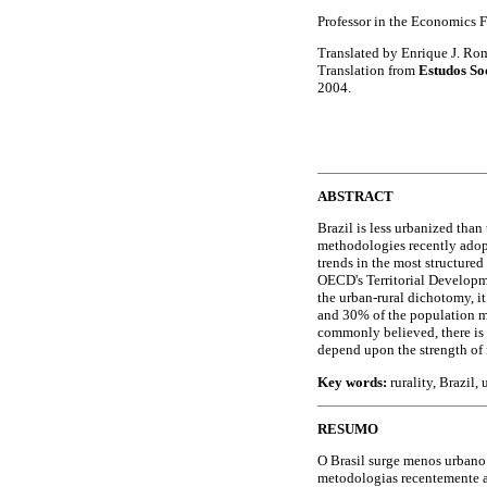
Professor in the Economics F
Translated by Enrique J. Ro
Translation from
Estudos So
2004.
ABSTRACT
Brazil is less urbanized than 
methodologies recently adopt
trends in the most structure
OECD's Territorial Developme
the urban-rural dichotomy, it 
and 30% of the population ma
commonly believed, there is 
depend upon the strength of 
Key words:
rurality, Brazil,
RESUMO
O Brasil surge menos urbano 
metodologias recentemente a