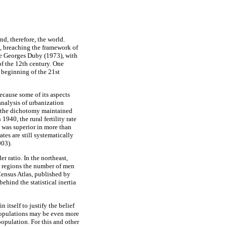
nd, therefore, the world.
d, breaching the framework of
ue Georges Duby (1973), with
f the 12th century. One
 beginning of the 21st
because some of its aspects
analysis of urbanization
t the dichotomy maintained
1940, the rural fertility rate
y was superior in more than
rates are still systematically
003).
r ratio. In the northeast,
l regions the number of men
ensus Atlas, published by
ehind the statistical inertia
 itself to justify the belief
) populations may be even more
 population. For this and other