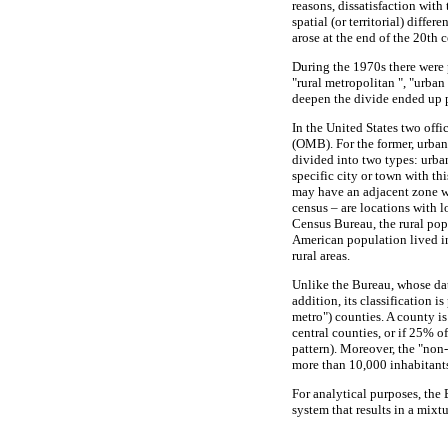
reasons, dissatisfaction with
spatial (or territorial) diffe
arose at the end of the 20th c
During the 1970s there were 
"rural metropolitan ", "urba
deepen the divide ended up p
In the United States two off
(OMB). For the former, urban
divided into two types: urban
specific city or town with th
may have an adjacent zone wi
census – are locations with 
Census Bureau, the rural pop
American population lived i
rural areas.
Unlike the Bureau, whose da
addition, its classification 
metro") counties. A county i
central counties, or if 25% o
pattern). Moreover, the "non-
more than 10,000 inhabitants
For analytical purposes, the
system that results in a mixtu