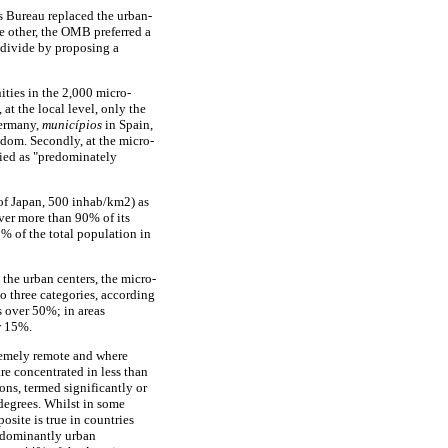
s Bureau replaced the urban-
e other, the OMB preferred a
 divide by proposing a
ities in the 2,000 micro-
 at the local level, only the
ermany,
municípios
in Spain,
dom. Secondly, at the micro-
fied as "predominately
 of Japan, 500 inhab/km2) as
over more than 90% of its
% of the total population in
 the urban centers, the micro-
o three categories, according
s over 50%; in areas
w 15%.
tremely remote and where
re concentrated in less than
ons, termed significantly or
 degrees. Whilst in some
osite is true in countries
edominantly urban