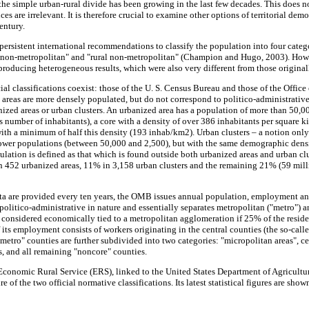
 the simple urban-rural divide has been growing in the last few decades. This does 
rences are irrelevant. It is therefore crucial to examine other options of territorial 
entury.
persistent international recommendations to classify the population into four categ
n non-metropolitan" and "rural non-metropolitan" (Champion and Hugo, 2003). Howev
roducing heterogeneous results, which were also very different from those original
icial classifications coexist: those of the U. S. Census Bureau and those of the Off
 areas are more densely populated, but do not correspond to politico-administrative
ized areas or urban clusters. An urbanized area has a population of more than 50,00
is number of inhabitants), a core with a density of over 386 inhabitants per square 
th a minimum of half this density (193 inhab/km2). Urban clusters – a notion only
lower populations (between 50,000 and 2,500), but with the same demographic densit
ulation is defined as that which is found outside both urbanized areas and urban clu
n 452 urbanized areas, 11% in 3,158 urban clusters and the remaining 21% (59 mil
ta are provided every ten years, the OMB issues annual population, employment an
is politico-administrative in nature and essentially separates metropolitan ("metro")
s considered economically tied to a metropolitan agglomeration if 25% of the resi
f its employment consists of workers originating in the central counties (the so-ca
metro" counties are further subdivided into two categories: "micropolitan areas", ce
, and all remaining "noncore" counties.
 Economic Rural Service (ERS), linked to the United States Department of Agricult
re of the two official normative classifications. Its latest statistical figures are show