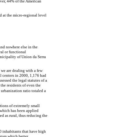
ver, 44% of the American
d at the micro-regional level
ound nowhere else in the
ral or functional
nicipality of Union da Serra
 we are dealing with a few
al centers in 2000, 1,176 had
sessed the legal statutes of a
 the residents of even the
 urbanization ratio totaled a
tions of extremely small
 which has been applied
ed as rural, thus reducing the
00 inhabitants that have high
tors which better