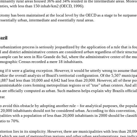
inantly rural areas housed 36% and 34% resided in the intermediate areas. Moreo
unties, with less than 150 inhab/km2 (OECD, 1996).
hotomy has been maintained at the local level by the OECD as a stage to be surpasse
sentially urban, intermediate and essentially rural areas.
azil
urbanization process is seriously jeopardized by the application of a rule that is f
l and district administrative centers are considered
urban
regardless of their structu
example can be seen in Rio Grande do Sul, where the administrative center of the mu
emographic Census recorded a mere 18 inhabitants.
ng if it were a glaring exception. However, it would be utterly wrong to assume that
rdize the overall analysis of Brazil's territorial configuration. Of the 5,507 municip
3,887 had less than 10,000 and 4,642 had less than 20,000. However, all of these pos
e unmistakable cores forming metropolitan regions or of "true" urban centers. And all
ers are officially computed as urban. Such madness helps explain why Brazils official
ear.
 avoid this obstacle by adopting another rule – for analytical purposes, the popula
n 20,000 inhabitants should not be considered urban. According to this convention,
alities with a population of less than 20,000 inhabitants in 2000 should be classifi
ratio to 70%.
riterion lies in its simplicity. However, there are municipalities with less than 20,0
f which are part of metropolitan regions and other urban agglomerations, two indica