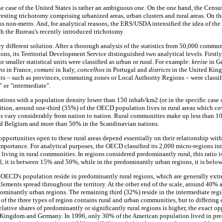
he case of the United States is rather an ambiguous one. On the one hand, the Censu
resting trichotomy comprising urbanized areas, urban clusters and rural areas. On th
 non-metro. And, for analytical reasons, the ERS/USDA intensified the idea of the
h the Bureau's recently introduced trichotomy.
different solution. After a thorough analysis of the statistics from 50,000 commun
ons, its Territorial Development Service distinguished two analytical levels. Firstly,
r smaller statistical units were classified as urban or rural. For example:
kreise
in G
ns
in France,
comuni
in Italy,
concelhos
in Portugal and
districts
in the United King
nits – such as provinces, commuting zones or Local Authority Regions – were classi
 or "intermediate".
tions with a population density lower than 150 inhab/km2 (or in the specific case
inition, around one-third (35%) of the OECD population lives in rural areas which c
tios vary considerably from nation to nation. Rural communities make up less than 10
nd Belgium and more than 50% in the Scandinavian nations.
pportunities open to these rural areas depend essentially on their relationship with
importance. For analytical purposes, the OECD classified its 2,000 micro-regions int
n living in rural communities. In regions considered predominantly rural, this ratio i
al, it is between 15% and 50%, while in the predominantly urban regions, it is belo
 OECD's population reside in predominantly rural regions, which are generally ex
tlements spread throughout the territory. At the other end of the scale, around 40% a
dominantly urban regions. The remaining third (32%) reside in the intermediate regi
ch of the three types of region contains rural and urban communities, but to differing
lative shares of predominantly or significantly rural regions is higher, the exact opp
 Kingdom and Germany. In 1996, only 30% of the American population lived in pr