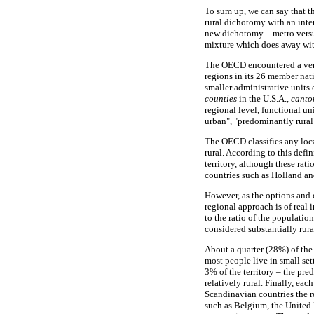
To sum up, we can say that t
rural dichotomy with an inte
new dichotomy – metro versus
mixture which does away wit
The OECD encountered a very 
regions in its 26 member nati
smaller administrative units o
counties
in the U.S.A.,
canto
regional level, functional u
urban", "predominantly rural"
The OECD classifies any loca
rural. According to this def
territory, although these ra
countries such as Holland a
However, as the options and o
regional approach is of real 
to the ratio of the populatio
considered substantially rur
About a quarter (28%) of the
most people live in small set
3% of the territory – the pre
relatively rural. Finally, ea
Scandinavian countries the re
such as Belgium, the United