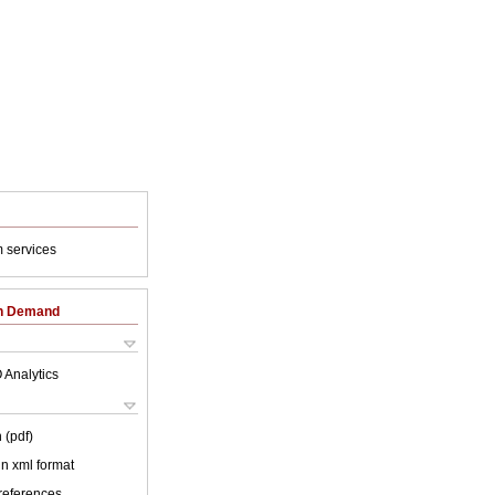
 services
on Demand
 Analytics
 (pdf)
 in xml format
 references