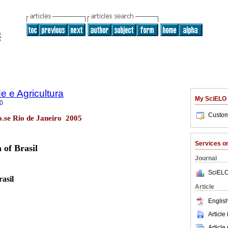
 e Agricultura
My SciELO
0
Custom
no.se Rio de Janeiro 2005
Services 
 of Brasil
Journal
SciELO
asil
Article
English
Article
Article