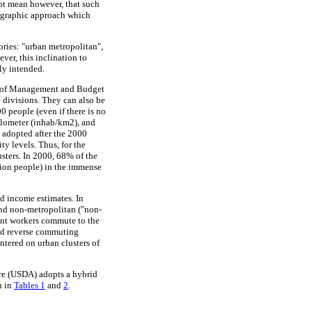
not mean however, that such
demographic approach which
ories: "urban metropolitan",
er, this inclination to
ly intended.
ice of Management and Budget
 divisions. They can also be
0 people (even if there is no
kilometer (inhab/km2), and
 adopted after the 2000
y levels. Thus, for the
sters. In 2000, 68% of the
lion people) in the immense
d income estimates. In
 and non-metropolitan ("non-
dent workers commute to the
lled reverse commuting
ntered on urban clusters of
ure (USDA) adopts a hybrid
n in
Tables 1
and
2
.