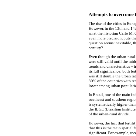
Attempts to overcome t
The rise of the cities in Eur
However, in the 13th and 14t
what the historian Carlo M. 
even more precision, puts th
question seems inevitable, t
century?
Even though the urban-rural c
were still valid until the mi
trends and characteristics – i
its full significance: both fe
was still double the urban ra
80% of the countries with reas
lower among urban populatio
In Brazil, one of the main ind
southeast and southern regio
is systematically higher th
the IBGE (Brazilian Institute 
of the urban-rural divide.
However, the fact that fertil
that this is the main spatial
significant. For example, rece