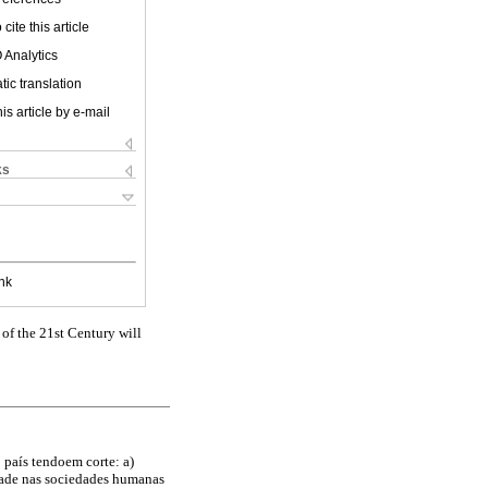
cite this article
 Analytics
ic translation
is article by e-mail
ks
nk
of the 21st Century will
 país tendoem corte: a)
dade nas sociedades humanas