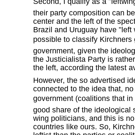
Second, I qualify as a "leftw
their party composition can b
center and the left of the spec
Brazil and Uruguay have "left 
possible to classify Kirchner
government, given the ideologic
the Justicialista Party is rathe
the left, according the latest
However, the so advertised id
connected to the idea that, no
government (coalitions that in
good share of the ideological 
wing politicians, and this is no
countries like ours. So, Kirch