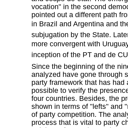
vocation" in the second demo
pointed out a different path f
in Brazil and Argentina and th
subjugation by the State. Later,
more convergent with Uruguay a
inception of the PT and de CU
Since the beginning of the nine
analyzed have gone through s
party framework that has had a
possible to verify the presenc
four countries. Besides, the p
shown in terms of "lefts" and "
of party competition. The anal
process that is vital to party