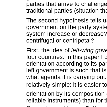
parties that arrive to challeng
traditional parties (situation t
The second hypothesis tells us
government on the party syste
system increase or decrease
centrifugal or centripetal?
First, the idea of
left-wing go
four countries. In this paper I 
orientation according to its p
left government is such that is
what agenda it is carrying out.
relatively simple: it is easier 
orientation by its composition
reliable instruments) than for 