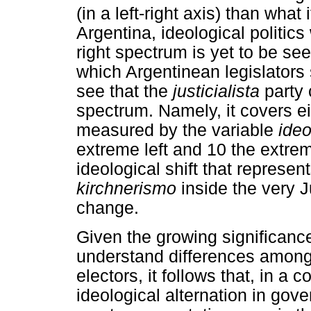
(in a left-right axis) than what 
Argentina, ideological politics 
right spectrum is yet to be see
which Argentinean legislators 
see that the
justicialista
party 
spectrum. Namely, it covers eig
measured by the variable
ideo
extreme left and 10 the extrem
ideological shift that represen
kirchnerismo
inside the very Ju
change.
Given the growing significance 
understand differences among p
electors, it follows that, in a
ideological alternation in gove