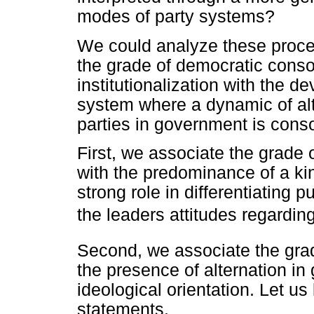
modes of party systems?
We could analyze these proce
the grade of democratic conso
institutionalization with the d
system where a dynamic of alte
parties in government is conso
First, we associate the grade o
with the predominance of a kin
strong role in differentiating p
the leaders attitudes regarding
Second, we associate the grad
the presence of alternation in 
ideological orientation. Let us
statements.