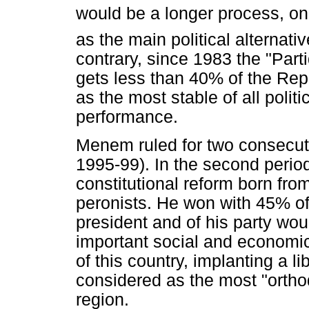
would be a longer process, one 
as the main political alternati
contrary, since 1983 the "Part
gets less than 40% of the Repr
as the most stable of all politi
performance.
Menem ruled for two consecuti
1995-99). In the second perio
constitutional reform born fr
peronists. He won with 45% of
president and of his party wou
important social and economic
of this country, implanting a 
considered as the most "ortho
region.