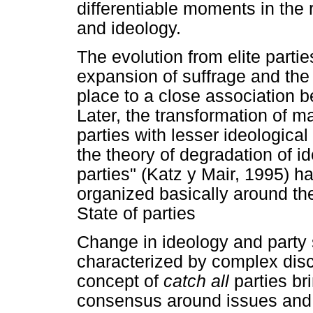
differentiable moments in the
and ideology.
The evolution from elite partie
expansion of suffrage and the 
place to a close association b
Later, the transformation of ma
parties with lesser ideologica
the theory of degradation of id
parties" (Katz y Mair, 1995) h
organized basically around the
State of parties
Change in ideology and party
characterized by complex disc
concept of
catch all
parties br
consensus around issues and p