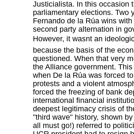
Justicialista. In this occasion 
parliamentary elections. Two ye
Fernando de la Rúa wins with 
second party alternation in go
However, it wasnt an ideologic
because the basis of the econ
questioned. When that very mode
the Alliance government. This 
when De la Rúa was forced to
protests and a violent atmosph
forced the freezing of bank de
international financial institut
deepest legitimacy crisis of t
"third wave" history, shown b
all must go!) referred to politi
UCR president had to resign be