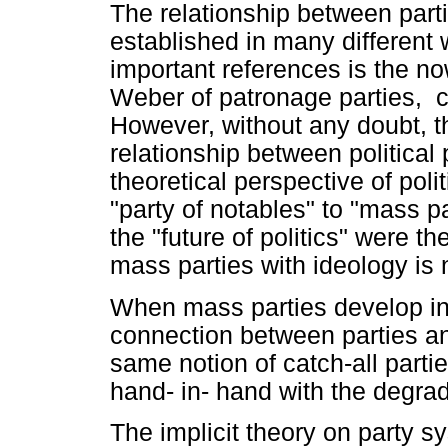
The relationship between part
established in many different
important references is the n
Weber of patronage parties, cl
However, without any doubt, t
relationship between political
theoretical perspective of pol
"party of notables" to "mass pa
the "future of politics" were t
mass parties with ideology is 
When mass parties develop int
connection between parties a
same notion of catch-all part
hand- in- hand with the degrad
The implicit theory on party s