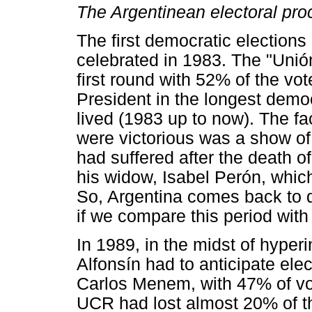
The Argentinean electoral pro
The first democratic elections
celebrated in 1983. The "Unió
first round with 52% of the vot
President in the longest democ
lived (1983 up to now). The fa
were victorious was a show of 
had suffered after the death 
his widow, Isabel Perón, whic
So, Argentina comes back to de
if we compare this period with
In 1989, in the midst of hyperi
Alfonsín had to anticipate ele
Carlos Menem, with 47% of v
UCR had lost almost 20% of th