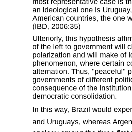
most representative case is th
an ideological one is Uruguay, 
American countries, the one wit
(IBD, 2006:35)
Ulteriorly, this hypothesis affi
of the left to government will 
polarization and will make of 
phenomenon, where certain co
alternation. Thus, "peaceful" p
governments of different polit
consequence of the institution
democratic consolidation.
In this way, Brazil would expe
and Uruguays, whereas Argent