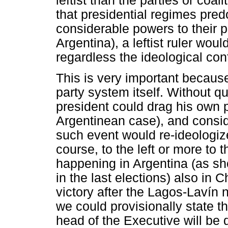
leftist than the parties or coa
that presidential regimes pre
considerable powers to their pr
Argentina), a leftist ruler wou
regardless the ideological confi
This is very important because
party system itself. Without qu
president could drag his own pa
Argentinean case), and consid
such event would re-ideologize
course, to the left or more to 
happening in Argentina (as sh
in the last elections) also in
victory after the Lagos-Lavín 
we could provisionally state th
head of the Executive will be 