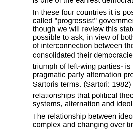
is one of the earliest democr
In these four countries it is p
called "progressist" governme
though we will review this stat
possible to ask, in view of bo
of interconnection between the
consolidated their democracies 
triumph of left-wing parties- is
pragmatic party alternation pr
Sartoris terms. (Sartori: 1982
relationships that political t
systems, alternation and ideol
The relationship between ide
complex and changing over ti