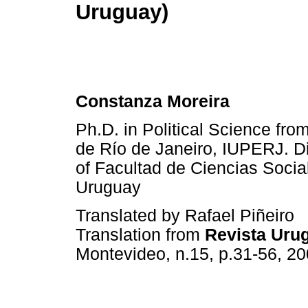
Uruguay)
Constanza Moreira
Ph.D. in Political Science fro
de Río de Janeiro, IUPERJ. Dir
of Facultad de Ciencias Socia
Uruguay
Translated by Rafael Piñeiro
Translation from
Revista Urug
Montevideo, n.15, p.31-56, 20