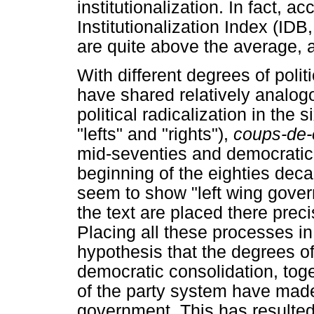
institutionalization. In fact, 
Institutionalization Index (ID
are quite above the average, a
With different degrees of polit
have shared relatively analogou
political radicalization in the
"lefts" and "rights"),
coups-de-
mid-seventies and democratic 
beginning of the eighties dec
seem to show "left wing gover
the text are placed there preci
Placing all these processes i
hypothesis that the degrees of
democratic consolidation, toget
of the party system have made 
government. This has resulted l