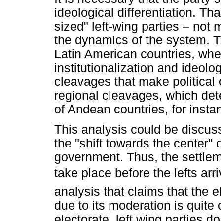
ideological differentiation. T
sized" left-wing parties – not 
the dynamics of the system. Thi
Latin American countries, wher
institutionalization and ideol
cleavages that make political or
regional cleavages, which dete
of Andean countries, for insta
This analysis could be discuss
the "shift towards the center" of 
government. Thus, the settlem
take place before the lefts arr
analysis that claims that the el
due to its moderation is quite 
electorate, left wing parties