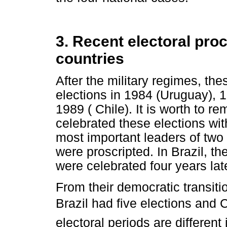
3. Recent electoral pr
countries
After the military regimes, thes
elections in 1984 (Uruguay), 1
1989 ( Chile). It is worth to 
celebrated these elections wit
most important leaders of two 
were proscripted. In Brazil, the
were celebrated four years lat
From their democratic transit
Brazil had five elections and C
electoral periods are different