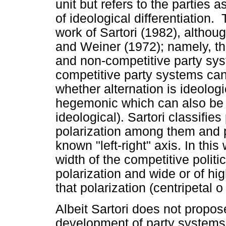
unit but refers to the parties 
of ideological differentiation
work of Sartori (1982), altho
and Weiner (1972); namely, th
and non-competitive party sy
competitive party systems can
whether alternation is ideologi
hegemonic which can also be c
ideological). Sartori classifie
polarization among them and pl
known "left-right" axis. In thi
width of the competitive politi
polarization and wide or of hig
that polarization (centripetal o 
Albeit Sartori does not propos
development of party systems, 