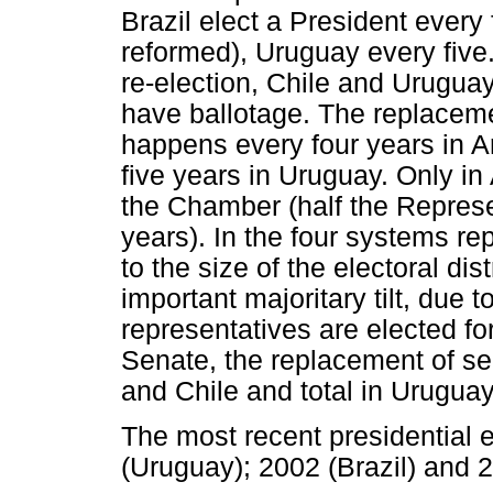
Brazil elect a President every
reformed), Uruguay every five
re-election, Chile and Uruguay
have ballotage. The replacem
happens every four years in Ar
five years in Uruguay. Only in 
the Chamber (half the Represe
years). In the four systems re
to the size of the electoral dis
important majoritary tilt, due 
representatives are elected for
Senate, the replacement of sena
and Chile and total in Uruguay
The most recent presidential e
(Uruguay); 2002 (Brazil) and 2