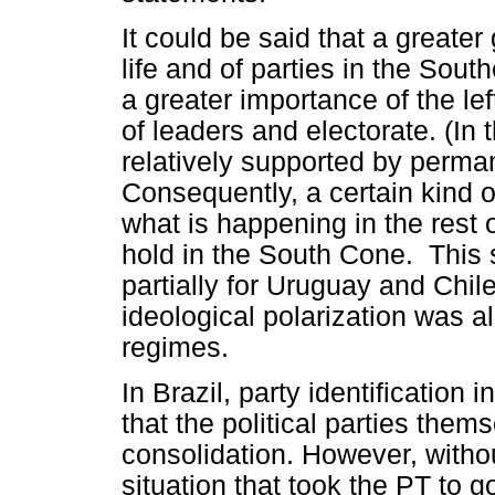
It could be said that a greater g
life and of parties in the So
a greater importance of the left
of leaders and electorate. (In t
relatively supported by perma
Consequently, a certain kind of 
what is happening in the rest o
hold in the South Cone. This s
partially for Uruguay and Chil
ideological polarization was al
regimes.
In Brazil, party identification i
that the political parties them
consolidation. However, withou
situation that took the PT to