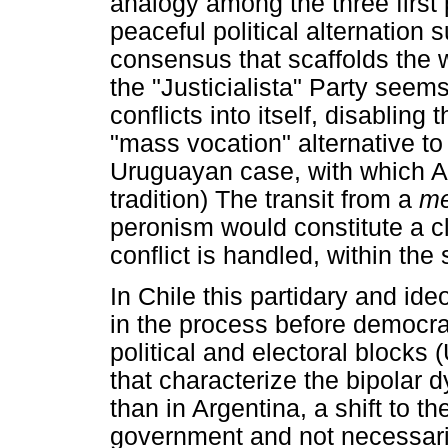
analogy among the three first
peaceful political alternation
consensus that scaffolds the w
the "Justicialista" Party seem
conflicts into itself, disabling 
"mass vocation" alternative to t
Uruguayan case, with which Ar
tradition) The transit from a
me
peronism would constitute a cl
conflict is handled, within the 
In Chile this partidary and ide
in the process before democra
political and electoral blocks
that characterize the bipolar 
than in Argentina, a shift to t
government and not necessarily