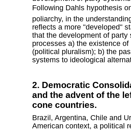
Following Dahls hypothesis o
poliarchy, in the understandin
reflects a more "developed" st
that the development of party
processes a) the existence of 
(political pluralism); b) the p
systems to ideological alterna
2. Democratic Consolida
and the advent of the l
cone countries.
Brazil, Argentina, Chile and Ur
American context, a political r