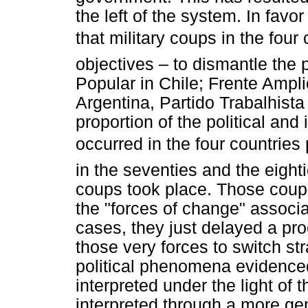
the left of the system. In favor
that military coups in the fou
objectives – to dismantle the p
Popular in Chile; Frente Amplio
Argentina, Partido Trabalhista B
proportion of the political and
occurred in the four countries
in the seventies and the eighti
coups took place. Those coups
the "forces of change" associa
cases, they just delayed a pr
those very forces to switch str
political phenomena evidenced
interpreted under the light of 
interpreted through a more ge