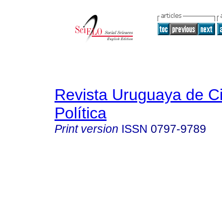
Revista Uruguaya de C
Política
Print version
ISSN
0797-9789