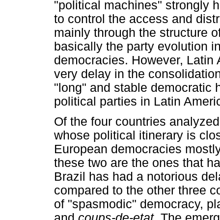
"political machines" strongl
to control the access and dist
mainly through the structure of
basically the party evolution
democracies. However, Latin Am
very delay in the consolidation 
"long" and stable democratic h
political parties in Latin Ame
Of the four countries analyze
whose political itinerary is cl
European democracies mostly b
these two are the ones that ha
Brazil has had a notorious dela
compared to the other three co
of "spasmodic" democracy, pl
and
coups-de-etat
. The emerg