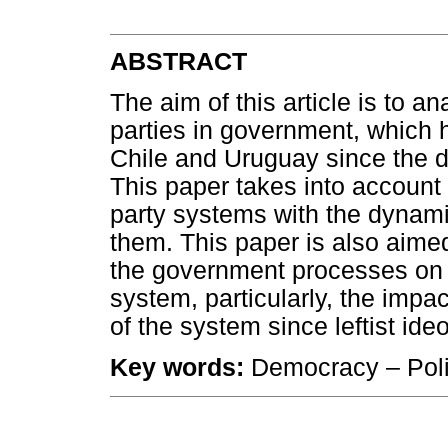
ABSTRACT
The aim of this article is to an
parties in government, which h
Chile and Uruguay since the de
This paper takes into account
party systems with the dynami
them. This paper is also aimed
the government processes on t
system, particularly, the impa
of the system since leftist ide
Key words:
Democracy – Polit