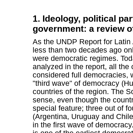
1. Ideology, political pa
government: a review of
As the UNDP Report for Latin
less than two decades ago only
were democratic regimes. Toda
analyzed in the report, all the
considered full democracies, w
"third wave" of democracy (Hu
countries of the region. The S
sense, even though the countri
special feature; three out of f
(Argentina, Uruguay and Chile
in the first wave of democracy