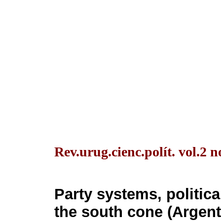
Rev.urug.cienc.polít. vol.2
Party systems, politica
the south cone (Argenti