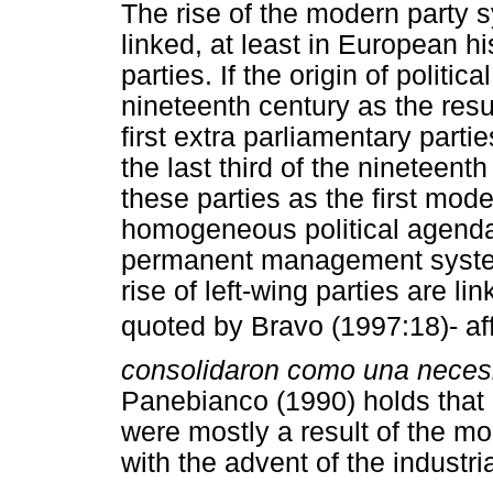
The rise of the modern party 
linked, at least in European his
parties. If the origin of politic
nineteenth century as the resul
first extra parliamentary partie
the last third of the nineteen
these parties as the first moder
homogeneous political agenda
permanent management system.
rise of left-wing parties are
quoted by Bravo (1997:18)- aff
consolidaron como una necesi
Panebianco (1990) holds that p
were mostly a result of the mo
with the advent of the industria