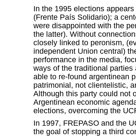
In the 1995 elections appears
(Frente País Solidario); a cent
were disappointed with the pe
the latter). Without connectio
closely linked to peronism, (
independent Union central) t
performance in the media, focusi
ways of the traditional parties
able to re-found argentinean p
patrimonial, not clientelistic,
Although this party could not o
Argentinean economic agenda),
elections, overcoming the UC
In 1997, FREPASO and the UCR
the goal of stopping a third co