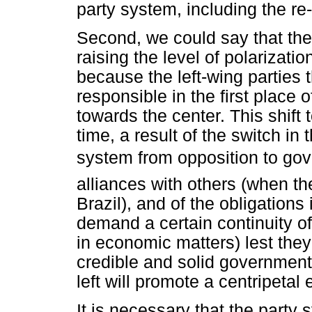
party system, including the re
Second, we could say that the ar
raising the level of polarizati
because the left-wing parties
responsible in the first place of
towards the center. This shift t
time, a result of the switch in t
system from opposition to gov
alliances with others (when the
Brazil), and of the obligations 
demand a certain continuity of
in economic matters) lest they
credible and solid government.
left will promote a centripetal 
It is necessary that the party