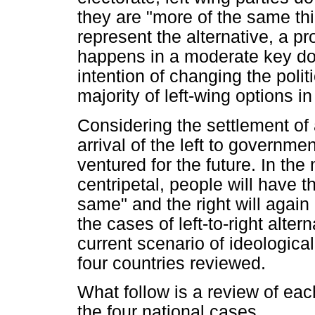
they are "more of the same th
represent the alternative, a p
happens in a moderate key does
intention of changing the polit
majority of left-wing options i
Considering the settlement of 
arrival of the left to governm
ventured for the future. In t
centripetal, people will have 
same" and the right will agai
the cases of left-to-right alter
current scenario of ideologica
four countries reviewed.
What follow is a review of each
the four national cases.