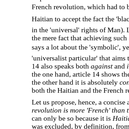
French revolution, which had to
Haitian to accept the fact the 'bla
in the 'universal' rights of Man). 
the mere fact that achieving such
says a lot about the 'symbolic', y
'universalist particular' that aims
14 also speaks both
against
and
the one hand, article 14 shows th
the other hand it is absolutely
co
both the Haitian and the French r
Let us propose, hence, a concise
revolution is more 'French' than
can only be so because it is
Haiti
was excluded, by definition, from 