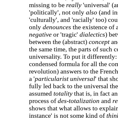
missing to be
really
'universal' (a
'politically', not only
also
(and in
'culturally', and 'racially' too) c
only
denounces
the existence of 
negative
or 'tragic'
dialectics
) bet
between the (abstract)
concept
an
the same time, the parts of such co
universality. To put it differently
condensed formula for all the com
revolution) answers to the French 
a '
particularist universal
' that sh
fully led back to the universal th
assumed
totality
that is, in fact a
process of
des-totalization
and
re
shows that what allows to explain 
instance' is not some kind of
thin