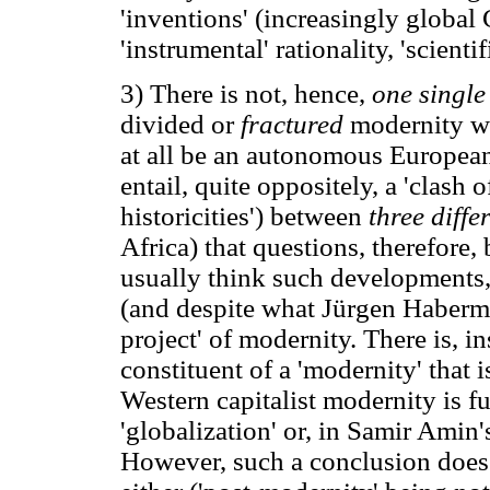
'inventions' (increasingly global
'instrumental' rationality, 'scienti
3) There is not, hence,
one singl
divided or
fractured
modernity wh
at all be an autonomous Europea
entail, quite oppositely, a 'clash o
historicities') between
three diffe
Africa) that questions, therefore,
usually think such developments,
(and despite what Jürgen Haberma
project' of modernity. There is, i
constituent of a 'modernity' that i
Western capitalist modernity is f
'globalization' or, in Samir Amin'
However, such a conclusion does 