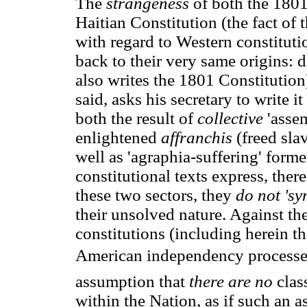
The
strangeness
of both the 1801
Haitian Constitution (the fact of
with regard to Western constitut
back to their very same origins: 
also writes the 1801 Constitution
said, asks his secretary to write it 
both the result of
collective
'assem
enlightened
affranchis
(freed sla
well as 'agraphia-suffering' forme
constitutional texts express, ther
these two sectors, they
do not 'sy
their unsolved nature. Against th
constitutions (including herein t
American independency processes 
assumption that
there are no
clas
within the Nation, as if such an