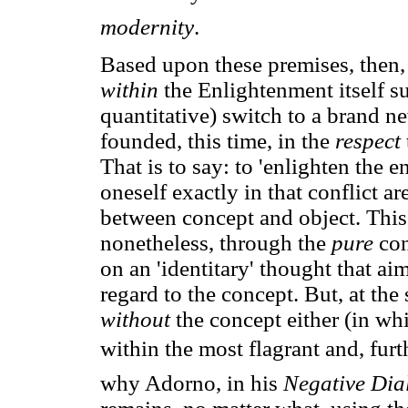
modernity
.
Based upon these premises, then, 
within
the Enlightenment itself s
quantitative) switch to a brand ne
founded, this time, in the
respect
That is to say: to 'enlighten the 
oneself exactly in that conflict ar
between concept and object. This
nonetheless, through the
pure
co
on an 'identitary' thought that ai
regard to the concept. But, at th
without
the concept either (in w
within the most flagrant and, furt
why Adorno, in his
Negative Dial