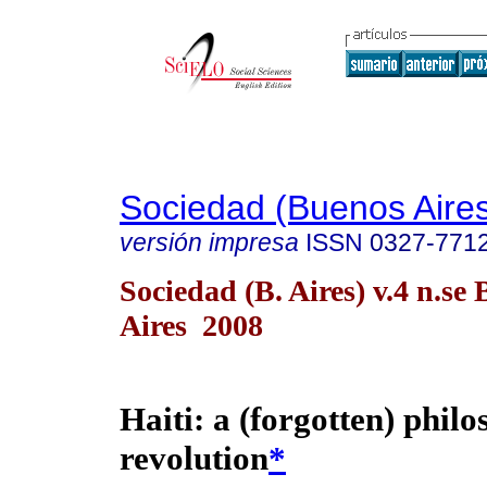
Sociedad (Buenos Aire
versión impresa
ISSN
0327-771
Sociedad (B. Aires) v.4 n.se
Aires 2008
Haiti: a (forgotten) philo
revolution
*