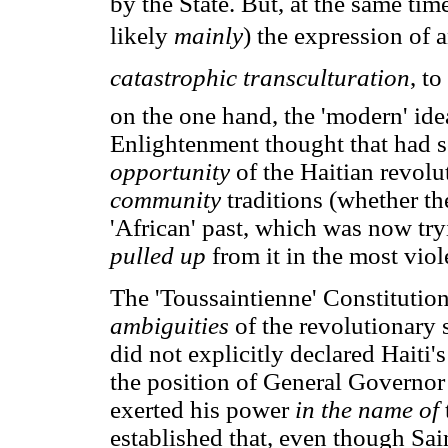
by the State. But, at the same tim
likely
mainly
) the expression of 
catastrophic transculturation
, t
on the one hand, the 'modern' ide
Enlightenment thought that had so
opportunity
of the Haitian revolu
community
traditions (whether th
'African' past, which was now tr
pulled up
from it in the most vio
The 'Toussaintienne' Constitution
ambiguities
of the revolutionary 
did not explicitly declared Hait
the position of General Governo
exerted his power
in the name of
established that, even though Sai