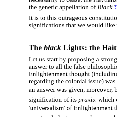
the generic appellation of
Black
"
It is to this outrageous constituti
significations that we would like t
The
black
Lights: the Hait
Let us start by proposing a strong
answer to all the false philosophi
Enlightenment thought (including
regarding the colonial issue) was
an answer was given, moreover, 
signification of its
praxis
, which
'universalism' of Enlightenment 