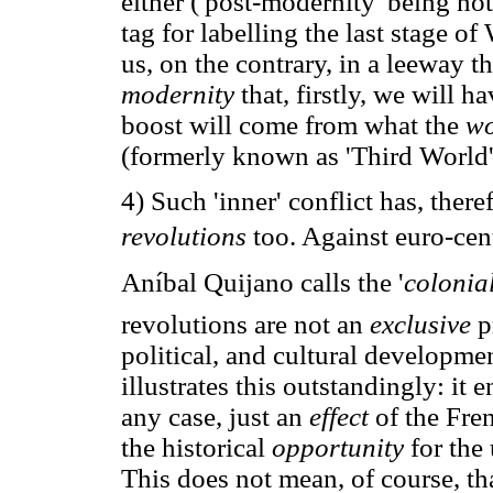
either ('post-modernity' being no
tag for labelling the last stage o
us, on the contrary, in a leeway 
modernity
that, firstly, we will 
boost will come from what the
wo
(formerly known as 'Third World'
4) Such 'inner' conflict has, ther
revolutions
too. Against euro-cen
Aníbal Quijano calls the '
colonia
revolutions are not an
exclusive
p
political, and cultural developmen
illustrates this outstandingly: it en
any case, just an
effect
of the Fre
the historical
opportunity
for the
This does not mean, of course, th