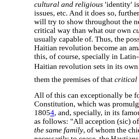
cultural and religious
'identity' 
issues, etc. And it does so, furth
will try to show throughout the 
critical way than what our own
c
usually capable of. Thus, the pos
Haitian revolution become an a
this, of course, specially in Lati
Haitian revolution sets in its own
them the premises of that
critica
All of this can exceptionally be f
Constitution, which was promulg
1805
4
, and, specially, in its fam
as follows: "All acception (sic) 
the same family
, of whom the chi
necessarily to cease, the Haytia