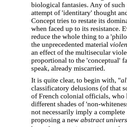
biological fantasies. Any of such 
attempt of 'identitary' thought an
Concept tries to restate its domi
when faced up to its resistance. E
reduce the whole thing to a 'philo
the unprecedented material
viole
an effect of the multisecular viol
proportional to the 'conceptual' 
speak, already miscarried.
It is quite clear, to begin with, "
al
classificatory delusions (of that s
of French colonial officials, who
different shades of 'non-whitenes
not necessarily imply a complete
proposing a new
abstract univer