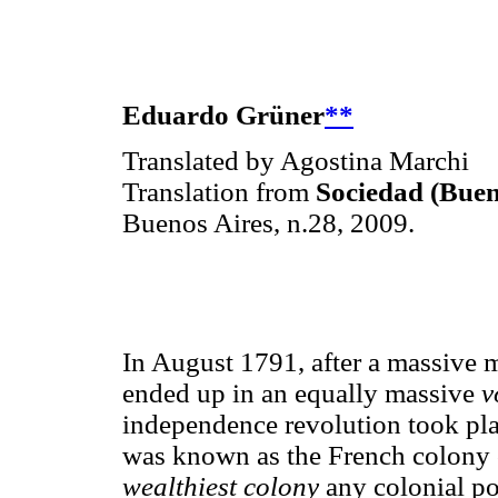
Eduardo Grüner
**
Translated by Agostina Marchi
Translation from
Sociedad (Buen
Buenos Aires, n.28, 2009.
In August 1791, after a massive 
ended up in an equally massive
v
independence revolution took plac
was known as the French colony 
wealthiest colony
any colonial po