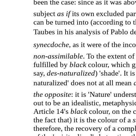
been the case: since as it was a
subject
as if
its own excluded part
can be turned into (according to
Taubes in his analysis of Pablo d
synecdoche
, as it were of the i
non-assimilable
. To the extent of
fulfilled by
black
colour, which g
say,
des-naturalized
) 'shade'. It 
naturalized' does not at all mean
the opposite
: it is 'Nature' under
out to be an idealistic, metaphysic
Article 14's
black
colour, on the 
the fact that) it is the colour of a
s
therefore, the recovery of a compl