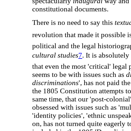
spectacularly
inaugural
way and a
constitutional documents.
There is no need to say this
textu
revolution that made it possible i
political and the legal historiogr
cultural studies
7
. It is absolutel
that even the most 'critical' lega
seems to be with issues such as
d
discriminations
', has not paid th
the 1805 Constitution attempts to 
same time, that our 'post-colonial'
obsessed with issues such as 'multi
'identity policies', 'ethnic unspeak
on, has not turned quite eagerly t