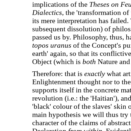
implications of the
Theses on Fe
Dialectics
, the 'transformation o
its mere interpretation has failed
subsequent dissolution) of philo
passed us by. Philosophy, thus, has
topos uranus
of the Concept's pur
earth' again, so that its conflict
Object (which is
both
Nature and 
Therefore: that is
exactly
what art
Enlightenment thought nor to the 
supports itself in the concrete ma
revolution (i.e.: the 'Haitian'), an
'black' colour of the slaves' skin
main hypothesis we will thus try t
character of the claims of abstrac
Declaration
from within
. Evidentl