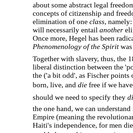
about some abstract legal freedom
concepts of citizenship and free
elimination of one
class
, namely:
will necessarily entail
another
el
Once more, Hegel has been radic
Phenomenology of the Spirit
was
Together with slavery, thus, the 
liberal distinction between the 'po
the ('a bit odd', as Fischer points
born, live, and
die
free if we hav
should we need to specify they
d
the one hand, we can understand i
Empire (meaning the revolutionar
Haiti's independence, for men di