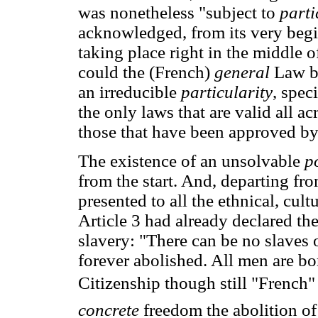
was nonetheless "subject to
parti
acknowledged, from its very beg
taking place right in the middle o
could the (French)
general
Law be
an irreducible
particularity
, spec
the only laws that are valid all a
those that have been approved b
The existence of an unsolvable
p
from the start. And, departing fr
presented to all the ethnical, cul
Article 3 had already declared th
slavery: "There can be no slaves o
forever abolished. All men are bor
Citizenship though still "French
concrete
freedom the abolition o