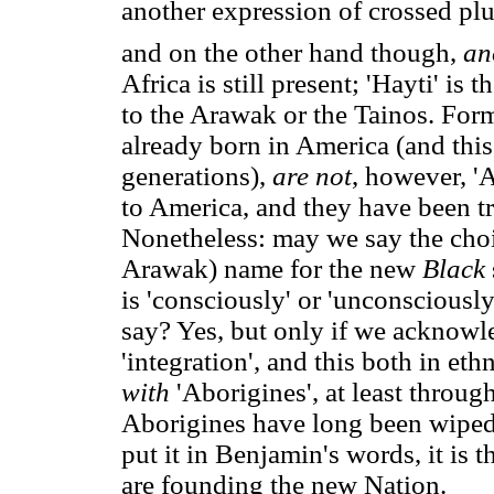
another expression of crossed plu
and on the other hand though,
an
Africa is still present; 'Hayti' i
to the Arawak or the Tainos. Fo
already born in America (and this
generations),
are not
, however, '
to America, and they have been tr
Nonetheless: may we say the choi
Arawak) name for the new
Black
is 'consciously' or 'unconsciously'
say? Yes, but only if we acknowle
'integration', and this both in eth
with
'Aborigines', at least throu
Aborigines have long been wiped
put it in Benjamin's words, it is 
are founding the new Nation.