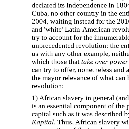
declared its independence in 1804
Cuba, no other country in the enti
2004, waiting instead for the 2010
and 'white' Latin-American revolut
try to account for the innumerabl
unprecedented revolution: the en
us with any other example, neither
which those that
take over powe
can try to offer, nonetheless and 
the mayor relevance of what can
revolution:
1) African slavery in general (and
is an essential component of the 
capital such as it was described
Kapital
. Thus, African slavery wil