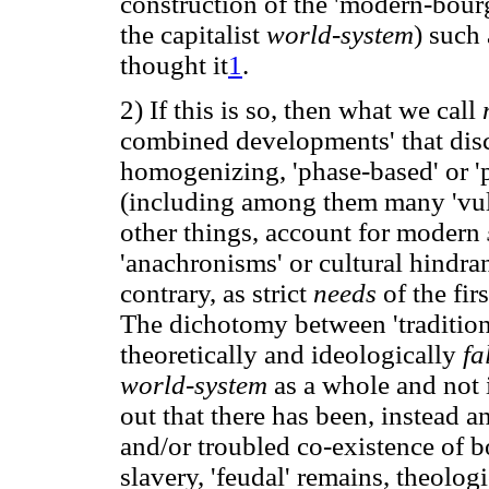
construction of the 'modern-bour
the capitalist
world-system
) such
thought it
1
.
2) If this is so, then what we call
combined developments' that discr
homogenizing, 'phase-based' or 'p
(including among them many 'vul
other things, account for modern
'anachronisms' or cultural hindra
contrary, as strict
needs
of the fi
The dichotomy between 'traditiona
theoretically and ideologically
fa
world-system
as a whole and not 
out that there has been, instead 
and/or troubled co-existence of bo
slavery, 'feudal' remains, theologi