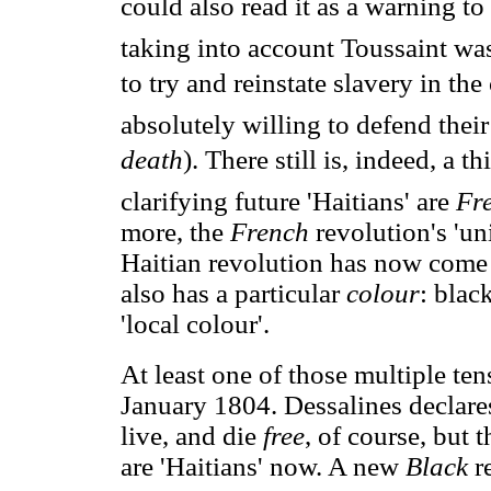
could also read it as a warning t
taking into account Toussaint w
to try and reinstate slavery in the
absolutely willing to defend the
death
). There still is, indeed, a t
clarifying future 'Haitians' are
Fr
more, the
French
revolution's 'un
Haitian revolution has now come to 
also has a particular
colour
: blac
'local colour'.
At least one of those multiple ten
January 1804. Dessalines declares
live, and die
free
, of course, but 
are 'Haitians' now. A new
Black
r