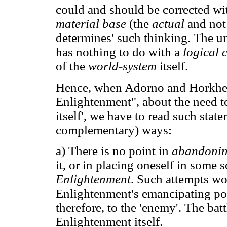
could and should be corrected w
material base
(the
actual
and not 
determines' such thinking. The un
has nothing to do with a
logical 
of the
world-system
itself.
Hence, when Adorno and Horkhei
Enlightenment", about the need t
itself', we have to read such state
complementary) ways:
a) There is no point in
abandoni
it, or in placing oneself in some
Enlightenment
. Such attempts wo
Enlightenment's emancipating pote
therefore, to the 'enemy'. The bat
Enlightenment itself.