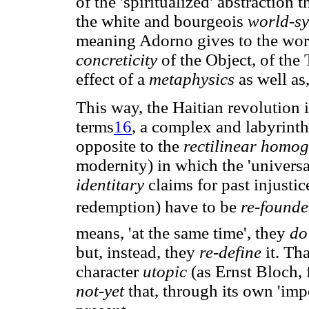
of the 'spiritualized' abstraction 
the white and bourgeois
world-s
meaning Adorno gives to the word
concreticity
of the Object, of the 
effect of a
metaphysics
as well as
This way, the Haitian revolution in
terms
16
, a complex and labyrint
opposite to the
rectilinear homo
modernity) in which the 'universali
identitary
claims for past injustic
redemption) have to be
re-found
means, 'at the same time', they
do
but, instead, they
re-define
it. Th
character
utopic
(as Ernst Bloch, 
not-yet
that, through its own 'impo