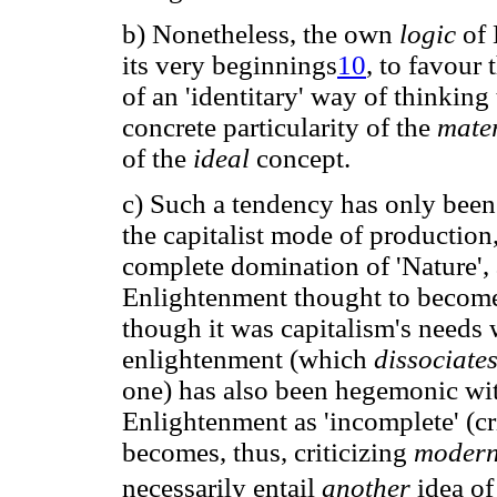
b) Nonetheless, the own
logic
of
its very beginnings
10
, to favour
of an 'identitary' way of thinking 
concrete particularity of the
mate
of the
ideal
concept.
c) Such a tendency has only been 
the capitalist mode of production
complete domination of 'Nature',
Enlightenment thought to becom
though it was capitalism's needs 
enlightenment (which
dissociate
one) has also been hegemonic withi
Enlightenment as 'incomplete' (cri
becomes, thus, criticizing
modern
necessarily entail
another
idea of