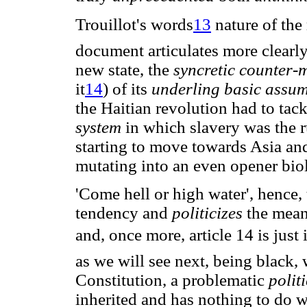
Trouillot's words
13
 nature of th
document articulates more clearly,
new state, the
syncretic counter-
it
14
) of its
underling basic assu
the Haitian revolution had to tac
system
in which slavery was the 
starting to move towards Asia and
mutating into an even opener biol
'Come hell or high water', hence, 
tendency and
politicizes
the mean
and, once more, article 14 is jus
as we will see next, being black, 
Constitution, a problematic
polit
inherited and has nothing to do wi