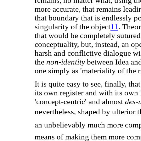
remains, no matter what, using t
more accurate, that remains lead
that boundary that is endlessly po
singularity of the object
11
. Theor
that would be completely sutured 
conceptuality, but, instead, an ope
harsh and conflictive dialogue w
the
non-identity
between Idea and 
one simply as 'materiality of the re
It is quite easy to see, finally, th
its own register and with its own 
'concept-centric' and almost
des-
nevertheless, shaped by ulterior t
an unbelievably much more compl
means of making them more compl