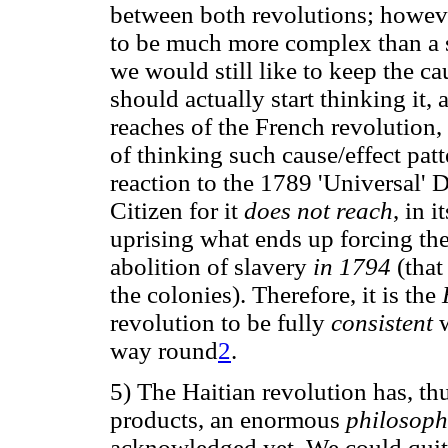
between both revolutions; howeve
to be much more complex than a 
we would still like to keep the ca
should actually start thinking it, a
reaches of the French revolution,
of thinking such cause/effect patt
reaction to the 1789 'Universal' 
Citizen for it
does not reach
, in i
uprising what ends up forcing the
abolition of slavery
in 1794
(that
the colonies). Therefore, it is the
revolution to be fully
consistent
way round
2
.
5) The Haitian revolution has, thu
products, an enormous
philosoph
acknowledged yet. We could quite