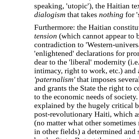
speaking, 'utopic'), the Haitian t
dialogism
that takes
nothing
for 
Furthermore: the Haitian constitut
tension
(which cannot appear to 
contradiction to 'Western-univers
'enlightened' declarations for pr
dear to the 'liberal' modernity (i.e
intimacy, right to work, etc.) and
'paternalism'
that imposes several
and grants the State the right to 
to the economic needs of society. 
explained by the hugely critical 
post-revolutionary Haiti, which a
(no matter what other sometimes
in other fields) a determined and