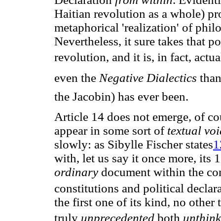
Haitian revolution as a whole) prod
metaphorical 'realization' of ph
Nevertheless, it sure takes that p
revolution, and it is, in fact, actu
even the
Negative Dialectics
 th
the Jacobin) has ever been.
Article 14 does not emerge, of co
appear in some sort of
textual vo
slowly: as Sibylle Fischer states
1
with, let us say it once more, its 
ordinary
document within the co
constitutions and political declar
the first one of its kind, no oth
truly
unprecedented
both
unthin