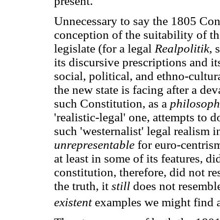
present.
Unnecessary to say the 1805 Const
conception of the suitability of t
legislate (for a legal
Realpolitik
, 
its discursive prescriptions and it
social, political, and ethno-cultur
the new state is facing after a de
such Constitution, as a
philosophi
'realistic-legal' one, attempts to 
such 'westernalist' legal realism i
unrepresentable
for euro-centris
at least in some of its features, 
constitution, therefore, did not re
the truth, it
still
does not resemble
existent
examples we might find a