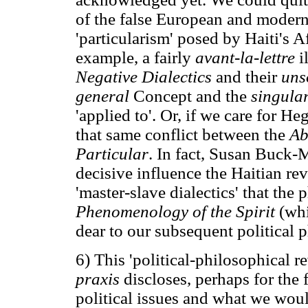
of the false European and modern
'particularism' posed by Haiti's 
example, a fairly
avant-la-lettre
i
Negative Dialectics
and their
uns
general
Concept and the
singula
'applied to'. Or, if we care for H
that same conflict between the
Ab
Particular
. In fact, Susan Buck-
decisive influence the Haitian r
'master-slave dialectics' that the
Phenomenology of the Spirit
(whi
dear to our subsequent political 
6) This 'political-philosophical r
praxis
discloses, perhaps for the 
political issues and what we wo