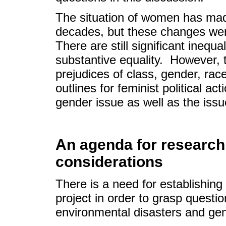
The situation of women has made
decades, but these changes we
There are still significant inequa
substantive equality. However, 
prejudices of class, gender, rac
outlines for feminist political ac
gender issue as well as the issu
An agenda for research 
considerations
There is a need for establishin
project in order to grasp questi
environmental disasters and ge