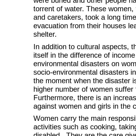
were buried and other people han
torrent of water. These women, fi
and caretakers, took a long time
evacuation from their houses leav
shelter.
In addition to cultural aspects, 
itself in the difference of inco
environmental disasters on wom
socio-environmental disasters i
the moment when the disaster is
higher number of women suffer 
Furthermore, there is an increa
against women and girls in the c
Women carry the main responsibil
activities such as cooking, takin
disabled. They are the care giv