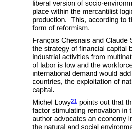
liberal version of socio-environm
place within the mercantilist logi
production. This, according to 
form of reformism.
François Chesnais and Claude S
the strategy of financial capital
industrial activities from multin
of labor is low and the workforce
international demand would add
countries, the exploitation of na
capital.
21
Michel Lowy
points out that t
factor stimulating renovation in 
author advocates an economy in t
the natural and social environm