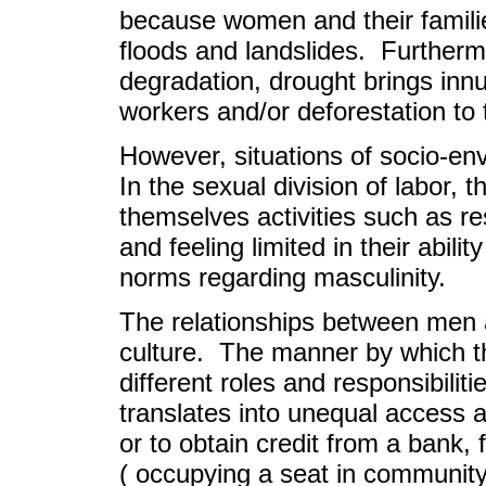
because women and their familie
floods and landslides. Furthermo
degradation, drought brings in
workers and/or deforestation t
However, situations of socio-en
In the sexual division of labor,
themselves activities such as re
and feeling limited in their abili
norms regarding masculinity.
The relationships between men 
culture. The manner by which th
different roles and responsibili
translates into unequal access a
or to obtain credit from a bank
( occupying a seat in community