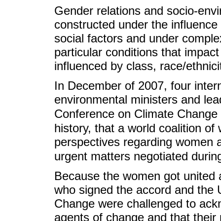
Gender relations and socio-envi
constructed under the influence o
social factors and under complex
particular conditions that impa
influenced by class, race/ethnic
In December of 2007, four intern
environmental ministers and lea
Conference on Climate Change i
history, that a world coalition 
perspectives regarding women a
urgent matters negotiated durin
Because the women got united a
who signed the accord and the 
Change were challenged to ack
agents of change and that their 