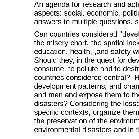
An agenda for research and acti
aspects: social, economic, politi
answers to multiple questions, 
Can countries considered "devel
the misery chart, the spatial lac
education, health, ,and safety
Should they, in the quest for d
consume, to pollute and to dest
countries considered central? H
development patterns, and chan
and men and expose them to the
disasters? Considering the los
specific contexts, organize thems
the preservation of the environm
environmental disasters and in 