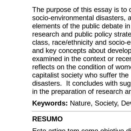
The purpose of this essay is to 
socio-environmental disasters, 
elements of the public debate in
research and public policy stra
class, race/ethnicity and socio-
and key concepts about develop
examined in the context or rece
reflects on the condition of wom
capitalist society who suffer t
disasters. It concludes with sug
in the preparation of research a
Keywords:
Nature, Society, D
RESUMO
Este artigo tem como objetivo d