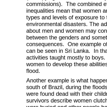
commissions). The combined eff
inequalities mean that women an
types and levels of exposure to
environmental disasters. The ad
about men and women may contri
between the genders and someti
consequences. One example of th
can be seen in Sri Lanka. In th
activities taught mostly to boys.
women to develop these abilities
flood.
Another example is what happen
south of Brazil, during the flo
were found dead with their chil
survivors describe women clutchi