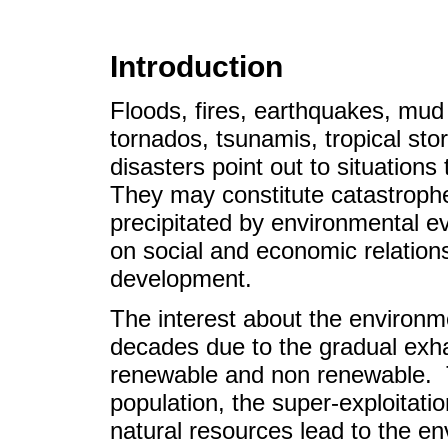
Introduction
Floods, fires, earthquakes, mud 
tornados, tsunamis, tropical st
disasters point out to situation
They may constitute catastrophe
precipitated by environmental e
on social and economic relations
development.
The interest about the environme
decades due to the gradual exha
renewable and non renewable. T
population, the super-exploitat
natural resources lead to the e