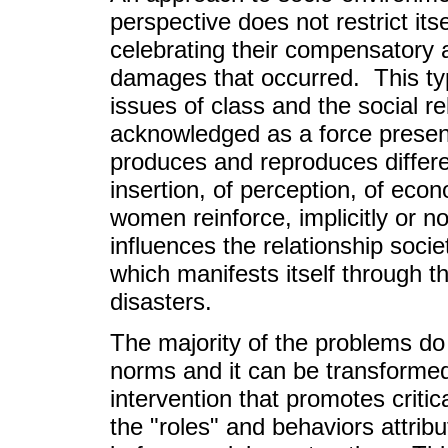
perspective does not restrict its
celebrating their compensatory a
damages that occurred. This typ
issues of class and the social
acknowledged as a force present 
produces and reproduces differe
insertion, of perception, of eco
women reinforce, implicitly or n
influences the relationship soc
which manifests itself through 
disasters.
The majority of the problems do 
norms and it can be transformed 
intervention that promotes critic
the "roles" and behaviors attri