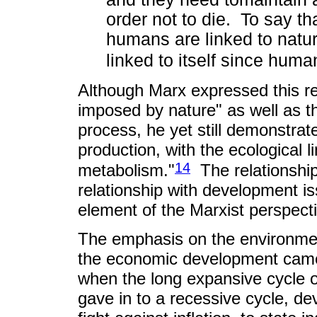
order not to die. To say th
humans are linked to natur
linked to itself since huma
Although Marx expressed this rel
imposed by nature" as well as th
process, he yet still demonstra
production, with the ecological l
14
metabolism."
The relationshi
relationship with development iss
element of the Marxist perspectiv
The emphasis on the environment
the economic development came t
when the long expansive cycle o
gave in to a recessive cycle, d