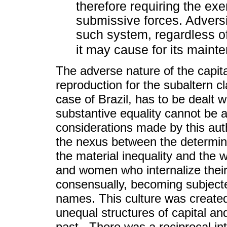
therefore requiring the exe
submissive forces. Advers
such system, regardless 
it may cause for its maint
The adverse nature of the capit
reproduction for the subaltern cl
case of Brazil, has to be dealt w
substantive equality cannot be 
considerations made by this aut
the nexus between the determinat
the material inequality and the 
and women who internalize their 
consensually, becoming subjecte
names. This culture was created 
unequal structures of capital an
past. There was a reciprocal in