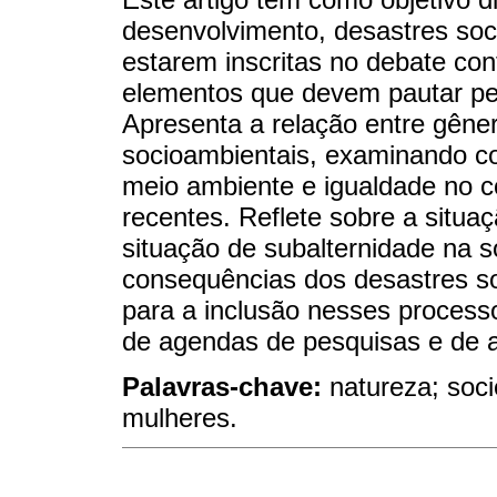
desenvolvimento, desastres soc
estarem inscritas no debate con
elementos que devem pautar pes
Apresenta a relação entre gêner
socioambientais, examinando c
meio ambiente e igualdade no c
recentes. Reflete sobre a situ
situação de subalternidade na s
consequências dos desastres s
para a inclusão nesses process
de agendas de pesquisas e de 
Palavras-chave:
natureza; soci
mulheres.