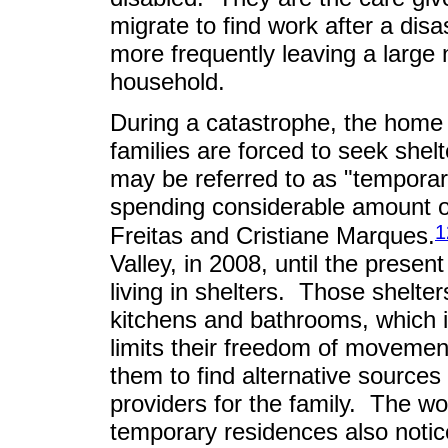
migrate to find work after a dis
more frequently leaving a larg
household.
During a catastrophe, the home
families are forced to seek she
may be referred to as "temporar
spending considerable amount o
1
Freitas and Cristiane Marques.
Valley, in 2008, until the presen
living in shelters. Those shelte
kitchens and bathrooms, which 
limits their freedom of movement
them to find alternative sources 
providers for the family. The w
temporary residences also notice