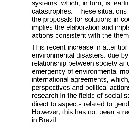
systems, which, in turn, is lead
catastrophes. These situations
the proposals for solutions in c
implies the elaboration and imp
actions consistent with the them
This recent increase in attention
environmental disasters, due by
relationship between society an
emergency of environmental mo
international agreements, which,
perspectives and political action
research in the fields of social
direct to aspects related to gen
However, this has not been a re
in Brazil.