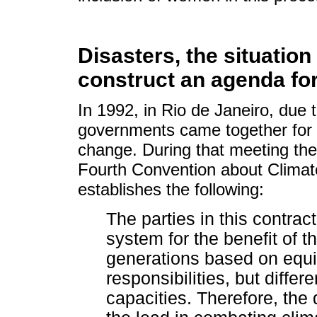
Disasters, the situatio
construct an agenda fo
In 1992, in Rio de Janeiro, due 
governments came together for th
change. During that meeting the
Fourth Convention about Climat
establishes the following:
The parties in this contrac
system for the benefit of t
generations based on equ
responsibilities, but differ
capacities. Therefore, the