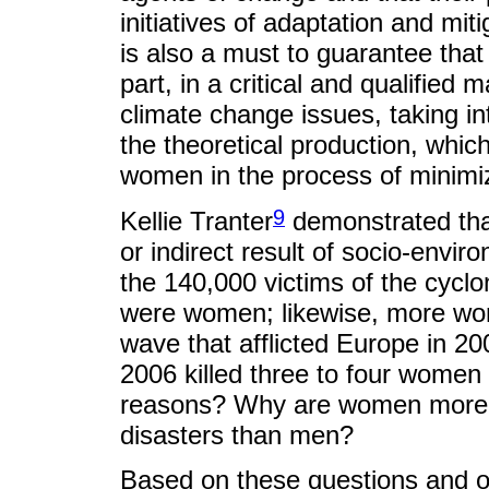
initiatives of adaptation and miti
is also a must to guarantee tha
part, in a critical and qualified m
climate change issues, taking i
the theoretical production, whic
women in the process of minimiz
9
Kellie Tranter
demonstrated tha
or indirect result of socio-envi
the 140,000 victims of the cycl
were women; likewise, more wo
wave that afflicted Europe in 200
2006 killed three to four wome
reasons? Why are women more p
disasters than men?
Based on these questions and o