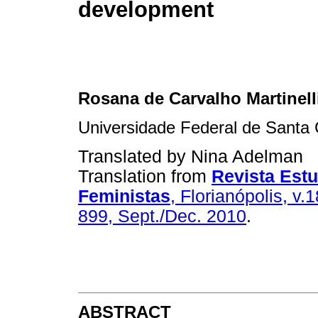
development
Rosana de Carvalho Martinelli
Universidade Federal de Santa 
Translated by Nina Adelman
Translation from
Revista Est
Feministas
, Florianópolis, v.1
899, Sept./Dec. 2010
.
ABSTRACT