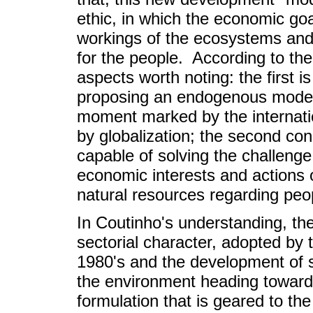
ethic, in which the economic go
workings of the ecosystems and w
for the people. According to the 
aspects worth noting: the first i
proposing an endogenous model o
moment marked by the internatio
by globalization; the second co
capable of solving the challenge
economic interests and actions
natural resources regarding peopl
In Coutinho's understanding, the
sectorial character, adopted by
1980's and the development of s
the environment heading toward
formulation that is geared to the