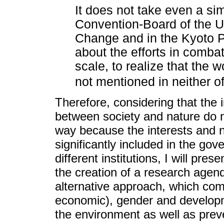
It does not take even a si
Convention-Board of the U
Change and in the Kyoto Pr
about the efforts in comba
scale, to realize that the
not mentioned in neither o
Therefore, considering that the 
between society and nature do 
way because the interests and
significantly included in the go
different institutions, I will pres
the creation of a research agen
alternative approach, which comb
economic), gender and developme
the environment as well as prev