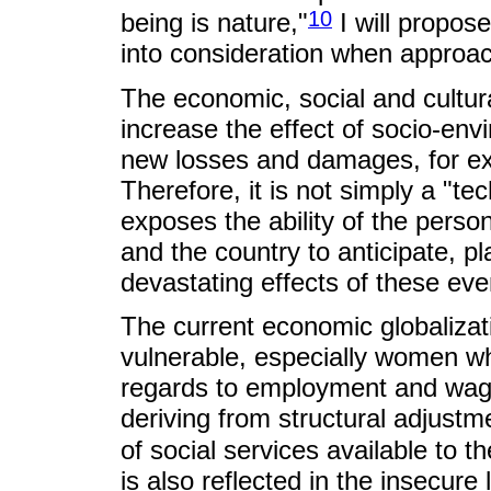
10
being is nature,"
I will propos
into consideration when approach
The economic, social and cultur
increase the effect of socio-env
new losses and damages, for exa
Therefore, it is not simply a "tec
exposes the ability of the perso
and the country to anticipate, pl
devastating effects of these eve
The current economic globaliza
vulnerable, especially women wh
regards to employment and wages
deriving from structural adjustm
of social services available to 
is also reflected in the insecure 