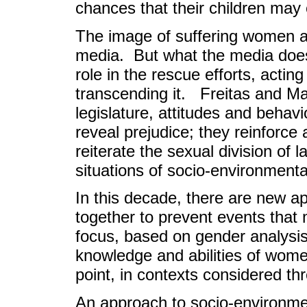
chances that their children may
The image of suffering women an
media. But what the media does
role in the rescue efforts, acting
transcending it. Freitas and Mar
legislature, attitudes and behav
reveal prejudice; they reinforce
reiterate the sexual division of 
situations of socio-environmenta
In this decade, there are new a
together to prevent events that
focus, based on gender analysis,
knowledge and abilities of wome
point, in contexts considered thr
An approach to socio-environmen