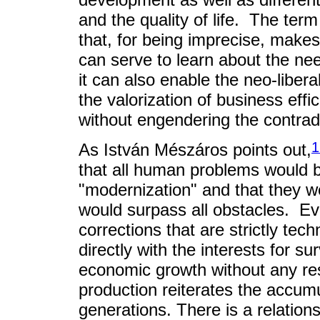
and the quality of life. The term
that, for being imprecise, makes i
can serve to learn about the ne
it can also enable the neo-liber
the valorization of business eff
without engendering the contradi
1
As István Mészáros points out,
that all human problems would 
"modernization" and that they we
would surpass all obstacles. Even
corrections that are strictly tec
directly with the interests for s
economic growth without any restr
production reiterates the accumu
generations. There is a relatio