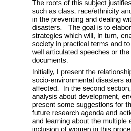
The roots of this subject justifie
such as class, race/ethnicity a
in the preventing and dealing wi
disasters. The goal is to elabo
strategies which will, in turn, e
society in practical terms and t
well articulated speeches or the 
documents.
Initially, I present the relation
socio-environmental disasters 
affected. In the second section,
analysis about development, env
present some suggestions for th
future research agenda and acti
and learning about the multiple 
inclusion of women in this proce