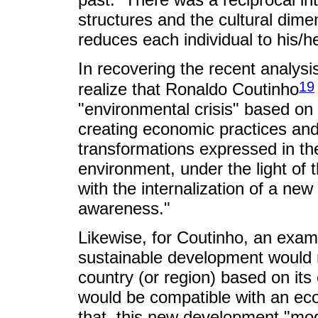
structures and the cultural dime
reduces each individual to his/h
In recovering the recent analysi
19
realize that Ronaldo Coutinho
"environmental crisis" based on 
creating economic practices and
transformations expressed in th
environment, under the light of
with the internalization of a new
awareness."
Likewise, for Coutinho, an exami
sustainable development would r
country (or region) based on its
would be compatible with an ec
that, this new development "mod