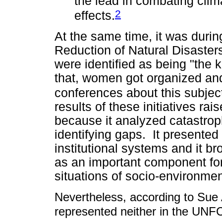
the lead in combating cli
2
effects.
At the same time, it was durin
Reduction of Natural Disaster
were identified as being "the k
that, women got organized an
conferences about this subject
results of these initiatives ra
because it analyzed catastro
identifying gaps. It presented a
institutional systems and it br
as an important component for
situations of socio-environmen
Nevertheless, according to Sue
represented neither in the UNF