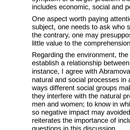
includes economic, social and po
One aspect worth paying attentio
subject, one needs to ask who 
the contrary, one may presuppo
little value to the comprehension 
Regarding the environment, the 
establish a relationship between
instance, I agree with Abramova
natural and social processes in a
ways different social groups ma
they interfere with the natural pr
men and women; to know in whic
so negative impact may avoided
reiterates the importance of inc
questions in this discussion.