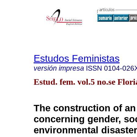
Estudos Feministas
versión impresa
ISSN
0104-026
Estud. fem. vol.5 no.se Flor
The construction of a
concerning gender, so
environmental disaster