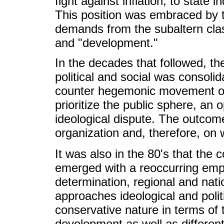
fight against inflation, to state 
This position was embraced by th
demands from the subaltern class
and "development."
In the decades that followed, th
political and social was consoli
counter hegemonic movement of d
prioritize the public sphere, an 
ideological dispute. The outco
organization and, therefore, on
It was also in the 80's that the 
emerged with a reoccurring emp
determination, regional and nati
approaches ideological and polit
conservative nature in terms of
development as well as differe