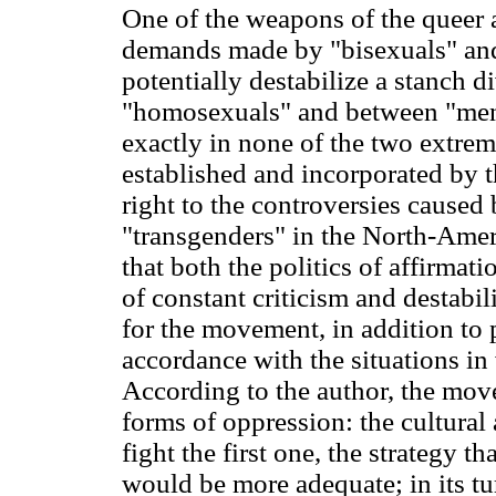
One of the weapons of the queer 
demands made by "bisexuals" and
potentially destabilize a stanch 
"homosexuals" and between "men"
exactly in none of the two extremi
established and incorporated by
right to the controversies caused
"transgenders" in the North-Amer
that both the politics of affirmatio
of constant criticism and destabil
for the movement, in addition to p
accordance with the situations i
According to the author, the mo
forms of oppression: the cultural 
fight the first one, the strategy t
would be more adequate; in its tu