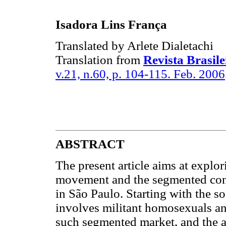
Isadora Lins França
Translated by Arlete Dialetachi
Translation from
Revista Brasile
v.21, n.60, p. 104-115. Feb. 2006
ABSTRACT
The present article aims at explo
movement and the segmented cons
in São Paulo. Starting with the s
involves militant homosexuals and
such segmented market, and the at