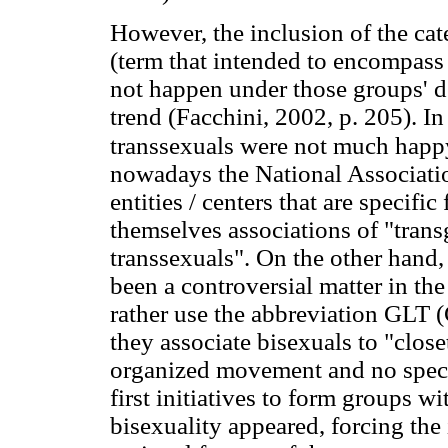
However, the inclusion of the cat
(term that intended to encompass 
not happen under those groups' d
trend (Facchini, 2002, p. 205). In
transsexuals were not much happy
nowadays the National Associati
entities / centers that are specific
themselves associations of "trans
transsexuals". On the other hand,
been a controversial matter in t
rather use the abbreviation GLT 
they associate bisexuals to "clos
organized movement and no specif
first initiatives to form groups w
bisexuality appeared, forcing the