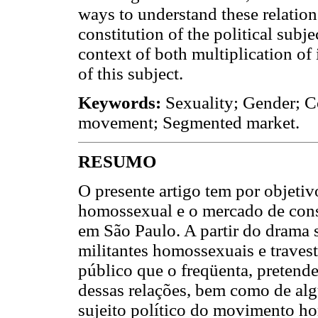
ways to understand these relations
constitution of the political sub
context of both multiplication of 
of this subject.
Keywords:
Sexuality; Gender; Co
movement; Segmented market.
RESUMO
O presente artigo tem por objetiv
homossexual e o mercado de cons
em São Paulo. A partir do drama 
militantes homossexuais e traves
público que o freqüenta, pretend
dessas relações, bem como de alg
sujeito político do movimento h