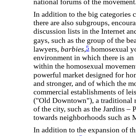
national forums of the movement
In addition to the big categorie
there are also subgroups, encoura
discussion lists in the Internet a
gays, such as the group of the bea
5
lawyers,
barbies
,
homosexual youn
environment in which there is an 
within the homosexual movement a
powerful market designed for ho
and stronger, and of which the mos
commercial establishments of lei
("Old Downtown"), a traditional re
of the city, such as the Jardins – 
towards neighborhoods such as 
In addition to the expansion of t