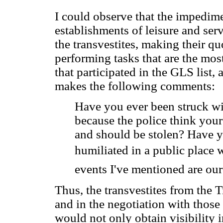
I could observe that the impedim
establishments of leisure and serv
the transvestites, making their qu
performing tasks that are the mos
that participated in the GLS list, 
makes the following comments:
Have you ever been struck wi
because the police think your
and should be stolen? Have 
humiliated in a public place w
events I've mentioned are our
Thus, the transvestites from the T
and in the negotiation with those 
would not only obtain visibility i