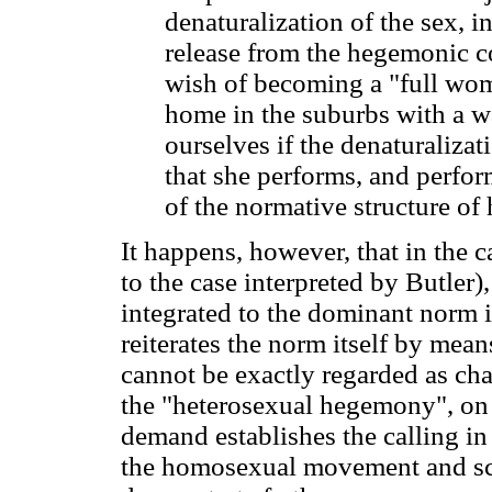
denaturalization of the sex, i
release from the hegemonic c
wish of becoming a "full wo
home in the suburbs with a 
ourselves if the denaturalizat
that she performs, and perfor
of the normative structure of
It happens, however, that in the 
to the case interpreted by Butler)
integrated to the dominant norm 
reiterates the norm itself by means
cannot be exactly regarded as ch
the "heterosexual hegemony", on a
demand establishes the calling i
the homosexual movement and sce