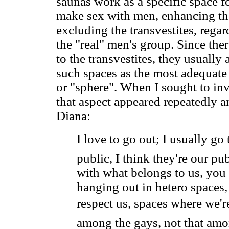
saunas work as a specific space f
make sex with men, enhancing th
excluding the transvestites, rega
the "real" men's group. Since ther
to the transvestites, they usually
such spaces as the most adequate
or "sphere". When I sought to inve
that aspect appeared repeatedly an
Diana:
I love to go out; I usually go 
public, I think they're our pu
with what belongs to us, you
hanging out in hetero spaces,
respect us, spaces where we're
among the gays, not that amon