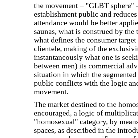
the movement – "GLBT sphere" -,
establishment public and reduces 
attendance would be better applied
saunas, what is construed by the 
what defines the consumer target 
clientele, making of the exclusiv
instantaneously what one is seeki
between men) its commercial adva
situation in which the segmented
public conflicts with the logic an
movement.
The market destined to the homos
encouraged, a logic of multiplicat
"homosexual" category, by means 
spaces, as described in the introd