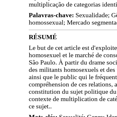
multiplicação de categorias identi
Palavras-chave:
Sexualidade; Gê
homossexual; Mercado segmenta
RÉSUMÉ
Le but de cet article est d'exploi
homosexuel et le marché de cons
São Paulo. À partir du drame socia
des militants homosexuels et des 
ainsi que le public qui le fréque
compréhension de ces relations, ai
constitution du sujet politique
contexte de multiplication de caté
ce sujet..
Mots-clés:
Sexualité; Genre; Ide