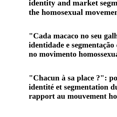
identity and market segm
the homosexual moveme
"Cada macaco no seu galh
identidade e segmentação
no movimento homossexu
"Chacun à sa place ?": po
identité et segmentation 
rapport au mouvement h