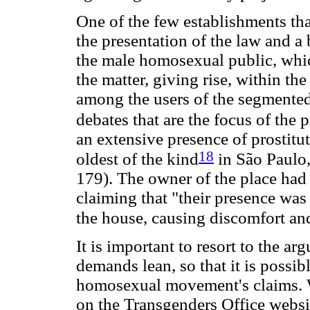
One of the few establishments that
the presentation of the law and a 
the male homosexual public, whic
the matter, giving rise, within 
among the users of the segmented
debates that are the focus of the p
an extensive presence of prostitut
18
oldest of the kind
in São Paulo,
179). The owner of the place had r
claiming that "their presence was 
the house, causing discomfort a
It is important to resort to the a
demands lean, so that it is possib
homosexual movement's claims. W
on the Transgenders Office websi