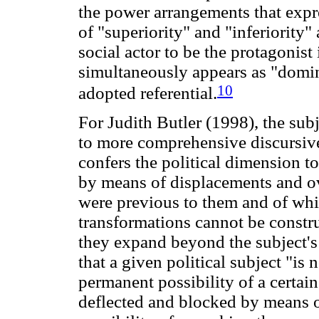
the power arrangements that exp
of "superiority" and "inferiority" 
social actor to be the protagonist 
simultaneously appears as "domin
10
adopted referential.
For Judith Butler (1998), the sub
to more comprehensive discursive s
confers the political dimension to 
by means of displacements and ov
were previous to them and of whic
transformations cannot be constr
they expand beyond the subject's 
that a given political subject "is 
permanent possibility of a certain
deflected and blocked by means of