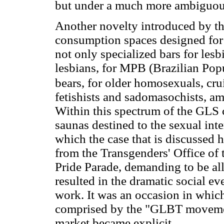
but under a much more ambiguous
Another novelty introduced by th
consumption spaces designed for 
not only specialized bars for les
lesbians, for MPB (Brazilian Popu
bears, for older homosexuals, cru
fetishists and sadomasochists, am
Within this spectrum of the GLS 
saunas destined to the sexual in
which the case that is discussed 
from the Transgenders' Office of
Pride Parade, demanding to be all
resulted in the dramatic social eve
work. It was an occasion in which
comprised by the "GLBT moveme
market became explicit.