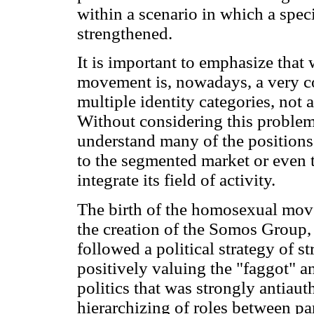
within a scenario in which a spec
strengthened.
It is important to emphasize that
movement is, nowadays, a very co
multiple identity categories, not
Without considering this problema
understand many of the position
to the segmented market or even to
integrate its field of activity.
The birth of the homosexual move
the creation of the Somos Group
followed a political strategy of 
positively valuing the "faggot" an
politics that was strongly antiauth
hierarchizing of roles between p