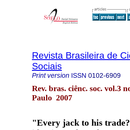
Revista Brasileira de C
Sociais
Print version
ISSN
0102-6909
Rev. bras. ciênc. soc. vol.3 n
Paulo 2007
"Every jack to his trade