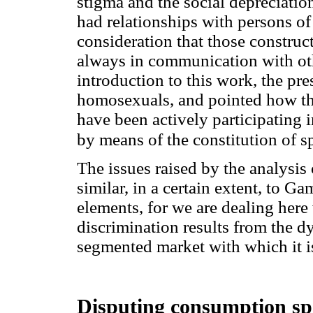
stigma and the social depreciation
had relationships with persons of
consideration that those construc
always in communication with othe
introduction to this work, the pr
homosexuals, and pointed how the
have been actively participating i
by means of the constitution of s
The issues raised by the analysis 
similar, in a certain extent, to G
elements, for we are dealing here 
discrimination results from the d
segmented market with which it i
Disputing consumption spac