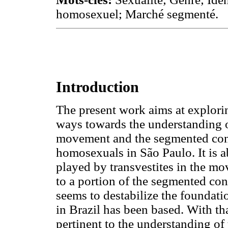
homosexuel; Marché segmenté.
Introduction
The present work aims at explorin
ways towards the understanding o
movement and the segmented con
homosexuals in São Paulo. It is a
played by transvestites in the m
to a portion of the segmented con
seems to destabilize the founda
in Brazil has been based. With that
pertinent to the understanding 