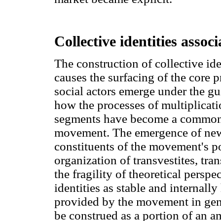
Collective identities associ
The construction of collective iden
causes the surfacing of the core 
social actors emerge under the gu
how the processes of multiplicat
segments have become a commonp
movement. The emergence of new
constituents of the movement's pol
organization of transvestites, tra
the fragility of theoretical perspe
identities as stable and internal
provided by the movement in gen
be construed as a portion of an 