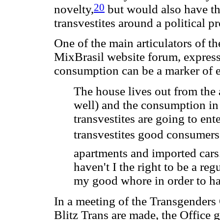
20
novelty,
but would also have the
transvestites around a political p
One of the main articulators of th
MixBrasil website forum, expresse
consumption can be a marker of eq
The house lives out from the 
well) and the consumption in
transvestites are going to en
transvestites good consumers?
apartments and imported cars. 
haven't I the right to be a reg
my good whore in order to ha
In a meeting of the Transgenders 
Blitz Trans are made, the Office ge