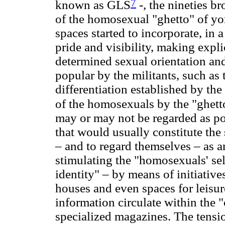
7
known as GLS
-, the nineties b
of the homosexual "ghetto" of yo
spaces started to incorporate, in a
pride and visibility, making expli
determined sexual orientation an
popular by the militants, such as 
differentiation established by th
of the homosexuals by the "ghett
may or may not be regarded as poli
that would usually constitute the
– and to regard themselves – as art
stimulating the "homosexuals' sel
identity" – by means of initiative
houses and even spaces for leisu
information circulate within the
specialized magazines. The tensi