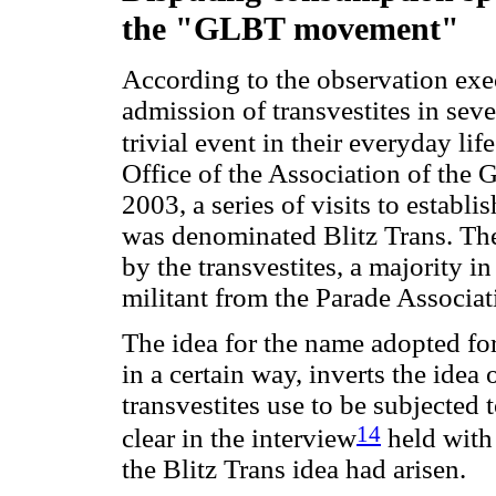
the "GLBT movement"
According to the observation exec
admission of transvestites in sev
trivial event in their everyday life
Office of the Association of the
2003, a series of visits to establ
was denominated Blitz Trans. Th
by the transvestites, a majority i
militant from the Parade Associat
The idea for the name adopted for 
in a certain way, inverts the idea 
transvestites use to be subjected 
14
clear in the interview
held with 
the Blitz Trans idea had arisen.