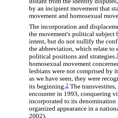
distant from the identity dispute
by an incipient movement that sta
movement and homosexual move
The incorporation and displaceme
the movement's political subject 
intent, but do not nullify the con
the abbreviation, which relate to
political positions and strategies.
homosexual movement concerned o
lesbians were not comprised by i
as we have seen, they were recog
2
its beginning.
The transvestites, 
encounter in 1993, conquering vi
incorporated to its denomination 
organized appearance in a nation
2002).