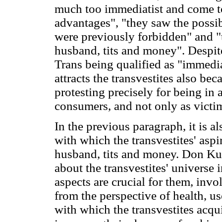
much too immediatist and come t
advantages", "they saw the possib
were previously forbidden" and "th
husband, tits and money". Despite 
Trans being qualified as "immediati
attracts the transvestites also bec
protesting precisely for being in a
consumers, and not only as victim
In the previous paragraph, it is al
with which the transvestites' aspi
husband, tits and money. Don Kul
about the transvestites' universe 
aspects are crucial for them, inv
from the perspective of health, us
with which the transvestites acqu