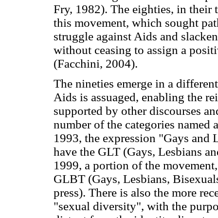
Fry, 1982). The eighties, in their
this movement, which sought path
struggle against Aids and slackene
without ceasing to assign a posit
(Facchini, 2004).
The nineties emerge in a different
Aids is assuaged, enabling the r
supported by other discourses and 
number of the categories named as
1993, the expression "Gays and 
have the GLT (Gays, Lesbians and
1999, a portion of the movement,
GLBT (Gays, Lesbians, Bisexuals 
press). There is also the more rece
"sexual diversity", with the purpo