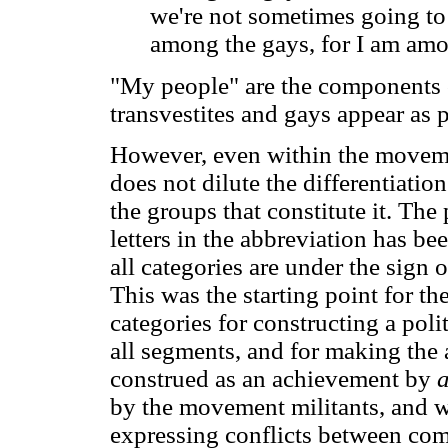
we're not sometimes going to 
among the gays, for I am am
"My people" are the components 
transvestites and gays appear as 
However, even within the moveme
does not dilute the differentiatio
the groups that constitute it. The 
letters in the abbreviation has be
all categories are under the sign 
This was the starting point for th
categories for constructing a poli
all segments, and for making the 
construed as an achievement by
a
by the movement militants, and wh
expressing conflicts between com