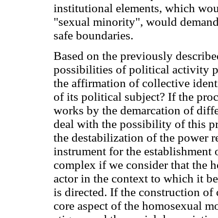
institutional elements, which wou
"sexual minority", would demand 
safe boundaries.
Based on the previously describe
possibilities of political activit
the affirmation of collective iden
of its political subject? If the pro
works by the demarcation of diff
deal with the possibility of this
the destabilization of the power
instrument for the establishment
complex if we consider that the 
actor in the context to which it b
is directed. If the construction of
core aspect of the homosexual mo