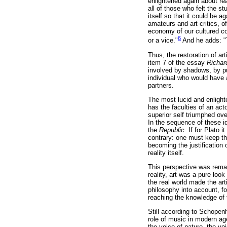
enlightened again about rea
all of those who felt the s
itself so that it could be 
amateurs and art critics, o
economy of our cultured co
6
or a vice."
And he adds: "To
Thus, the restoration of art
item 7 of the essay
Richar
involved by shadows, by pu
individual who would have ac
partners.
The most lucid and enlighte
has the faculties of an ac
superior self triumphed ove
In the sequence of these i
the
Republic
. If for Plato 
contrary: one must keep the
becoming the justification 
reality itself.
This perspective was rema
reality, art was a pure loo
the real world made the ar
philosophy into account, fo
reaching the knowledge of 
Still according to Schopen
role of music in modern age
the voice of nature, the voi