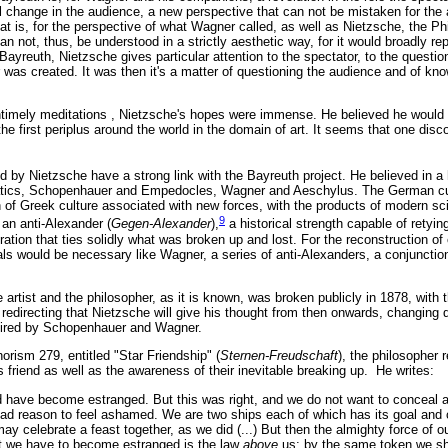
al change in the audience, a new perspective that can not be mistaken for the ar
hat is, for the perspective of what Wagner called, as well as Nietzsche, the Phi
not, thus, be understood in a strictly aesthetic way, for it would broadly re
 Bayreuth, Nietzsche gives particular attention to the spectator, to the question
was created. It was then it's a matter of questioning the audience and of kn
ntimely meditations , Nietzsche's hopes were immense. He believed he would 
 the first periplus around the world in the domain of art. It seems that one dis
d by Nietzsche have a strong link with the Bayreuth project. He believed in a
tics, Schopenhauer and Empedocles, Wagner and Aeschylus. The German cult
n of Greek culture associated with new forces, with the products of modern s
9
an anti-Alexander (
Gegen-Alexander
),
a historical strength capable of retyin
gration that ties solidly what was broken up and lost. For the reconstruction of
uals would be necessary like Wagner, a series of anti-Alexanders, a conjunctio
artist and the philosopher, as it is known, was broken publicly in 1878, with 
redirecting that Nietzsche will give his thought from then onwards, changing 
pired by Schopenhauer and Wagner.
horism 279, entitled "Star Friendship"
(
Sternen-Freudschaft
), the philosopher 
s friend as well as the awareness of their inevitable breaking up. He writes:
 have become estranged. But this was right, and we do not want to conceal a
had reason to feel ashamed. We are two ships each of which has its goal and 
 celebrate a feast together, as we did (...) But then the almighty force of o
hat we have to become estranged is the law
above
us: by the same token we s