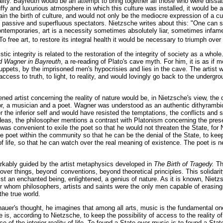
lity. Bayreuth would be an attempt to bring together all those who were dissat
tuffy and luxurious atmosphere in which this culture was installed, it would be 
again the birth of culture, and would not only be the mediocre expression of a c
f passive and superfluous spectators. Nietzsche writes about this: "One can sa
ntemporaries, art is a necessity sometimes absolutely liar, sometimes infam
 free art, to restore its integral health it would be necessary to triumph ove
istic integrity is related to the restoration of the integrity of society as a whol
d Wagner in Bayreuth
, a re-reading of Plato's cave myth. For him, it is as if
ppets, by the imprisoned men's hypocrisies and lies in the cave. The artist w
cess to truth, to light, to reality, and would lovingly go back to the undergrou
ned artist concerning the reality of nature would be, in Nietzsche's view, the
tor, a musician and a poet. Wagner was understood as an authentic dithyramb
r the inferior self and would have resisted the temptations, the conflicts and
deas, the philosopher mentions a contrast with Platonism concerning the presen
it was convenient to exile the poet so that he would not threaten the State, for 
 poet within the community so that he can be the denial of the State, to keep
of life, so that he can watch over the real meaning of existence. The poet is 
rkably guided by the artist metaphysics developed in
The Birth of Tragedy.
Th
k over things, beyond conventions, beyond theoretical principles. This solidari
tist an enchanted being, enlightened, a genius of nature. As it is known, Nie
r whom philosophers, artists and saints were the only men capable of erasing 
the true world.
hauer's thought, he imagines that among all arts, music is the fundamental o
 is, according to Nietzsche, to keep the possibility of access to the reality 
ce of the interior reality of life. To found a State over music is to found a State