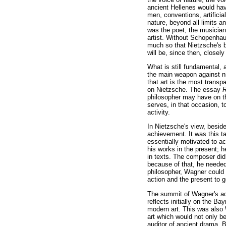
ancient Hellenes would ha
men, conventions, artificia
nature, beyond all limits 
was the poet, the musician
artist. Without Schopenha
much so that Nietzsche's 
will be, since then, closely
What is still fundamental, 
the main weapon against ni
that art is the most transpa
on Nietzsche. The essay
R
philosopher may have on the
serves, in that occasion, to
activity.
In Nietzsche's view, besid
achievement. It was this ta
essentially motivated to a
his works in the present; h
in texts. The composer did 
because of that, he needed 
philosopher, Wagner could 
action and the present to g
The summit of Wagner's act
reflects initially on the B
modern art. This was also 
art which would not only be 
auditor of ancient drama. B