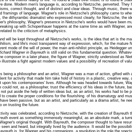
ve done. Modern men's language is, according to Nietzsche, perverted. They
lisms, correct thought, and of distinct and clear ideas. Through music, there 
and framings of language. Wagner's role in Nietzsche's philosophy came to wh
, the dithyrambic dramatist who expressed most clearly, for Nietzsche, the i
uer's philosophy, Wagner's presence in Nietzsche's works would have been mu
breaking up with Schopenhauer happens at the same time as with Wagner, a
 related to the criticism of metaphysics.
and will be kept throughout all Nietzsche's works, is the idea that art is the m
hilism, and life's most transparent way of expression, which, for the mature
rent mode of the will of power, the main anti-nihilist principle, as Heidegger un
ichard Wagner in Bayreuth
is still valid on this fundamental question. Whate
 composer in a later phase, the figure of Wagner, strictly understood as Niet
 illustrate a fight against modern values and a possibility of recreation of valu
es being a philosopher and an artist, Wagner was a man of action, gifted with 
lent for activity that made him take hold of history in a plastic, creative way
ct upon his contemporaries' lives. Although he was headed towards future, W
e could not, as a philosopher, trust the efficiency of his ideas in the future, 
not put aside the help of written ideas but, as an artist, his works had to be p
to create the proper conditions for the flourishing of his dramaturgy and mus
have been passive, but as an artist, and particularly as a drama artist, he ne
o on trusting the future.
ivity was celebrated, according to Nietzsche, with the creation of Bayreuth t
ayreuth event as something immensely meaningful, as an absolute mark, a turnin
Wagner's original thought. With Bayreuth, the composer thought to have resu
seen and heard, but integrally lived by the audience. It would be the possibilit
ayreuth is, for Wagner and his companions, a revolution in the role the specta