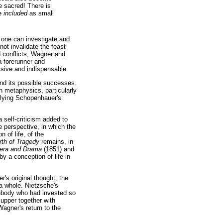
 sacred! There is
be
included
as small
t one can investigate and
ot invalidate the feast
d conflicts, Wagner and
 forerunner and
sive and indispensable.
nd its possible successes.
h metaphysics, particularly
lying Schopenhauer's
 self-criticism added to
e perspective, in which the
 of life, of the
rth of Tragedy
remains, in
era and Drama
(1851) and
y a conception of life in
r's original thought, the
 a whole. Nietzsche's
ebody who had invested so
supper together with
Wagner's return to the