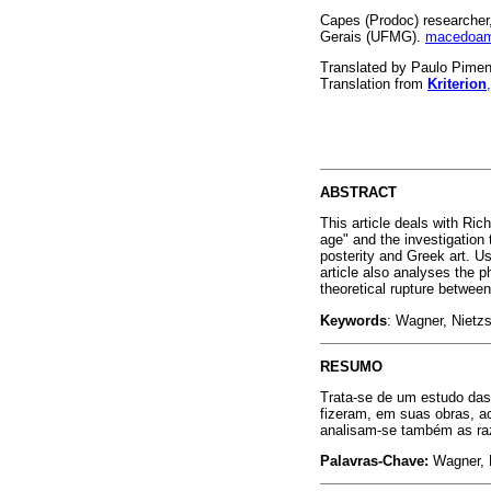
Capes (Prodoc) researcher
Gerais (UFMG).
macedoam
Translated by Paulo Pime
Translation from
Kriterion
ABSTRACT
This article deals with Ric
age" and the investigation 
posterity and Greek art. Us
article also analyses the 
theoretical rupture betwe
Keywords
: Wagner, Nietz
RESUMO
Trata-se de um estudo das
fizeram, em suas obras, a
analisam-se também as raz
Palavras-Chave:
Wagner, 