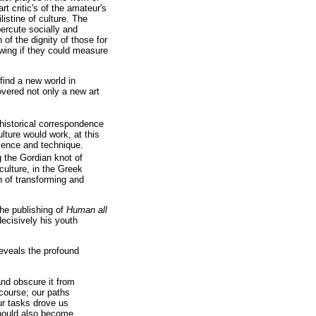
t critic's of the amateur's
listine of culture. The
percute socially and
 of the dignity of those for
owing if they could measure
find a new world in
covered not only a new art
 historical correspondence
ure would work, at this
cience and technique.
g the Gordian knot of
 culture, in the Greek
n of transforming and
the publishing of
Human all
decisively his youth
reveals the profound
nd obscure it from
course; our paths
ur tasks drove us
hould also become