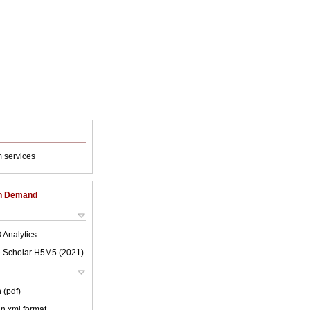
 services
on Demand
 Analytics
 Scholar H5M5 (
2021
)
 (pdf)
 in xml format