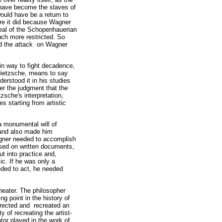
 have become the slaves of
would have be a return to
ere it did because Wagner
deal of the Schopenhauerian
ch more restricted. So
nd the attack on Wagner
ain way to fight decadence,
 Nietzsche, means to say
derstood it in his studies
ver the judgment that the
zsche's interpretation,
es starting from artistic
a monumental will of
, and also made him
agner needed to accomplish
based on written documents,
ut into practice and,
ic. If he was only a
eded to act, he needed
heater. The philosopher
g point in the history of
rrected and recreated an
y of recreating the artist-
tor played in the work of