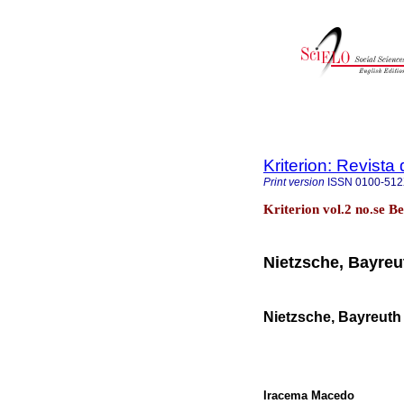
Kriterion: Revista 
Print version
ISSN
0100-51
Kriterion vol.2 no.se B
Nietzsche, Bayreu
Nietzsche, Bayreuth
Iracema Macedo