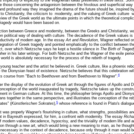
s implicitly or explicitly to the Wagnerian ideas presented in these texts. So
e those concerning the antagonism between the frivolous and superficial way
and profound way they imagined the drama of the future should be, inspired b
 to Christianity, the criticism to modernity, and the valuing of Greek culture 
 view of the Greek world as the ultimate points in which the theoretical compl
 Tragedy
would have been based on.
iction between Greece and modernity, between the Greeks and Christianity, w
n political way of dealing with culture. The decadence of the Greek values is
roductivity of modern age. In the essay
Art and Revolution,
Wagner reflected on 
ntegration of Greek tragedy and pointed emphatically to the conflict between t
ict, over which Nietzsche says he kept a hostile silence in
The Birth of Traged
er in his later writings. For both Nietzsche and the Wagner of the exile peri
 world is absolutely necessary for the process of the rebirth of tragedy.
young teacher and the artist he believed in. Greek culture, like a phoenix re
te the Dionysian feast of existence. Nietzsche believes that this celebration wi
4
ts course from "Bach to Beethoven and from Beethoven to Wagner".
ter the display of the evolution of Greek art through the figures of Apollo and 
conception of the world inaugurated by tragedy, Nietzsche takes up the constru
element in German culture. At this time, the philosopher brings Apollo and Dio
 together in the same perspective, and illustrates the conception of the rebi
5
rates" (
Künstlerischen Sokrates
),
whose reference is found in Plato's dialog
 was properly Wagner's flourishing in culture, what strengths, possibilities 
 in Bayreuth expressed, for him, a confront with modernity. The essay
Richa
of modern values, decadence, hypocrisy, and the triviality of modern life and 
ation through a new art, which would bring a new meaning to man, as he though
y necessary in the context of decadence, because only through it man would 