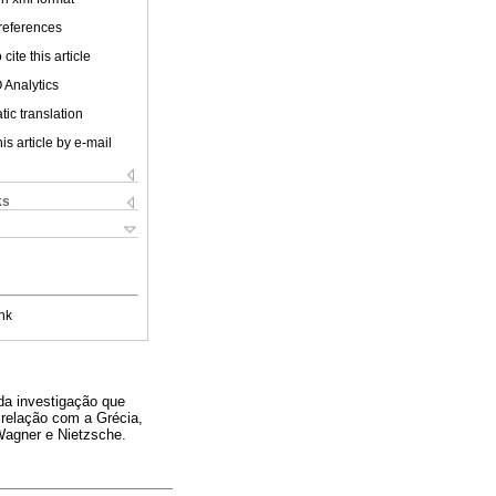
 references
cite this article
 Analytics
ic translation
is article by e-mail
ks
nk
da investigação que
 relação com a Grécia,
Wagner e Nietzsche.