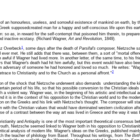
ls of an honourless, useless, and sorrowful existence of mankind on earth, by 
 Greek supposedcreated man for a happy and self-conscious life upon this ear
: so as, in reward for the self-contempt that poisoned him therein, to prepar
nd inactive ecstasy. (Richard Wagner,
Art and Revolution
, 1849).
1
ranz Overbeck
, some days after the death of
Parsifal's
composer, Nietzsche sa
ver met. He still adds that there was, between them, a sort of "mortal offen
 awful if Wagner had lived more. In another letter, of the same time, to his f
that Wagner's death had hit him awfully, but this event would have also been
e an adversary of someone he had honored and loved so much. He writes: "Wa
2
l retrace to Christianity and to the Church as a personal affront."
on of the shock that Nietzsche underwent also demands understanding the ki
ertain period of his life, so that his possible conversion to the Christian ideal
h a violent way. Wagner was, in the beginning of his artistic and intellectual a
nd it is in the context of his opposition to the Christian world and to the moder
ction on the Greeks and his link with Nietzsche's thought. The composer will sta
on with the Christian values that would have dominated western civilization af
nse of a contrast between the way art was lived in Greece and the way it was 
istianity and Antiquity is one of the most important theoretical consensus b
outh, Nietzsche seemed linked to Wagner both in his opposition to Christianit
ritical analysis of modern life. Wagner's ideas on the Greeks, published mainly
ch the teacher of philology from Basel. Throughout his writings, from
The Birt