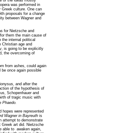
me of the ideas mostly
 opera was performed in
y Greek culture. One can
with proposals for a change
icity between Wagner and
as for Nietzsche and
 for them the main cause of
the internal political
he Christian age and
y
, is going to be explicitly
od, the overcoming of
born from ashes, could again
ll be once again possible
Dionysus, and after the
ction of the hypothesis of
nysus, Schopenhauer and
rth of tragic music with
ue
Phaedo.
and hopes were represented
rd Wagner in Bayreuth
is
an attempt to demonstrate
t Greek art did. Nietzsche
be able to awaken again,