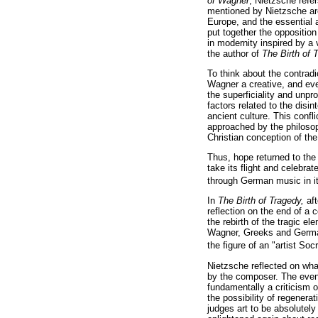
of Wagner
, Nietzsche refer
mentioned by Nietzsche ar
Europe, and the essential 
put together the opposition
in modernity inspired by a
the author of
The Birth of
To think about the contrad
Wagner a creative, and eve
the superficiality and unp
factors related to the disi
ancient culture. This confl
approached by the philosoph
Christian conception of the
Thus, hope returned to the 
take its flight and celebra
through German music in i
In
The Birth of Tragedy,
af
reflection on the end of a 
the rebirth of the tragic 
Wagner, Greeks and Germans
the figure of an "artist Soc
Nietzsche reflected on what
by the composer. The event
fundamentally a criticism 
the possibility of regener
judges art to be absolutel