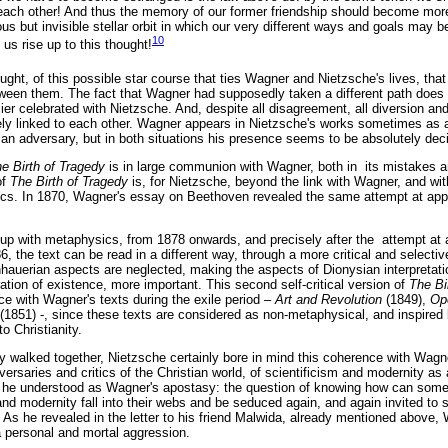
each other! And thus the memory of our former friendship should become more
s but invisible stellar orbit in which our very different ways and goals may 
10
t us rise up to this thought!
hought, of this possible star course that ties Wagner and Nietzsche's lives, tha
een them. The fact that Wagner had supposedly taken a different path does n
er celebrated with Nietzsche. And, despite all disagreement, all diversion an
ly linked to each other. Wagner appears in Nietzsche's works sometimes as a
 adversary, but in both situations his presence seems to be absolutely deci
e Birth of Tragedy
is in large communion with Wagner, both in its mistakes a
of
The Birth of Tragedy
is, for Nietzsche, beyond the link with Wagner, and wit
s. In 1870, Wagner's essay on Beethoven revealed the same attempt at app
 up with metaphysics, from 1878 onwards, and precisely after the attempt at a
6, the text can be read in a different way, through a more critical and selectiv
uerian aspects are neglected, making the aspects of Dionysian interpretation
ation of existence, more important. This second self-critical version of
The Bi
ence with Wagner's texts during the exile period –
Art and Revolution
(1849),
Op
(1851) -, since these texts are considered as non-metaphysical, and inspired b
o Christianity.
ey walked together, Nietzsche certainly bore in mind this coherence with Wagne
versaries and critics of the Christian world, of scientificism and modernity as
 he understood as Wagner's apostasy: the question of knowing how can som
nd modernity fall into their webs and be seduced again, and again invited to 
As he revealed in the letter to his friend Malwida, already mentioned above, 
a personal and mortal aggression.