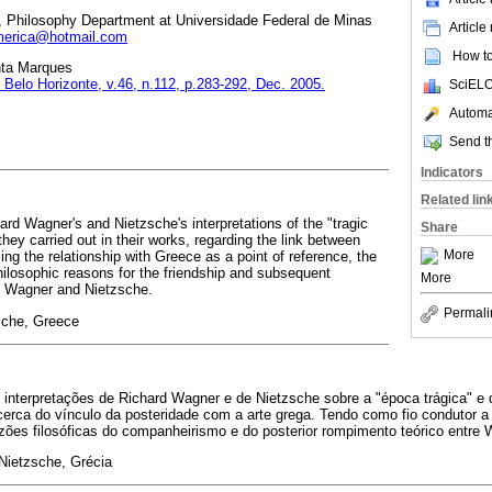
, Philosophy Department at Universidade Federal de Minas
Article
erica@hotmail.com
How to 
nta Marques
, Belo Horizonte, v.46, n.112, p.283-292, Dec. 2005.
SciELO
Automat
Send th
Indicators
Related lin
hard Wagner's and Nietzsche's interpretations of the "tragic
Share
they carried out in their works, regarding the link between
More
ing the relationship with Greece as a point of reference, the
philosophic reasons for the friendship and subsequent
More
en Wagner and Nietzsche.
Permali
sche, Greece
 interpretações de Richard Wagner e de Nietzsche sobre a "época trágica" e 
cerca do vínculo da posteridade com a arte grega. Tendo como fio condutor a
ões filosóficas do companheirismo e do posterior rompimento teórico entre 
Nietzsche, Grécia