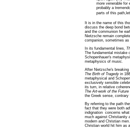
more venerable for 
probably a tremendou
parts of this path,le
It is in the name of this t
discuss the deep bond betw
and the communion he earli
Nietzsche remain complete
companion, sometimes as an
In its fundamental lines,
Th
The fundamental mistake 
Schopenhauer's metaphysic
metaphysics of music.
After Nietzsche's breaking
The Birth of Tragedy
in 188
metaphysical and Schopenha
exclusively sensible celebr
its turn, in relative coher
The Art-work of the Future
the Greek sense, contrary t
By referring to the path th
fact that they were both ad
indignation concerns what
much against Christianity a
modern and Christian men. 
Christian world hit him as 