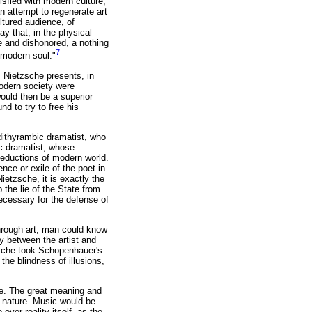
isfied with modern culture,
an attempt to regenerate art
ultured audience, of
y that, in the physical
e and dishonored, a nothing
7
r modern soul."
e. Nietzsche presents, in
 modern society were
ould then be a superior
nd to try to free his
 dithyrambic dramatist, who
ic dramatist, whose
 seductions of modern world.
ce or exile of the poet in
Nietzsche, it is exactly the
 the lie of the State from
necessary for the defense of
rough art, man could know
ty between the artist and
tzsche took Schopenhauer's
the blindness of illusions,
ne. The great meaning and
of nature. Music would be
 over reality itself, as the