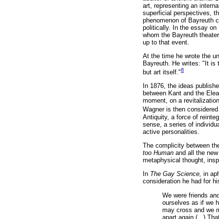
art, representing an intern
superficial perspectives, t
phenomenon of Bayreuth can 
politically. In the essay on
whom the Bayreuth theater 
up to that event.
At the time he wrote the u
Bayreuth. He writes: "It is
8
but art itself."
In 1876, the ideas publishe
between Kant and the Elea
moment, on a revitalizatio
Wagner is then considered 
Antiquity, a force of reinte
sense, a series of individ
active personalities.
The complicity between the 
too Human
and all the new 
metaphysical thought, ins
In
The Gay Science,
in ap
consideration he had for hi
We were friends and
ourselves as if we 
may cross and we may
apart again (...) T