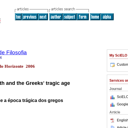
de Filosofia
My SciELO
2X
Custom
elo Horizonte 2006
Services 
th and the Greeks' tragic age
Journal
SciELO
 e a época trágica dos gregos
Google
Article
English
Article