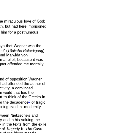
the miraculous love of God;
th, but had here imprisoned
e him for a posthumous
ys that Wagner was the
ce" (
Tödliche Beleidigung
)
riend Malwida von
 a relief, because it was
gner offended me mortally.
nd of opposition Wagner
s had offended the author of
ctivity, a convinced
n world that lies the
rt to think of the Greeks in
3
ter the decadence
of tragic
being lived in modernity.
etween Nietzsche's and
y and in his valuing the
 in the texts from the exile
h of Tragedy
to
The Case