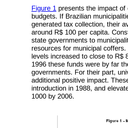
Figure 1
presents the impact of
budgets. If Brazilian municipaliti
generated tax collection, their 
around R$ 100 per capita. Consti
state governments to municipaliti
resources for municipal coffers.
levels increased to close to R$ 
1996 these funds were by far th
governments. For their part, uni
additional positive impact. Thes
introduction in 1988, and elev
1000 by 2006.