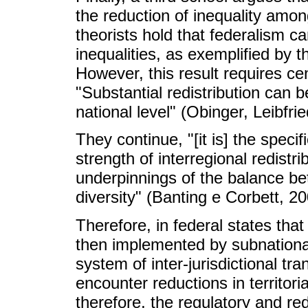
the reduction of inequality among
theorists hold that federalism can
inequalities, as exemplified by 
However, this result requires ce
"Substantial redistribution can b
national level" (Obinger, Leibfr
They continue, "[it is] the speci
strength of interregional redistrib
underpinnings of the balance be
diversity"
(Banting e Corbett, 2
Therefore, in federal states that
then implemented by subnational
system of inter-jurisdictional tran
encounter reductions in territoria
therefore, the regulatory and redi