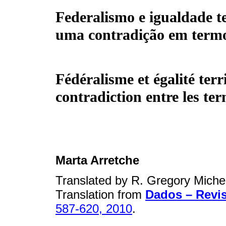
Federalismo e igualdade te
uma contradição em term
Fédéralisme et égalité terr
contradiction entre les te
Marta Arretche
Translated by R. Gregory Miche
Translation from
Dados – Revis
587-620, 2010
.