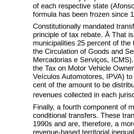
of each respective state (Afonso
formula has been frozen since 
Constitutionally mandated transf
principle of tax rebate. Â That i
municipalities 25 percent of the
the Circulation of Goods and Se
Mercadorias e Serviços, ICMS). 
the Tax on Motor Vehicle Owner
Veículos Automotores, IPVA) to t
cent of the amount to be distrib
revenues collected in each jurisd
Finally, a fourth component of 
conditional transfers. These tra
1990s and are, therefore, a mor
revenue-based territorial inequa