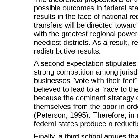
possible outcomes in federal stat
results in the face of national re
transfers will be directed toward t
with the greatest regional power
neediest districts. As a result, re
redistributive results.
A second expectation stipulates t
strong competition among jurisd
businesses "vote with their feet"
believed to lead to a "race to the
because the dominant strategy o
themselves from the poor in order
(Peterson, 1995). Therefore, in 
federal states produce a reduction
Finally, a third school argues tha