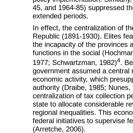
45, and 1964-85) suppressed the
extended periods.
In effect, the centralization of 
Republic (1891-1930). Elites fea
the incapacity of the provinces 
functions in the social (Hochma
4
1977; Schwartzman, 1982)
. Be
government assumed a central ro
economic activity, which presuppo
authority (Draibe, 1985; Nunes,
centralization of tax collection 
state to allocate considerable r
regional inequalities. This eco
federal initiatives to supervise f
(Arretche, 2006).