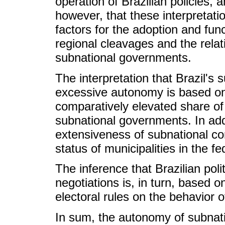
operation of Brazilian policies, a
however, that these interpretati
factors for the adoption and func
regional cleavages and the rela
subnational governments.
The interpretation that Brazil'
excessive autonomy is based on 
comparatively elevated share of 
subnational governments. In addi
extensiveness of subnational co
status of municipalities in the fe
The inference that Brazilian polit
negotiations is, in turn, based o
electoral rules on the behavior o
In sum, the autonomy of subnati