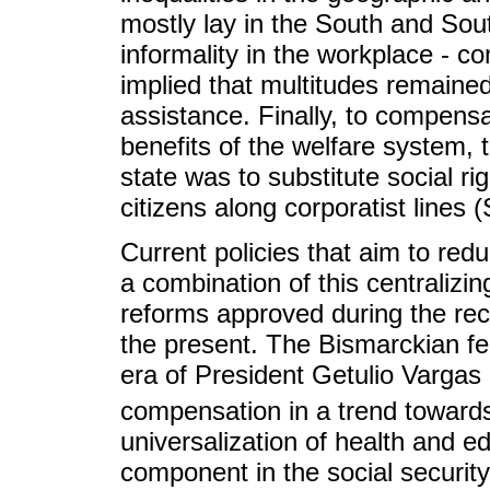
mostly lay in the South and Sou
informality in the workplace - c
implied that multitudes remaine
assistance. Finally, to compensat
benefits of the welfare system, 
state was to substitute social righ
citizens along corporatist lines
Current policies that aim to reduc
a combination of this centralizing
reforms approved during the rec
the present. The Bismarckian fea
era of President Getulio Vargas
compensation in a trend toward
universalization of health and e
component in the social securit