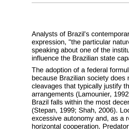
Analysts of Brazil's contemporary
expression, "the particular natu
speaking about one of the instit
influence the Brazilian state capa
The adoption of a federal formula
because Brazilian society does no
cleavages that typically justify 
arrangements (Lamounier, 1992).
Brazil falls within the most dece
(Stepan, 1999; Shah, 2006). Lo
excessive autonomy and, as a res
horizontal cooperation. Predator