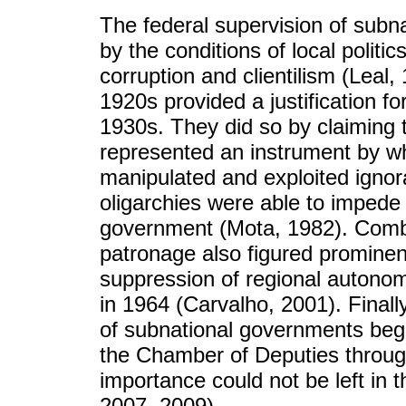
The federal supervision of subn
by the conditions of local politi
corruption and clientilism (Leal,
1920s provided a justification for
1930s. They did so by claiming t
represented an instrument by wh
manipulated and exploited ignor
oligarchies were able to impede t
government (Mota, 1982). Combat
patronage also figured prominent
suppression of regional autonom
in 1964 (Carvalho, 2001). Finally
of subnational governments begi
the Chamber of Deputies through 
importance could not be left in t
2007, 2009).