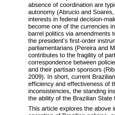
absence of coordination are typic
autonomy (Abrucio and Soares, 
interests in federal decision-mak
become one of the currencies in 
barrel politics via amendments t
the president's first-order instr
parliamentarians (Pereira and Mue
contributes to the fragility of pa
correspondence between polici
and their partisan sponsors (Rib
2009). In short, current Brazilia
efficiency and effectiveness of 
inconsistencies, the standing i
the ability of the Brazilian State
This article explores the above i