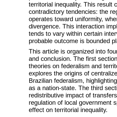
territorial inequality. This resu
contradictory tendencies: the re
operates toward uniformity, wh
divergence. This interaction impl
tends to vary within certain inte
probable outcome is bounded pla
This article is organized into fou
and conclusion. The first sectio
theories on federalism and territ
explores the origins of centralize
Brazilian federalism, highlightin
as a nation-state. The third sect
redistributive impact of transfers
regulation of local government s
effect on territorial inequality.