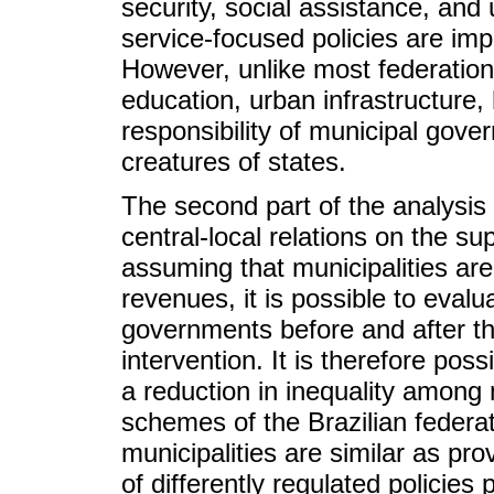
security, social assistance, an
service-focused policies are imp
However, unlike most federation
education, urban infrastructure,
responsibility of municipal gove
creatures of states.
The second part of the analysis c
central-local relations on the sup
assuming that municipalities are
revenues, it is possible to evalua
governments before and after t
intervention. It is therefore pos
a reduction in inequality among 
schemes of the Brazilian federa
municipalities are similar as pro
of differently regulated policies 