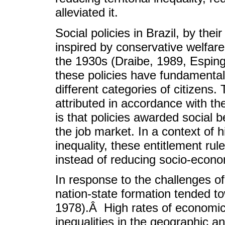
alleviated it.
Social policies in Brazil, by the
inspired by conservative welfare
the 1930s (Draibe, 1989, Esping
these policies have fundamenta
different categories of citizens.
attributed in accordance with the
is that policies awarded social b
the job market. In a context o
inequality, these entitlement ru
instead of reducing socio-econom
In response to the challenges of t
nation-state formation tended t
1978).Â High rates of economi
inequalities in the geographic an