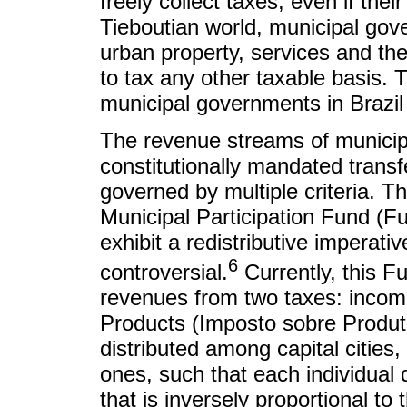
freely collect taxes, even if the
Tieboutian world, municipal gov
urban property, services and the
to tax any other taxable basis. T
municipal governments in Brazil i
The revenue streams of municip
constitutionally mandated transfe
governed by multiple criteria. Th
Municipal Participation Fund (F
exhibit a redistributive imperativ
6
controversial.
Currently, this Fu
revenues from two taxes: income
Products (Imposto sobre Produto
distributed among capital citie
ones, such that each individual 
that is inversely proportional t