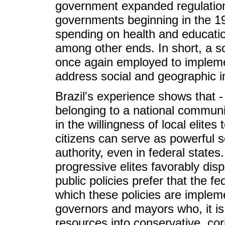
government expanded regulation
governments beginning in the 19
spending on health and education,
among other ends. In short, a sol
once again employed to impleme
address social and geographic in
Brazil's experience shows that - 
belonging to a national communit
in the willingness of local elite
citizens can serve as powerful so
authority, even in federal state
progressive elites favorably dis
public policies prefer that the 
which these policies are impleme
governors and mayors who, it is
resources into conservative, corru