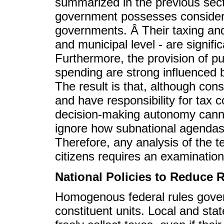
summarized in the previous secti
government possesses considera
governments. Â Their taxing and
and municipal level - are signific
Furthermore, the provision of pu
spending are strong influenced b
The result is that, although cons
and have responsibility for tax c
decision-making autonomy canno
ignore how subnational agendas 
Therefore, any analysis of the ter
citizens requires an examination 
National Policies to Reduce 
Homogenous federal rules govern 
constituent units. Local and sta