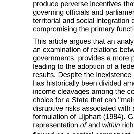
produce perverse incentives that 
governing officials and parliament
territorial and social integratio
compromising the primary functi
This article argues that an analys
an examination of relations bet
governments, provides a more pr
leading to the adoption of a feder
results. Despite the inexistence 
has historically been divided am
income cleavages among the coun
choice for a State that can "mai
disruptive risks associated with 
formulation of Lijphart (1984). 
representation
of
and
within
rich