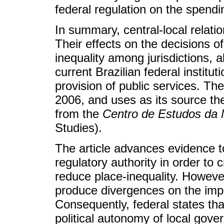
federal regulation on the spendi
In summary, central-local relatio
Their effects on the decisions o
inequality among jurisdictions, a
current Brazilian federal institu
provision of public services. Th
2006, and uses as its source th
from the
Centro de Estudos da 
Studies).
The article advances evidence t
regulatory authority in order to 
reduce place-inequality. However
produce divergences on the imple
Consequently, federal states tha
political autonomy of local gover