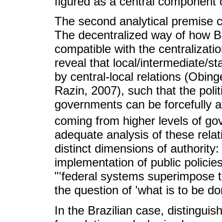
figured as a central component of
The second analytical premise ce
The decentralized way of how Br
compatible with the centralizati
reveal that local/intermediate/s
by central-local relations (Obin
Razin, 2007), such that the politi
governments can be forcefully af
coming from higher levels of go
adequate analysis of these relati
distinct dimensions of authority:
implementation of public polici
"'federal systems superimpose t
the question of 'what is to be do
In the Brazilian case, distinguis