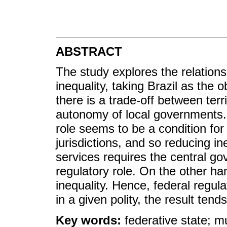
ABSTRACT
The study explores the relations
inequality, taking Brazil as the o
there is a trade-off between terri
autonomy of local governments. 
role seems to be a condition fo
jurisdictions, and so reducing ine
services requires the central go
regulatory role. On the other h
inequality. Hence, federal regu
in a given polity, the result tend
Key words:
federative state; mun