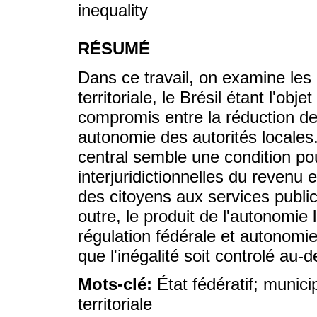
inequality
RÉSUMÉ
Dans ce travail, on examine les r
territoriale, le Brésil étant l'obj
compromis entre la réduction des 
autonomie des autorités locales.
central semble une condition pou
interjuridictionnelles du revenu 
des citoyens aux services public
outre, le produit de l'autonomie 
régulation fédérale et autonomie 
que l'inégalité soit controlé au-
Mots-clé:
État fédératif; municip
territoriale