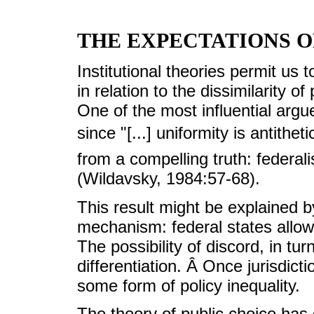
THE EXPECTATIONS O
Institutional theories permit us t
in relation to the dissimilarity of
One of the most influential argue
since "[...] uniformity is antithet
from a compelling truth: federal
(Wildavsky, 1984:57-68).
This result might be explained by
mechanism: federal states allow
The possibility of discord, in tu
differentiation. Â Once jurisdicti
some form of policy inequality.
The theory of public choice has