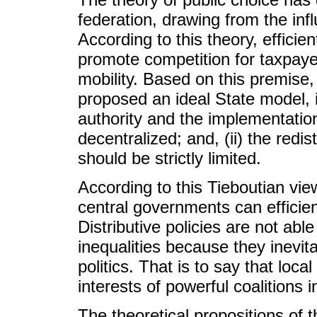
federation, drawing from the infl
According to this theory, efficie
promote competition for taxpayer
mobility. Based on this premis
proposed an ideal State model, 
authority and the implementation
decentralized; and, (ii) the redi
should be strictly limited.
According to this Tieboutian viewp
central governments can efficien
Distributive policies are not able
inequalities because they inevit
politics. That is to say that local 
interests of powerful coalitions 
The theoretical propositions of 