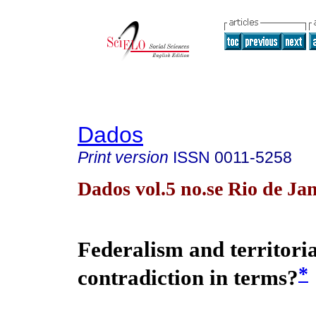
Dados
Print version
ISSN
0011-5258
Dados vol.5 no.se Rio de Ja
Federalism and territoria
*
contradiction in terms?