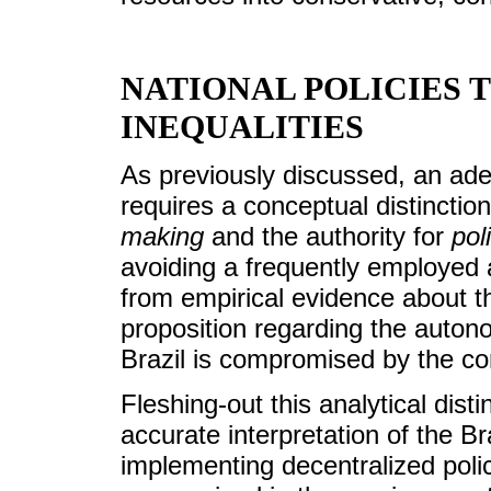
NATIONAL POLICIES 
INEQUALITIES
As previously discussed, an adeq
requires a conceptual distinctio
making
and the authority for
pol
avoiding a frequently employed a
from empirical evidence about th
proposition regarding the auton
Brazil is compromised by the co
Fleshing-out this analytical dist
accurate interpretation of the B
implementing decentralized polic