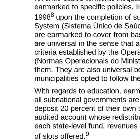
earmarked to specific policies. 
8
1998
upon the completion of su
System (Sistema Único de Saúde)
are earmarked to cover from basi
are universal in the sense that all
criteria established by the Oper
(Normas Operacionais do Ministé
them. They are also universal be
municipalities opted to follow th
With regards to education, earm
all subnational governments are 
deposit 20 percent of their own 
audited account whose redistrib
each state-level fund, revenues
9
of slots offered.