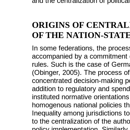
and the centralization of political
ORIGINS OF CENTRAL
OF THE NATION-STAT
In some federations, the proces
accompanied by a commitment d
rules. Such is the case of Ger
(Obinger, 2005). The process of 
concentrated decision-making po
addition to regulatory and spend
instituted normative orientations
homogenous national policies t
Inequality among jurisdictions t
to the centralization of the auth
policy implementation. Similarly