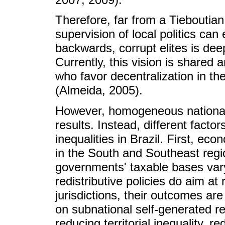
Therefore, far from a Tieboutian 
supervision of local politics can 
backwards, corrupt elites is dee
Currently, this vision is shared
who favor decentralization in th
(Almeida, 2005).
However, homogeneous national 
results. Instead, different factor
inequalities in Brazil. First, 
in the South and Southeast regio
governments' taxable bases vary a
redistributive policies do aim a
jurisdictions, their outcomes are 
on subnational self-generated re
reducing territorial inequality, r