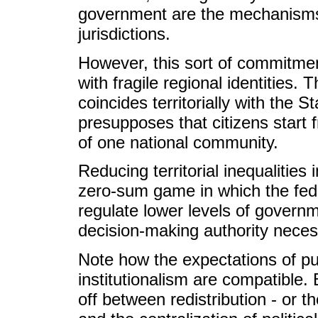
government are the mechanisms
jurisdictions.
However, this sort of commitment
with fragile regional identities. 
coincides territorially with the S
presupposes that citizens start 
of one national community.
Reducing territorial inequalities
zero-sum game in which the fede
regulate lower levels of governme
decision-making authority necess
Note how the expectations of pub
institutionalism are compatible. 
off between redistribution - or the