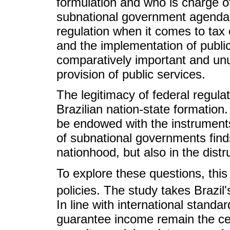
formulation and who is charge of
subnational government agendas 
regulation when it comes to tax c
and the implementation of public
comparatively important and unu
provision of public services.
The legitimacy of federal regulat
Brazilian nation-state formation
be endowed with the instruments
of subnational governments finds 
nationhood, but also in the distrus
To explore these questions, this
policies. The study takes Brazil's
In line with international standa
guarantee income remain the cen