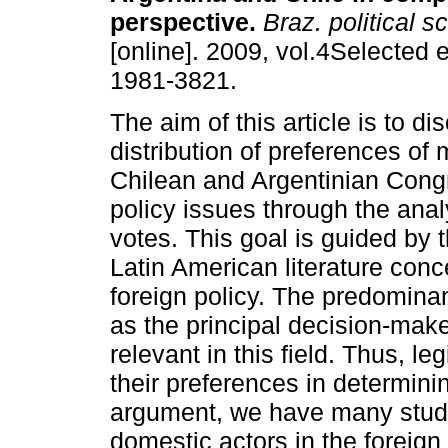
perspective
.
Braz. political sc
[online]. 2009, vol.4Selected 
1981-3821.
The aim of this article is to di
distribution of preferences of
Chilean and Argentinian Cong
policy issues through the analys
votes. This goal is guided by 
Latin American literature con
foreign policy. The predomina
as the principal decision-make
relevant in this field. Thus, l
their preferences in determinin
argument, we have many studi
domestic actors in the foreign