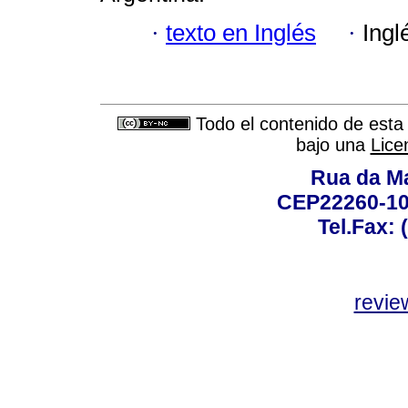
·
texto en Inglés
·
Ingl
Todo el contenido de esta 
bajo una
Lice
Rua da Ma
CEP22260-100
Tel.Fax: 
revie