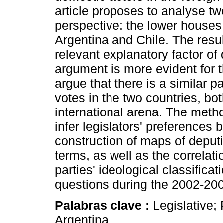
article proposes to analyse t
perspective: the lower houses 
Argentina and Chile. The result
relevant explanatory factor of
argument is more evident for t
argue that there is a similar pa
votes in the two countries, bo
international arena. The meth
infer legislators' preferences 
construction of maps of deputie
terms, as well as the correla
parties' ideological classifica
questions during the 2002-200
Palabras clave :
Legislative; 
Argentina.