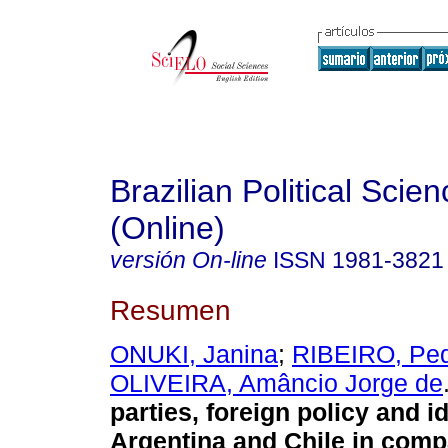
Brazilian Political Sci
(Online)
versión On-line
ISSN
1981-3821
Resumen
ONUKI, Janina
;
RIBEIRO, Ped
OLIVEIRA, Amâncio Jorge de
parties, foreign policy and i
Argentina and Chile in comp