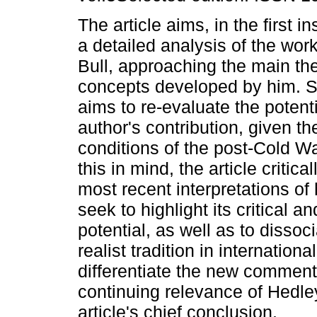
The article aims, in the first 
a detailed analysis of the wor
Bull, approaching the main t
concepts developed by him. Se
aims to re-evaluate the potenti
author's contribution, given t
conditions of the post-Cold Wa
this in mind, the article critic
most recent interpretations of
seek to highlight its critical a
potential, as well as to dissoci
realist tradition in internation
differentiate the new comment
continuing relevance of Hedley
article's chief conclusion.