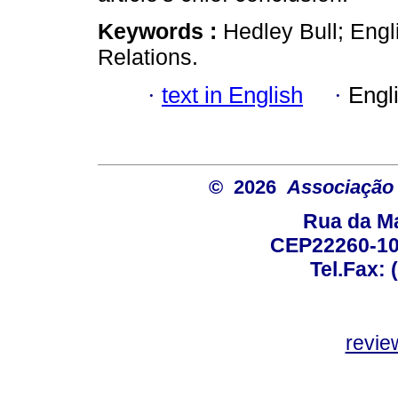
Keywords :
Hedley Bull; Engl
Relations.
·
text in English
·
Engl
© 2026
Associação B
Rua da Ma
CEP22260-100
Tel.Fax: 
revie