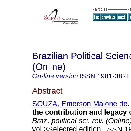
Brazilian Political Sci
(Online)
On-line version
ISSN
1981-3821
Abstract
SOUZA, Emerson Maione de
.
the contribution and legacy 
Braz. political sci. rev. (Online
vol.3Selected edition. ISSN 1