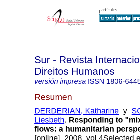
Sur - Revista Internaci
Direitos Humanos
versión impresa
ISSN
1806-644
Resumen
DERDERIAN, Katharine
y
S
Liesbeth
.
Responding to "mi
flows: a humanitarian persp
[online]. 2008, vol.4Selected 