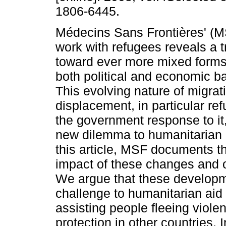
1806-6445.
Médecins Sans Frontières' (M
work with refugees reveals a t
toward ever more mixed forms 
both political and economic b
This evolving nature of migrat
displacement, in particular re
the government response to it
new dilemma to humanitarian 
this article, MSF documents t
impact of these changes and o
We argue that these developm
challenge to humanitarian aid
assisting people fleeing viole
protection in other countries. 