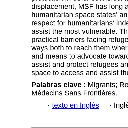
displacement, MSF has long ad
humanitarian space states' and
respect for humanitarians' in
assist the most vulnerable. Th
practical barriers facing refug
ways both to reach them where
and means to advocate toward s
assist and protect refugees a
space to access and assist t
Palabras clave :
Migrants; Re
Médecins Sans Frontières.
·
texto en Inglés
·
Ingl