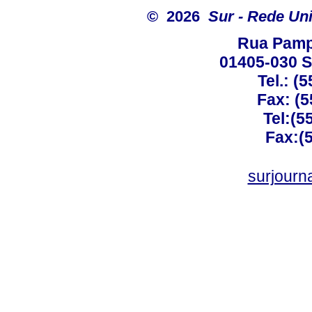
© 2026
Sur - Rede Un
Rua Pamp
01405-030 Sã
Tel.: (
Fax: (5
Tel:(5
Fax:(
surjourn